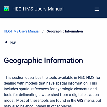
HEC-HMS Users Manual
HEC-HMS Users Manual
Current:
Geographic Information
PDF
Geographic Information
This section describes the tools available in HEC-HMS for
dealing with models that have spatial information. This
includes spatial references for hydrologic elements and
tools for delineating a watershed from a digital elevation
model. Most of these tools are found in the
GIS
menu, but
may also be encountered in other places.