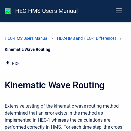
HEC-HMS Users Manual
HEC-HMS Users Manual
HEC-HMS and HEC-1 Differences
Current:
Kinematic Wave Routing
PDF
Kinematic Wave Routing
Extensive testing of the kinematic wave routing method
determined that an error exists in the method as
implemented in HEC-1 whereas the calculations are
performed correctly in HMS. For each time step, the cross