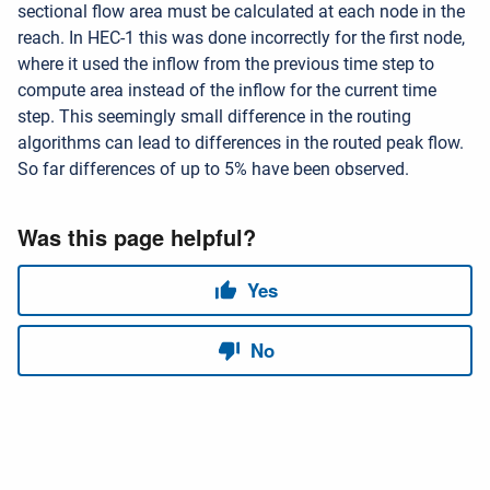
sectional flow area must be calculated at each node in the
reach. In HEC-1 this was done incorrectly for the first node,
where it used the inflow from the previous time step to
compute area instead of the inflow for the current time
step. This seemingly small difference in the routing
algorithms can lead to differences in the routed peak flow.
So far differences of up to 5% have been observed.