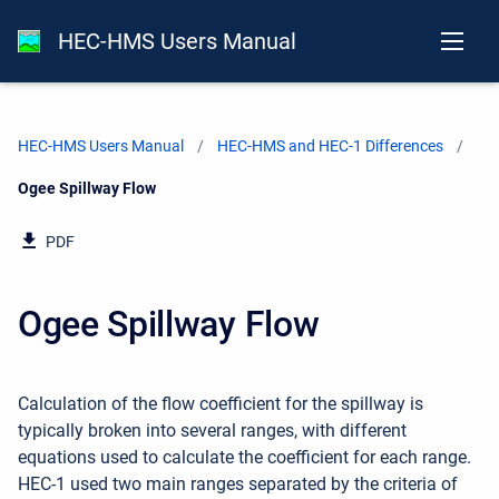
HEC-HMS Users Manual
HEC-HMS Users Manual
HEC-HMS and HEC-1 Differences
Current:
Ogee Spillway Flow
PDF
Ogee Spillway Flow
Calculation of the flow coefficient for the spillway is
typically broken into several ranges, with different
equations used to calculate the coefficient for each range.
HEC-1 used two main ranges separated by the criteria of