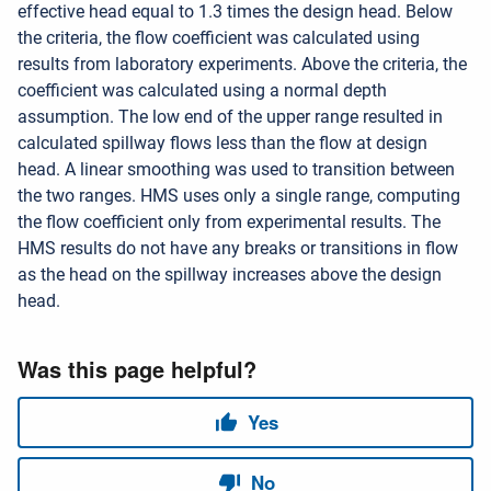
effective head equal to 1.3 times the design head. Below
the criteria, the flow coefficient was calculated using
results from laboratory experiments. Above the criteria, the
coefficient was calculated using a normal depth
assumption. The low end of the upper range resulted in
calculated spillway flows less than the flow at design
head. A linear smoothing was used to transition between
the two ranges. HMS uses only a single range, computing
the flow coefficient only from experimental results. The
HMS results do not have any breaks or transitions in flow
as the head on the spillway increases above the design
head.