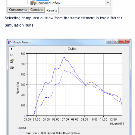
Selecting computed outflow from the same element in two different
Simulation Runs