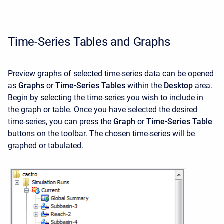
Time-Series Tables and Graphs
Preview graphs of selected time-series data can be opened
as
Graphs
or
Time-Series Tables
within the
Desktop
area.
Begin by selecting the time-series you wish to include in
the graph or table. Once you have selected the desired
time-series, you can press the
Graph
or
Time-Series Table
buttons on the toolbar. The chosen time-series will be
graphed or tabulated.