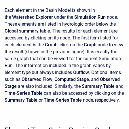
Each element in the Basin Model is shown in
the
Watershed Explorer
under the
Simulation Run
node.
These elements are listed in hydrologic order below the
Global summary table
. The results for each element are
accessed by clicking on its node. The first item listed for
each element is the
Graph
; click on the
Graph
node to view
the result (shown in the previous figure). It is exactly the
same graph that can be viewed for the current Simulation
Run. The information included in the graph varies by
element type but always includes
Outflow
. Optional items
such as
Observed Flow
,
Computed Stage
, and
Observed
Stage
are also included. Similarly, the
Summary Table
and
Time-Series Table
can also be accessed by clicking on the
Summary Table
or
Time-Series Table
node, respectively.