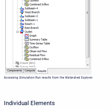
Accessing Simulation Run results from the Watershed Explorer
Individual Elements