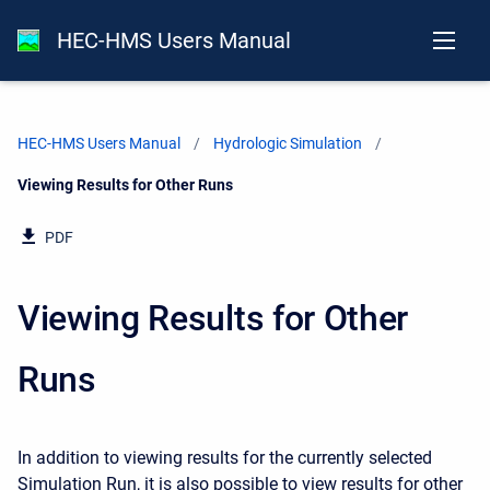
HEC-HMS Users Manual
HEC-HMS Users Manual
Hydrologic Simulation
Current:
Viewing Results for Other Runs
PDF
Viewing Results for Other
Runs
In addition to viewing results for the currently selected
Simulation Run, it is also possible to view results for other