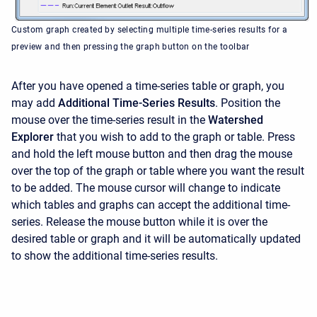
Custom graph created by selecting multiple time-series results for a
preview and then pressing the graph button on the toolbar
After you have opened a time-series table or graph, you
may add
Additional Time-Series Results
. Position the
mouse over the time-series result in the
Watershed
Explorer
that you wish to add to the graph or table. Press
and hold the left mouse button and then drag the mouse
over the top of the graph or table where you want the result
to be added. The mouse cursor will change to indicate
which tables and graphs can accept the additional time-
series. Release the mouse button while it is over the
desired table or graph and it will be automatically updated
to show the additional time-series results.