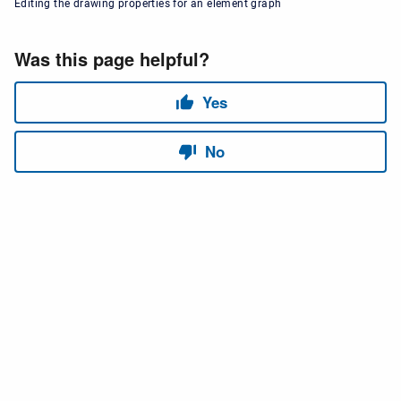
Editing the drawing properties for an element graph