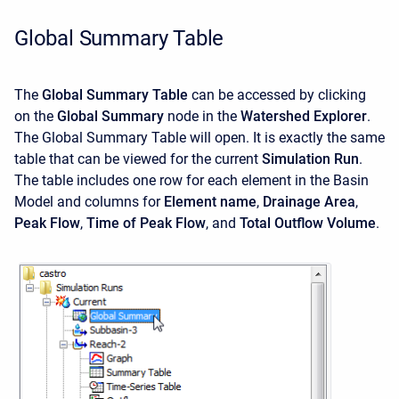
Global Summary Table
The
Global Summary Table
can be accessed by clicking
on the
Global Summary
node in the
Watershed Explorer
.
The Global Summary Table will open. It is exactly the same
table that can be viewed for the current
Simulation Run
.
The table includes one row for each element in the Basin
Model and columns for
Element name
,
Drainage Area
,
Peak Flow
,
Time of Peak Flow
, and
Total Outflow Volume
.