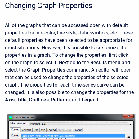
Changing Graph Properties
All of the graphs that can be accessed open with default
properties for line color, line style, data symbols, etc. These
default properties have been selected to be appropriate for
most situations. However, it is possible to customize the
properties in a graph. To change the properties, first click
on the graph to select it. Next go to the
Results
menu and
select the
Graph Properties
command. An editor will open
that can be used to change the properties of the selected
graph. The properties for each time-series curve can be
changed. It is also possible to change the properties for the
Axis
,
Title
,
Gridlines
,
Patterns
, and
Legend
.