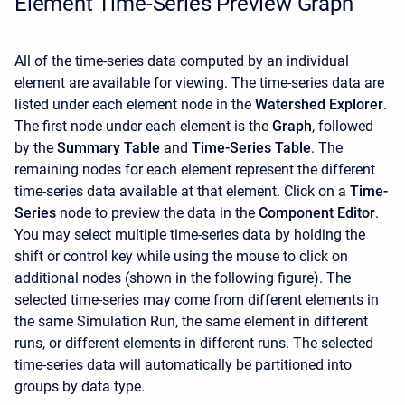
Element Time-Series Preview Graph
All of the time-series data computed by an individual
element are available for viewing. The time-series data are
listed under each element node in the
Watershed Explorer
.
The first node under each element is the
Graph
, followed
by the
Summary Table
and
Time-Series Table
. The
remaining nodes for each element represent the different
time-series data available at that element. Click on a
Time-
Series
node to preview the data in the
Component Editor
.
You may select multiple time-series data by holding the
shift or control key while using the mouse to click on
additional nodes (shown in the following figure). The
selected time-series may come from different elements in
the same Simulation Run, the same element in different
runs, or different elements in different runs. The selected
time-series data will automatically be partitioned into
groups by data type.