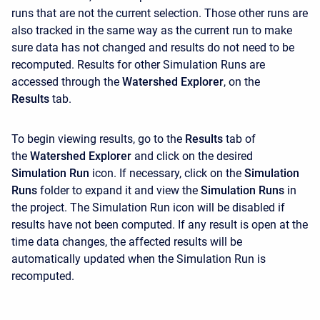
runs that are not the current selection. Those other runs are
also tracked in the same way as the current run to make
sure data has not changed and results do not need to be
recomputed. Results for other Simulation Runs are
accessed through the
Watershed Explorer
, on the
Results
tab.
To begin viewing results, go to the
Results
tab of
the
Watershed Explorer
and click on the desired
Simulation Run
icon. If necessary, click on the
Simulation
Runs
folder to expand it and view the
Simulation Runs
in
the project. The Simulation Run icon will be disabled if
results have not been computed. If any result is open at the
time data changes, the affected results will be
automatically updated when the Simulation Run is
recomputed.