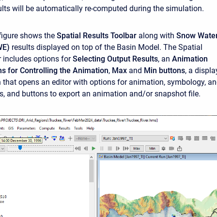
ults will be automatically re-computed during the simulation.
figure shows the
Spatial Results Toolbar
along with
Snow Wate
WE)
results displayed on top of the Basin Model. The Spatial
r includes options for
Selecting Output Results
, an
Animation
ns for Controlling the Animation
,
Max
and
Min buttons
, a displa
n that opens an editor with options for animation, symbology, a
gs, and buttons to export an animation and/or snapshot file.