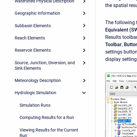
Watershed Physical Description
the spatial res
Geographic Information
The following 
Subbasin Elements
Equivalent (S
Results toolba
Reach Elements
Toolbar
,
Butto
Reservoir Elements
settings butto
display settin
Source, Junction, Diversion, and
Sink Elements
Meteorology Description
Hydrologic Simulation
Simulation Runs
Computing Results for a Run
Viewing Results for the Current
Run