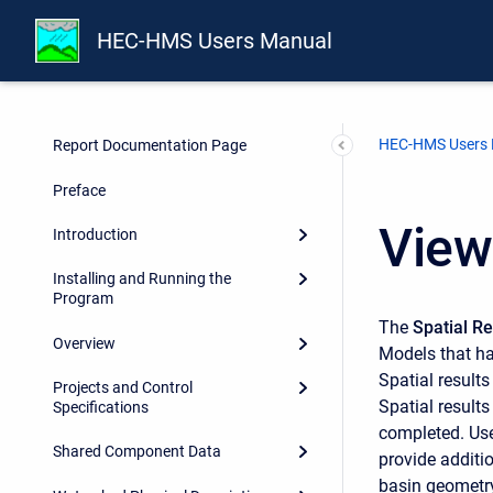
HEC-HMS Users Manual
HEC-HMS Users
Report Documentation Page
Preface
View
Introduction
Installing and Running the
Program
The
Spatial R
Overview
Models that h
Spatial result
Projects and Control
Spatial results
Specifications
completed. Use 
Shared Component Data
provide additi
basin geometry