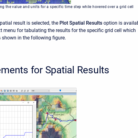
ing the value and units for a specific time step while hovered over a grid cell
atial result is selected, the
Plot Spatial Results
option is availa
t menu for tabulating the results for the specific grid cell which
 shown in the following figure.
ments for Spatial Results