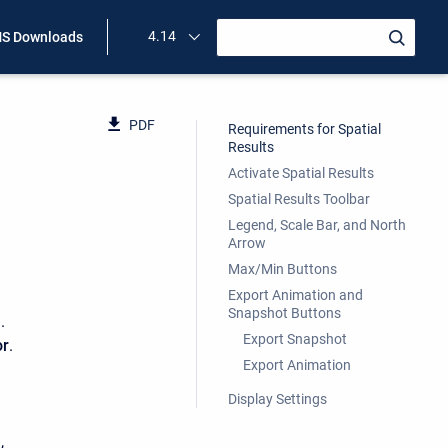
4.14
S Downloads
PDF
Requirements for Spatial
Results
Activate Spatial Results
Spatial Results Toolbar
Legend, Scale Bar, and North
Arrow
Max/Min Buttons
Export Animation and
Snapshot Buttons
)
.
Export Snapshot
or
.
Export Animation
Display Settings
,