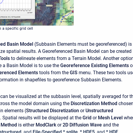
 a specific grid cell
ced Basin Model
(Subbasin Elements must be georeferenced) is
lize spatial results. A Georeferenced Basin Model can be created
Tools
to delineate elements from a Terrain Model. Another optio
e a Basin Model is to use the
Georeference Existing Elements
o
ferenced Elements
tools from the
GIS
menu. These two tools us
ormation in shapefiles to georeference Subbasin Elements.
 can be visualized at the subbasin level, spatially averaged for t
across the model domain using the
Discretization Method
chose
in elements (
Structured Discretization
or
Unstructured
). Spatial results will be displayed at the
Grid
or
Mesh Level
whe
m Method
is either
ModClark
or
2D Diffusion Wave
and the
structured
, and
File-Specified *.sqlite
,
*.HDF5
, and
*.HDF