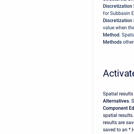
Discretizatio
for Subbasin 
Discretizatio
value when th
Method
. Spati
Methods
other
Activat
Spatial result
Alternatives
. 
Component Ed
spatial results
results are sav
saved to an *.H