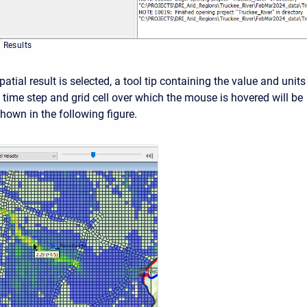
l Results
atial result is selected, a tool tip containing the value and units
c time step and grid cell over which the mouse is hovered will be
hown in the following figure.