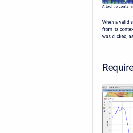
A tool tip contain
When a valid sp
from its contex
was clicked, as
Require