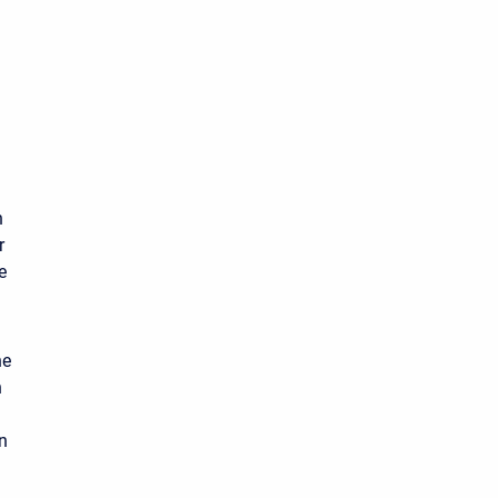
n
r
e
he
n
n