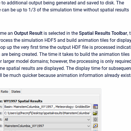
 to additional output being generated and saved to disk. The
 can be up to 1/3 of the simulation time without spatial results
time an
Output Result
is selected in the
Spatial Results Toolbar
, 
rocess the simulation HDF5 and build animation tiles for display
p up the very first time the output HDF file is processed indicat
 are being created. The time it takes to build the animation tiles
or larger model domains; however, the processing is only require
time spatial results are displayed. The display time for subsequen
ll be much quicker because animation information already exist