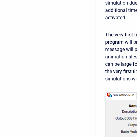
simulation due
additional time
activated.
The very first 
program will p
message will po
animation tiles
can be large f
the very first 
simulations wi