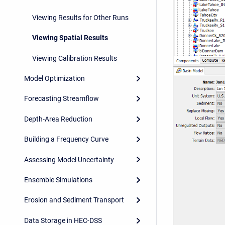
Viewing Results for Other Runs
Viewing Spatial Results
Viewing Calibration Results
Model Optimization
Forecasting Streamflow
Depth-Area Reduction
Building a Frequency Curve
Assessing Model Uncertainty
Ensemble Simulations
Erosion and Sediment Transport
Data Storage in HEC-DSS