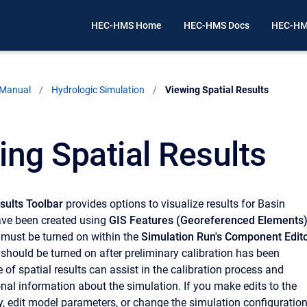
HEC-HMS Home
HEC-HMS Docs
HEC-HM
 Manual
Hydrologic Simulation
Current:
Viewing Spatial Results
ing Spatial Results
esults Toolbar
provides options to visualize results for Basin
ave been created using
GIS Features (Georeferenced Elements
s must be turned on within the
Simulation Run's Component Edit
 should be turned on after preliminary calibration has been
of spatial results can assist in the calibration process and
onal information about the simulation. If you make edits to the
, edit model parameters, or change the simulation configuration