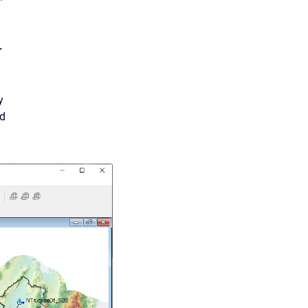
r
y
nd