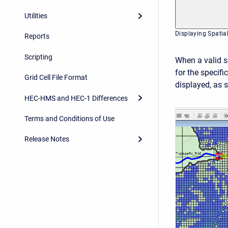
Utilities
Displaying Spatia
Reports
Scripting
When a valid sp
for the specifi
Grid Cell File Format
displayed, as s
HEC-HMS and HEC-1 Differences
Terms and Conditions of Use
Release Notes