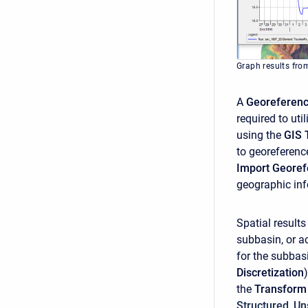
Graph results from
A
Georeferen
required to uti
using the
GIS 
to georeferenc
Import Geore
geographic inf
Spatial results
subbasin, or 
for the subbas
Discretization
the
Transfor
Structured
,
Un