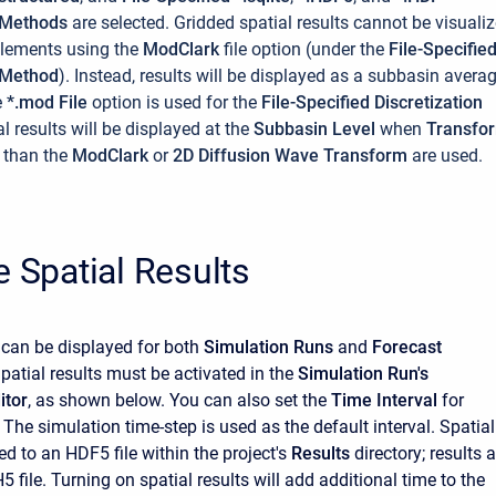
n Methods
are selected.
Gridded spatial results cannot be visuali
Elements using the
ModClark
file option (under the
File-Specifie
n Method
). Instead, results will be displayed as a subbasin avera
e
*.mod File
option is used for the
File-Specified Discretization
al results will be displayed at the
Subbasin Level
when
Transfo
 than the
ModClark
or
2D Diffusion Wave Transform
are used.
e Spatial Results
s can be displayed for both
Simulation Runs
and
Forecast
Spatial results must be activated in the
Simulation Run's
itor
, as shown below. You can also set the
Time Interval
for
. The simulation time-step is used as the default interval. Spatial
ed to an HDF5 file within the project's
Results
directory; results a
5 file. Turning on spatial results will add additional time to the