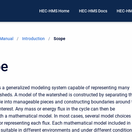
HEC-HMS Home
HEC-HMS Docs
HEC-HM
 Manual
Introduction
Current:
Scope
pe
s a generalized modeling system capable of representing many
rsheds. A model of the watershed is constructed by separating t
le into manageable pieces and constructing boundaries around 
nterest. Any mass or energy flux in the cycle can then be
th a mathematical model. In most cases, several model choices
for representing each flux. Each mathematical model included in
 suitable in different environments and under different condition