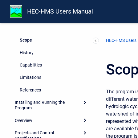
Report Documentation Page
HEC-HMS Users Manual
Preface
Introduction
Scope
HEC-HMS Users
History
Sco
Capabilities
Limitations
References
The program i
different wate
Installing and Running the
hydrologic cyc
Program
watershed of i
Overview
represented wi
are available 
Projects and Control
the program is