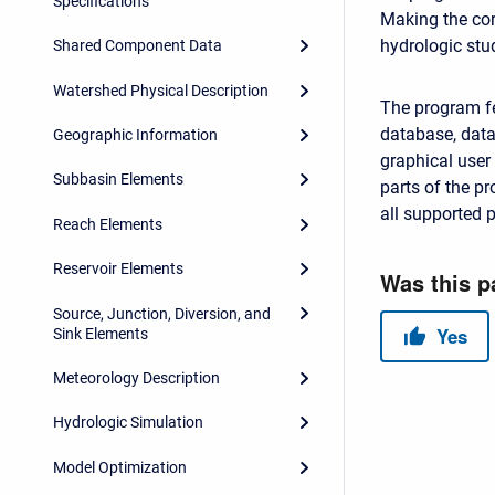
Specifications
Making the cor
hydrologic stu
Shared Component Data
Watershed Physical Description
The program fe
database, data 
Geographic Information
graphical user
Subbasin Elements
parts of the p
all supported 
Reach Elements
Reservoir Elements
Source, Junction, Diversion, and
Sink Elements
Meteorology Description
Hydrologic Simulation
Model Optimization