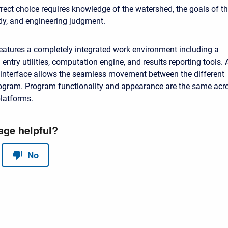
rect choice requires knowledge of the watershed, the goals of t
dy, and engineering judgment.
atures a completely integrated work environment including a
entry utilities, computation engine, and results reporting tools. 
 interface allows the seamless movement between the different
rogram. Program functionality and appearance are the same acr
platforms.