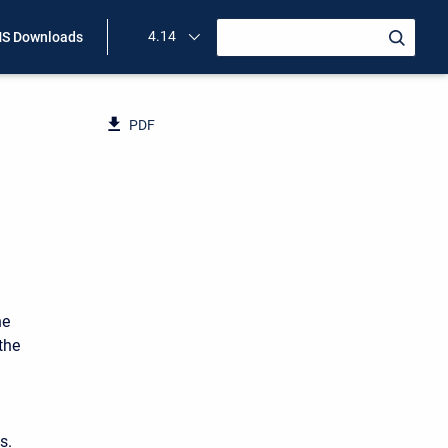
4.14
S Downloads
PDF
he
the
s.