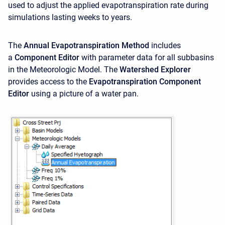
used to adjust the applied evapotranspiration rate during
simulations lasting weeks to years.
The
Annual Evapotranspiration Method
includes
a
Component Editor
with parameter data for all subbasins
in the Meteorologic Model. The
Watershed Explorer
provides access to the
Evapotranspiration Component
Editor
using a picture of a water pan.