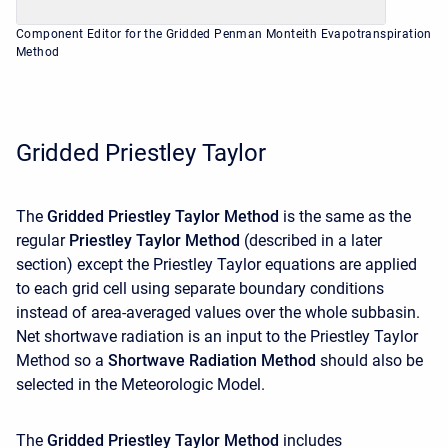
Component Editor for the Gridded Penman Monteith Evapotranspiration
Method
Gridded Priestley Taylor
The
Gridded Priestley Taylor Method
is the same as the
regular
Priestley Taylor Method
(described in a later
section) except the Priestley Taylor equations are applied
to each grid cell using separate boundary conditions
instead of area-averaged values over the whole subbasin.
Net shortwave radiation is an input to the Priestley Taylor
Method so a
Shortwave Radiation Method
should also be
selected in the Meteorologic Model.
The
Gridded Priestley Taylor Method
includes