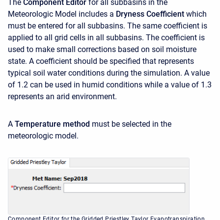
The
Component Editor
for all subbasins in the
Meteorologic Model includes a
Dryness Coefficient
which
must be entered for all subbasins. The same coefficient is
applied to all grid cells in all subbasins. The coefficient is
used to make small corrections based on soil moisture
state. A coefficient should be specified that represents
typical soil water conditions during the simulation. A value
of 1.2 can be used in humid conditions while a value of 1.3
represents an arid environment.
A
Temperature method
must be selected in the
meteorologic model.
Component Editor for the Gridded Priestley Taylor Evapotranspiration