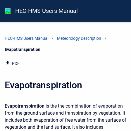
HEC-HMS Users Manual
HEC-HMS Users Manual
Meteorology Description
Current:
Evapotranspiration
PDF
Evapotranspiration
Evapotranspiration
is the the combination of evaporation
from the ground surface and transpiration by vegetation. It
includes both evaporation of free water from the surface of
vegetation and the land surface. It also includes