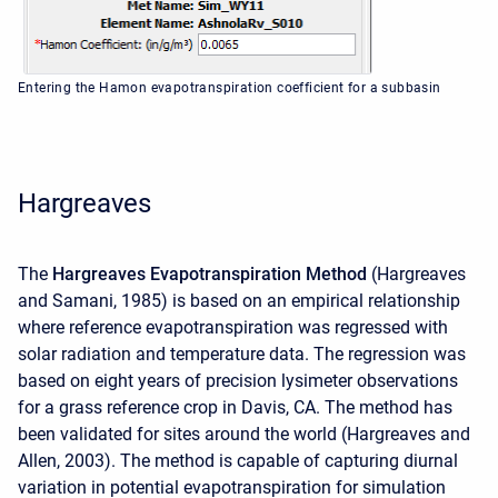
Entering the Hamon evapotranspiration coefficient for a subbasin
Hargreaves
The
Hargreaves Evapotranspiration Method
(Hargreaves
and Samani, 1985) is based on an empirical relationship
where reference evapotranspiration was regressed with
solar radiation and temperature data. The regression was
based on eight years of precision lysimeter observations
for a grass reference crop in Davis, CA. The method has
been validated for sites around the world (Hargreaves and
Allen, 2003). The method is capable of capturing diurnal
variation in potential evapotranspiration for simulation