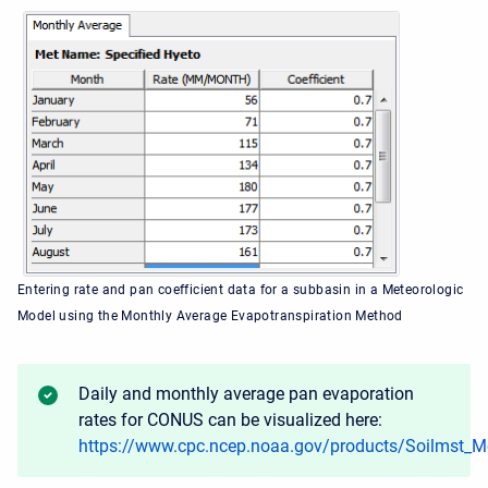
Entering rate and pan coefficient data for a subbasin in a Meteorologic
Model using the Monthly Average Evapotranspiration Method
Daily and monthly average pan evaporation
rates for CONUS can be visualized here:
https://www.cpc.ncep.noaa.gov/products/Soilmst_M