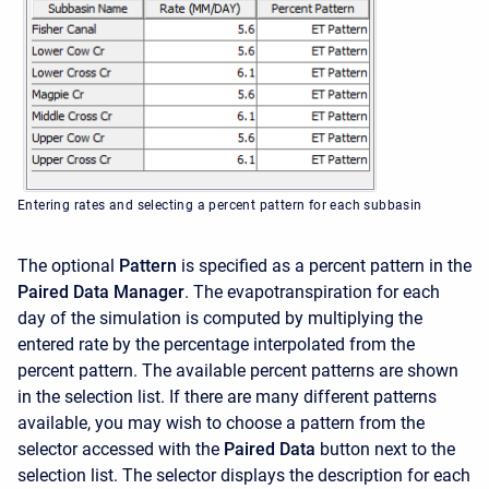
Entering rates and selecting a percent pattern for each subbasin
The optional
Pattern
is specified as a percent pattern in the
Paired Data Manager
. The evapotranspiration for each
day of the simulation is computed by multiplying the
entered rate by the percentage interpolated from the
percent pattern. The available percent patterns are shown
in the selection list. If there are many different patterns
available, you may wish to choose a pattern from the
selector accessed with the
Paired Data
button next to the
selection list. The selector displays the description for each