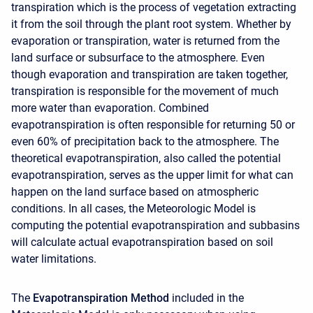
transpiration which is the process of vegetation extracting
it from the soil through the plant root system. Whether by
evaporation or transpiration, water is returned from the
land surface or subsurface to the atmosphere. Even
though evaporation and transpiration are taken together,
transpiration is responsible for the movement of much
more water than evaporation. Combined
evapotranspiration is often responsible for returning 50 or
even 60% of precipitation back to the atmosphere. The
theoretical evapotranspiration, also called the potential
evapotranspiration, serves as the upper limit for what can
happen on the land surface based on atmospheric
conditions. In all cases, the Meteorologic Model is
computing the potential evapotranspiration and subbasins
will calculate actual evapotranspiration based on soil
water limitations.
The
Evapotranspiration Method
included in the