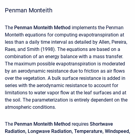
Penman Monteith
The
Penman Monteith Method
implements the Penman
Monteith equations for computing evapotranspiration at
less than a daily time interval as detailed by Allen, Pereira,
Raes, and Smith (1998). The equations are based on a
combination of an energy balance with a mass transfer.
The maximum possible evapotranspiration is moderated
by an aerodynamic resistance due to friction as air flows
over the vegetation. A bulk surface resistance is added in
series with the aerodynamic resistance to account for
limitations to water vapor flow at the leaf surfaces and at
the soil. The parameterization is entirely dependent on the
atmospheric conditions.
The
Penman Monteith Method
requires
Shortwave
Radiation,
Longwave Radiation, Temperature, Windspeed,