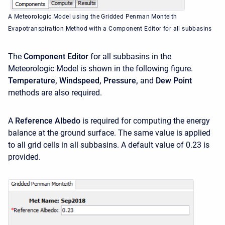
A Meteorologic Model using the Gridded Penman Monteith
Evapotranspiration Method with a Component Editor for all subbasins
The
Component Editor
for all subbasins in the
Meteorologic Model is shown in the following figure.
Temperature,
Windspeed, Pressure,
and
Dew Point
methods are also required.
A
Reference Albedo
is required for computing the energy
balance at the ground surface. The same value is applied
to all grid cells in all subbasins. A default value of 0.23 is
provided.