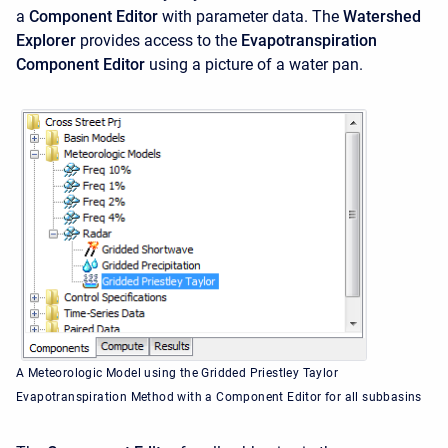
a
Component Editor
with parameter data. The
Watershed
Explorer
provides access to the
Evapotranspiration
Component Editor
using a picture of a water pan.
A Meteorologic Model using the Gridded Priestley Taylor
Evapotranspiration Method with a Component Editor for all subbasins