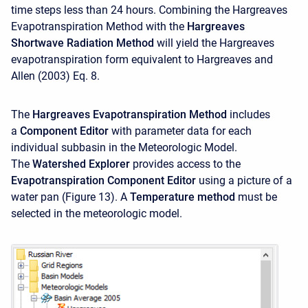
time steps less than 24 hours. Combining the Hargreaves
Evapotranspiration Method with the
Hargreaves
Shortwave Radiation Method
will yield the Hargreaves
evapotranspiration form equivalent to Hargreaves and
Allen (2003) Eq. 8.
The
Hargreaves Evapotranspiration Method
includes
a
Component Editor
with parameter data for each
individual subbasin in the Meteorologic Model.
The
Watershed Explorer
provides access to the
Evapotranspiration Component Editor
using a picture of a
water pan (Figure 13). A
Temperature method
must be
selected in the meteorologic model.