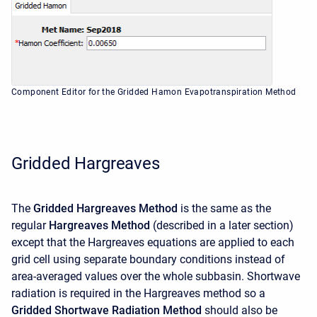
Component Editor for the Gridded Hamon Evapotranspiration Method
Gridded Hargreaves
The
Gridded Hargreaves Method
is the same as the
regular
Hargreaves Method
(described in a later section)
except that the Hargreaves equations are applied to each
grid cell using separate boundary conditions instead of
area-averaged values over the whole subbasin. Shortwave
radiation is required in the Hargreaves method so a
Gridded Shortwave Radiation Method
should also be