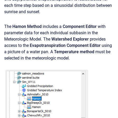
each time step based on a sinusoidal distribution between
sunrise and sunset.
The
Hamon Method
includes a
Component Editor
with
parameter data for each individual subbasin in the
Meteorologic Model. The
Watershed Explorer
provides
access to the
Evapotranspiration Component Editor
using
a picture of a water pan. A
Temperature method
must be
selected in the meteorologic model.