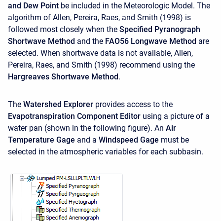
and Dew Point
be included in the Meteorologic Model. The
algorithm of Allen, Pereira, Raes, and Smith (1998) is
followed most closely when the
Specified Pyranograph
Shortwave Method
and the
FAO56 Longwave Method
are
selected. When shortwave data is not available, Allen,
Pereira, Raes, and Smith (1998) recommend using the
Hargreaves Shortwave Method
.
The
Watershed Explorer
provides access to the
Evapotranspiration Component Editor
using a picture of a
water pan (shown in the following figure). An
Air
Temperature Gage
and a
Windspeed Gage
must be
selected in the atmospheric variables for each subbasin.