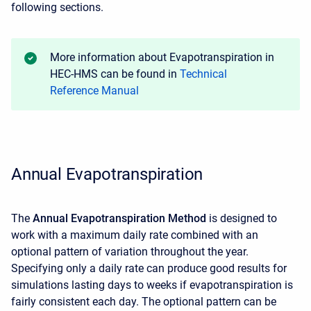
following sections.
More information about Evapotranspiration in
HEC-HMS can be found in
Technical
Reference Manual
Annual Evapotranspiration
The
Annual Evapotranspiration Method
is designed to
work with a maximum daily rate combined with an
optional pattern of variation throughout the year.
Specifying only a daily rate can produce good results for
simulations lasting days to weeks if evapotranspiration is
fairly consistent each day. The optional pattern can be