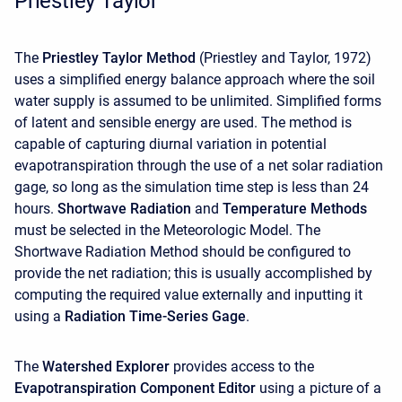
Priestley Taylor
The
Priestley Taylor Method
(Priestley and Taylor, 1972)
uses a simplified energy balance approach where the soil
water supply is assumed to be unlimited. Simplified forms
of latent and sensible energy are used. The method is
capable of capturing diurnal variation in potential
evapotranspiration through the use of a net solar radiation
gage, so long as the simulation time step is less than 24
hours.
Shortwave Radiation
and
Temperature Methods
must be selected in the Meteorologic Model. The
Shortwave Radiation Method should be configured to
provide the net radiation; this is usually accomplished by
computing the required value externally and inputting it
using a
Radiation Time-Series Gage
.
The
Watershed Explorer
provides access to the
Evapotranspiration Component Editor
using a picture of a