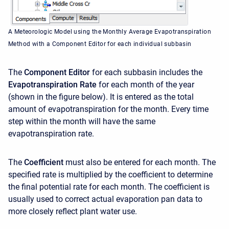
A Meteorologic Model using the Monthly Average Evapotranspiration
Method with a Component Editor for each individual subbasin
The
Component Editor
for each subbasin includes the
Evapotranspiration Rate
for each month of the year
(shown in the figure below). It is entered as the total
amount of evapotranspiration for the month. Every time
step within the month will have the same
evapotranspiration rate.
The
Coefficient
must also be entered for each month. The
specified rate is multiplied by the coefficient to determine
the final potential rate for each month. The coefficient is
usually used to correct actual evaporation pan data to
more closely reflect plant water use.