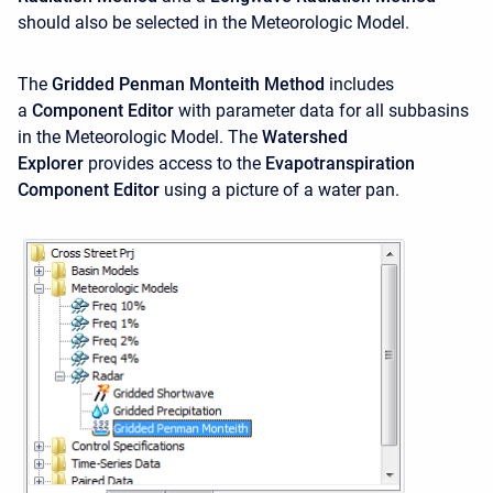
should also be selected in the Meteorologic Model.
The
Gridded Penman Monteith Method
includes
a
Component Editor
with parameter data for all subbasins
in the Meteorologic Model. The
Watershed
Explorer
provides access to the
Evapotranspiration
Component Editor
using a picture of a water pan.