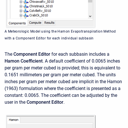
A Meteorologic Model using the Hamon Evapotranspiration Method
with a Component Editor for each individual subbasin
The
Component Editor
for each subbasin includes a
Hamon Coefficient
. A default coefficient of 0.0065 inches
per gram per meter cubed is provided; this is equivalent to
0.1651 millimeters per gram per meter cubed. The units
inches per gram per meter cubed are implicit in the Hamon
(1963) formulation where the coefficient is presented as a
constant: 0.0065. The coefficient can be adjusted by the
user in the
Component Editor
.