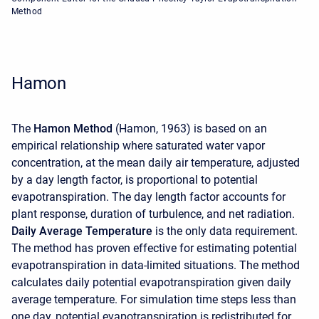
Method
Hamon
The
Hamon Method
(Hamon, 1963) is based on an
empirical relationship where saturated water vapor
concentration, at the mean daily air temperature, adjusted
by a day length factor, is proportional to potential
evapotranspiration. The day length factor accounts for
plant response, duration of turbulence, and net radiation.
Daily Average Temperature
is the only data requirement.
The method has proven effective for estimating potential
evapotranspiration in data-limited situations. The method
calculates daily potential evapotranspiration given daily
average temperature. For simulation time steps less than
one day, potential evapotranspiration is redistributed for