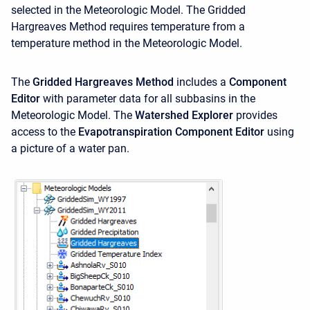
selected in the Meteorologic Model. The Gridded
Hargreaves Method requires temperature from a
temperature method
in the Meteorologic Model.
The
Gridded Hargreaves Method
includes a
Component
Editor
with parameter data for all subbasins in the
Meteorologic Model. The
Watershed Explorer
provides
access to the
Evapotranspiration Component Editor
using
a picture of a water pan.