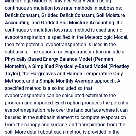
Meteorologic Model is only necessary when using
continuous simulation loss rate methods in subbasins:
Deficit Constant
,
Gridded Deficit Constant
,
Soil Moisture
Accounting
, and
Gridded Soil Moisture Accounting
. If a
continuous simulation loss rate method is used and no
evapotranspiration is specified in the Meteorologic Model,
then zero potential evapotranspiration is used in the
subbasins. The options for evapotranspiration include a
Physically-Based Energy Balance Model (Penman
Monteith)
, a
Simplified Physically-Based Model (Priestley
Taylor)
, the
Hargreaves and Hamon Temperature Only
Methods
, and a
Simple Monthly Average
approach. A
specified method is also included so that
evapotranspiration can be calculated external to the
program and imported. Each option produces the potential
evapotranspiration rate over the land surface where it can
be used in the subbasin element to compute evaporation
from the canopy and surface, and transpiration from the
soil. More detail about each method is provided in the