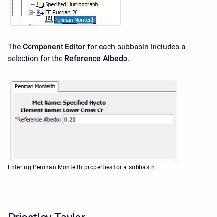
The
Component Editor
for each subbasin includes a
selection for the
Reference Albedo
.
Entering Penman Monteith properties for a subbasin