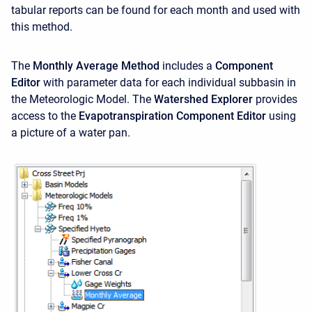
tabular reports can be found for each month and used with
this method.
The
Monthly Average Method
includes a
Component
Editor
with parameter data for each individual subbasin in
the Meteorologic Model. The
Watershed Explorer
provides
access to the
Evapotranspiration Component Editor
using
a picture of a water pan.