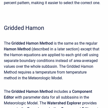
percent pattern, making it easier to select the correct one.
Gridded Hamon
The
Gridded Hamon Method
is the same as the regular
Hamon Method
(described in a later section) except that
the Hamon equations are applied to each grid cell using
separate boundary conditions instead of area-averaged
values over the whole subbasin. The Gridded Hamon
Method requires a temperature from temperature
method
in the Meteorologic Model.
The
Gridded Hamon Method
includes a
Component
Editor
with parameter data for all subbasins in the
Meteorologic Model. The
Watershed Explorer
provides