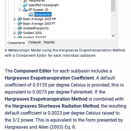
A Meteorologic Model using the Hargreaves Evapotranspiration Method
with a Component Editor for each individual subbasin
The
Component Editor
for each subbasin includes a
Hargreaves Evapotranspiration Coefficient
. A default
coefficient of 0.0135 per degree Celsius is provided; this is
equivalent to 0.0075 per degree Fahrenheit. If the
Hargreaves Evapotranspiration Method
is combined with
the
Hargreaves Shortwave Radiation Method
, the resulting
default coefficient is 0.0023 per degree Celsius raised to
the 3/2 power. This is equivalent to the form presented by
Hargreaves and Allen (2003) Eq. 8.