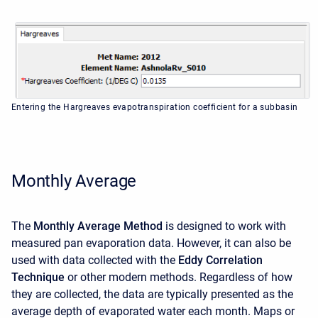
Entering the Hargreaves evapotranspiration coefficient for a subbasin
Monthly Average
The
Monthly Average Method
is designed to work with
measured pan evaporation data. However, it can also be
used with data collected with the
Eddy Correlation
Technique
or other modern methods. Regardless of how
they are collected, the data are typically presented as the
average depth of evaporated water each month. Maps or