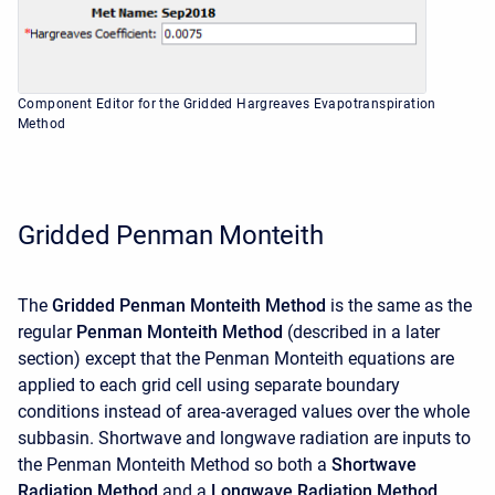
Component Editor for the Gridded Hargreaves Evapotranspiration
Method
Gridded Penman Monteith
The
Gridded Penman Monteith Method
is the same as the
regular
Penman Monteith Method
(described in a later
section) except that the Penman Monteith equations are
applied to each grid cell using separate boundary
conditions instead of area-averaged values over the whole
subbasin. Shortwave and longwave radiation are inputs to
the Penman Monteith Method so both a
Shortwave
Radiation Method
and a
Longwave Radiation Method