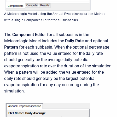
A Meteorologic Model using the Annual Evapotranspiration Method
with a single Component Editor for all subbasins
The
Component Editor
for all subbasins in the
Meteorologic Model includes the
Daily Rate
and optional
Pattern
for each subbasin. When the optional percentage
pattern is not used, the value entered for the daily rate
should generally be the average daily potential
evapotranspiration rate over the duration of the simulation.
When a pattern will be added, the value entered for the
daily rate should generally be the largest potential
evapotranspiration for any day occurring during the
simulation.