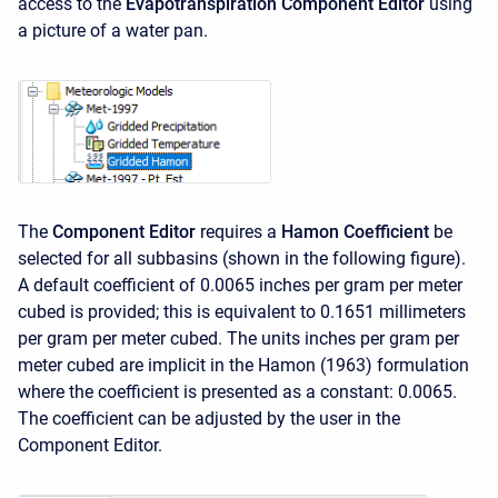
access to the
Evapotranspiration Component Editor
using
a picture of a water pan.
The
Component Editor
requires a
Hamon Coefficient
be
selected for all subbasins (shown in the following figure).
A default coefficient of 0.0065 inches per gram per meter
cubed is provided; this is equivalent to 0.1651 millimeters
per gram per meter cubed. The units inches per gram per
meter cubed are implicit in the Hamon (1963) formulation
where the coefficient is presented as a constant: 0.0065.
The coefficient can be adjusted by the user in the
Component Editor.