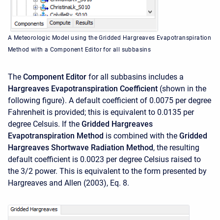
A Meteorologic Model using the Gridded Hargreaves Evapotranspiration
Method with a Component Editor for all subbasins
The
Component Editor
for all subbasins includes a
Hargreaves Evapotranspiration Coefficient
(shown in the
following figure). A default coefficient of 0.0075 per degree
Fahrenheit is provided; this is equivalent to 0.0135 per
degree Celsuis. If the
Gridded Hargreaves
Evapotranspiration Method
is combined with the
Gridded
Hargreaves Shortwave Radiation Method
, the resulting
default coefficient is 0.0023 per degree Celsius raised to
the 3/2 power. This is equivalent to the form presented by
Hargreaves and Allen (2003), Eq. 8.