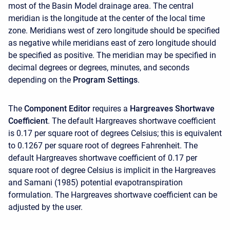
most of the Basin Model drainage area. The central
meridian is the longitude at the center of the local time
zone. Meridians west of zero longitude should be specified
as negative while meridians east of zero longitude should
be specified as positive. The meridian may be specified in
decimal degrees or degrees, minutes, and seconds
depending on the
Program Settings
.
The
Component Editor
requires a
Hargreaves Shortwave
Coefficient
. The default Hargreaves shortwave coefficient
is 0.17 per square root of degrees Celsius; this is equivalent
to 0.1267 per square root of degrees Fahrenheit. The
default Hargreaves shortwave coefficient of 0.17 per
square root of degree Celsius is implicit in the Hargreaves
and Samani (1985) potential evapotranspiration
formulation. The Hargreaves shortwave coefficient can be
adjusted by the user.