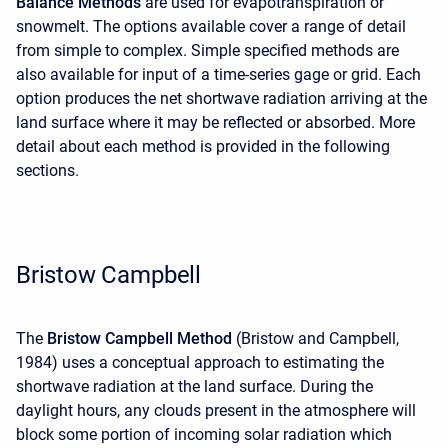
Balance Methods
are used for evapotranspiration or
snowmelt. The options available cover a range of detail
from simple to complex. Simple specified methods are
also available for input of a time-series gage or grid. Each
option produces the net shortwave radiation arriving at the
land surface where it may be reflected or absorbed. More
detail about each method is provided in the following
sections.
Bristow Campbell
The
Bristow Campbell Method
(Bristow and Campbell,
1984) uses a conceptual approach to estimating the
shortwave radiation at the land surface. During the
daylight hours, any clouds present in the atmosphere will
block some portion of incoming solar radiation which