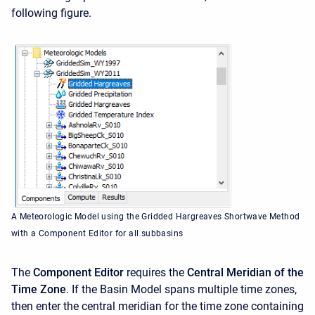
following figure.
A Meteorologic Model using the Gridded Hargreaves Shortwave Method
with a Component Editor for all subbasins
The
Component Editor
requires the
Central Meridian of the
Time Zone
. If the Basin Model spans multiple time zones,
then enter the central meridian for the time zone containing