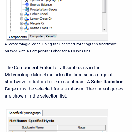
A Meteorologic Model using the Specified Pyranograph Shortwave
Method with a Component Editor for all subbasins
The
Component Editor
for all subbasins in the
Meteorologic Model includes the time-series gage of
shortwave radiation for each subbasin. A
Solar Radiation
Gage
must be selected for a subbasin. The current gages
are shown in the selection list.