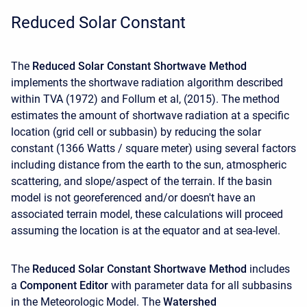
Reduced Solar Constant
The
Reduced Solar Constant Shortwave Method
implements the shortwave radiation algorithm described
within TVA (1972) and Follum et al, (2015). The method
estimates the amount of shortwave radiation at a specific
location (grid cell or subbasin) by reducing the solar
constant (1366 Watts / square meter) using several factors
including distance from the earth to the sun, atmospheric
scattering, and slope/aspect of the terrain. If the basin
model is not georeferenced and/or doesn't have an
associated terrain model, these calculations will proceed
assuming the location is at the equator and at sea-level.
The
Reduced Solar Constant Shortwave Method
includes
a
Component Editor
with parameter data for all subbasins
in the Meteorologic Model. The
Watershed