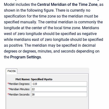
Model includes the
Central Meridian of the Time Zone
, as
shown in the following figure. There is currently no
specification for the time zone so the meridian must be
specified manually. The central meridian is commonly the
longitude at the center of the local time zone. Meridians
west of zero longitude should be specified as negative
while meridians east of zero longitude should be specified
as positive. The meridian may be specified in decimal
degrees or degrees, minutes, and seconds depending on
the
Program Settings
.