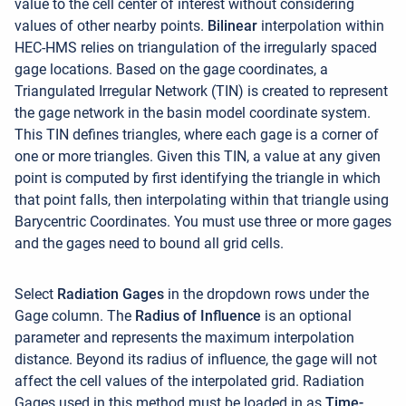
value to the cell center of interest without considering
values of other nearby points.
Bilinear
interpolation within
HEC-HMS relies on triangulation of the irregularly spaced
gage locations. Based on the gage coordinates, a
Triangulated Irregular Network (TIN) is created to represent
the gage network in the basin model coordinate system.
This TIN defines triangles, where each gage is a corner of
one or more triangles. Given this TIN, a value at any given
point is computed by first identifying the triangle in which
that point falls, then interpolating within that triangle using
Barycentric Coordinates. You must use three or more gages
and the gages need to bound all grid cells
.
Select
Radiation
Gages
in the dropdown rows under the
Gage column. The
Radius of Influence
is an optional
parameter and represents the maximum interpolation
distance. Beyond its radius of influence, the gage will not
affect the cell values of the interpolated grid. Radiation
Gages used in this method must be loaded in as
Time-