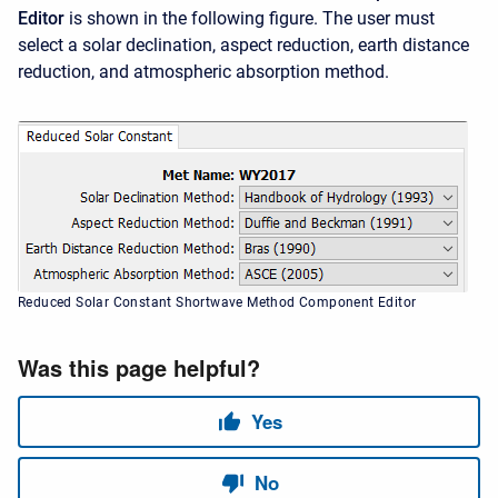
Editor
is shown in the following figure. The user must
select a solar declination, aspect reduction, earth distance
reduction, and atmospheric absorption method.
Reduced Solar Constant Shortwave Method Component Editor