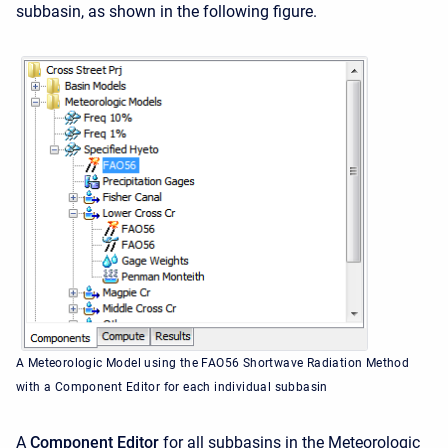
subbasin, as shown in the following figure.
A Meteorologic Model using the FAO56 Shortwave Radiation Method
with a Component Editor for each individual subbasin
A
Component Editor
for all subbasins in the Meteorologic