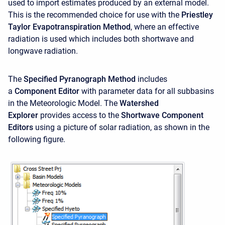
used to import estimates produced by an external model.
This is the recommended choice for use with the
Priestley
Taylor Evapotranspiration Method
, where an effective
radiation is used which includes both shortwave and
longwave radiation.
The
Specified Pyranograph Method
includes
a
Component Editor
with parameter data for all subbasins
in the Meteorologic Model. The
Watershed
Explorer
provides access to the
Shortwave Component
Editors
using a picture of solar radiation, as shown in the
following figure.