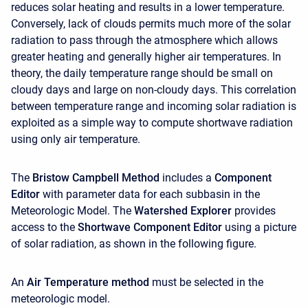
reduces solar heating and results in a lower temperature.
Conversely, lack of clouds permits much more of the solar
radiation to pass through the atmosphere which allows
greater heating and generally higher air temperatures. In
theory, the daily temperature range should be small on
cloudy days and large on non-cloudy days. This correlation
between temperature range and incoming solar radiation is
exploited as a simple way to compute shortwave radiation
using only air temperature.
The
Bristow Campbell Method
includes a
Component
Editor
with parameter data for each subbasin in the
Meteorologic Model. The
Watershed Explorer
provides
access to the
Shortwave Component Editor
using a picture
of solar radiation, as shown in the following figure.
An
Air Temperature method
must be selected in the
meteorologic model.