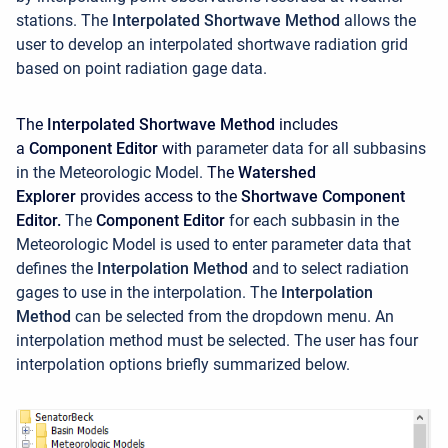
stations. The
Interpolated Shortwave Method
allows the
user to develop an interpolated shortwave radiation grid
based on point radiation gage data.
The
Interpolated Shortwave Method
includes
a
Component Editor
with
parameter data for all subbasins
in the Meteorologic Model.
The
Watershed
Explorer
provides access to the
Shortwave Component
Editor.
The
Component Editor
for each subbasin in the
Meteorologic Model is used to enter parameter data that
defines the
Interpolation Method
and to select radiation
gages to use in the interpolation.
The
Interpolation
Method
can be selected from the dropdown menu. An
interpolation method must be selected. The user has four
interpolation options briefly summarized below.