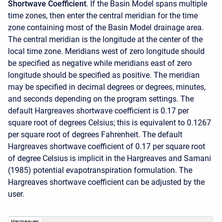
Shortwave Coefficient
. If the Basin Model spans multiple
time zones, then enter the central meridian for the time
zone containing most of the Basin Model drainage area.
The central meridian is the longitude at the center of the
local time zone. Meridians west of zero longitude should
be specified as negative while meridians east of zero
longitude should be specified as positive. The meridian
may be specified in decimal degrees or degrees, minutes,
and seconds depending on the program settings. The
default Hargreaves shortwave coefficient is 0.17 per
square root of degrees Celsius; this is equivalent to 0.1267
per square root of degrees Fahrenheit. The default
Hargreaves shortwave coefficient of 0.17 per square root
of degree Celsius is implicit in the Hargreaves and Samani
(1985) potential evapotranspiration formulation. The
Hargreaves shortwave coefficient can be adjusted by the
user.