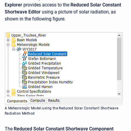
Explorer
provides access to the
Reduced Solar Constant
Shortwave
Editor
using a picture of solar radiation, as
shown in the following figure.
A Meteorologic Model using the Reduced Solar Constant Shortwave
Radiation Method
The
Reduced Solar Constant Shortwave
Component