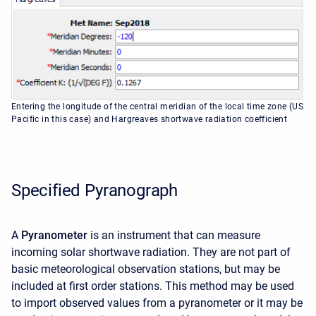
Entering the longitude of the central meridian of the local time zone (US
Pacific in this case) and Hargreaves shortwave radiation coefficient
Specified Pyranograph
A
Pyranometer
is an instrument that can measure
incoming solar shortwave radiation. They are not part of
basic meteorological observation stations, but may be
included at first order stations. This method may be used
to import observed values from a pyranometer or it may be