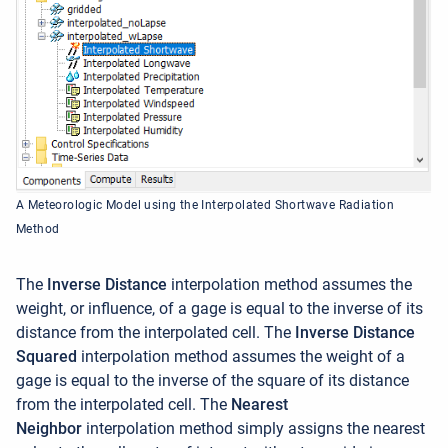
A Meteorologic Model using the Interpolated Shortwave Radiation
Method
The
Inverse Distance
interpolation method assumes the
weight, or influence, of a gage is equal to the inverse of its
distance from the interpolated cell. The
Inverse Distance
Squared
interpolation method assumes the weight of a
gage is equal to the inverse of the square of its distance
from the interpolated cell.
The
Nearest
Neighbor
interpolation method simply assigns the nearest