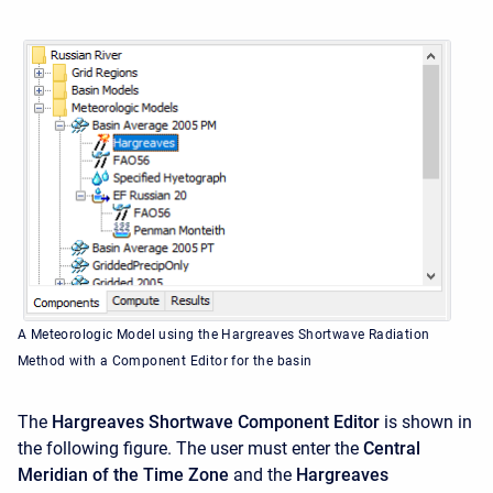
A Meteorologic Model using the Hargreaves Shortwave Radiation
Method with a Component Editor for the basin
The
Hargreaves Shortwave Component Editor
is shown in
the following figure. The user must enter the
Central
Meridian of the Time Zone
and the
Hargreaves