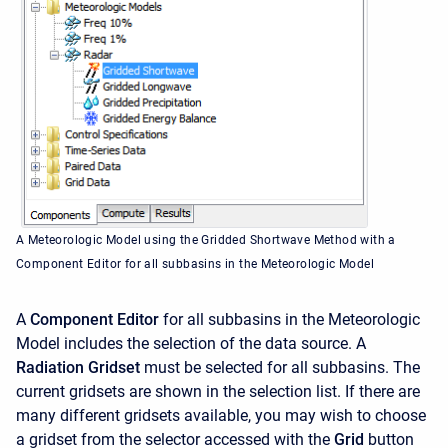
A Meteorologic Model using the Gridded Shortwave Method with a
Component Editor for all subbasins in the Meteorologic Model
A
Component Editor
for all subbasins in the Meteorologic
Model includes the selection of the data source. A
Radiation Gridset
must be selected for all subbasins. The
current gridsets are shown in the selection list. If there are
many different gridsets available, you may wish to choose
a gridset from the selector accessed with the
Grid
button