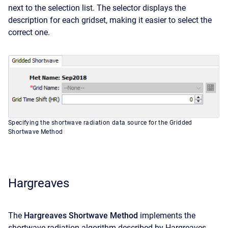
next to the selection list. The selector displays the
description for each gridset, making it easier to select the
correct one.
Specifying the shortwave radiation data source for the Gridded
Shortwave Method
Hargreaves
The
Hargreaves Shortwave Method
implements the
shortwave radiation algorithm described by Hargreaves