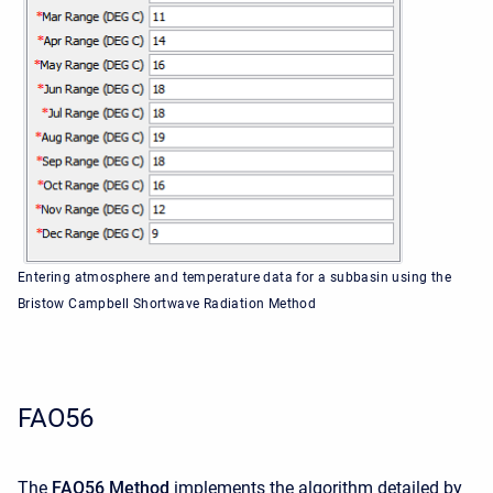
Entering atmosphere and temperature data for a subbasin using the
Bristow Campbell Shortwave Radiation Method
FAO56
The
FAO56 Method
implements the algorithm detailed by