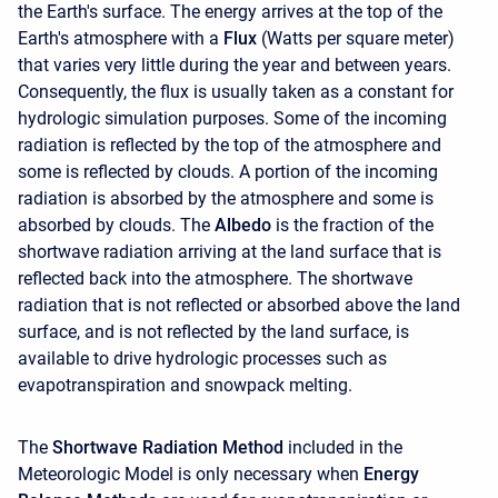
the Earth's surface. The energy arrives at the top of the
Earth's atmosphere with a
Flux
(Watts per square meter)
that varies very little during the year and between years.
Consequently, the flux is usually taken as a constant for
hydrologic simulation purposes. Some of the incoming
radiation is reflected by the top of the atmosphere and
some is reflected by clouds. A portion of the incoming
radiation is absorbed by the atmosphere and some is
absorbed by clouds. The
Albedo
is the fraction of the
shortwave radiation arriving at the land surface that is
reflected back into the atmosphere. The shortwave
radiation that is not reflected or absorbed above the land
surface, and is not reflected by the land surface, is
available to drive hydrologic processes such as
evapotranspiration and snowpack melting.
The
Shortwave Radiation Method
included in the
Meteorologic Model is only necessary when
Energy