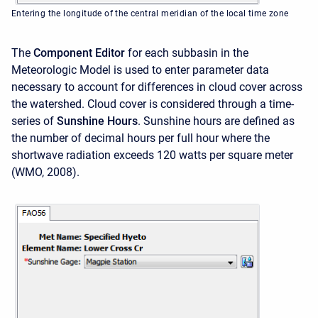
Entering the longitude of the central meridian of the local time zone
The
Component Editor
for each subbasin in the
Meteorologic Model is used to enter parameter data
necessary to account for differences in cloud cover across
the watershed. Cloud cover is considered through a time-
series of
Sunshine Hours
. Sunshine hours are defined as
the number of decimal hours per full hour where the
shortwave radiation exceeds 120 watts per square meter
(WMO, 2008).