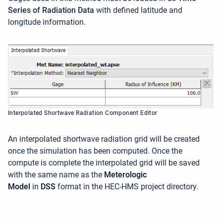
Series of Radiation Data
with defined latitude and
longitude information.
Interpolated Shortwave Radiation Component Editor
An interpolated shortwave radiation grid will be created
once the simulation has been computed. Once the
compute is complete the interpolated grid will be saved
with the same name as the
Meterologic
Model
in
DSS
format in the HEC-HMS project directory.