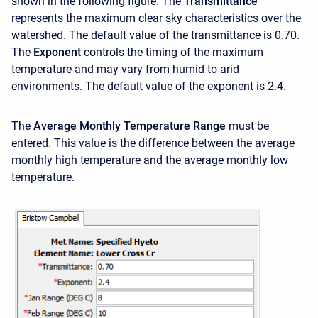
shown in the following figure. The
Transmittance
represents the maximum clear sky characteristics over the
watershed. The default value of the transmittance is 0.70.
The
Exponent
controls the timing of the maximum
temperature and may vary from humid to arid
environments. The default value of the exponent is 2.4.
The
Average Monthly Temperature Range
must be
entered. This value is the difference between the average
monthly high temperature and the average monthly low
temperature.