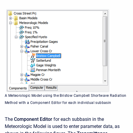
A Meteorologic Model using the Bristow Campbell Shortwave Radiation
Method with a Component Editor for each individual subbasin
The
Component Editor
for each subbasin in the
Meteorologic Model is used to enter parameter data, as