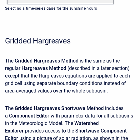
Selecting a time-series gage for the sunshine hours
Gridded Hargreaves
The
Gridded Hargreaves Method
is the same as the
regular
Hargreaves Method
(described in a later section)
except that the Hargreaves equations are applied to each
grid cell using separate boundary conditions instead of
area-averaged values over the whole subbasin.
The
Gridded Hargreaves Shortwave Method
includes
a
Component Editor
with parameter data for all subbasins
in the Meteorologic Model. The
Watershed
Explorer
provides access to the
Shortwave Component
Editor
using a picture of solar radiation, as shown in the