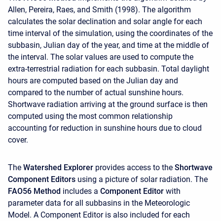
Allen, Pereira, Raes, and Smith (1998). The algorithm
calculates the solar declination and solar angle for each
time interval of the simulation, using the coordinates of the
subbasin, Julian day of the year, and time at the middle of
the interval. The solar values are used to compute the
extra-terrestrial radiation for each subbasin. Total daylight
hours are computed based on the Julian day and
compared to the number of actual sunshine hours.
Shortwave radiation arriving at the ground surface is then
computed using the most common relationship
accounting for reduction in sunshine hours due to cloud
cover.
The
Watershed Explorer
provides access to the
Shortwave
Component Editors
using a picture of solar radiation. The
FAO56 Method
includes a
Component Editor
with
parameter data for all subbasins in the Meteorologic
Model. A
Component Editor is also included for each