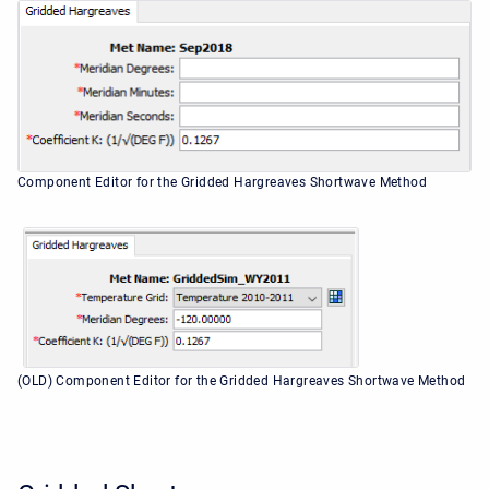
Component Editor for the Gridded Hargreaves Shortwave Method
(OLD) Component Editor for the Gridded Hargreaves Shortwave Method