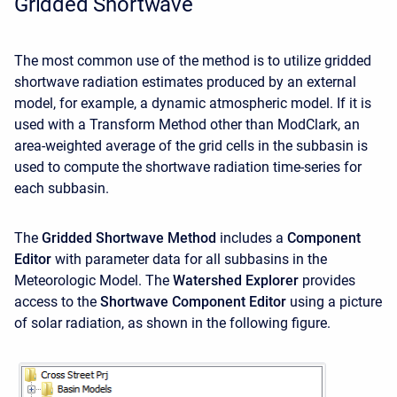
Gridded Shortwave
The most common use of the method is to utilize gridded
shortwave radiation estimates produced by an external
model, for example, a dynamic atmospheric model. If it is
used with a Transform Method other than ModClark, an
area-weighted average of the grid cells in the subbasin is
used to compute the shortwave radiation time-series for
each subbasin.
The
Gridded Shortwave Method
includes a
Component
Editor
with parameter data for all subbasins in the
Meteorologic Model. The
Watershed Explorer
provides
access to the
Shortwave Component Editor
using a picture
of solar radiation, as shown in the following figure.