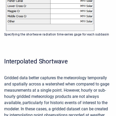
Specifying the shortwave radiation time-series gage for each subbasin
Interpolated Shortwave
Gridded data better captures the meteorology temporally
and spatially across a watershed when compared to gage
measurements at a single point. However, hourly or sub-
hourly gridded meteorology products are not always
available, particularly for historic events of interest to the
modeler. In these cases, a gridded dataset can be created
by interpolating point observations recorded at weather