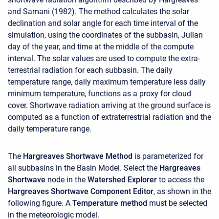
and Samani (1982). The method calculates the solar
declination and solar angle for each time interval of the
simulation, using the coordinates of the subbasin, Julian
day of the year, and time at the middle of the compute
interval. The solar values are used to compute the extra-
terrestrial radiation for each subbasin. The daily
temperature range, daily maximum temperature less daily
minimum temperature, functions as a proxy for cloud
cover. Shortwave radiation arriving at the ground surface is
computed as a function of extraterrestrial radiation and the
daily temperature range.
The
Hargreaves Shortwave Method
is parameterized for
all subbasins in the Basin Model. Select the
Hargreaves
Shortwave
node in the
Watershed Explorer
to access the
Hargreaves Shortwave Component Editor
, as shown in the
following figure. A
Temperature method
must be selected
in the meteorologic model.