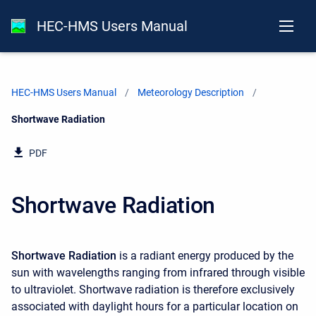
HEC-HMS Users Manual
HEC-HMS Users Manual
Meteorology Description
Current:
Shortwave Radiation
PDF
Shortwave Radiation
Shortwave Radiation
is a radiant energy produced by the
sun with wavelengths ranging from infrared through visible
to ultraviolet. Shortwave radiation is therefore exclusively
associated with daylight hours for a particular location on