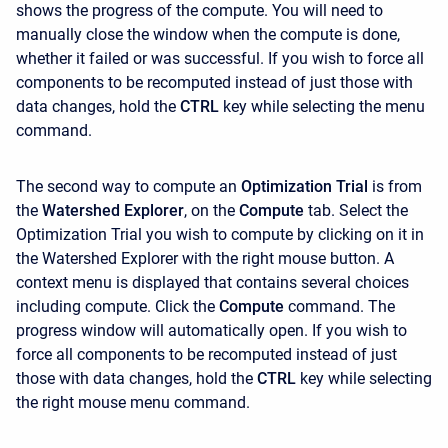
shows the progress of the compute. You will need to
manually close the window when the compute is done,
whether it failed or was successful. If you wish to force all
components to be recomputed instead of just those with
data changes, hold the
CTRL
key while selecting the menu
command.
The second way to compute an
Optimization Trial
is from
the
Watershed Explorer
, on the
Compute
tab. Select the
Optimization Trial you wish to compute by clicking on it in
the Watershed Explorer with the right mouse button. A
context menu is displayed that contains several choices
including compute. Click the
Compute
command. The
progress window will automatically open. If you wish to
force all components to be recomputed instead of just
those with data changes, hold the
CTRL
key while selecting
the right mouse menu command.