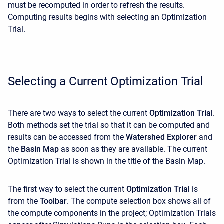
must be recomputed in order to refresh the results.
Computing results begins with selecting an Optimization
Trial.
Selecting a Current Optimization Trial
There are two ways to select the current
Optimization Trial
.
Both methods set the trial so that it can be computed and
results can be accessed from the
Watershed Explorer
and
the
Basin Map
as soon as they are available. The current
Optimization Trial is shown in the title of the Basin Map.
The first way to select the current
Optimization Trial
is
from the
Toolbar
. The compute selection box shows all of
the compute components in the project; Optimization Trials