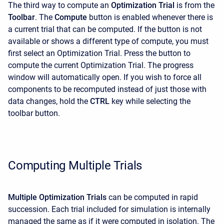
The third way to compute an
Optimization Trial
is from the
Toolbar
. The
Compute
button is enabled whenever there is
a current trial that can be computed. If the button is not
available or shows a different type of compute, you must
first select an Optimization Trial. Press the button to
compute the current Optimization Trial. The progress
window will automatically open. If you wish to force all
components to be recomputed instead of just those with
data changes, hold the
CTRL
key while selecting the
toolbar button.
Computing Multiple Trials
Multiple Optimization Trials
can be computed in rapid
succession. Each trial included for simulation is internally
managed the same as if it were computed in isolation. The