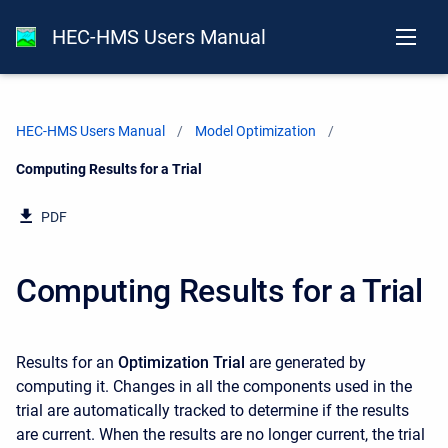
HEC-HMS Users Manual
HEC-HMS Users Manual
Model Optimization
Current:
Computing Results for a Trial
PDF
Computing Results for a Trial
Results for an
Optimization Trial
are generated by
computing it. Changes in all the components used in the
trial are automatically tracked to determine if the results
are current. When the results are no longer current, the trial