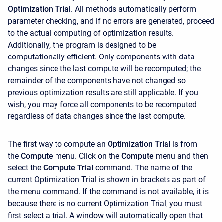
Optimization Trial
. All methods automatically perform
parameter checking, and if no errors are generated, proceed
to the actual computing of optimization results.
Additionally, the program is designed to be
computationally efficient. Only components with data
changes since the last compute will be recomputed; the
remainder of the components have not changed so
previous optimization results are still applicable. If you
wish, you may force all components to be recomputed
regardless of data changes since the last compute.
The first way to compute an
Optimization Trial
is from
the
Compute
menu. Click on the
Compute
menu and then
select the
Compute Trial
command. The name of the
current Optimization Trial is shown in brackets as part of
the menu command. If the command is not available, it is
because there is no current Optimization Trial; you must
first select a trial. A window will automatically open that