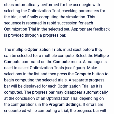
steps automatically performed for the user begin with
selecting the Optimization Trial, checking parameters for
the trial, and finally computing the simulation. This
sequence is repeated in rapid succession for each
Optimization Trial in the selected set. Appropriate feedback
is provided through a progress bar.
The multiple
Optimization Trials
must exist before they
can be selected for a multiple compute. Select the
Multiple
Compute
command on the
Compute
menu. A manager is
used to select Optimization Trials (see figure). Make
selections in the list and then press the
Compute
button to
begin computing the selected trials. A separate progress
bar will be displayed for each Optimization Trial as it is
computed. The progress bar may disappear automatically
at the conclusion of an Optimization Trial depending on
the configurations in the
Program Settings
.
If errors are
encountered while computing a trial, the progress bar will