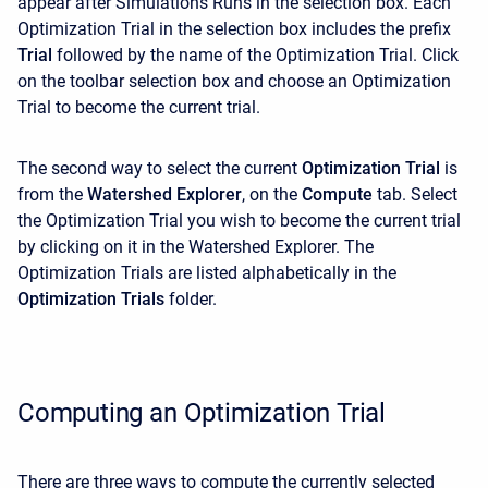
appear after Simulations Runs in the selection box. Each
Optimization Trial in the selection box includes the prefix
Trial
followed by the name of the Optimization Trial. Click
on the toolbar selection box and choose an Optimization
Trial to become the current trial.
The second way to select the current
Optimization Trial
is
from the
Watershed Explorer
, on the
Compute
tab. Select
the Optimization Trial you wish to become the current trial
by clicking on it in the
Watershed Explorer. The
Optimization Trials are listed alphabetically in the
Optimization Trials
folder.
Computing an Optimization Trial
There are three ways to compute the currently selected