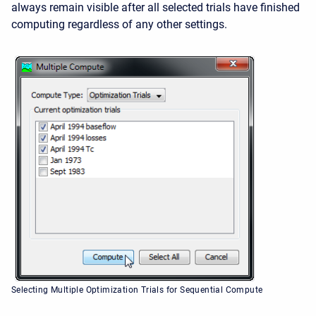
always remain visible after all selected trials have finished
computing regardless of any other settings.
Selecting Multiple Optimization Trials for Sequential Compute