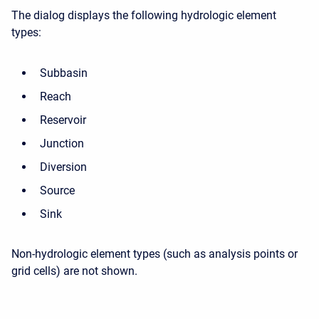
The dialog displays the following hydrologic element
types:
Subbasin
Reach
Reservoir
Junction
Diversion
Source
Sink
Non-hydrologic element types (such as analysis points or
grid cells) are not shown.