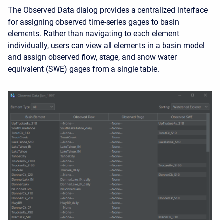
The Observed Data dialog provides a centralized interface
for assigning observed time-series gages to basin
elements. Rather than navigating to each element
individually, users can view all elements in a basin model
and assign observed flow, stage, and snow water
equivalent (SWE) gages from a single table.