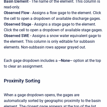
Basin Element
- The name of the element. This column is
read-only.
Observed Flow
- Assigns a flow gage to the element. Click
the cell to open a dropdown of available discharge gages.
Observed Stage
- Assigns a stage gage to the element.
Click the cell to open a dropdown of available stage gages.
Observed SWE -
Assigns a snow water equivalent gage to
the element. This column is only editable for subbasin
elements. Non-subbasin rows appear grayed out.
Each gage dropdown includes a
--None--
option at the top
to clear an assignment.
Proximity Sorting
When a gage dropdown opens, the gages are
automatically sorted by geographic proximity to the basin
element. The closest gage appears at the top of the list.