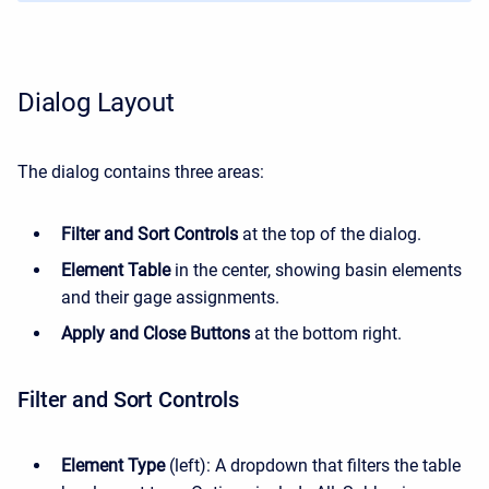
Dialog Layout
The dialog contains three areas:
Filter and Sort Controls
at the top of the dialog.
Element Table
in the center, showing basin elements
and their gage assignments.
Apply and Close Buttons
at the bottom right.
Filter and Sort Controls
Element Type
(left): A dropdown that filters the table