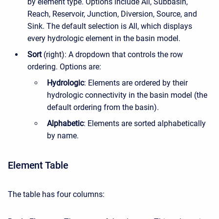
by element type. Options include All, Subbasin,
Reach, Reservoir, Junction, Diversion, Source, and
Sink. The default selection is All, which displays
every hydrologic element in the basin model.
Sort
(right): A dropdown that controls the row
ordering. Options are:
Hydrologic
: Elements are ordered by their
hydrologic connectivity in the basin model (the
default ordering from the basin).
Alphabetic
: Elements are sorted alphabetically
by name.
Element Table
The table has four columns: