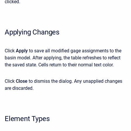
clicked.
Applying Changes
Click
Apply
to save all modified gage assignments to the
basin model. After applying, the table refreshes to reflect
the saved state. Cells return to their normal text color.
Click
Close
to dismiss the dialog. Any unapplied changes
are discarded.
Element Types