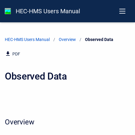
HEC-HMS Users Manual
HEC-HMS Users Manual
Overview
Current:
Observed Data
PDF
Observed Data
Overview