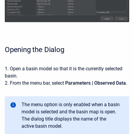
Opening the Dialog
1. Open a basin model so that it is the currently selected
basin.
2. From the menu bar, select
Parameters | Observed Data
.
The menu option is only enabled when a basin
model is selected and the basin map is open.
The dialog title displays the name of the
active basin model.