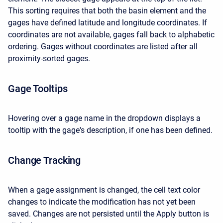
This sorting requires that both the basin element and the
gages have defined latitude and longitude coordinates. If
coordinates are not available, gages fall back to alphabetic
ordering. Gages without coordinates are listed after all
proximity-sorted gages.
Gage Tooltips
Hovering over a gage name in the dropdown displays a
tooltip with the gage's description, if one has been defined.
Change Tracking
When a gage assignment is changed, the cell text color
changes to indicate the modification has not yet been
saved. Changes are not persisted until the Apply button is