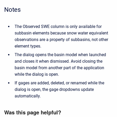
Notes
The Observed SWE column is only available for
subbasin elements because snow water equivalent
observations are a property of subbasins, not other
element types.
The dialog opens the basin model when launched
and closes it when dismissed. Avoid closing the
basin model from another part of the application
while the dialog is open.
If gages are added, deleted, or renamed while the
dialog is open, the gage dropdowns update
automatically.