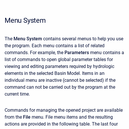
Menu System
The
Menu System
contains several menus to help you use
the program. Each menu contains a list of related
commands. For example, the
Parameters
menu contains a
list of commands to open global parameter tables for
viewing and editing parameters required by hydrologic
elements in the selected Basin Model. Items in an
individual menu are inactive (cannot be selected) if the
command can not be carried out by the program at the
current time.
Commands for managing the opened project are available
from the
File
menu.
File
menu items and the resulting
actions are provided in the following table. The last four