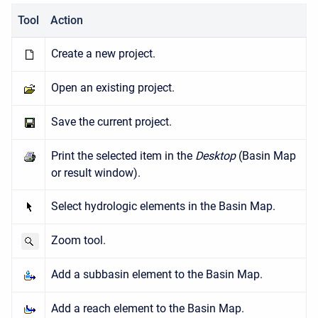
Tool
Action
Create a new project.
Open an existing project.
Save the current project.
Print the selected item in the
Desktop
(Basin Map
or result window).
Select hydrologic elements in the Basin Map.
Zoom tool.
Add a subbasin element to the Basin Map.
Add a reach element to the Basin Map.