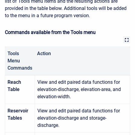
list of
Tools
menu items and the resulting actions are
provided in the table below. Additional tools will be added
to the menu in a future program version.
Commands available from the Tools menu
Tools
Action
Menu
Commands
Reach
View and edit paired data functions for
Table
elevation-discharge, elevation-area, and
elevation-width.
Reservoir
View and edit paired data functions for
Tables
elevation-discharge and storage-
discharge.