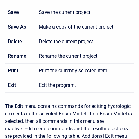
Save
Save the current project.
Save As
Make a copy of the current project.
Delete
Delete the current project.
Rename
Rename the current project.
Print
Print the currently selected item.
Exit
Exit the program.
The
Edit
menu contains commands for editing hydrologic
elements in the selected Basin Model. If no Basin Model is
selected, then all commands in this menu are
inactive.
Edit
menu commands and the resulting actions
are provided in the following table. Additional
Edit
menu