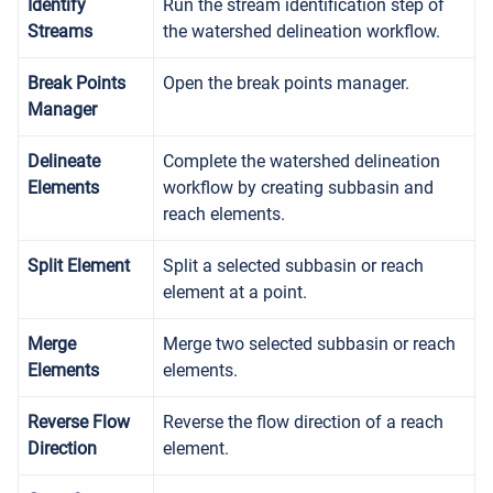
Identify
Run the stream identification step of
Streams
the watershed delineation workflow.
Break Points
Open the break points manager.
Manager
Delineate
Complete the watershed delineation
Elements
workflow by creating subbasin and
reach elements.
Split Element
Split a selected subbasin or reach
element at a point.
Merge
Merge two selected subbasin or reach
Elements
elements.
Reverse Flow
Reverse the flow direction of a reach
Direction
element.