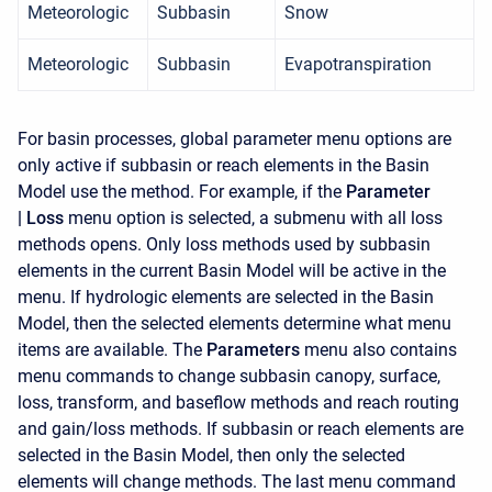
Meteorologic
Subbasin
Snow
Meteorologic
Subbasin
Evapotranspiration
For basin processes, global parameter menu options are
only active if subbasin or reach elements in the Basin
Model use the method. For example, if the
Parameter
|
Loss
menu option is selected, a submenu with all loss
methods opens. Only loss methods used by subbasin
elements in the current Basin Model will be active in the
menu. If hydrologic elements are selected in the Basin
Model, then the selected elements determine what menu
items are available. The
Parameters
menu also contains
menu commands to change subbasin canopy, surface,
loss, transform, and baseflow methods and reach routing
and gain/loss methods. If subbasin or reach elements are
selected in the Basin Model, then only the selected
elements will change methods. The last menu command