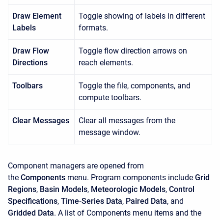
Draw Element
Toggle showing of labels in different
Labels
formats.
Draw Flow
Toggle flow direction arrows on
Directions
reach elements.
Toolbars
Toggle the file, components, and
compute toolbars.
Clear Messages
Clear all messages from the
message window.
Component managers are opened from
the
Components
menu. Program components include
Grid
Regions
,
Basin Models
,
Meteorologic Models
,
Control
Specifications
,
Time-Series Data
,
Paired Data
, and
Gridded Data
. A list of
Components
menu items and the