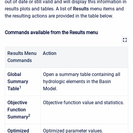
out of date or still valid and will display this information in
results plots and tables. A list of
Results
menu items and
the resulting actions are provided in the table below.
Commands available from the Results menu
Results Menu
Action
Commands
Global
Open a summary table containing all
Summary
hydrologic elements in the Basin
1
Table
Model.
Objective
Objective function value and statistics.
Function
2
Summary
Optimized
Optimized parameter values.