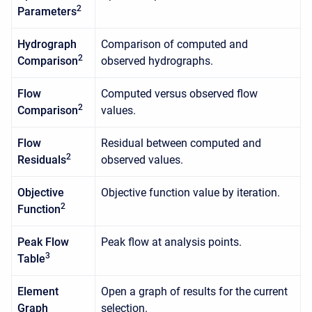
2
Parameters
Hydrograph
Comparison of computed and
2
Comparison
observed hydrographs.
Flow
Computed versus observed flow
2
Comparison
values.
Flow
Residual between computed and
2
Residuals
observed values.
Objective
Objective function value by iteration.
2
Function
Peak Flow
Peak flow at analysis points.
3
Table
Element
Open a graph of results for the current
Graph
selection.