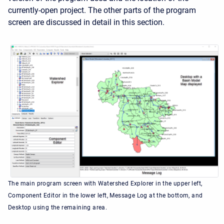
currently-open project. The other parts of the program
screen are discussed in detail in this section.
The main program screen with Watershed Explorer in the upper left,
Component Editor in the lower left, Message Log at the bottom, and
Desktop using the remaining area.