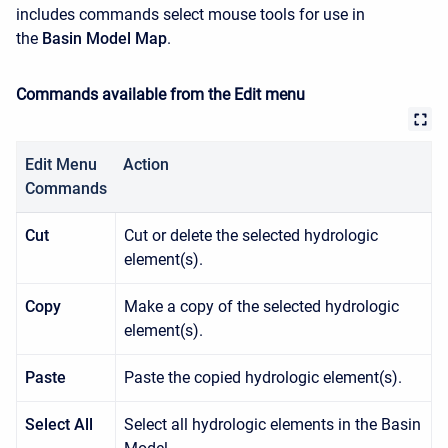
includes commands select mouse tools for use in
the
Basin Model Map
.
Commands available from the Edit menu
Edit Menu
Action
Commands
Cut
Cut or delete the selected hydrologic
element(s).
Copy
Make a copy of the selected hydrologic
element(s).
Paste
Paste the copied hydrologic element(s).
Select All
Select all hydrologic elements in the Basin