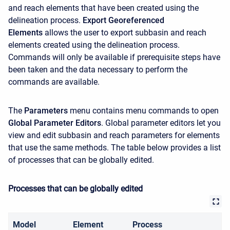
and reach elements that have been created using the
delineation process.
Export Georeferenced
Elements
allows the user to export subbasin and reach
elements created using the delineation process.
Commands will only be available if prerequisite steps have
been taken and the data necessary to perform the
commands are available.
The
Parameters
menu contains menu commands to open
Global Parameter Editors
. Global parameter editors let you
view and edit subbasin and reach parameters for elements
that use the same methods. The table below provides a list
of processes that can be globally edited.
Processes that can be globally edited
Model
Element
Process