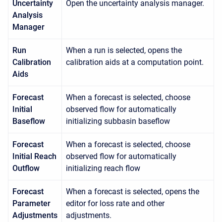
Uncertainty
Open the uncertainty analysis manager.
Analysis
Manager
Run
When a run is selected, opens the
Calibration
calibration aids at a computation point.
Aids
Forecast
When a forecast is selected, choose
Initial
observed flow for automatically
Baseflow
initializing subbasin baseflow
Forecast
When a forecast is selected, choose
Initial Reach
observed flow for automatically
Outflow
initializing reach flow
Forecast
When a forecast is selected, opens the
Parameter
editor for loss rate and other
Adjustments
adjustments.