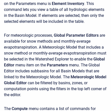
on the
Parameters
menu is
Element Inventory
. This
command lets you view a table of all hydrologic elements
in the Basin Model. If elements are selected, then only the
selected elements will be included in the table.
For meteorologic processes,
Global Parameter Editors
are
available for snow methods and monthly-average
evapotranspiration. A Meteorologic Model that includes a
snow method or monthly-average evapotranspiration must
be selected in the Watershed Explorer to enable the
Global
Editor
menu item on the
Parameters
menu. The Global
Editor includes subbasins for all Basin Models that are
linked to the Meteorologic Model. The
Meteorologic Model
Global Editor
can be filtered by basins, zones, or
computation points using the filters in the top left corner of
the editor.
The
Compute
menu contains a list of commands for