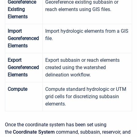
Georeference
Georeference existing subbasin or
Existing
reach elements using GIS files.
Elements
Import
Import hydrologic elements from a GIS
Georeferenced
file.
Elements
Export
Export subbasin or reach elements
Georeferenced
created using the watershed
Elements
delineation workflow.
Compute
Compute standard hydrologic or UTM
grid cells for discretizing subbasin
elements.
Once the coordinate system has been set using
the
Coordinate System
command, subbasin, reservoir, and