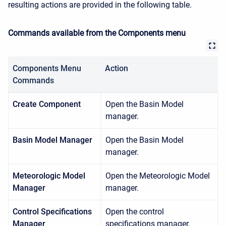
resulting actions are provided in the following table.
Commands available from the Components menu
Components Menu
Action
Commands
Create Component
Open the Basin Model
manager.
Basin Model Manager
Open the Basin Model
manager.
Meteorologic Model
Open the Meteorologic Model
Manager
manager.
Control Specifications
Open the control
Manager
specifications manager.