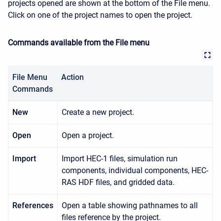
projects opened are shown at the bottom of the
File
menu.
Click on one of the project names to open the project.
Commands available from the File menu
File Menu
Action
Commands
New
Create a new project.
Open
Open a project.
Import
Import HEC-1 files, simulation run
components, individual components, HEC-
RAS HDF files, and gridded data.
References
Open a table showing pathnames to all
files reference by the project.