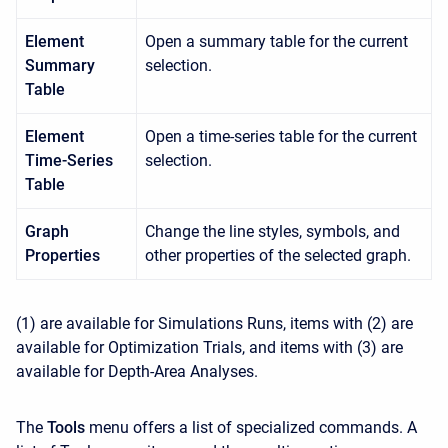
Element
Open a summary table for the current
Summary
selection.
Table
Element
Open a time-series table for the current
Time-Series
selection.
Table
Graph
Change the line styles, symbols, and
Properties
other properties of the selected graph.
(1) are available for Simulations Runs, items with (2) are
available for Optimization Trials, and items with (3) are
available for Depth-Area Analyses.
The
Tools
menu offers a list of specialized commands. A