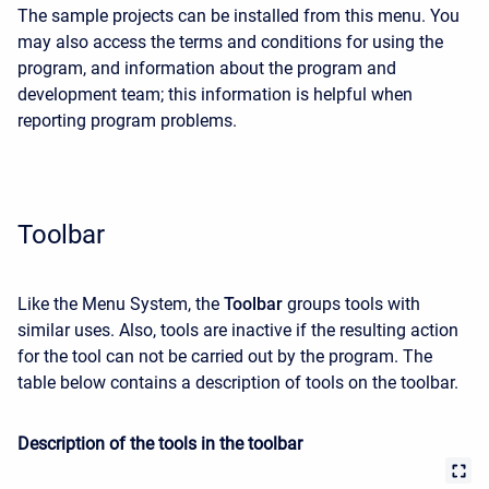
The sample projects can be installed from this menu. You
may also access the terms and conditions for using the
program, and information about the program and
development team; this information is helpful when
reporting program problems.
Toolbar
Like the Menu System, the
Toolbar
groups tools with
similar uses. Also, tools are inactive if the resulting action
for the tool can not be carried out by the program. The
table below contains a description of tools on the toolbar.
Description of the tools in the toolbar