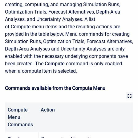
creating, computing, and managing Simulation Runs,
Optimization Trials, Forecast Alternatives, Depth-Area
Analyses, and Uncertainty Analyses. A list
of
Compute
menu items and the resulting actions are
provided in the table below. Menu commands for creating
Simulation Runs, Optimization Trials, Forecast Alternatives,
Depth-Area Analyses and Uncertainty Analyses are only
enabled with the necessary underlying components have
been created. The
Compute
command is only enabled
when a compute item is selected.
Commands available from the Compute Menu
Compute
Action
Menu
Commands