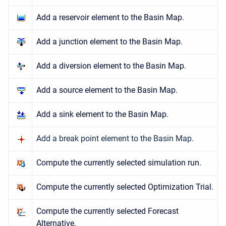
Add a reservoir element to the Basin Map.
Add a junction element to the Basin Map.
Add a diversion element to the Basin Map.
Add a source element to the Basin Map.
Add a sink element to the Basin Map.
Add a break point element to the Basin Map.
Compute the currently selected simulation run.
Compute the currently selected Optimization Trial.
Compute the currently selected Forecast
Alternative.