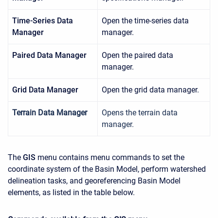
Time-Series Data
Open the time-series data
Manager
manager.
Paired Data Manager
Open the paired data
manager.
Grid Data Manager
Open the grid data manager.
Terrain Data Manager
Opens the terrain data
manager.
The
GIS
menu contains menu commands to set the
coordinate system of the Basin Model, perform watershed
delineation tasks, and georeferencing Basin Model
elements, as listed in the table below.