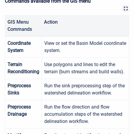
Commands available from the GIS menu
GIS Menu
Action
Commands
Coordinate
View or set the Basin Model coordinate
System
system.
Terrain
Use polygons and lines to edit the
Reconditioning
terrain (burn streams and build walls).
Preprocess
Run the sink preprocessing step of the
Sinks
watershed delineation workflow.
Preprocess
Run the flow direction and flow
Drainage
accumulation steps of the watershed
delineation workflow.