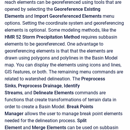
reach elements can be georeferenced using tools that are
opened by selecting the
Georeference Existing
Elements
and
Import Georeferenced Elements
menu
options. Setting the coordinate system and georeferencing
elements is optional. Some modeling methods, like the
HMR 52 Storm
Precipitation Method
requires subbasin
elements to be georeferenced. One advantage to
georeferencing elements is that that the elements are
drawn using polygons and polylines in the Basin Model
map. You can display the elements using icons and lines,
GIS features, or both. The remaining menu commands are
related to watershed delineation. The
Preprocess
Sinks
,
Preprocess Drainage
,
Identify
Streams
, and
Delineate Elements
commands are
functions that create transformations of terrain data in
order to create a Basin Model.
Break Points
Manager
allows the user to manage break point elements
needed for the delineation process.
Split
Element
and
Merge Elements
can be used on subbasin