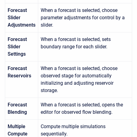
Forecast
When a forecast is selected, choose
Slider
parameter adjustments for control by a
Adjustments
slider.
Forecast
When a forecast is selected, sets
Slider
boundary range for each slider.
Settings
Forecast
When a forecast is selected, choose
Reservoirs
observed stage for automatically
initializing and adjusting reservoir
storage.
Forecast
When a forecast is selected, opens the
Blending
editor for observed flow blending.
Multiple
Compute multiple simulations
Compute
sequentially.