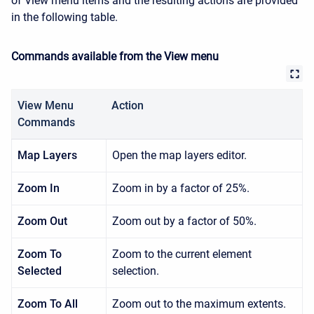
of
View
menu items and the resulting actions are provided
in the following table.
Commands available from the View menu
View Menu
Action
Commands
Map Layers
Open the map layers editor.
Zoom In
Zoom in by a factor of 25%.
Zoom Out
Zoom out by a factor of 50%.
Zoom To
Zoom to the current element
Selected
selection.
Zoom To All
Zoom out to the maximum extents.