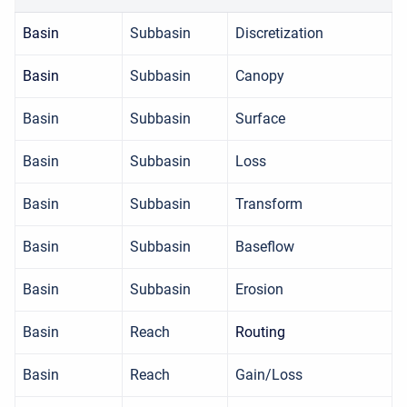
Basin
Subbasin
Discretization
Basin
Subbasin
Canopy
Basin
Subbasin
Surface
Basin
Subbasin
Loss
Basin
Subbasin
Transform
Basin
Subbasin
Baseflow
Basin
Subbasin
Erosion
Basin
Reach
Routing
Basin
Reach
Gain/Loss