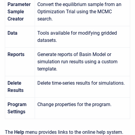
Parameter
Convert the equilibrium sample from an
Sample
Optimization Trial using the MCMC
Creator
search.
Data
Tools available for modifying gridded
datasets.
Reports
Generate reports of Basin Model or
simulation run results using a custom
template.
Delete
Delete time-series results for simulations.
Results
Program
Change properties for the program.
Settings
The
Help
menu provides links to the online help system.