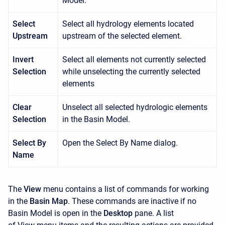
Model.
Select
Select all hydrology elements located
Upstream
upstream of the selected element.
Invert
Select all elements not currently selected
Selection
while unselecting the currently selected
elements
Clear
Unselect all selected hydrologic elements
Selection
in the Basin Model.
Select By
Open the Select By Name dialog.
Name
The
View
menu contains a list of commands for working
in the
Basin Map
. These commands are inactive if no
Basin Model is open in the
Desktop
pane. A list