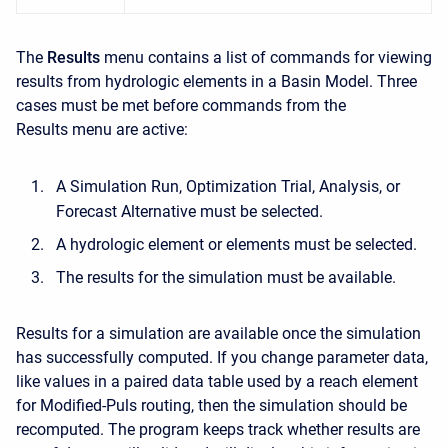
The
Results
menu contains a list of commands for viewing
results from hydrologic elements in a Basin Model. Three
cases must be met before commands from the
Results
menu are active:
A Simulation Run, Optimization Trial, Analysis, or
Forecast Alternative must be selected.
A hydrologic element or elements must be selected.
The results for the simulation must be available.
Results for a simulation are available once the simulation
has successfully computed. If you change parameter data,
like values in a paired data table used by a reach element
for Modified-Puls routing, then the simulation should be
recomputed. The program keeps track whether results are