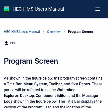
HEC-HMS Users Manual
HEC-HMS Users Manual
Overview
Current:
Program Screen
PDF
Program Screen
As shown in the figure below, the program screen contains
a
Title Bar
,
Menu System
,
Toolbar
, and four
Panes
. These
panes will be referred to as the
Watershed
Explorer
,
Desktop
,
Component Editor
, and the
Message
Logs
shown in the figure below. The Title Bar displays the
version of the program used and the location of the