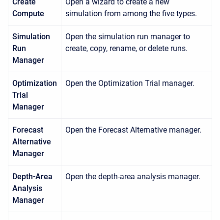
Create
Open a wizard to create a new
Compute
simulation from among the five types.
Simulation
Open the simulation run manager to
Run
create, copy, rename, or delete runs.
Manager
Optimization
Open the Optimization Trial manager.
Trial
Manager
Forecast
Open the Forecast Alternative manager.
Alternative
Manager
Depth-Area
Open the depth-area analysis manager.
Analysis
Manager