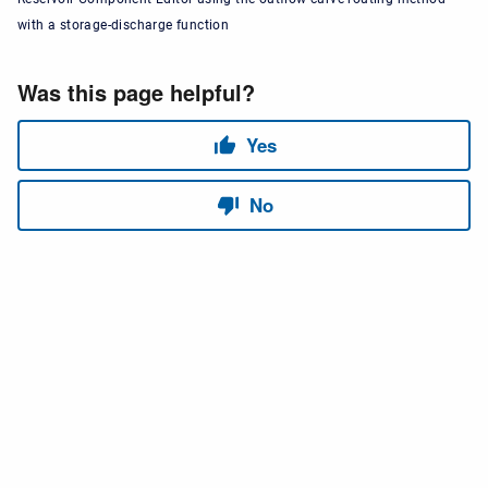
with a storage-discharge function