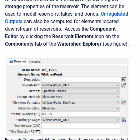
storage properties of the reservoir. The element can be
used to model reservoirs, lakes, and ponds.
Unregulated
Outputs
can also be computed for elements located
downstream of reservoirs. Access the
Component
Editor
by clicking the
Reservoir Element
icon on the
Components
tab of the
Watershed Explorer
(see figure).
Reservoir Component Editor using the outflow curve routing method