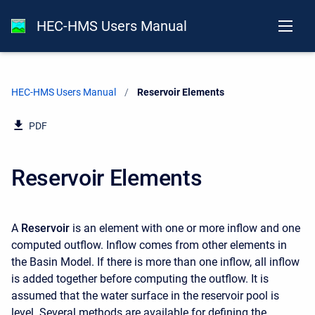
HEC-HMS Users Manual
HEC-HMS Users Manual
Current:
Reservoir Elements
PDF
Reservoir Elements
A
Reservoir
is an element with one or more inflow and one
computed outflow. Inflow comes from other elements in
the Basin Model. If there is more than one inflow, all inflow
is added together before computing the outflow. It is
assumed that the water surface in the reservoir pool is
level. Several methods are available for defining the