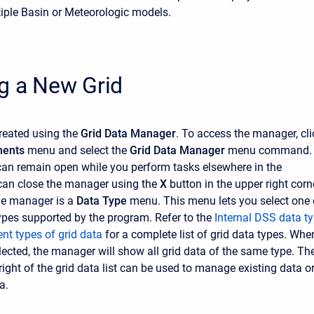
iple Basin or Meteorologic models.
g a New Grid
created using the
Grid Data Manager
. To access the manager, cli
ents
menu and select the
Grid Data Manager
menu command.
an remain open while you perform tasks elsewhere in the
can close the manager using the
X
button in the upper right corn
the manager is a
Data Type
menu. This menu lets you select one 
types supported by the program. Refer to the
Internal DSS data t
rent types of grid data
for a complete list of grid data types. Whe
elected, the manager will show all grid data of the same type. Th
right of the grid data list can be used to manage existing data o
a.