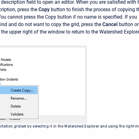
e description field to open an editor. When you are satisfied with 
iption, press the
Copy
button to finish the process of copying t
 You cannot press the
Copy
button if no name is specified. If you
nd and do not want to copy the grid, press the
Cancel
button or
 the upper right of the window to return to the
Watershed Explore
itation gridset by selecting it in the Watershed Explorer and using the right