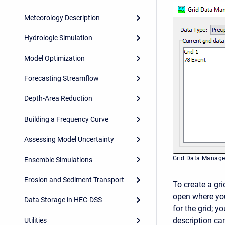
Meteorology Description
Hydrologic Simulation
Model Optimization
Forecasting Streamflow
Depth-Area Reduction
Building a Frequency Curve
Assessing Model Uncertainty
Grid Data Manage
Ensemble Simulations
Erosion and Sediment Transport
To create a gri
open where you
Data Storage in HEC-DSS
for the grid; y
description can
Utilities