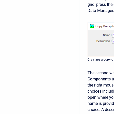
grid, press the
Data Manager.
Creating a copy of
The second way
Components
t
the right mous
choices inclu
open where you
name is provid
choice. A descr