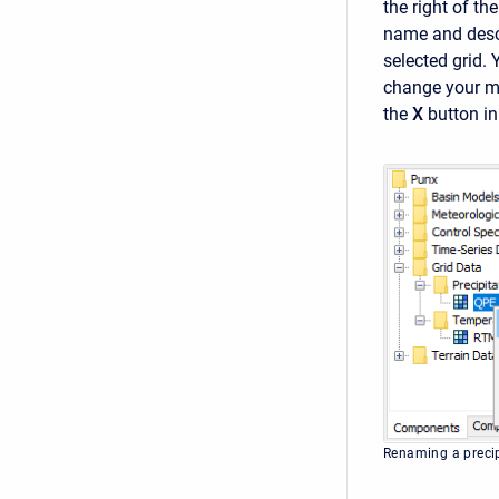
the right of th
name and descr
selected grid.
change your mi
the
X
button in
Renaming a precip