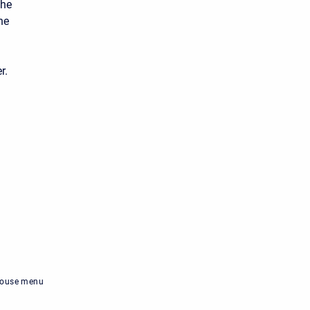
the
he
r.
-mouse menu