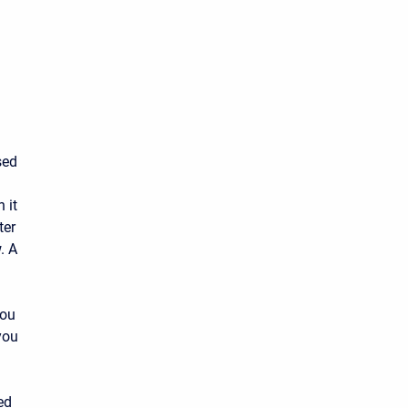
sed
 it
ter
. A
you
you
ed