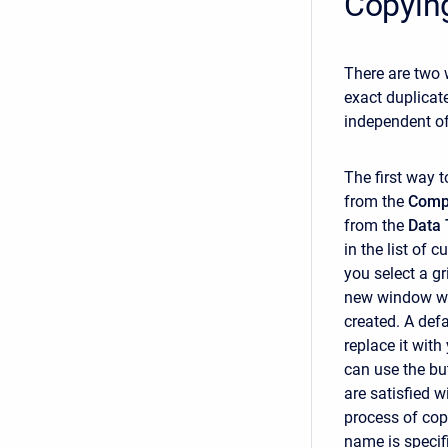
Copying
There are two 
exact duplicat
independent of 
The first way t
from the
Comp
from the
Data 
in the list of c
you select a g
new window wil
created. A def
replace it with
can use the but
are satisfied w
process of cop
name is specif