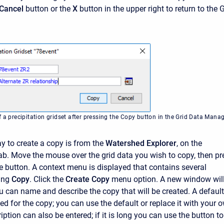
Cancel
button or the
X
button in the upper right to return to the 
 a precipitation gridset after pressing the Copy button in the Grid Data Mana
 to create a copy is from the
Watershed Explorer
, on the
ab. Move the mouse over the grid data you wish to copy, then pr
e button. A context menu is displayed that contains several
ding
Copy
. Click the
Create Copy
menu option. A new window wil
 can name and describe the copy that will be created. A default
ed for the copy; you can use the default or replace it with your 
iption can also be entered; if it is long you can use the button to