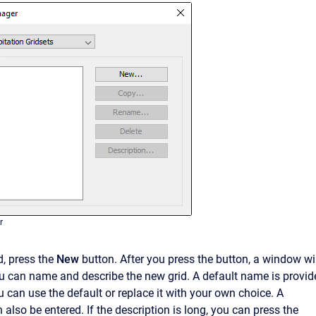
r
d, press the
New
button. After you press the button, a window wi
 can name and describe the new grid. A default name is provid
ou can use the default or replace it with your own choice. A
 also be entered. If the description is long, you can press the