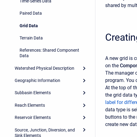
Time-Series Data
shared by mult
Paired Data
Grid Data
Creatin
Terrain Data
References: Shared Component
Data
A new grid is 
on the
Compon
Watershed Physical Description
The manager c
program. You 
Geographic Information
At the top of 
Subbasin Elements
the grid data 
label for diffe
Reach Elements
data type is s
buttons to the 
Reservoir Elements
create new dat
Source, Junction, Diversion, and
Sink Elements