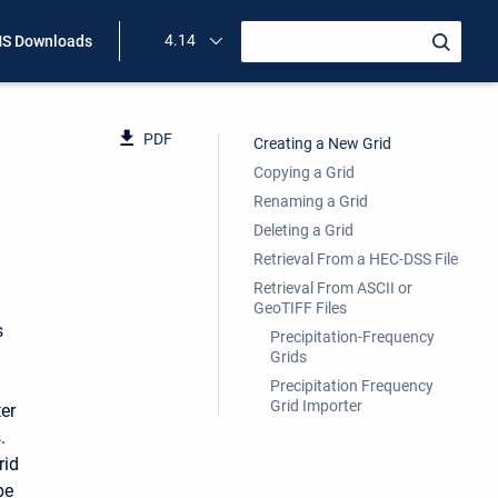
4.14
S Downloads
PDF
Creating a New Grid
Copying a Grid
Renaming a Grid
Deleting a Grid
Retrieval From a HEC-DSS File
Retrieval From ASCII or
GeoTIFF Files
s
Precipitation-Frequency
Grids
Precipitation Frequency
Grid Importer
er
.
rid
be