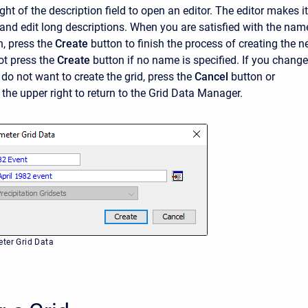
ight of the description field to open an editor. The editor makes it
r and edit long descriptions. When you are satisfied with the nam
, press the
Create
button to finish the process of creating the 
ot press the
Create
button if no name is specified. If you change
do not want to create the grid, press the
Cancel
button or
 the upper right to return to the Grid Data Manager.
ter Grid Data