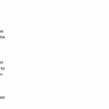
es
the
nt
 by
ou
eld