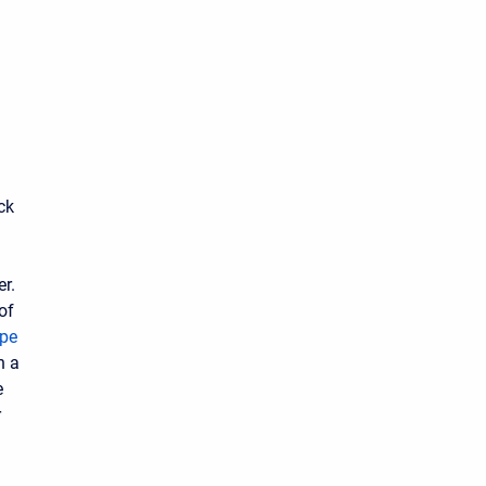
ck
er.
of
ype
n a
e
r