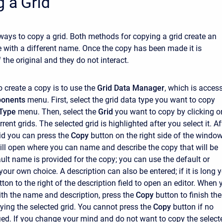
 a Grid
ways to copy a grid. Both methods for copying a grid create an
e with a different name. Once the copy has been made it is
the original and they do not interact.
o create a copy is to use the
Grid Data Manager
, which is acces
onents
menu. First, select the grid data type you want to copy
Type
menu. Then, select the
Grid
you want to copy by clicking on
urrent grids. The selected grid is highlighted after you select it. Af
rid you can press the
Copy
button on the right side of the window
l open where you can name and describe the copy that will be
ault name is provided for the copy; you can use the default or
 your own choice. A description can also be entered; if it is long 
ton to the right of the description field to open an editor. When 
ith the name and description, press the
Copy
button to finish the
ying the selected grid. You cannot press the
Copy
button if no
ied. If you change your mind and do not want to copy the select