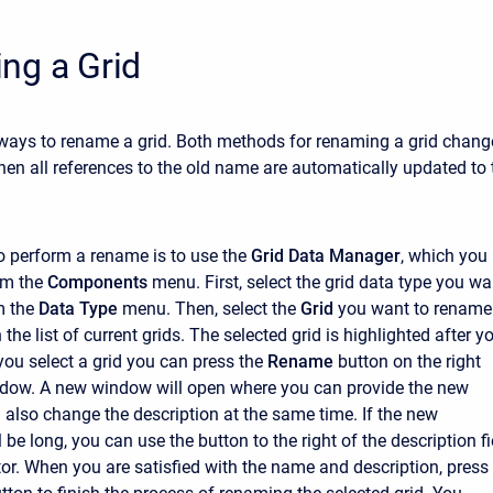
ng a Grid
ways to rename a grid. Both methods for renaming a grid chang
hen all references to the old name are automatically updated to 
to perform a rename is to use the
Grid Data Manager
, which you
om the
Components
menu. First, select the grid data type you wa
m the
Data Type
menu. Then, select the
Grid
you want to rename
n the list of current grids. The selected grid is highlighted after y
r you select a grid you can press the
Rename
button on the right
ndow. A new window will open where you can provide the new
also change the description at the same time. If the new
l be long, you can use the button to the right of the description fi
tor. When you are satisfied with the name and description, press