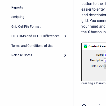
button to the r
Reports
easier to ente
and description
Scripting
grid. You cann
your mind and 
Grid Cell File Format
the
X
button in
HEC-HMS and HEC-1 Differences
Terms and Conditions of Use
Release Notes
Creating a Parame