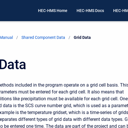
HEC-HMS Home
HEC-HMS Docs
HEC-HM
 Manual
Shared Component Data
Current:
Grid Data
 Data
thods included in the program operate on a grid cell basis. Thi
ameters must be entered for each grid cell. It also means that
ions like precipitation must be available for each grid cell. One
d data is the SCS curve number grid, which is used as a paramet
xample is the temperature gridset, which is a time-series of grids
parates different types of grid data with different data types. G
to be entered one time. The data are part of the project and can 