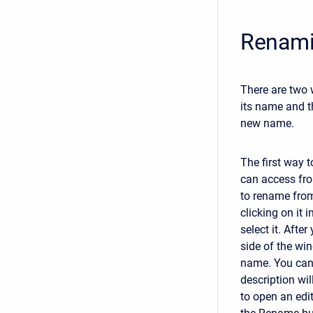
Renami
There are two 
its name and t
new name.
The first way 
can access fr
to rename fro
clicking on it i
select it. Afte
side of the wi
name. You can 
description wil
to open an edi