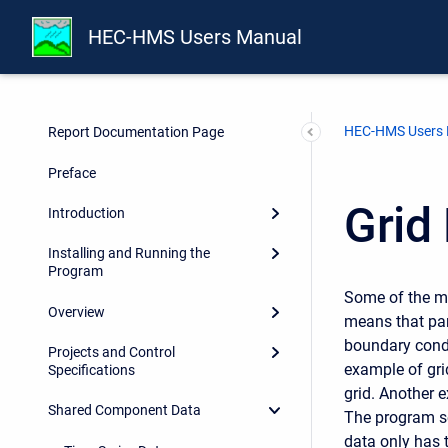
HEC-HMS Users Manual
HEC-HMS Users
Report Documentation Page
Preface
Grid
Introduction
Installing and Running the
Program
Some of the me
Overview
means that par
boundary condit
Projects and Control
example of gri
Specifications
grid. Another e
Shared Component Data
The program se
data only has 