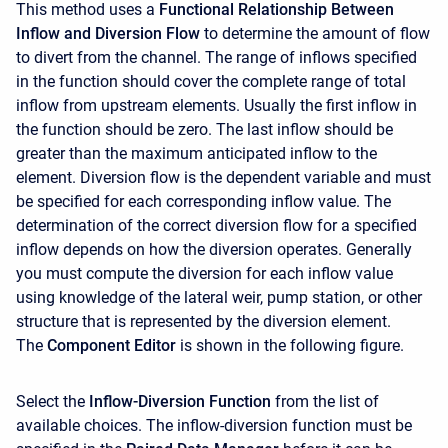
This method uses a
Functional Relationship Between
Inflow and Diversion Flow
to determine the amount of flow
to divert from the channel. The range of inflows specified
in the function should cover the complete range of total
inflow from upstream elements. Usually the first inflow in
the function should be zero. The last inflow should be
greater than the maximum anticipated inflow to the
element. Diversion flow is the dependent variable and must
be specified for each corresponding inflow value. The
determination of the correct diversion flow for a specified
inflow depends on how the diversion operates. Generally
you must compute the diversion for each inflow value
using knowledge of the lateral weir, pump station, or other
structure that is represented by the diversion element.
The
Component Editor
is shown in the following figure.
Select the
Inflow-Diversion Function
from the list of
available choices. The inflow-diversion function must be