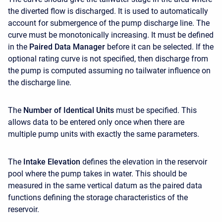
the diverted flow is discharged. It is used to automatically
account for submergence of the pump discharge line. The
curve must be monotonically increasing. It must be defined
in the
Paired Data Manager
before it can be selected. If the
optional rating curve is not specified, then discharge from
the pump is computed assuming no tailwater influence on
the discharge line.
The
Number of Identical Units
must be specified. This
allows data to be entered only once when there are
multiple pump units with exactly the same parameters.
The
Intake Elevation
defines the elevation in the reservoir
pool where the pump takes in water. This should be
measured in the same vertical datum as the paired data
functions defining the storage characteristics of the
reservoir.