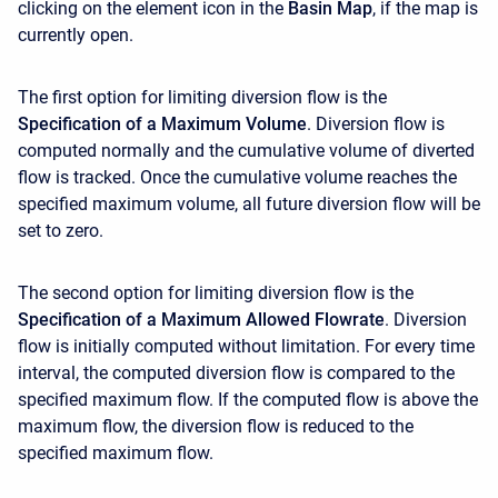
clicking on the element icon in the
Basin Map
, if the map is
currently open.
The first option for limiting diversion flow is the
Specification of a Maximum Volume
. Diversion flow is
computed normally and the cumulative volume of diverted
flow is tracked. Once the cumulative volume reaches the
specified maximum volume, all future diversion flow will be
set to zero.
The second option for limiting diversion flow is the
Specification of a Maximum Allowed Flowrate
. Diversion
flow is initially computed without limitation. For every time
interval, the computed diversion flow is compared to the
specified maximum flow. If the computed flow is above the
maximum flow, the diversion flow is reduced to the
specified maximum flow.