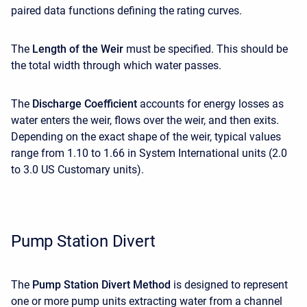
paired data functions defining the rating curves.
The
Length of the Weir
must be specified. This should be
the total width through which water passes.
The
Discharge Coefficient
accounts for energy losses as
water enters the weir, flows over the weir, and then exits.
Depending on the exact shape of the weir, typical values
range from 1.10 to 1.66 in System International units (2.0
to 3.0 US Customary units).
Pump Station Divert
The
Pump Station Divert Method
is designed to represent
one or more pump units extracting water from a channel