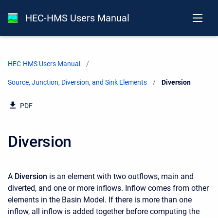
HEC-HMS Users Manual
HEC-HMS Users Manual
Source, Junction, Diversion, and Sink Elements
Current:
Diversion
PDF
Diversion
A
Diversion
is an element with two outflows, main and
diverted, and one or more inflows. Inflow comes from other
elements in the Basin Model. If there is more than one
inflow, all inflow is added together before computing the