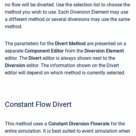
no flow will be diverted. Use the selection list to choose the
method you wish to use. Each Diversion Element may use
a different method or several diversions may use the same
method.
The parameters for the
Divert Method
are presented on a
separate
Component Editor
from the
Diversion Element
editor. The
Divert
editor is always shown next to the
Diversion
editor. The information shown on the Divert
editor will depend on which method is currently selected.
Constant Flow Divert
This method uses a
Constant Diversion Flowrate
for the
entire simulation. It is best suited to event simulation when