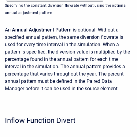
Specifying the constant diversion flowrate without using the optional
annual adjustment pattern
An
Annual Adjustment Pattern
is optional. Without a
specified annual pattern, the same diversion flowrate is
used for every time interval in the simulation. When a
pattern is specified, the diversion value is multiplied by the
percentage found in the annual pattern for each time
interval in the simulation. The annual pattern provides a
percentage that varies throughout the year. The percent
annual pattern must be defined in the Paired Data
Manager before it can be used in the source element.
Inflow Function Divert