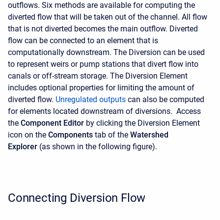
outflows. Six methods are available for computing the
diverted flow that will be taken out of the channel. All flow
that is not diverted becomes the main outflow. Diverted
flow can be connected to an element that is
computationally downstream. The Diversion can be used
to represent weirs or pump stations that divert flow into
canals or off-stream storage. The Diversion Element
includes optional properties for limiting the amount of
diverted flow.
Unregulated outputs
can also be computed
for elements located downstream of diversions. Access
the
Component Editor
by clicking the Diversion Element
icon on the
Components
tab of the
Watershed
Explorer
(as shown in the following figure).
Connecting Diversion Flow