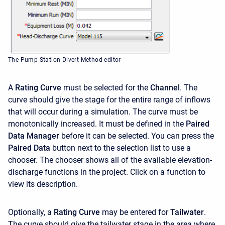
The Pump Station Divert Method editor
A
Rating Curve
must be selected for the
Channel
. The
curve should give the stage for the entire range of inflows
that will occur during a simulation. The curve must be
monotonically increased. It must be defined in the
Paired
Data Manager
before it can be selected. You can press the
Paired Data
button next to the selection list to use a
chooser. The chooser shows all of the available elevation-
discharge functions in the project. Click on a function to
view its description.
Optionally, a
Rating Curve
may be entered for
Tailwater
.
The curve should give the tailwater stage in the area where