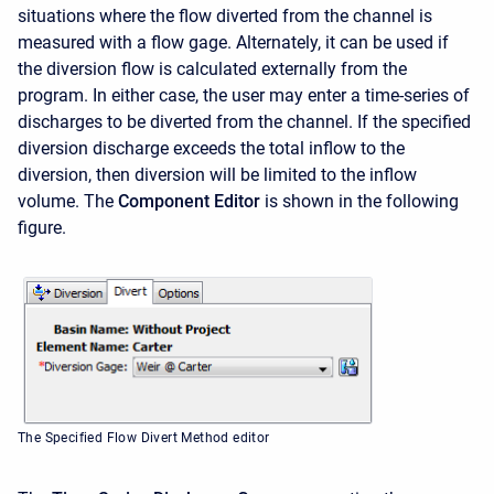
situations where the flow diverted from the channel is
measured with a flow gage. Alternately, it can be used if
the diversion flow is calculated externally from the
program. In either case, the user may enter a time-series of
discharges to be diverted from the channel. If the specified
diversion discharge exceeds the total inflow to the
diversion, then diversion will be limited to the inflow
volume. The
Component Editor
is shown in the following
figure.
The Specified Flow Divert Method editor