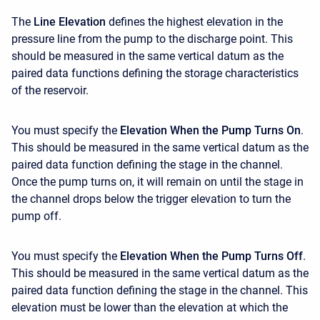
The
Line Elevation
defines the highest elevation in the
pressure line from the pump to the discharge point. This
should be measured in the same vertical datum as the
paired data functions defining the storage characteristics
of the reservoir.
You must specify the
Elevation When the Pump Turns On
.
This should be measured in the same vertical datum as the
paired data function defining the stage in the channel.
Once the pump turns on, it will remain on until the stage in
the channel drops below the trigger elevation to turn the
pump off.
You must specify the
Elevation When the Pump Turns Off
.
This should be measured in the same vertical datum as the
paired data function defining the stage in the channel. This
elevation must be lower than the elevation at which the