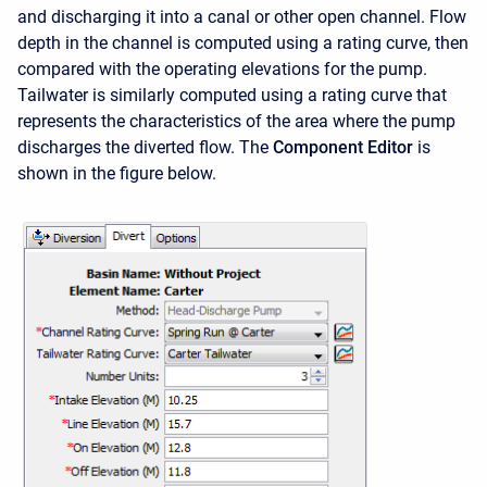
and discharging it into a canal or other open channel. Flow
depth in the channel is computed using a rating curve, then
compared with the operating elevations for the pump.
Tailwater is similarly computed using a rating curve that
represents the characteristics of the area where the pump
discharges the diverted flow. The
Component Editor
is
shown in the figure below.