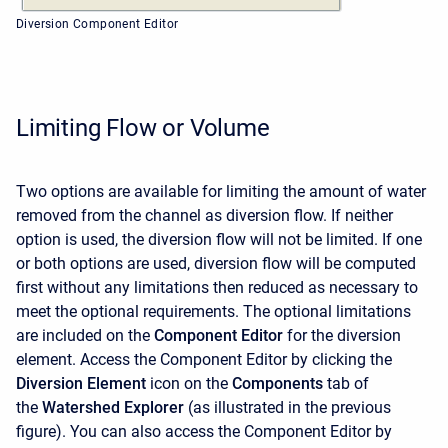
Diversion Component Editor
Limiting Flow or Volume
Two options are available for limiting the amount of water
removed from the channel as diversion flow. If neither
option is used, the diversion flow will not be limited. If one
or both options are used, diversion flow will be computed
first without any limitations then reduced as necessary to
meet the optional requirements. The optional limitations
are included on the
Component Editor
for the diversion
element. Access the
Component Editor
by clicking the
Diversion Element
icon on the
Components
tab of
the
Watershed Explorer
(as illustrated in the previous
figure). You can also access the
Component Editor
by