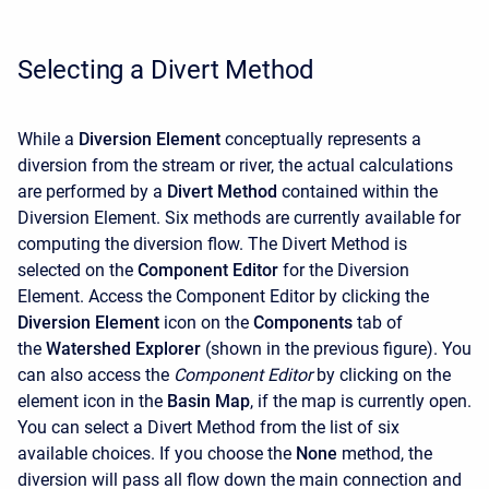
Selecting a Divert Method
While a
Diversion Element
conceptually represents a
diversion from the stream or river, the actual calculations
are performed by a
Divert Method
contained within the
Diversion Element. Six methods are currently available for
computing the diversion flow. The Divert Method is
selected on the
Component Editor
for the Diversion
Element. Access the
Component Editor
by clicking the
Diversion Element
icon on the
Components
tab of
the
Watershed Explorer
(shown in the previous figure). You
can also access the
Component Editor
by clicking on the
element icon in the
Basin Map
, if the map is currently open.
You can select a Divert Method from the list of six
available choices. If you choose the
None
method, the
diversion will pass all flow down the main connection and