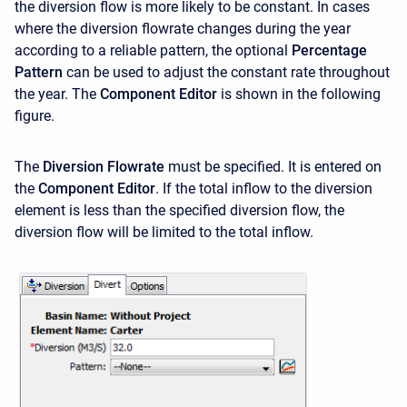
the diversion flow is more likely to be constant. In cases
where the diversion flowrate changes during the year
according to a reliable pattern, the optional
Percentage
Pattern
can be used to adjust the constant rate throughout
the year. The
Component Editor
is shown in the following
figure.
The
Diversion Flowrate
must be specified. It is entered on
the
Component Editor
. If the total inflow to the diversion
element is less than the specified diversion flow, the
diversion flow will be limited to the total inflow.