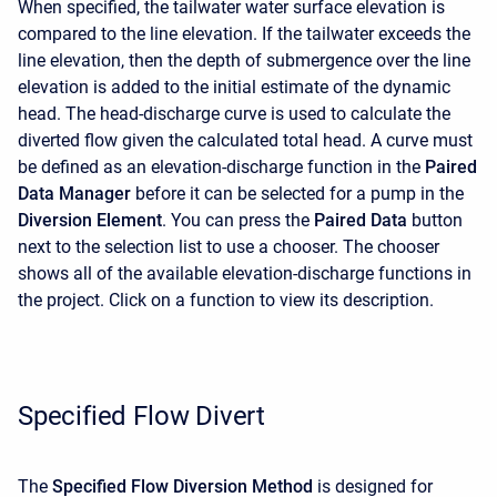
When specified, the tailwater water surface elevation is
compared to the line elevation. If the tailwater exceeds the
line elevation, then the depth of submergence over the line
elevation is added to the initial estimate of the dynamic
head. The head-discharge curve is used to calculate the
diverted flow given the calculated total head. A curve must
be defined as an elevation-discharge function in the
Paired
Data Manager
before it can be selected for a pump in the
Diversion Element
. You can press the
Paired Data
button
next to the selection list to use a chooser. The chooser
shows all of the available elevation-discharge functions in
the project. Click on a function to view its description.
Specified Flow Divert
The
Specified Flow Diversion Method
is designed for