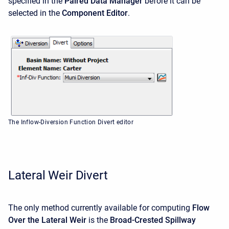
specified in the
Paired Data Manager
before it can be
selected in the
Component Editor
.
The Inflow-Diversion Function Divert editor
Lateral Weir Divert
The only method currently available for computing
Flow
Over the Lateral Weir
is the
Broad-Crested Spillway