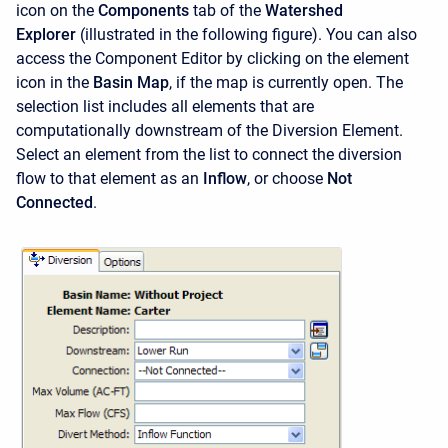
icon on the
Components
tab of the
Watershed
Explorer
(illustrated in the following figure). You can also
access the
Component Editor
by clicking on the element
icon in the
Basin Map
, if the map is currently open. The
selection list includes all elements that are
computationally downstream of the Diversion Element.
Select an element from the list to connect the diversion
flow to that element as an
Inflow
, or choose
Not
Connected
.