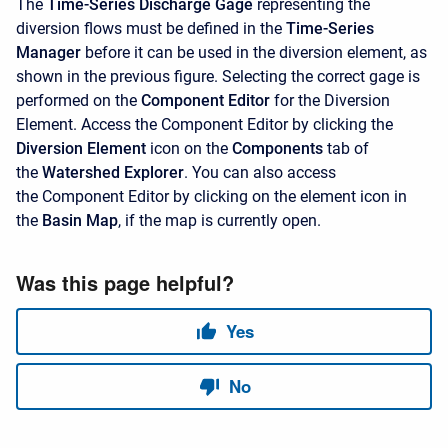
The
Time-Series Discharge Gage
representing the
diversion flows must be defined in the
Time-Series
Manager
before it can be used in the diversion element, as
shown in the previous figure. Selecting the correct gage is
performed on the
Component Editor
for the Diversion
Element. Access the
Component Editor by clicking the
Diversion Element
icon on the
Components
tab of
the
Watershed Explorer
. You can also access
the
Component Editor by clicking on the element icon in
the
Basin Map
, if the map is currently open.