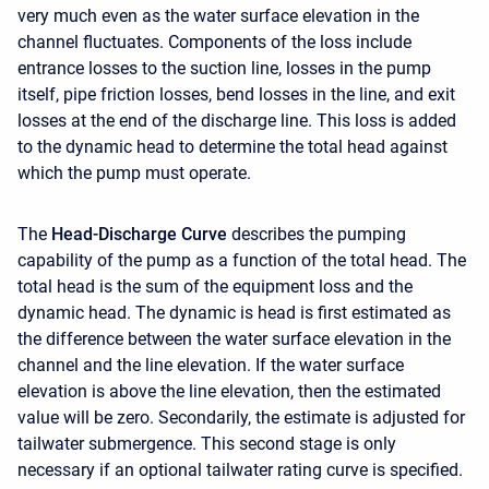
very much even as the water surface elevation in the
channel fluctuates. Components of the loss include
entrance losses to the suction line, losses in the pump
itself, pipe friction losses, bend losses in the line, and exit
losses at the end of the discharge line. This loss is added
to the dynamic head to determine the total head against
which the pump must operate.
The
Head-Discharge Curve
describes the pumping
capability of the pump as a function of the total head. The
total head is the sum of the equipment loss and the
dynamic head. The dynamic is head is first estimated as
the difference between the water surface elevation in the
channel and the line elevation. If the water surface
elevation is above the line elevation, then the estimated
value will be zero. Secondarily, the estimate is adjusted for
tailwater submergence. This second stage is only
necessary if an optional tailwater rating curve is specified.