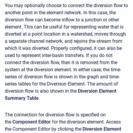
You may optionally choose to connect the diversion flow to
another point in the element network. In this case, the
diversion flow can become inflow to a junction or other
element. This can be useful for representing water that is
diverted at a point location in a watershed, moves through
a separate channel network, and rejoins the stream from
which it was diverted. Properly configured, it can also be
used to represent inter-basin transfers. If you do not
connect the diversion flow, then it is removed from the
system at the diversion element. In either case, the time-
series of diversion flow is shown in the graph and time-
series tables for the Diversion Element. The amount of
diversion flow is also shown in the
Diversion Element
Summary Table
.
The connection for diversion flow is specified on
the
Component Editor
for the diversion element. Access
the
Component Editor
by clicking the
Diversion Element