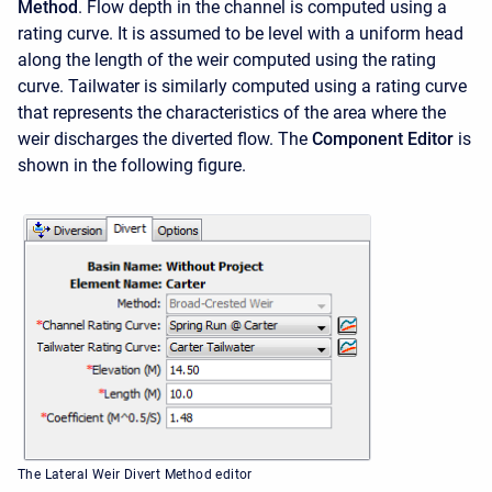
Method
. Flow depth in the channel is computed using a
rating curve. It is assumed to be level with a uniform head
along the length of the weir computed using the rating
curve. Tailwater is similarly computed using a rating curve
that represents the characteristics of the area where the
weir discharges the diverted flow. The
Component Editor
is
shown in the following figure.
The Lateral Weir Divert Method editor