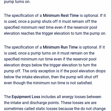
pump turns on.
The specification of a
Minimum Rest Time
is optional. If it
is used, once a pump shuts off it must remain off the
specified minimum rest time even if the reservoir pool
elevation reaches the trigger elevation to turn the pump on.
The specification of a
Minimum Run Time
is optional. If it
is used, once a pump turns on it must remain on the
specified minimum run time even if the reservoir pool
elevation drops below the trigger elevation to turn the
pump off. The only exception is if the pool elevation drops
below the intake elevation, then the pump will shut off
even though the minimum run time is not satisfied.
The
Equipment Loss
includes all energy losses between
the intake and discharge points. These losses are are
sometimes called static losses because the do not change