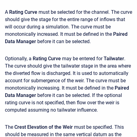
A
Rating Curve
must be selected for the channel. The curve
should give the stage for the entire range of inflows that
will occur during a simulation. The curve must be
monotonically increased. It must be defined in the
Paired
Data Manager
before it can be selected.
Optionally, a
Rating Curve
may be entered for
Tailwater
.
The curve should give the tailwater stage in the area where
the diverted flow is discharged. It is used to automatically
account for submergence of the weir. The curve must be
monotonically increasing. It must be defined in the
Paired
Data Manager
before it can be selected. If the optional
rating curve is not specified, then flow over the weir is
computed assuming no tailwater influence.
The
Crest Elevation of the Weir
must be specified. This
should be measured in the same vertical datum as the