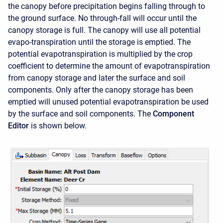
the canopy before precipitation begins falling through to
the ground surface. No through-fall will occur until the
canopy storage is full. The canopy will use all potential
evapo-transpiration until the storage is emptied. The
potential evapotranspiration is multiplied by the crop
coefficient to determine the amount of evapotranspiration
from canopy storage and later the surface and soil
components. Only after the canopy storage has been
emptied will unused potential evapotranspiration be used
by the surface and soil components. The
Component
Editor
is shown below.