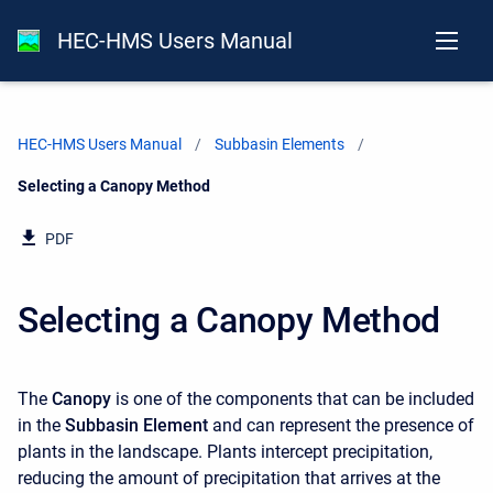
HEC-HMS Users Manual
HEC-HMS Users Manual
Subbasin Elements
Current:
Selecting a Canopy Method
PDF
Selecting a Canopy Method
The
Canopy
is one of the components that can be included
in the
Subbasin Element
and can represent the presence of
plants in the landscape. Plants intercept precipitation,
reducing the amount of precipitation that arrives at the