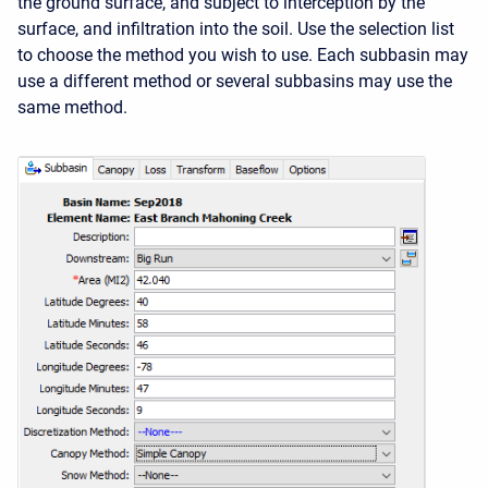
the ground surface, and subject to interception by the
surface, and infiltration into the soil. Use the selection list
to choose the method you wish to use. Each subbasin may
use a different method or several subbasins may use the
same method.