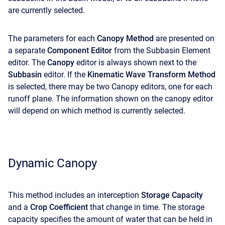
are currently selected.
The parameters for each
Canopy Method
are presented on
a separate
Component Editor
from the Subbasin Element
editor. The
Canopy
editor is always shown next to the
Subbasin
editor. If the
Kinematic Wave Transform
Method
is selected, there may be two Canopy editors, one for each
runoff plane. The information shown on the canopy editor
will depend on which method is currently selected.
Dynamic Canopy
This method includes an interception
Storage Capacity
and a
Crop Coefficient
that change in time. The storage
capacity specifies the amount of water that can be held in