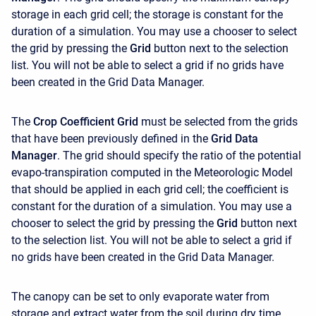
storage in each grid cell; the storage is constant for the
duration of a simulation. You may use a chooser to select
the grid by pressing the
Grid
button next to the selection
list. You will not be able to select a grid if no grids have
been created in the Grid Data Manager.
The
Crop Coefficient Grid
must be selected from the grids
that have been previously defined in the
Grid Data
Manager
. The grid should specify the ratio of the potential
evapo-transpiration computed in the Meteorologic Model
that should be applied in each grid cell; the coefficient is
constant for the duration of a simulation. You may use a
chooser to select the grid by pressing the
Grid
button next
to the selection list. You will not be able to select a grid if
no grids have been created in the Grid Data Manager.
The canopy can be set to only evaporate water from
storage and extract water from the soil during dry time