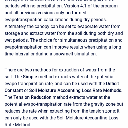
periods with no precipitation. Version 4.1 of the program
and all previous versions only performed
evapotranspiration calculations during dry periods.
Alternately the canopy can be set to evaporate water from
storage and extract water from the soil during both dry and
wet periods. The choice for simultaneous precipitation and
evapotranspiration can improve results when using a long
time interval or during a snowmelt simulation.
There are two methods for extraction of water from the
soil. The
Simple
method extracts water at the potential
evapo-transpiration rate, and can be used with the
Deficit
Constant
or
Soil Moisture Accounting Loss Rate Methods
.
The
Tension Reduction
method extracts water at the
potential evapo-transpiration rate from the gravity zone but
reduces the rate when extracting from the tension zone; it
can only be used with the Soil Moisture Accounting Loss
Rate Method.