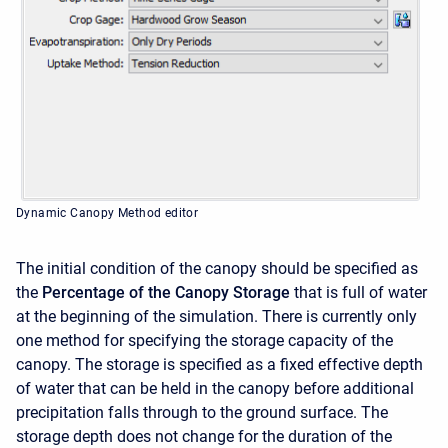
Dynamic Canopy Method editor
The initial condition of the canopy should be specified as
the
Percentage of the Canopy Storage
that is full of water
at the beginning of the simulation. There is currently only
one method for specifying the storage capacity of the
canopy. The storage is specified as a fixed effective depth
of water that can be held in the canopy before additional
precipitation falls through to the ground surface. The
storage depth does not change for the duration of the