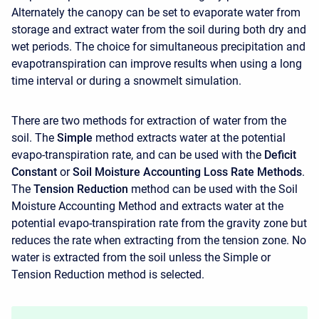
Alternately the canopy can be set to evaporate water from
storage and extract water from the soil during both dry and
wet periods. The choice for simultaneous precipitation and
evapotranspiration can improve results when using a long
time interval or during a snowmelt simulation.
There are two methods for extraction of water from the
soil. The
Simple
method extracts water at the potential
evapo-transpiration rate, and can be used with the
Deficit
Constant
or
Soil Moisture Accounting Loss Rate Methods
.
The
Tension Reduction
method can be used with the Soil
Moisture Accounting Method and extracts water at the
potential evapo-transpiration rate from the gravity zone but
reduces the rate when extracting from the tension zone. No
water is extracted from the soil unless the Simple or
Tension Reduction method is selected.