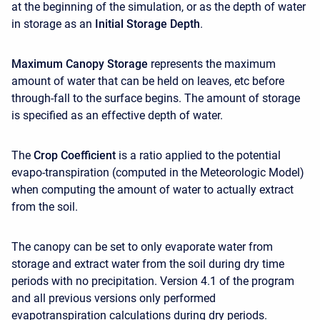
at the beginning of the simulation,
or as the depth of water
in storage as an
Initial Storage Depth
.
Maximum Canopy Storage
represents the maximum
amount of water that can be held on leaves, etc before
through-fall to the surface begins. The amount of storage
is specified as an effective depth of water.
The
Crop Coefficient
is a ratio applied to the potential
evapo-transpiration (computed in the Meteorologic Model)
when computing the amount of water to actually extract
from the soil.
The canopy can be set to only evaporate water from
storage and extract water from the soil during dry time
periods with no precipitation. Version 4.1 of the program
and all previous versions only performed
evapotranspiration calculations during dry periods.