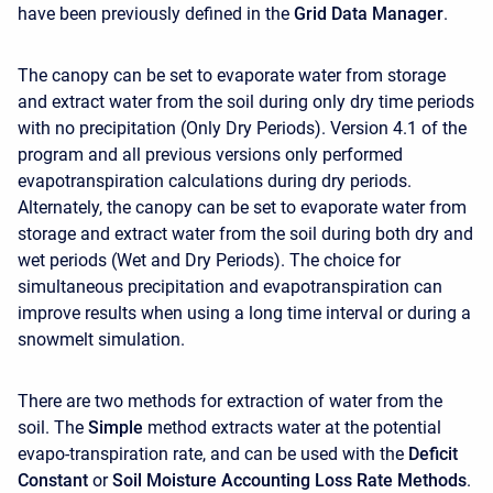
have been previously defined in the
Grid Data Manager
.
The canopy can be set to evaporate water from storage
and extract water from the soil during only dry time periods
with no precipitation (Only Dry Periods). Version 4.1 of the
program and all previous versions only performed
evapotranspiration calculations during dry periods.
Alternately, the canopy can be set to evaporate water from
storage and extract water from the soil during both dry and
wet periods (Wet and Dry Periods). The choice for
simultaneous precipitation and evapotranspiration can
improve results when using a long time interval or during a
snowmelt simulation.
There are two methods for extraction of water from the
soil. The
Simple
method extracts water at the potential
evapo-transpiration rate, and can be used with the
Deficit
Constant
or
Soil Moisture Accounting Loss Rate Methods
.