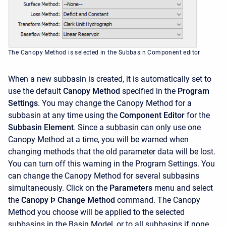
The Canopy Method is selected in the Subbasin Component editor
When a new subbasin is created, it is automatically set to
use the default
Canopy Method
specified in the
Program
Settings
. You may change the Canopy Method for a
subbasin at any time using the
Component Editor
for the
Subbasin Element
. Since a subbasin can only use one
Canopy Method at a time, you will be warned when
changing methods that the old parameter data will be lost.
You can turn off this warning in the Program Settings. You
can change the Canopy Method for several subbasins
simultaneously. Click on the
Parameters
menu and select
the
Canopy
Þ Change Method
command. The Canopy
Method you choose will be applied to the selected
subbasins in the Basin Model, or to all subbasins if none