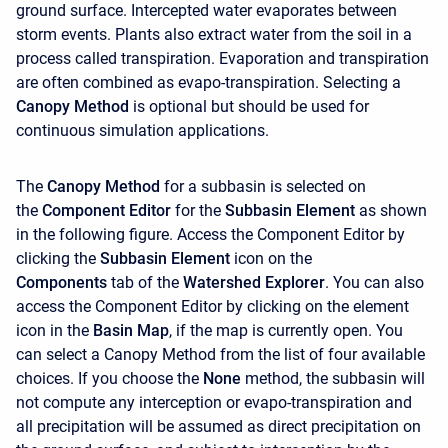
ground surface. Intercepted water evaporates between
storm events. Plants also extract water from the soil in a
process called transpiration. Evaporation and transpiration
are often combined as evapo-transpiration. Selecting a
Canopy Method
is optional but should be used for
continuous simulation applications.
The
Canopy Method
for a subbasin is selected on
the
Component Editor
for the
Subbasin Element
as shown
in the following figure. Access the Component Editor by
clicking the
Subbasin Element
icon on the
Components
tab of the
Watershed Explorer
. You can also
access the Component Editor by clicking on the element
icon in the
Basin Map
, if the map is currently open. You
can select a Canopy Method from the list of four available
choices. If you choose the
None
method, the subbasin will
not compute any interception or evapo-transpiration and
all precipitation will be assumed as direct precipitation on