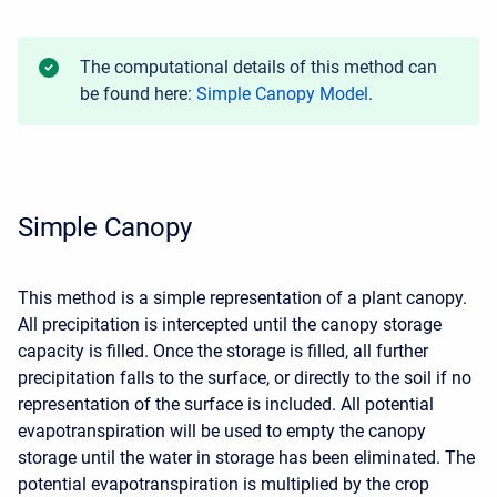
The computational details of this method can
be found here:
Simple Canopy Model
.
Simple Canopy
This method is a simple representation of a plant canopy.
All precipitation is intercepted until the canopy storage
capacity is filled. Once the storage is filled, all further
precipitation falls to the surface, or directly to the soil if no
representation of the surface is included. All potential
evapotranspiration will be used to empty the canopy
storage until the water in storage has been eliminated. The
potential evapotranspiration is multiplied by the crop