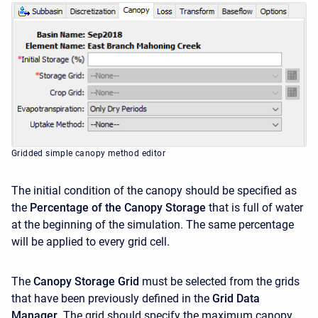
Gridded simple canopy method editor
The initial condition of the canopy should be specified as
the
Percentage of the Canopy Storage
that is full of water
at the beginning of the simulation. The same percentage
will be applied to every grid cell.
The
Canopy Storage Grid
must be selected from the grids
that have been previously defined in the
Grid Data
Manager
. The grid should specify the maximum canopy