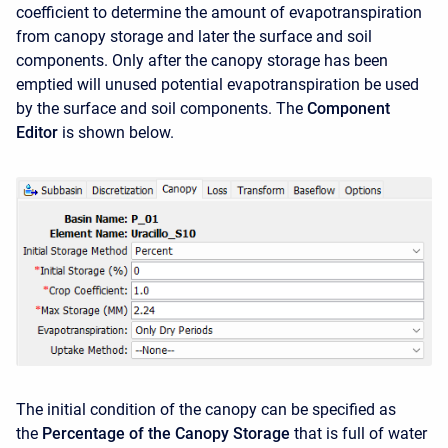
coefficient to determine the amount of evapotranspiration
from canopy storage and later the surface and soil
components. Only after the canopy storage has been
emptied will unused potential evapotranspiration be used
by the surface and soil components. The
Component
Editor
is shown below.
The initial condition of the canopy can be specified as
the
Percentage of the Canopy Storage
that is full of water