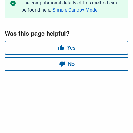
The computational details of this method can
be found here:
Simple Canopy Model
.