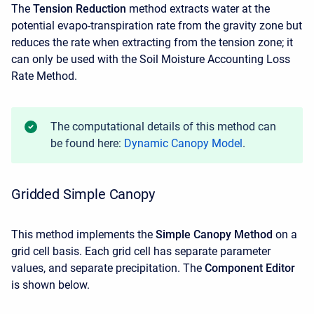
The
Tension Reduction
method extracts water at the
potential evapo-transpiration rate from the gravity zone but
reduces the rate when extracting from the tension zone; it
can only be used with the Soil Moisture Accounting Loss
Rate Method.
The computational details of this method can
be found here:
Dynamic Canopy Model
.
Gridded Simple Canopy
This method implements the
Simple Canopy Method
on a
grid cell basis. Each grid cell has separate parameter
values, and separate precipitation. The
Component Editor
is shown below.