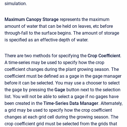
simulation.
Maximum Canopy Storage
represents the maximum
amount of water that can be held on leaves, etc before
through-fall to the surface begins. The amount of storage
is specified as an effective depth of water.
There are two methods for specifying the
Crop Coefficient
.
A time-series may be used to specify how the crop
coefficient changes during the plant growing season. The
coefficient must be defined as a gage in the gage manager
before it can be selected. You may use a chooser to select
the gage by pressing the
Gage
button next to the selection
list. You will not be able to select a gage if no gages have
been created in the
Time-Series Data Manager
. Alternately,
a grid may be used to specify how the crop coefficient
changes at each grid cell during the growing season. The
crop coefficient grid must be selected from the grids that