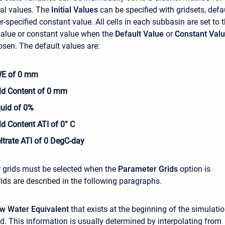
tial values. The
Initial Values
can be specified with gridsets, defa
r-specified constant value. All cells in each subbasin are set to 
alue or constant value when the
Default Value
or
Constant Val
osen. The default values are:
SWE of 0 mm
old Content of 0 mm
iquid of 0%
old Content ATI of 0° C
eltrate ATI of 0 DegC-day
 grids must be selected when the
Parameter Grids
option is
rids are described in the following paragraphs.
now Water Equivalent
that exists at the beginning of the simulati
d. This information is usually determined by interpolating from