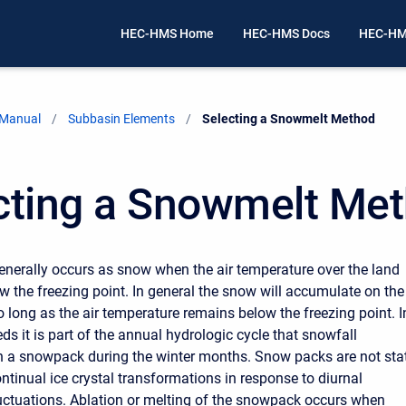
HEC-HMS Home
HEC-HMS Docs
HEC-HM
 Manual
Subbasin Elements
Current:
Selecting a Snowmelt Method
cting a Snowmelt Me
generally occurs as snow when the air temperature over the land
ow the freezing point. In general the snow will accumulate on the
o long as the air temperature remains below the freezing point. I
s it is part of the annual hydrologic cycle that snowfall
 a snowpack during the winter months. Snow packs are not sta
ntinual ice crystal transformations in response to diurnal
uctuations. Ablation or melting of the snowpack occurs when