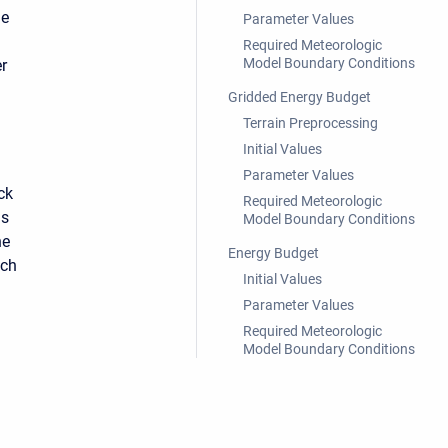
he
Parameter Values
Required Meteorologic
Model Boundary Conditions
r
Gridded Energy Budget
Terrain Preprocessing
Initial Values
Parameter Values
ck
Required Meteorologic
is
Model Boundary Conditions
he
Energy Budget
ich
Initial Values
Parameter Values
Required Meteorologic
Model Boundary Conditions