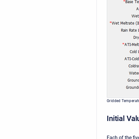
Gridded Temperat
Initial Va
Each of the fiv