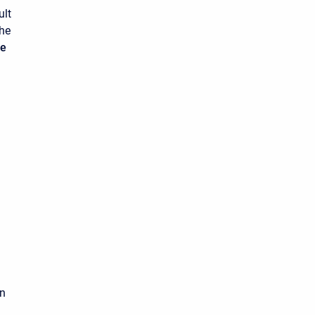
ult
the
ue
on