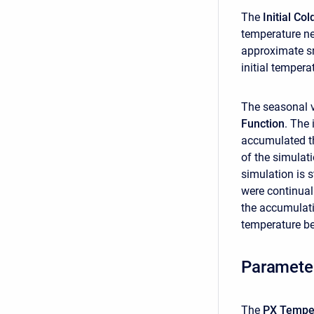
The
Initial C
temperature ne
approximate sn
initial tempera
The seasonal v
Function
. The 
accumulated th
of the simulati
simulation is s
were continual
the accumulati
temperature be
Paramete
The
PX Tempe