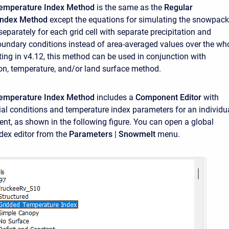
emperature Index Method
is the same as the
Regular
Index Method
except the equations for simulating the snowpack
eparately for each grid cell with separate precipitation and
undary conditions instead of area-averaged values over the wh
ting in v4.12, this method can be used in conjunction with
ion, temperature, and/or land surface method.
Temperature Index Method
includes a
Component Editor
with
ial conditions and temperature index parameters for an individu
nt, as shown in the following figure. You can open a global
dex editor from the
Parameters
|
Snowmelt
menu.