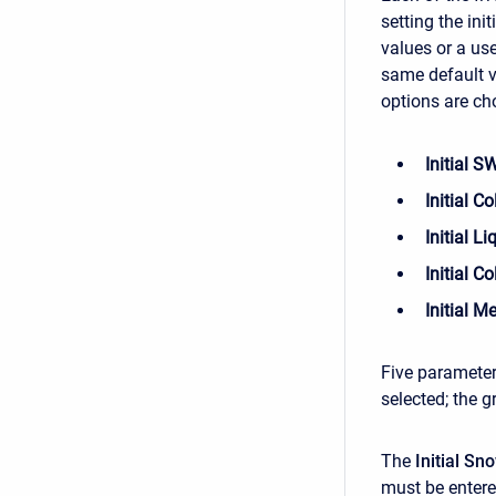
setting the ini
values or a use
same default v
options are ch
Initial 
Initial C
Initial L
Initial C
Initial M
Five parameter
selected; the g
The
Initial S
must be entere