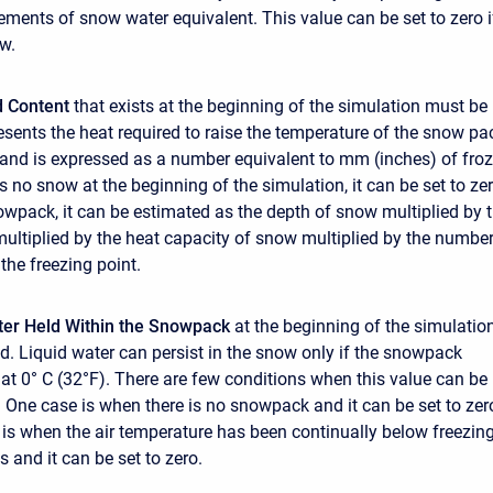
ments of snow water equivalent. This value can be set to zero i
ow.
ld Content
that exists at the beginning of the simulation must be
resents the heat required to raise the temperature of the snow pa
) and is expressed as a number equivalent to mm (inches) of fro
 is no snow at the beginning of the simulation, it can be set to zer
nowpack, it can be estimated as the depth of snow multiplied by 
ultiplied by the heat capacity of snow multiplied by the number
the freezing point.
ter Held Within the Snowpack
at the beginning of the simulatio
d. Liquid water can persist in the snow only if the snowpack
 at 0° C (32°F). There are few conditions when this value can be
 One case is when there is no snowpack and it can be set to zer
is when the air temperature has been continually below freezin
s and it can be set to zero.