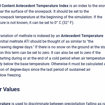
old Content Antecedent Temperature Index
is an index to the sn
ar the surface of the snowpack. It should be set to the
owpack temperature at the beginning of the simulation. If the
ture is not known, it can be set to 0° C (32° F).
ariation of meltrate is indexed by an
Antecedent Temperature
initial meltrate ATI should be thought of as similar to "the
awing degree days." If there is no snow on the ground at the sta
on this term can be set to zero. It can also be set to zero if the
tarting during or at the end of a cold period when air temperatur
ly below the base temperature. Otherwise it must be calculated 
on of degree-days since the last period of sustained air
low freezing.
r Values
rature
is used to discriminate between precipitation falling as r