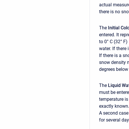
actual measure
there is no sn
The
Initial Co
entered. It rep
to 0° C (32° F
water. If there
If there is a s
snow density m
degrees below 
The
Liquid Wa
must be entere
temperature is
exactly known.
A second case 
for several day