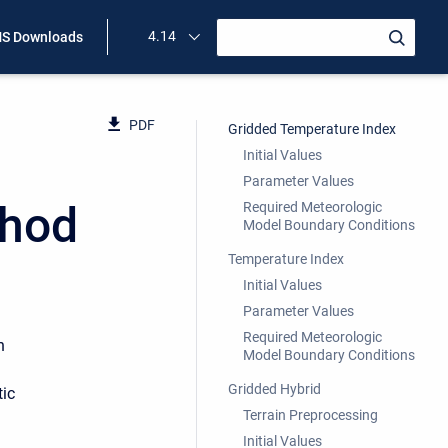
4.14
S Downloads
PDF
Gridded Temperature Index
Initial Values
Parameter Values
thod
Required Meteorologic
Model Boundary Conditions
Temperature Index
Initial Values
Parameter Values
Required Meteorologic
n
Model Boundary Conditions
Gridded Hybrid
tic
Terrain Preprocessing
Initial Values