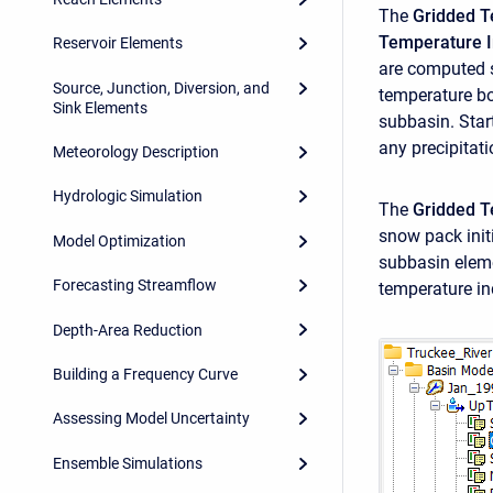
The
Gridded T
Temperature 
Reservoir Elements
are computed s
Source, Junction, Diversion, and
temperature bo
Sink Elements
subbasin. Star
any precipitat
Meteorology Description
Hydrologic Simulation
The
Gridded 
snow pack init
Model Optimization
subbasin eleme
Forecasting Streamflow
temperature in
Depth-Area Reduction
Building a Frequency Curve
Assessing Model Uncertainty
Ensemble Simulations