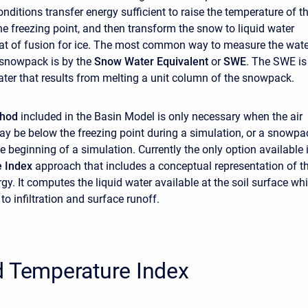
ditions transfer energy sufficient to raise the temperature of t
e freezing point, and then transform the snow to liquid water
at of fusion for ice. The most common way to measure the wate
 snowpack is by the
Snow Water Equivalent
or
SWE
. The SWE is
ater that results from melting a unit column of the snowpack.
thod
included in the Basin Model is only necessary when the air
y be below the freezing point during a simulation, or a snowpa
e beginning of a simulation. Currently the only option available 
e Index
approach that includes a conceptual representation of t
y. It computes the liquid water available at the soil surface wh
 to infiltration and surface runoff.
d Temperature Index