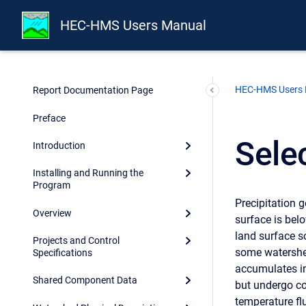
HEC-HMS Users Manual
HEC-HMS Users
Report Documentation Page
Preface
Sele
Introduction
Installing and Running the
Program
Precipitation 
Overview
surface is bel
land surface s
Projects and Control
some watershed
Specifications
accumulates in
Shared Component Data
but undergo co
temperature fl