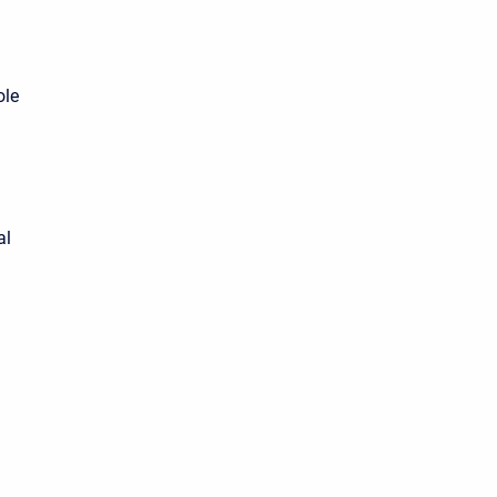
ole
al