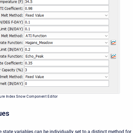
ure Index Snow Component Editor
lues
e state variables can be individually set to a distinct method for