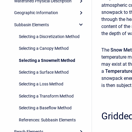
Watershed Physical Description
atmospheric con
snowpack to th
Geographic Information
through the he
Subbasin Elements
content of the
the depth of w
Selecting a Discretization Method
Selecting a Canopy Method
The
Snow Me
temperature ma
Selecting a Snowmelt Method
may exist at th
a
Temperatur
Selecting a Surface Method
snowpack energ
Selecting a Loss Method
is then subject
Selecting a Transform Method
Selecting a Baseflow Method
Gridde
References: Subbasin Elements
Reach Elements