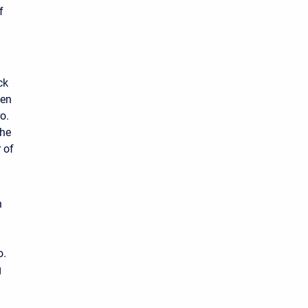
f
ck
zen
o.
the
 of
n
o.
g