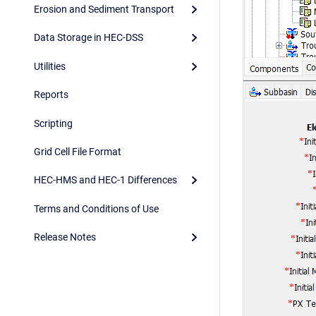
Erosion and Sediment Transport
Data Storage in HEC-DSS
Utilities
Reports
Scripting
Grid Cell File Format
HEC-HMS and HEC-1 Differences
Terms and Conditions of Use
Release Notes