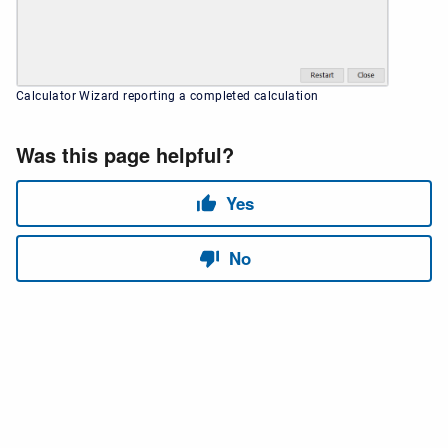
Calculator Wizard reporting a completed calculation