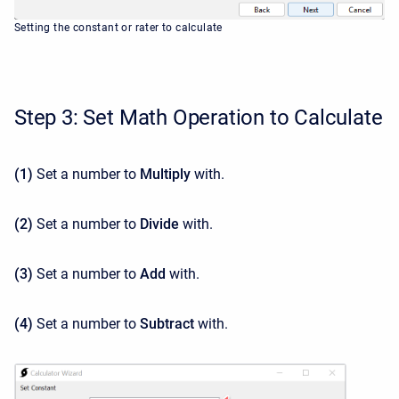
Setting the constant or rater to calculate
Step 3: Set Math Operation to Calculate
(1)
Set a number to
Multiply
with.
(2)
Set a number to
Divide
with.
(3)
Set a number to
Add
with.
(4)
Set a number to
Subtract
with.