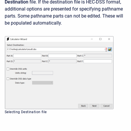
Destination
file. If the destination file is HEC-DSS format,
additional options are presented for specifying pathname
parts. Some pathname parts can not be edited. These will
be populated automatically.
Selecting Destination file