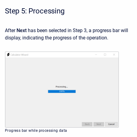
Step 5: Processing
After
Next
has been selected in Step 3, a progress bar will
display, indicating the progress of the operation.
Progress bar while processing data