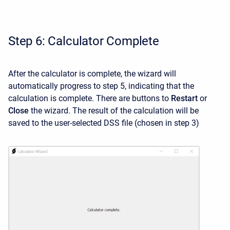
Step 6: Calculator Complete
After the calculator is complete, the wizard will
automatically progress to step 5, indicating that the
calculation is complete. There are buttons to
Restart
or
Close
the wizard. The result of the calculation will be
saved to the user-selected DSS file (chosen in step 3)