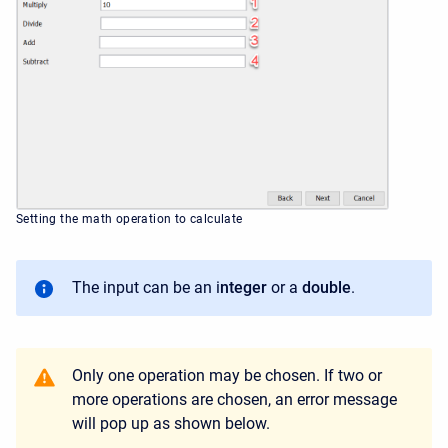
Setting the math operation to calculate
The input can be an i
nteger
or a
double
.
Only one operation may be chosen. If two or
more operations are chosen, an error message
will pop up as shown below.