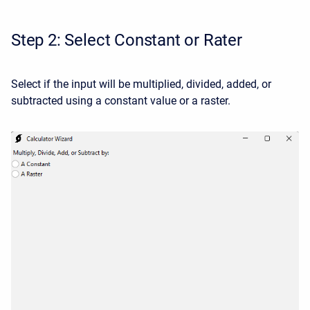
Step 2: Select Constant or Rater
Select if the input will be multiplied, divided, added, or
subtracted using a constant value or a raster.