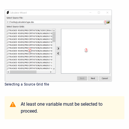
Selecting a Source Grid file
At least one variable must be selected to
proceed.