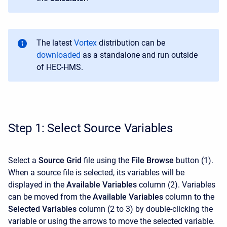
The latest
Vortex
distribution can be
downloaded
as a standalone
and run outside
of HEC-HMS
.
Step 1: Select Source Variables
Select a
Source Grid
file using the
File Browse
button (1).
When a source file is selected, its variables will be
displayed in the
Available Variables
column (2). Variables
can be moved from the
Available Variables
column to the
Selected Variables
column (2 to 3) by double-clicking the
variable or using the arrows to move the selected variable.