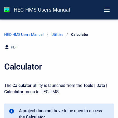
HEC-HMS Users Manual
HEC-HMS Users Manual
Utilities
Current:
Calculator
PDF
Calculator
The
Calculator
utility is launched from the
Tools | Data |
Calculator
menu in HEC-HMS.
A project
does not
have to be open to access
the
Calculator
.