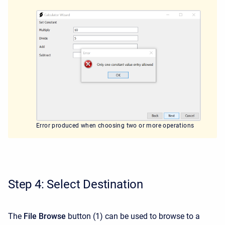
Error produced when choosing two or more operations
Step 4: Select Destination
The
File Browse
button (1) can be used to browse to a