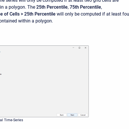
me series will only be computed if at least two grid cells are
in a polygon. The
25th Percentile
,
75th Percentile
,
 of Cells > 25th Percentile
will only be computed if at least fou
contained within a polygon.
cal Time-Series