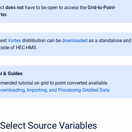
ect
does not
have to be open to access the
Grid-to-Point-
ter
.
test
Vortex
distribution can be
downloaded
as a standalone
and
tside of HEC-HMS
.
al & Guides
ended tutorial on grid to point converted available
ownloading, Importing, and Processing Gridded Data
 Select Source Variables