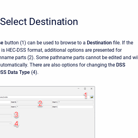
 Select Destination
se
button
(1)
can be used to browse to a
Destination
file. If the
e is HEC-DSS format, additional options are presented for
hname parts (2). Some pathname parts cannot be edited and wil
utomatically. There are also options for changing the
DSS
SS Data Type
(4).