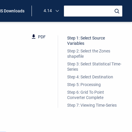
4.14
S Downloads
PDF
Step 1: Select Source
Variables
Step 2: Select the Zones
shapefile
Step 3: Select Statistical Time-
Series
Step 4: Select Destination
Step 5: Processing
Step 6: Grid To Point
Converter Complete
Step 7: Viewing Time-Series