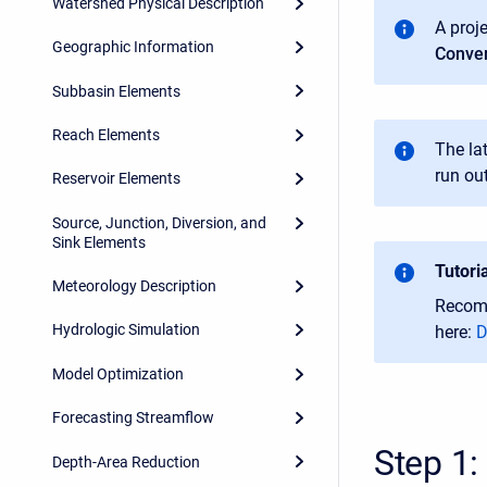
Watershed Physical Description
A proj
Geographic Information
Conver
Subbasin Elements
Reach Elements
T
he la
run ou
Reservoir Elements
Source, Junction, Diversion, and
Sink Elements
Tutori
Meteorology Description
Recomm
Hydrologic Simulation
here:
D
Model Optimization
Forecasting Streamflow
Step 1:
Depth-Area Reduction