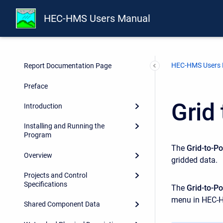
HEC-HMS Users Manual
HEC-HMS Users
Report Documentation Page
Preface
Grid
Introduction
Installing and Running the
Program
The
Grid-to-Po
Overview
gridded data.
Projects and Control
Specifications
The
Grid-to-Po
menu in HEC-
Shared Component Data