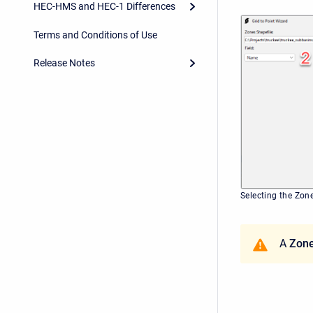
HEC-HMS and HEC-1 Differences
Terms and Conditions of Use
Release Notes
Selecting the Zon
A
Zone