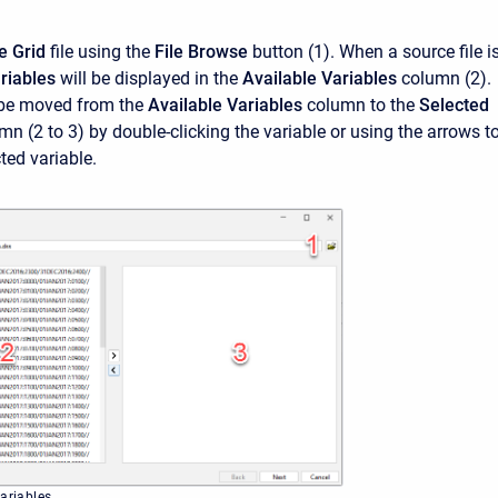
e Grid
file using the
File Browse
button (1). When a source file i
riables
will be displayed in the
Available Variables
column (2).
 be moved from the
Available Variables
column to the
Selected
n (2 to 3) by double-clicking the variable or using the arrows t
ted variable.
variables