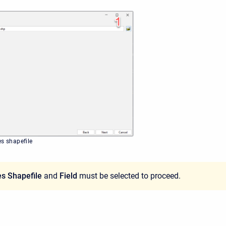
es shapefile
s Shapefile
and
Field
must be selected to proceed.