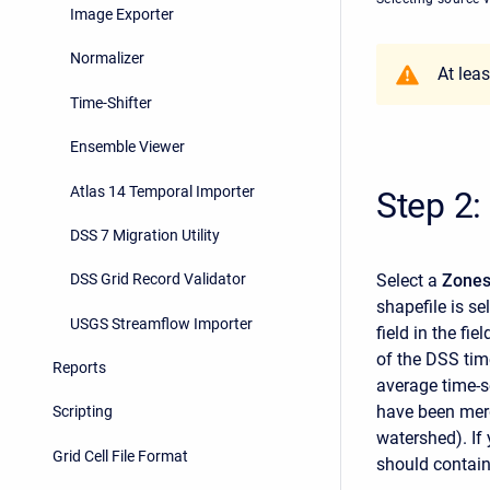
Image Exporter
Normalizer
At lea
Time-Shifter
Ensemble Viewer
Atlas 14 Temporal Importer
Step 2:
DSS 7 Migration Utility
Select a
Zones
DSS Grid Record Validator
shapefile is sel
USGS Streamflow Importer
field in the fi
of the DSS time
Reports
average time-s
have been merg
Scripting
watershed). If
Grid Cell File Format
should contai