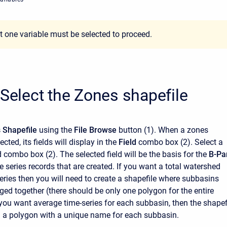
st one variable must be selected to proceed.
 Select the Zones shapefile
 Shapefile
using the
File Browse
button
(1). When a zones
ected, its fields will display in the
Field
combo box (2). Select a
eld combo box (2). The selected field will be the basis for the
B-Pa
 series records that are created. If you want a total watershed
eries then you will need to create a shapefile where subbasins
ed together (there should be only one polygon for the entire
 you want average time-series for each subbasin, then the shapef
n a polygon with a unique name for each subbasin.