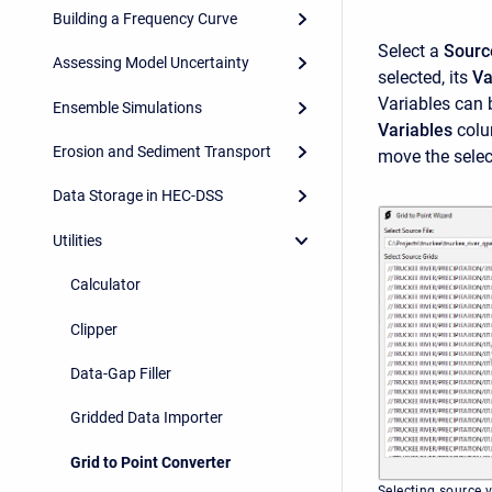
Building a Frequency Curve
Select a
Sourc
Assessing Model Uncertainty
selected, its
Va
Variables can
Ensemble Simulations
Variables
colum
Erosion and Sediment Transport
move the selec
Data Storage in HEC-DSS
Utilities
Calculator
Clipper
Data-Gap Filler
Gridded Data Importer
Grid to Point Converter
Selecting source 