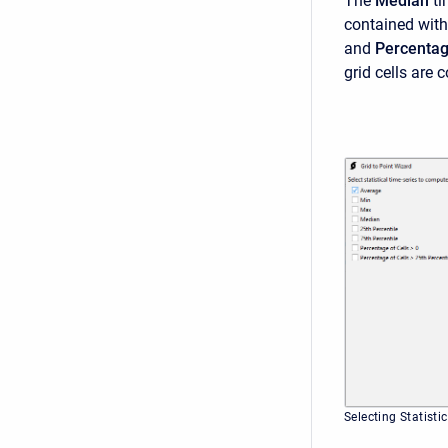
The
Median
ti
contained with
and
Percentage
grid cells are 
Selecting Statisti