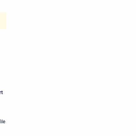
rt
ile