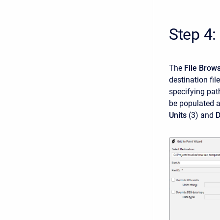
Step 4:
The
File Brow
destination fil
specifying pat
be populated a
Units
(3)
and
D