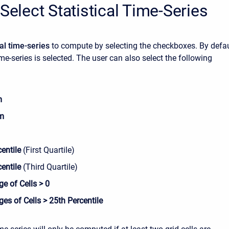
 Select Statistical Time-Series
cal time-series
to compute by selecting the checkboxes. By defau
ime-series is selected. The user can also select the following
m
m
entile
(First Quartile)
centile
(Third Quartile)
e of Cells > 0
es of Cells > 25th Percentile