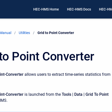
HEC-HMS Home
HEC-HMS Docs
HEC-HM
 Manual
Utilities
Current:
Grid to Point Converter
 to Point Converter
int-Converter
allows users to extract time-series statistics from
int-Converter
is launched from the
Tools | Data | Grid To Point
HMS.