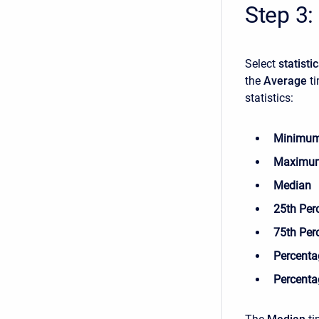
Step 3:
Select
statisti
the
Average
t
statistics:
Minimu
Maximu
Median
25th Perc
75th Per
Percentag
Percentag