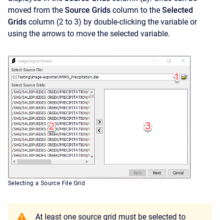
moved from the
Source Grids
column to the
Selected
Grids
column (2 to 3) by double-clicking the variable or
using the arrows to move the selected variable.
Selecting a Source File Grid
At least one source grid must be selected to