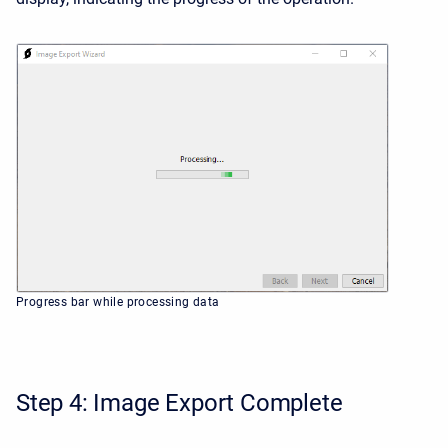
Progress bar while processing data
Step 4: Image Export Complete