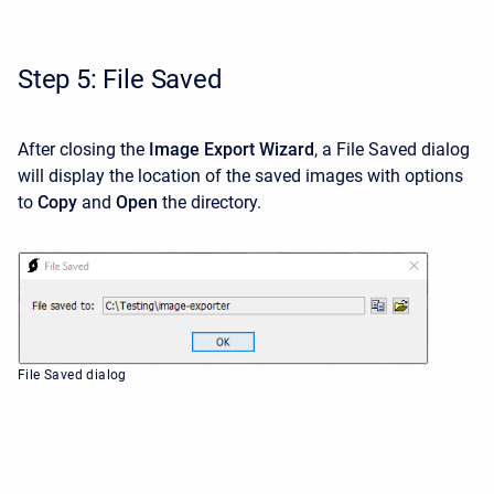
Step 5: File Saved
After closing the
Image Export Wizard
, a File Saved dialog
will display the location of the saved images with options
to
Copy
and
Open
the directory.
File Saved dialog