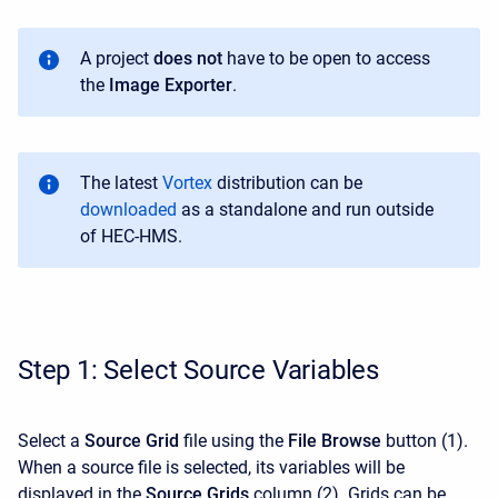
A project
does not
have to be open to access
the
Image Exporter
.
T
he latest
Vortex
distribution can be
downloaded
as a standalone
and run outside
of HEC-HMS
.
Step 1: Select Source Variables
Select a
Source Grid
file using the
File Browse
button (1).
When a source file is selected, its variables will be
displayed in the
Source Grids
column (2). Grids can be