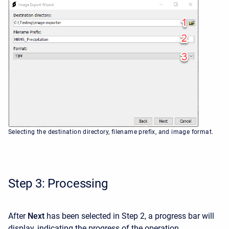
Selecting the destination directory, filename prefix, and image format.
Step 3: Processing
After
Next
has been selected in Step 2, a progress bar will
display, indicating the progress of the operation.