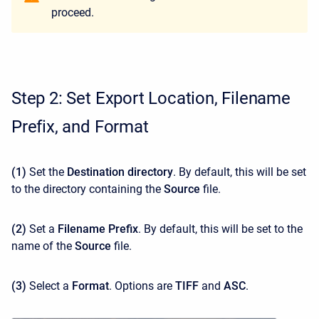
proceed.
Step 2: Set Export Location, Filename
Prefix, and Format
(1)
Set the
Destination directory
. By default, this will be set
to the directory containing the
Source
file.
(2)
Set a
Filename Prefix
. By default, this will be set to the
name of the
Source
file.
(3)
Select a
Format
. Options are
TIFF
and
ASC
.