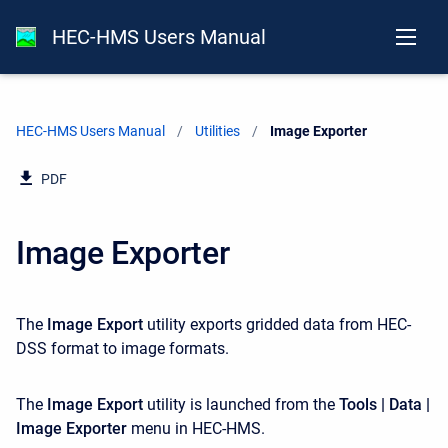
HEC-HMS Users Manual
HEC-HMS Users Manual
Utilities
Current:
Image Exporter
PDF
Image Exporter
The
Image Export
utility exports gridded data from HEC-
DSS format to image formats.
The
Image Export
utility is launched from the
Tools | Data |
Image Exporter
menu in HEC-HMS.