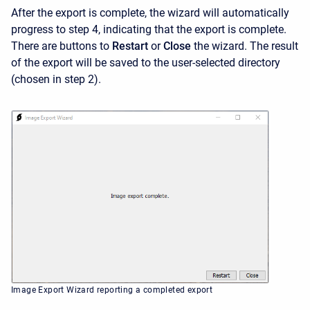
After the export is complete, the wizard will automatically
progress to step 4, indicating that the export is complete.
There are buttons to
Restart
or
Close
the wizard. The result
of the export will be saved to the user-selected directory
(chosen in step 2).
Image Export Wizard reporting a completed export