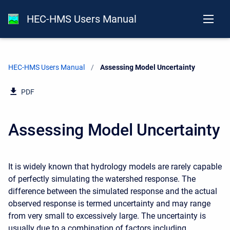
HEC-HMS Users Manual
HEC-HMS Users Manual
Current:
Assessing Model Uncertainty
PDF
Assessing Model Uncertainty
It is widely known that hydrology models are rarely capable
of perfectly simulating the watershed response. The
difference between the simulated response and the actual
observed response is termed uncertainty and may range
from very small to excessively large. The uncertainty is
usually due to a combination of factors including