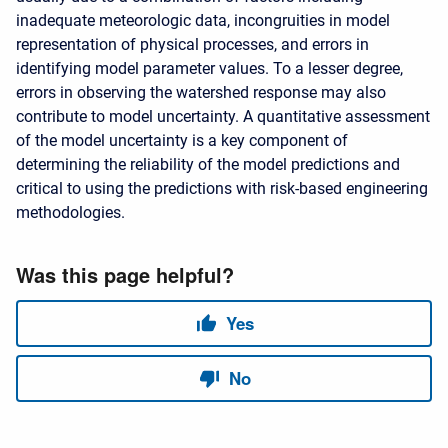
inadequate meteorologic data, incongruities in model
representation of physical processes, and errors in
identifying model parameter values. To a lesser degree,
errors in observing the watershed response may also
contribute to model uncertainty. A quantitative assessment
of the model uncertainty is a key component of
determining the reliability of the model predictions and
critical to using the predictions with risk-based engineering
methodologies.