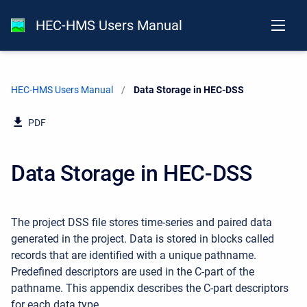
HEC-HMS Users Manual
HEC-HMS Users Manual
Current:
Data Storage in HEC-DSS
PDF
Data Storage in HEC-DSS
The project DSS file stores time-series and paired data
generated in the project. Data is stored in blocks called
records that are identified with a unique pathname.
Predefined descriptors are used in the C-part of the
pathname. This appendix describes the C-part descriptors
for each data type.