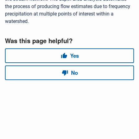
the process of producing flow estimates due to frequency
precipitation at multiple points of interest within a
watershed.