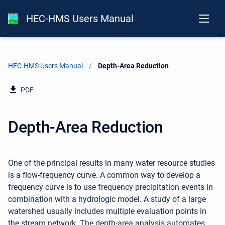
HEC-HMS Users Manual
HEC-HMS Users Manual
Current:
Depth-Area Reduction
PDF
Depth-Area Reduction
One of the principal results in many water resource studies
is a flow-frequency curve. A common way to develop a
frequency curve is to use frequency precipitation events in
combination with a hydrologic model. A study of a large
watershed usually includes multiple evaluation points in
the stream network. The depth-area analysis automates