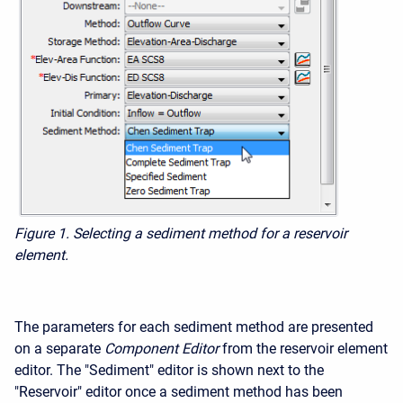
Figure 1. Selecting a sediment method for a reservoir
element.
The parameters for each sediment method are presented
on a separate
Component Editor
from the reservoir element
editor. The "Sediment" editor is shown next to the
"Reservoir" editor once a sediment method has been