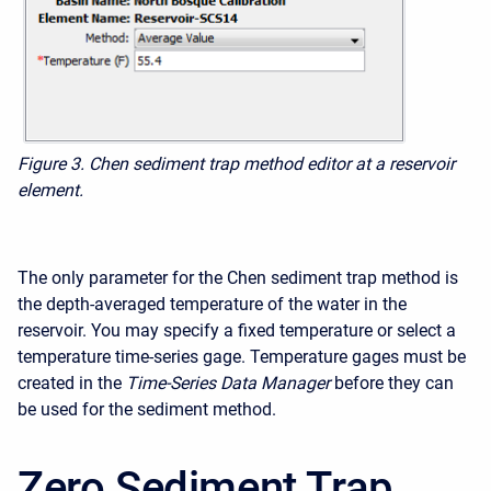
Figure 3.
Chen sediment trap method editor at a reservoir
element.
The only parameter for the Chen sediment trap method is
the depth-averaged temperature of the water in the
reservoir. You may specify a fixed temperature or select a
temperature time-series gage. Temperature gages must be
created in the
Time-Series Data Manager
before they can
be used for the sediment method.
Zero Sediment Trap