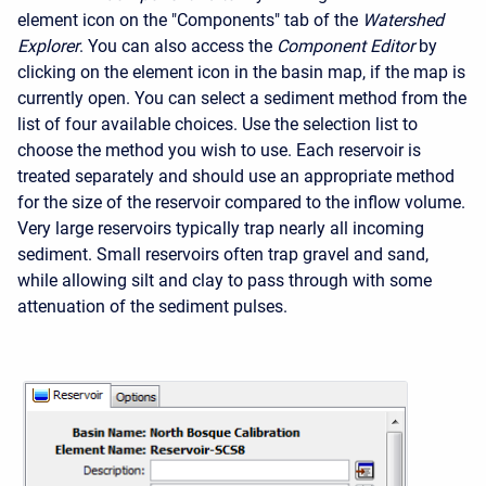
element icon on the "Components" tab of the
Watershed
Explorer
. You can also access the
Component Editor
by
clicking on the element icon in the basin map, if the map is
currently open. You can select a sediment method from the
list of four available choices. Use the selection list to
choose the method you wish to use. Each reservoir is
treated separately and should use an appropriate method
for the size of the reservoir compared to the inflow volume.
Very large reservoirs typically trap nearly all incoming
sediment. Small reservoirs often trap gravel and sand,
while allowing silt and clay to pass through with some
attenuation of the sediment pulses.