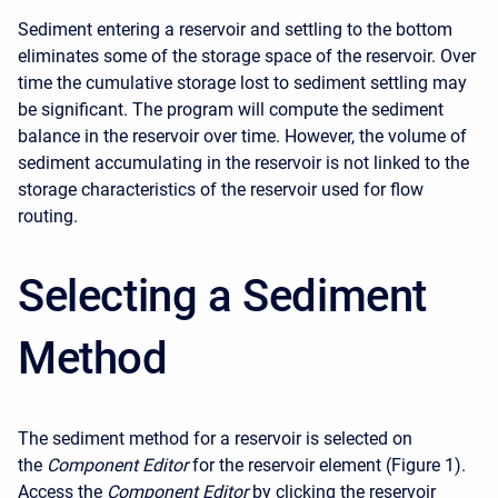
Sediment entering a reservoir and settling to the bottom
eliminates some of the storage space of the reservoir. Over
time the cumulative storage lost to sediment settling may
be significant. The program will compute the sediment
balance in the reservoir over time. However, the volume of
sediment accumulating in the reservoir is not linked to the
storage characteristics of the reservoir used for flow
routing.
Selecting a Sediment
Method
The sediment method for a reservoir is selected on
the
Component Editor
for the reservoir element (Figure 1).
Access the
Component Editor
by clicking the reservoir