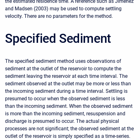
the estimated residence time. A reference such as Jiménez
and Madsen (2003) may be used to compute settling
velocity. There are no parameters for the method.
Specified Sediment
The specified sediment method uses observations of
sediment at the outlet of the reservoir to compute the
sediment leaving the reservoir at each time interval. The
sediment observed at the outlet may be more or less than
the incoming sediment during a time interval. Settling is
presumed to occur when the observed sediment is less
than the incoming sediment. When the observed sediment
is more than the incoming sediment, resuspension and
discharge is presumed to occur. The actual physical
processes are not significant; the observed sediment at the
outlet of the reservoir is simply specified as a time-series.