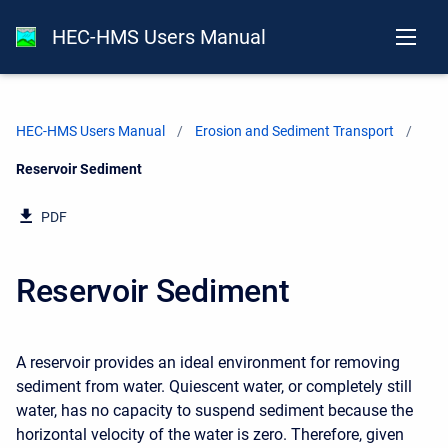
HEC-HMS Users Manual
HEC-HMS Users Manual
Erosion and Sediment Transport
Current:
Reservoir Sediment
PDF
Reservoir Sediment
A reservoir provides an ideal environment for removing
sediment from water. Quiescent water, or completely still
water, has no capacity to suspend sediment because the
horizontal velocity of the water is zero. Therefore, given