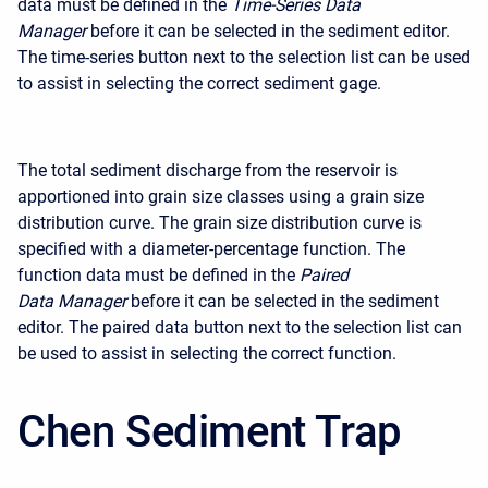
data must be defined in the
Time-Series Data
Manager
before it can be selected in the sediment editor.
The time-series button next to the selection list can be used
to assist in selecting the correct sediment gage.
The total sediment discharge from the reservoir is
apportioned into grain size classes using a grain size
distribution curve. The grain size distribution curve is
specified with a diameter-percentage function. The
function data must be defined in the
Paired
Data
Manager
before it can be selected in the sediment
editor. The paired data button next to the selection list can
be used to assist in selecting the correct function.
Chen Sediment Trap