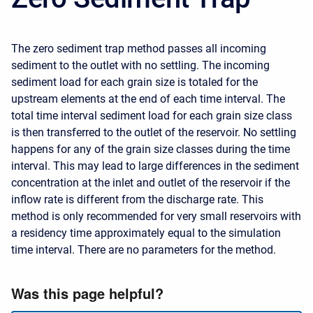
The zero sediment trap method passes all incoming
sediment to the outlet with no settling. The incoming
sediment load for each grain size is totaled for the
upstream elements at the end of each time interval. The
total time interval sediment load for each grain size class
is then transferred to the outlet of the reservoir. No settling
happens for any of the grain size classes during the time
interval. This may lead to large differences in the sediment
concentration at the inlet and outlet of the reservoir if the
inflow rate is different from the discharge rate. This
method is only recommended for very small reservoirs with
a residency time approximately equal to the simulation
time interval. There are no parameters for the method.