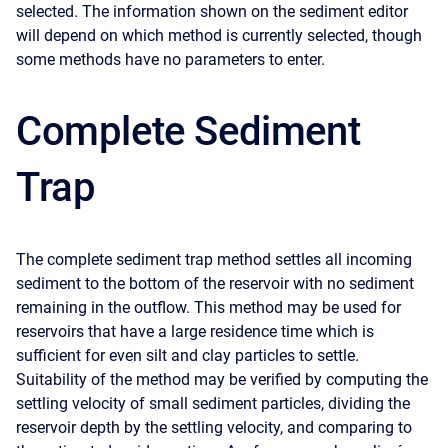
selected. The information shown on the sediment editor
will depend on which method is currently selected, though
some methods have no parameters to enter.
Complete Sediment
Trap
The complete sediment trap method settles all incoming
sediment to the bottom of the reservoir with no sediment
remaining in the outflow. This method may be used for
reservoirs that have a large residence time which is
sufficient for even silt and clay particles to settle.
Suitability of the method may be verified by computing the
settling velocity of small sediment particles, dividing the
reservoir depth by the settling velocity, and comparing to