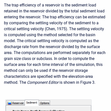
The trap efficiency of a reservoir is the sediment load
retained in the reservoir divided by the total sediment load
entering the reservoir. The trap efficiency can be estimated
by comparing the settling velocity of the sediment to a
critical settling velocity (Chen, 1975). The settling velocity
is computed using the method selected for the basin
model. The critical settling velocity is computed as the
discharge rate from the reservoir divided by the surface
area. The computations are performed separately for each
grain size class or subclass. In order to compute the
surface area for each time interval of the simulation, this
method can only be used if the reservoir storage
characteristics are specified with the elevation-area
method. The
Component Editor
is shown in Figure 3.