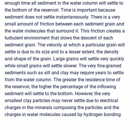
enough time all sediment in the water column will settle to
the bottom of the reservoir. Time is important because
sediment does not settle instantaneously. There is a very
small amount of friction between each sediment grain and
the water molecules that surround it. This friction creates a
turbulent environment that slows the descent of each
sediment grain. The velocity at which a particular grain will
settle is due to its size and to a lesser extent, the density
and shape of the grain. Large grains will settle very quickly
while small grains will settle slower. The very fine-grained
sediments such as silt and clay may require years to settle
from the water column. The greater the residence time of
the reservoir, the higher the percentage of the inflowing
sediment will settle to the bottom. However, the very
smallest clay particles may never settle due to electrical
charges in the minerals composing the particles and the
charges in water molecules caused by hydrogen bonding.