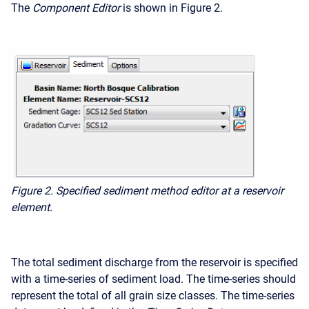
The
Component Editor
is shown in Figure 2.
Figure 2. Specified sediment method editor at a reservoir
element.
The total sediment discharge from the reservoir is specified
with a time-series of sediment load. The time-series should
represent the total of all grain size classes. The time-series