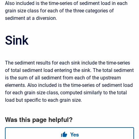
Also included is the time-series of sediment load in each
grain size class for each of the three categories of
sediment at a diversion.
Sink
The sediment results for each sink include the time-series
of total sediment load entering the sink. The total sediment
is the sum of all sediment from each of the upstream
elements. Also included is the time-series of sediment load
for each grain size class, computed similarly to the total
load but specific to each grain size.