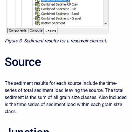
Figure 3. Sediment results for a reservoir element.
Source
The sediment results for each source include the time-
series of total sediment load leaving the source. The total
sediment is the sum of all grain size classes. Also included
is the time-series of sediment load within each grain size
class.