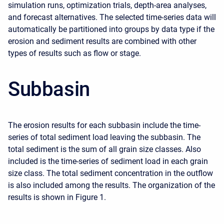
simulation runs, optimization trials, depth-area analyses,
and forecast alternatives. The selected time-series data will
automatically be partitioned into groups by data type if the
erosion and sediment results are combined with other
types of results such as flow or stage.
Subbasin
The erosion results for each subbasin include the time-
series of total sediment load leaving the subbasin. The
total sediment is the sum of all grain size classes. Also
included is the time-series of sediment load in each grain
size class. The total sediment concentration in the outflow
is also included among the results. The organization of the
results is shown in Figure 1.