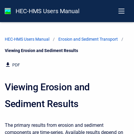
HEC-HMS Users Manual
HEC-HMS Users Manual
Erosion and Sediment Transport
Current:
Viewing Erosion and Sediment Results
PDF
Viewing Erosion and
Sediment Results
The primary results from erosion and sediment
components are time-series. Available results depend on