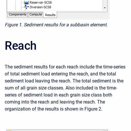
Figure 1. Sediment results for a subbasin element.
Reach
The sediment results for each reach include the time-series
of total sediment load entering the reach, and the total
sediment load leaving the reach. The total sediment is the
sum of all grain size classes. Also included is the time-
series of sediment load in each grain size class both
coming into the reach and leaving the reach. The
organization of the results is shown in Figure 2.