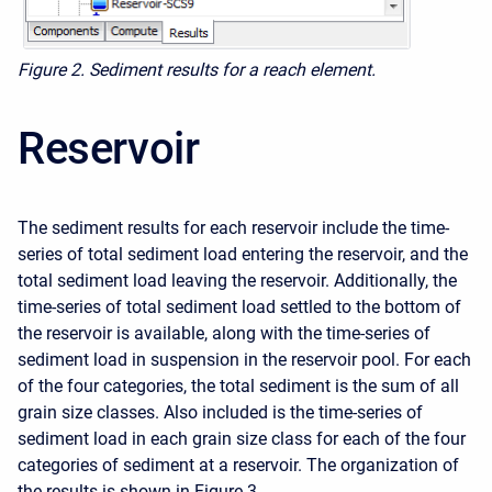
Figure 2. Sediment results for a reach element.
Reservoir
The sediment results for each reservoir include the time-
series of total sediment load entering the reservoir, and the
total sediment load leaving the reservoir. Additionally, the
time-series of total sediment load settled to the bottom of
the reservoir is available, along with the time-series of
sediment load in suspension in the reservoir pool. For each
of the four categories, the total sediment is the sum of all
grain size classes. Also included is the time-series of
sediment load in each grain size class for each of the four
categories of sediment at a reservoir. The organization of
the results is shown in Figure 3.