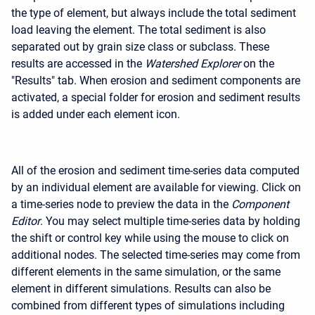
the type of element, but always include the total sediment
load leaving the element. The total sediment is also
separated out by grain size class or subclass. These
results are accessed in the
Watershed Explorer
on the
"Results" tab. When erosion and sediment components are
activated, a special folder for erosion and sediment results
is added under each element icon.
All of the erosion and sediment time-series data computed
by an individual element are available for viewing. Click on
a time-series node to preview the data in the
Component
Editor
. You may select multiple time-series data by holding
the shift or control key while using the mouse to click on
additional nodes. The selected time-series may come from
different elements in the same simulation, or the same
element in different simulations. Results can also be
combined from different types of simulations including