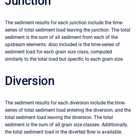
Junction
The sediment results for each junction include the time-
series of total sediment load leaving the junction. The total
sediment is the sum of all sediment from each of the
upstream elements. Also included is the time-series of
sediment load for each grain size class, computed
similarly to the total load but specific to each grain size.
Diversion
The sediment results for each diversion include the time-
series of total sediment load entering the diversion, and the
total sediment load leaving the diversion. The total
sediment is the sum of all grain size classes. Additionally,
the total sediment load in the diverted flow is available.