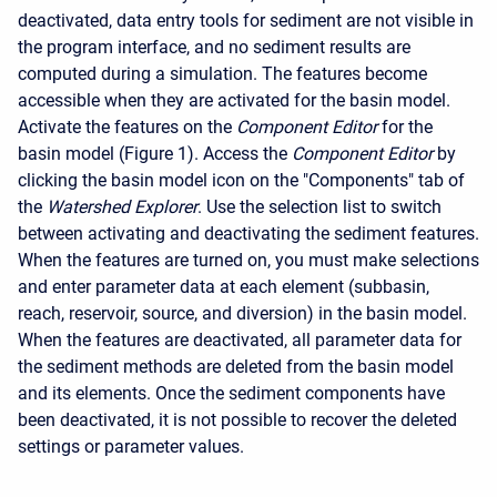
deactivated, data entry tools for sediment are not visible in
the program interface, and no sediment results are
computed during a simulation. The features become
accessible when they are activated for the basin model.
Activate the features on the
Component Editor
for the
basin model (Figure 1). Access the
Component Editor
by
clicking the basin model icon on the "Components" tab of
the
Watershed Explorer
. Use the selection list to switch
between activating and deactivating the sediment features.
When the features are turned on, you must make selections
and enter parameter data at each element (subbasin,
reach, reservoir, source, and diversion) in the basin model.
When the features are deactivated, all parameter data for
the sediment methods are deleted from the basin model
and its elements. Once the sediment components have
been deactivated, it is not possible to recover the deleted
settings or parameter values.