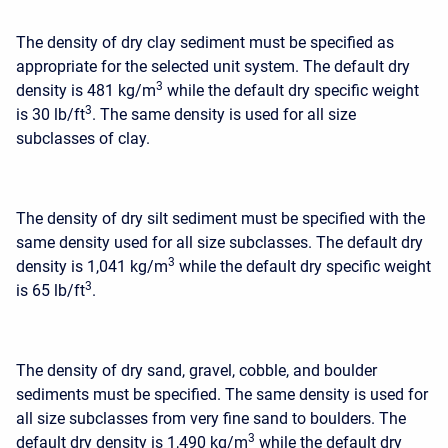
The density of dry clay sediment must be specified as
appropriate for the selected unit system. The default dry
3
density is 481 kg/m
while the default dry specific weight
3
is 30 lb/ft
. The same density is used for all size
subclasses of clay.
The density of dry silt sediment must be specified with the
same density used for all size subclasses. The default dry
3
density is 1,041 kg/m
while the default dry specific weight
3
is 65 lb/ft
.
The density of dry sand, gravel, cobble, and boulder
sediments must be specified. The same density is used for
all size subclasses from very fine sand to boulders. The
3
default dry density is 1,490 kg/m
while the default dry