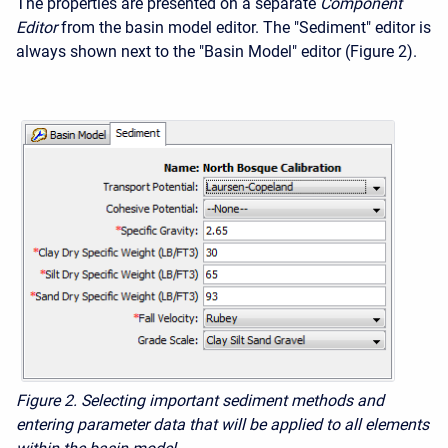
The properties are presented on a separate
Component
Editor
from the basin model editor. The "Sediment" editor is
always shown next to the "Basin Model" editor (Figure 2).
Figure 2. Selecting important sediment methods and
entering parameter data that will be applied to all elements