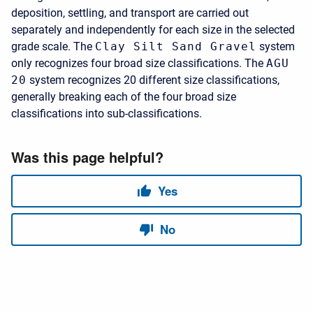
deposition, settling, and transport are carried out
separately and independently for each size in the selected
grade scale. The
Clay Silt Sand Gravel
system
only recognizes four broad size classifications. The
AGU
20
system recognizes 20 different size classifications,
generally breaking each of the four broad size
classifications into sub-classifications.