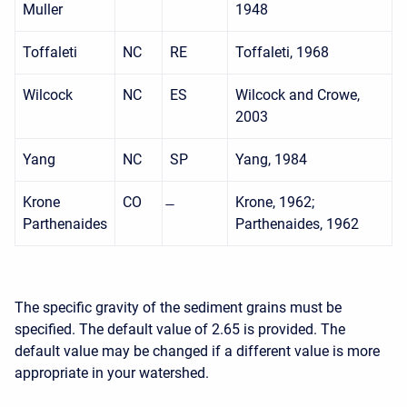
Muller
1948
Toffaleti
NC
RE
Toffaleti, 1968
Wilcock
NC
ES
Wilcock and Crowe,
2003
Yang
NC
SP
Yang, 1984
Krone
CO
Krone, 1962;
Parthenaides
Parthenaides, 1962
The specific gravity of the sediment grains must be
specified. The default value of 2.65 is provided. The
default value may be changed if a different value is more
appropriate in your watershed.