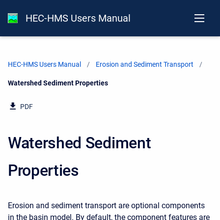
HEC-HMS Users Manual
HEC-HMS Users Manual
Erosion and Sediment Transport
Current:
Watershed Sediment Properties
PDF
Watershed Sediment
Properties
Erosion and sediment transport are optional components
in the basin model. By default, the component features are