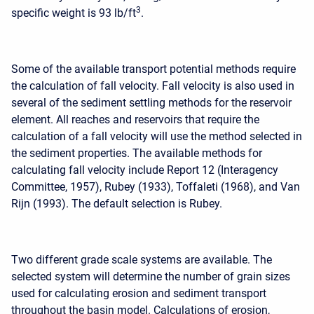
3
specific weight is 93 lb/ft
.
Some of the available transport potential methods require
the calculation of fall velocity. Fall velocity is also used in
several of the sediment settling methods for the reservoir
element. All reaches and reservoirs that require the
calculation of a fall velocity will use the method selected in
the sediment properties. The available methods for
calculating fall velocity include Report 12 (Interagency
Committee, 1957), Rubey (1933), Toffaleti (1968), and Van
Rijn (1993). The default selection is Rubey.
Two different grade scale systems are available. The
selected system will determine the number of grain sizes
used for calculating erosion and sediment transport
throughout the basin model. Calculations of erosion,