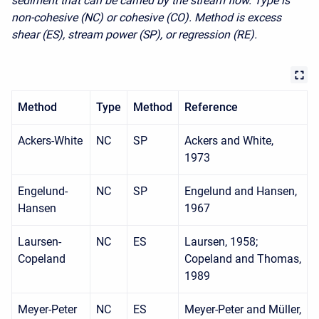
sediment that can be carried by the stream flow. Type is
non-cohesive (NC) or cohesive (CO). Method is excess
shear (ES), stream power (SP), or regression (RE).
Method
Type
Method
Reference
Ackers-White
NC
SP
Ackers and White,
1973
Engelund-
NC
SP
Engelund and Hansen,
Hansen
1967
Laursen-
NC
ES
Laursen, 1958;
Copeland
Copeland and Thomas,
1989
Meyer-Peter
NC
ES
Meyer-Peter and Müller,