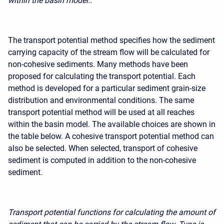
within the basin model..
The transport potential method specifies how the sediment
carrying capacity of the stream flow will be calculated for
non-cohesive sediments. Many methods have been
proposed for calculating the transport potential. Each
method is developed for a particular sediment grain-size
distribution and environmental conditions. The same
transport potential method will be used at all reaches
within the basin model. The available choices are shown in
the table below. A cohesive transport potential method can
also be selected. When selected,
transport of cohesive
sediment
is computed in addition to the non-cohesive
sediment.
Transport potential functions for calculating the amount of