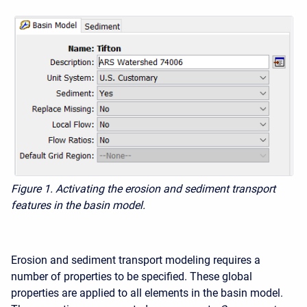
Figure 1. Activating the erosion and sediment transport
features in the basin model.
Erosion and sediment transport modeling requires a
number of properties to be specified. These global
properties are applied to all elements in the basin model.