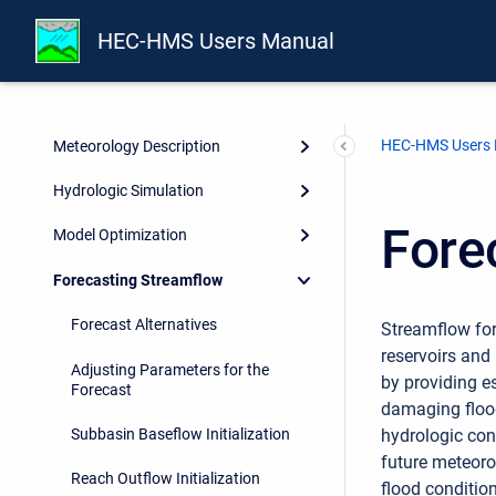
Reservoir Elements
HEC-HMS Users Manual
Source, Junction, Diversion, and
Sink Elements
HEC-HMS Users
Meteorology Description
Hydrologic Simulation
Fore
Model Optimization
Forecasting Streamflow
Forecast Alternatives
Streamflow for
reservoirs and
Adjusting Parameters for the
by providing e
Forecast
damaging flood
Subbasin Baseflow Initialization
hydrologic con
future meteoro
Reach Outflow Initialization
flood conditio