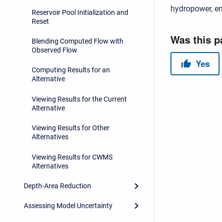
hydropower, en
Reservoir Pool Initialization and
Reset
Blending Computed Flow with
Observed Flow
Computing Results for an
Alternative
Viewing Results for the Current
Alternative
Viewing Results for Other
Alternatives
Viewing Results for CWMS
Alternatives
Depth-Area Reduction
Assessing Model Uncertainty