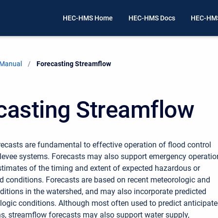
HEC-HMS Home
HEC-HMS Docs
HEC-HMS
 Manual
Current:
Forecasting Streamflow
casting Streamflow
ecasts are fundamental to effective operation of flood control
 levee systems. Forecasts may also support emergency operatio
stimates of the timing and extent of expected hazardous or
 conditions. Forecasts are based on recent meteorologic and
ditions in the watershed, and may also incorporate predicted
logic conditions. Although most often used to predict anticipat
ns, streamflow forecasts may also support water supply,