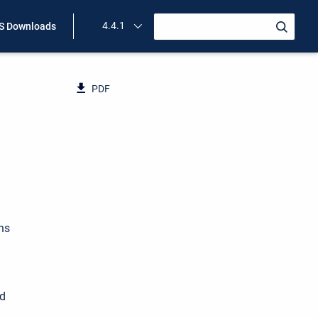
4.4.1
 Downloads
PDF
ns
ed