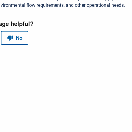
vironmental flow requirements, and other operational needs.