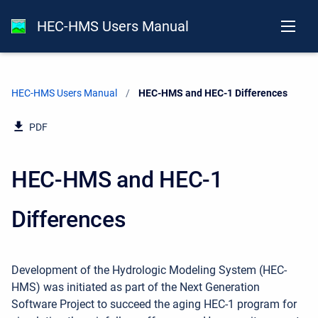
HEC-HMS Users Manual
HEC-HMS Users Manual
Current:
HEC-HMS and HEC-1 Differences
PDF
HEC-HMS and HEC-1
Differences
Development of the Hydrologic Modeling System (HEC-
HMS) was initiated as part of the Next Generation
Software Project to succeed the aging HEC-1 program for