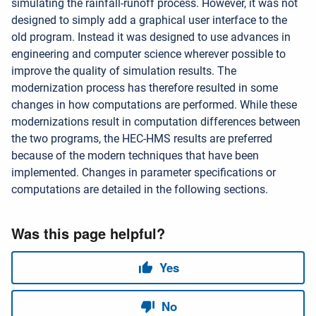
simulating the rainfall-runoff process. However, it was not
designed to simply add a graphical user interface to the
old program. Instead it was designed to use advances in
engineering and computer science wherever possible to
improve the quality of simulation results. The
modernization process has therefore resulted in some
changes in how computations are performed. While these
modernizations result in computation differences between
the two programs, the HEC-HMS results are preferred
because of the modern techniques that have been
implemented. Changes in parameter specifications or
computations are detailed in the following sections.