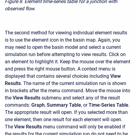
Figure 8.
Element time-series table for a junction with
observed flow.
The second method for viewing individual element results
is to use the element icon in the basin map. Again, you
may need to open the basin model and select a current
simulation run before attempting to view results. Click on
an element to highlight it. Keep the mouse over the element
and press the right mouse button. A context menu is
displayed that contains several choices including
View
Results
. The name of the current simulation run is shown
in brackets after the menu command. Move the mouse into
the
View Results
submenu and select any of the result
commands:
Graph
,
Summary Table
, or
Time-Series Table
.
The appropriate result will open. If you selected more than
one element, then one result for each element will open.
The
View Results
menu command will only be enabled if
the results for the current simulation run do not need to be