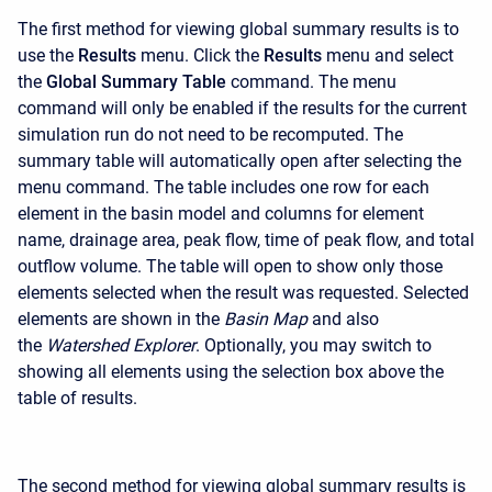
The first method for viewing global summary results is to
use the
Results
menu. Click the
Results
menu and select
the
Global Summary Table
command. The menu
command will only be enabled if the results for the current
simulation run do not need to be recomputed. The
summary table will automatically open after selecting the
menu command. The table includes one row for each
element in the basin model and columns for element
name, drainage area, peak flow, time of peak flow, and total
outflow volume. The table will open to show only those
elements selected when the result was requested. Selected
elements are shown in the
Basin Map
and also
the
Watershed Explorer
. Optionally, you may switch to
showing all elements using the selection box above the
table of results.
The second method for viewing global summary results is