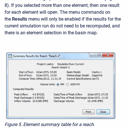
8). If you selected more than one element, then one result
for each element will open. The menu commands on
the
Results
menu will only be enabled if the results for the
current simulation run do not need to be recomputed, and
there is an element selection in the basin map.
Figure 5.
Element summary table for a reach.