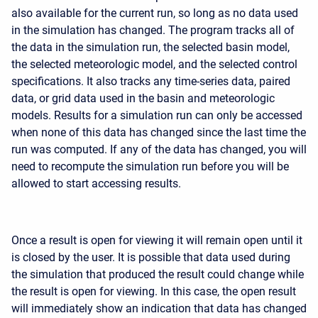
also available for the current run, so long as no data used
in the simulation has changed. The program tracks all of
the data in the simulation run, the selected basin model,
the selected meteorologic model, and the selected control
specifications. It also tracks any time-series data, paired
data, or grid data used in the basin and meteorologic
models. Results for a simulation run can only be accessed
when none of this data has changed since the last time the
run was computed. If any of the data has changed, you will
need to recompute the simulation run before you will be
allowed to start accessing results.
Once a result is open for viewing it will remain open until it
is closed by the user. It is possible that data used during
the simulation that produced the result could change while
the result is open for viewing. In this case, the open result
will immediately show an indication that data has changed