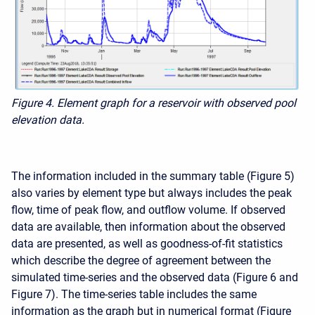
Figure 4. Element graph for a reservoir with observed pool
elevation data.
The information included in the summary table (Figure 5)
also varies by element type but always includes the peak
flow, time of peak flow, and outflow volume. If observed
data are available, then information about the observed
data are presented, as well as goodness-of-fit statistics
which describe the degree of agreement between the
simulated time-series and the observed data (Figure 6 and
Figure 7). The time-series table includes the same
information as the graph but in numerical format (Figure