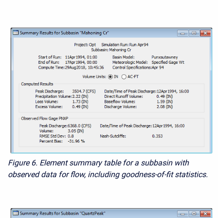
Figure 6. Element summary table for a subbasin with
observed data for flow, including goodness-of-fit statistics.