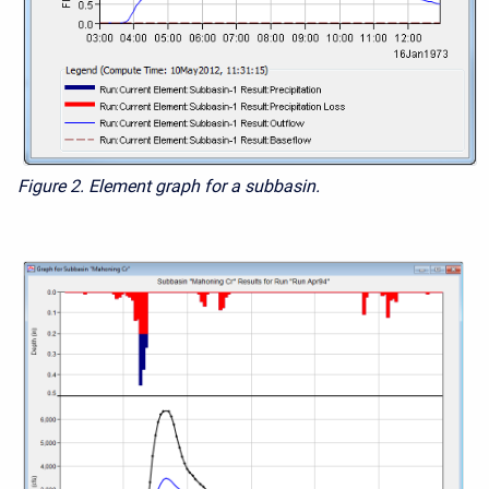
Figure 2.
Element graph for a subbasin.