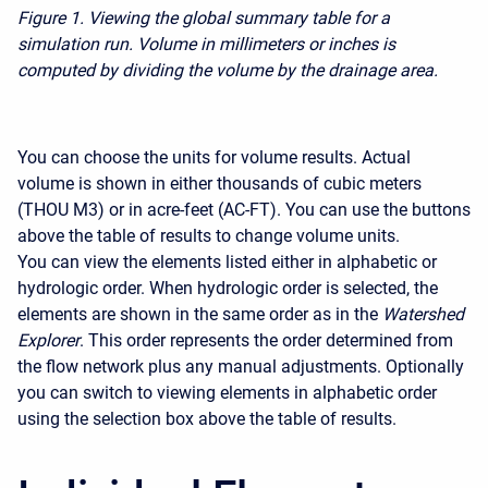
Figure 1.
Viewing the global summary table for a
simulation run. Volume in millimeters or inches is
computed by dividing the volume by the drainage area.
You can choose the units for volume results. Actual
volume is shown in either thousands of cubic meters
(THOU M3) or in acre-feet (AC-FT). You can use the buttons
above the table of results to change volume units.
You can view the elements listed either in alphabetic or
hydrologic order. When hydrologic order is selected, the
elements are shown in the same order as in the
Watershed
Explorer
. This order represents the order determined from
the flow network plus any manual adjustments. Optionally
you can switch to viewing elements in alphabetic order
using the selection box above the table of results.