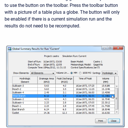
to use the button on the toolbar. Press the toolbar button
with a picture of a table plus a globe. The button will only
be enabled if there is a current simulation run and the
results do not need to be recomputed.