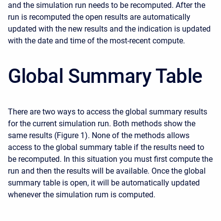
and the simulation run needs to be recomputed. After the
run is recomputed the open results are automatically
updated with the new results and the indication is updated
with the date and time of the most-recent compute.
Global Summary Table
There are two ways to access the global summary results
for the current simulation run. Both methods show the
same results (Figure 1). None of the methods allows
access to the global summary table if the results need to
be recomputed. In this situation you must first compute the
run and then the results will be available. Once the global
summary table is open, it will be automatically updated
whenever the simulation rum is computed.