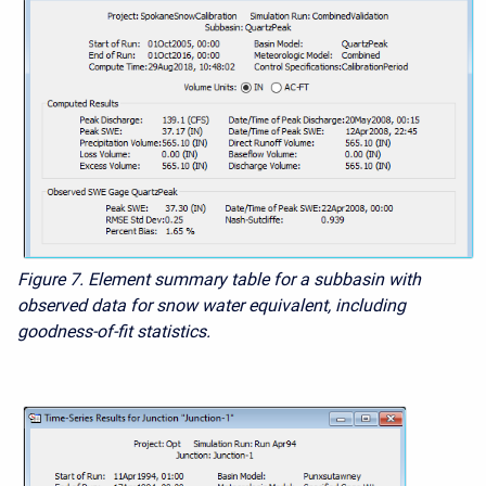
Figure 7. Element summary table for a subbasin with
observed data for snow water equivalent, including
goodness-of-fit statistics.