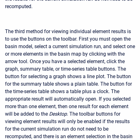
recomputed.
The third method for viewing individual element results is
to use the buttons on the toolbar. First you must open the
basin model, select a current simulation run, and select one
or more elements in the basin map by clicking with the
arrow tool. Once you have a selected element, click the
graph, summary table, or time-series table buttons. The
button for selecting a graph shows a line plot. The button
for the summary table shows a plain table. The button for
the time-series table shows a table plus a clock. The
appropriate result will automatically open. If you selected
more than one element, then one result for each element
will be added to the
Desktop
. The toolbar buttons for
viewing element results will only be enabled if the results
for the current simulation run do not need to be
recomputed, and there is an element selection in the basin