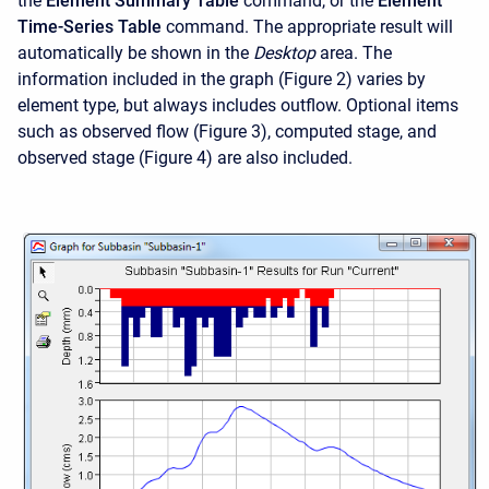
the
Element Summary Table
command, or the
Element
Time-Series Table
command. The appropriate result will
automatically be shown in the
Desktop
area. The
information included in the graph (Figure 2) varies by
element type, but always includes outflow. Optional items
such as observed flow (Figure 3), computed stage, and
observed stage (Figure 4) are also included.