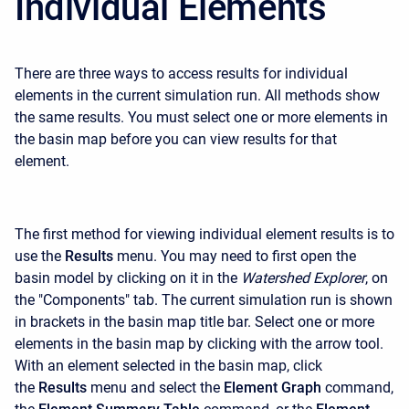
Individual Elements
There are three ways to access results for individual
elements in the current simulation run. All methods show
the same results. You must select one or more elements in
the basin map before you can view results for that
element.
The first method for viewing individual element results is to
use the
Results
menu. You may need to first open the
basin model by clicking on it in the
Watershed Explorer
, on
the "Components" tab. The current simulation run is shown
in brackets in the basin map title bar. Select one or more
elements in the basin map by clicking with the arrow tool.
With an element selected in the basin map, click
the
Results
menu and select the
Element Graph
command,