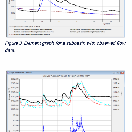
Figure 3. Element graph for a subbasin with observed flow
data.