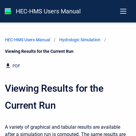
HEC-HMS Users Manual
HEC-HMS Users Manual
Hydrologic Simulation
Current:
Viewing Results for the Current Run
PDF
Viewing Results for the
Current Run
A variety of graphical and tabular results are available
after a simulation run is computed. The same results are