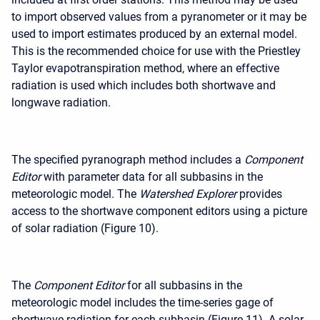
to import observed values from a pyranometer or it may be
used to import estimates produced by an external model.
This is the recommended choice for use with the Priestley
Taylor evapotranspiration method, where an effective
radiation is used which includes both shortwave and
longwave radiation.
The specified pyranograph method includes a
Component
Editor
with parameter data for all subbasins in the
meteorologic model. The
Watershed Explorer
provides
access to the shortwave component editors using a picture
of solar radiation (Figure 10).
The
Component Editor
for all subbasins in the
meteorologic model includes the time-series gage of
shortwave radiation for each subbasin (Figure 11). A solar