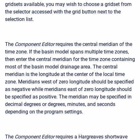
gridsets available, you may wish to choose a gridset from
the selector accessed with the grid button next to the
selection list.
The
Component Editor
requires the central meridian of the
time zone. If the basin model spans multiple time zones,
then enter the central meridian for the time zone containing
most of the basin model drainage area. The central
meridian is the longitude at the center of the local time
zone. Meridians west of zero longitude should be specified
as negative while meridians east of zero longitude should
be specified as positive. The meridian may be specified in
decimal degrees or degrees, minutes, and seconds
depending on the program settings.
The
Component Editor
requires a Hargreaves shortwave