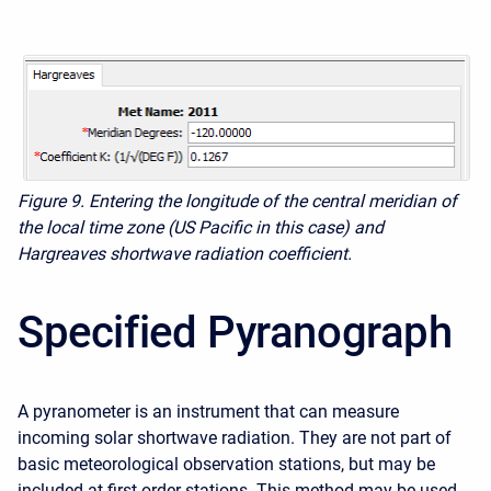
Figure 9. Entering the longitude of the central meridian of
the local time zone (US Pacific in this case) and
Hargreaves shortwave radiation coefficient.
Specified Pyranograph
A pyranometer is an instrument that can measure
incoming solar shortwave radiation. They are not part of
basic meteorological observation stations, but may be
included at first order stations. This method may be used