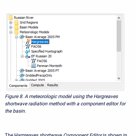
Figure 8. A meteorologic model using the Hargreaves
shortwave radiation method with a component editor for
the basin.
The Hargreaves shortwave
Component Editor
is shown in