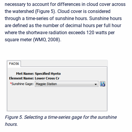
necessary to account for differences in cloud cover across
the watershed (Figure 5). Cloud cover is considered
through a time-series of sunshine hours. Sunshine hours
are defined as the number of decimal hours per full hour
where the shortwave radiation exceeds 120 watts per
square meter (WMO, 2008).
Figure 5. Selecting a time-series gage for the sunshine
hours.