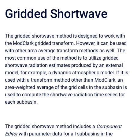
Gridded Shortwave
The gridded shortwave method is designed to work with
the ModClark gridded transform. However, it can be used
with other area-average transform methods as well. The
most common use of the method is to utilize gridded
shortwave radiation estimates produced by an external
model, for example, a dynamic atmospheric model. If it is
used with a transform method other than ModClark, an
area-weighted average of the grid cells in the subbasin is
used to compute the shortwave radiation time-series for
each subbasin.
The gridded shortwave method includes a
Component
Editor
with parameter data for all subbasins in the