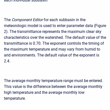
each individual subbasin.
The
Component Editor
for each subbasin in the
meteorologic model is used to enter parameter data (Figure
2). The transmittance represents the maximum clear sky
characteristics over the watershed. The default value of the
transmittance is 0.70. The exponent controls the timing of
the maximum temperature and may vary from humid to
arid environments. The default value of the exponent is
2.4.
The average monthly temperature range must be entered.
This value is the difference between the average monthly
high temperature and the average monthly low
temperature.