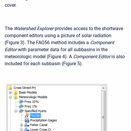
cover.
The
Watershed Explorer
provides access to the shortwave
component editors using a picture of solar radiation
(Figure 3). The FAO56 method includes a
Component
Editor
with parameter data for all subbasins in the
meteorologic model (Figure 4). A
Component Editor
is also
included for each subbasin (Figure 5).