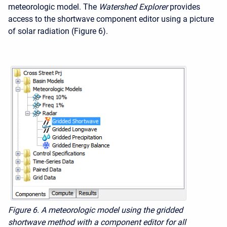
meteorologic model. The
Watershed Explorer
provides
access to the shortwave component editor using a picture
of solar radiation (Figure 6).
Figure 6. A meteorologic model using the gridded
shortwave method with a component editor for all