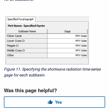
Figure 11. Specifying the shortwave radiation time-series
gage for each subbasin.