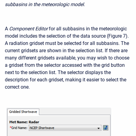
subbasins in the meteorologic model.
A
Component Editor
for all subbasins in the meteorologic
model includes the selection of the data source (Figure 7).
A radiation gridset must be selected for all subbasins. The
current gridsets are shown in the selection list. If there are
many different gridsets available, you may wish to choose
a gridset from the selector accessed with the grid button
next to the selection list. The selector displays the
description for each gridset, making it easier to select the
correct one.