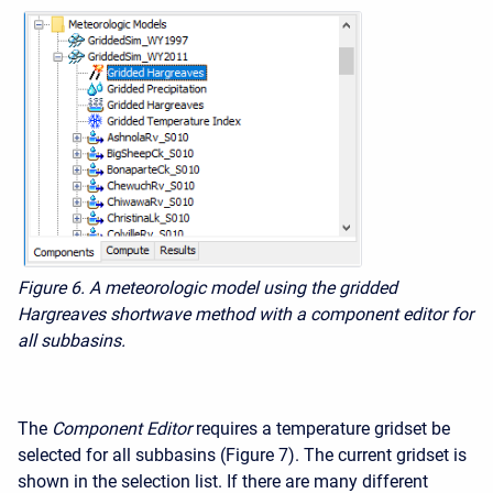
Figure 6. A meteorologic model using the gridded
Hargreaves shortwave method with a component editor for
all subbasins.
The
Component Editor
requires a temperature gridset be
selected for all subbasins (Figure 7). The current gridset is
shown in the selection list. If there are many different