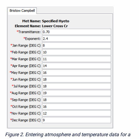
Figure 2. Entering atmosphere and temperature data for a