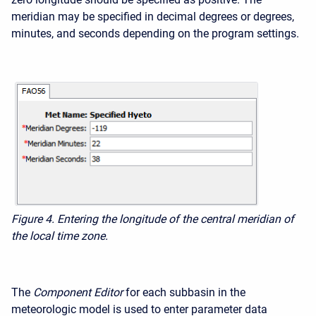
meridian may be specified in decimal degrees or degrees,
minutes, and seconds depending on the program settings.
Figure 4. Entering the longitude of the central meridian of
the local time zone.
The
Component Editor
for each subbasin in the
meteorologic model is used to enter parameter data