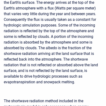
the Earth's surface. The energy arrives at the top of the
Earth's atmosphere with a flux (Watts per square meter)
that varies very little during the year and between years.
Consequently the flux is usually taken as a constant for
hydrologic simulation purposes. Some of the incoming
radiation is reflected by the top of the atmosphere and
some is reflected by clouds. A portion of the incoming
radiation is absorbed by the atmosphere and some is
absorbed by clouds. The albedo is the fraction of the
shortwave radiation arriving at the land surface that is
reflected back into the atmosphere. The shortwave
radiation that is not reflected or absorbed above the land
surface, and is not reflected by the land surface, is
available to drive hydrologic processes such as
evapotranspiration and snowpack melting.
The shortwave radiation method included in the