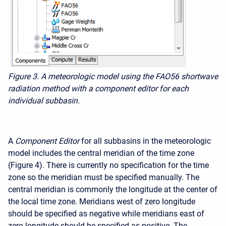
Figure 3. A meteorologic model using the FAO56 shortwave
radiation method with a component editor for each
individual subbasin.
A
Component Editor
for all subbasins in the meteorologic
model includes the central meridian of the time zone
(Figure 4). There is currently no specification for the time
zone so the meridian must be specified manually. The
central meridian is commonly the longitude at the center of
the local time zone. Meridians west of zero longitude
should be specified as negative while meridians east of
zero longitude should be specified as positive. The