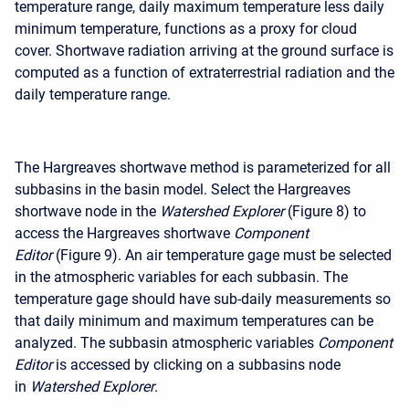
temperature range, daily maximum temperature less daily
minimum temperature, functions as a proxy for cloud
cover. Shortwave radiation arriving at the ground surface is
computed as a function of extraterrestrial radiation and the
daily temperature range.
The Hargreaves shortwave method is parameterized for all
subbasins in the basin model. Select the Hargreaves
shortwave node in the
Watershed Explorer
(Figure 8) to
access the Hargreaves shortwave
Component
Editor
(Figure 9). An air temperature gage must be selected
in the atmospheric variables for each subbasin. The
temperature gage should have sub-daily measurements so
that daily minimum and maximum temperatures can be
analyzed. The subbasin atmospheric variables
Component
Editor
is accessed by clicking on a subbasins node
in
Watershed Explorer
.