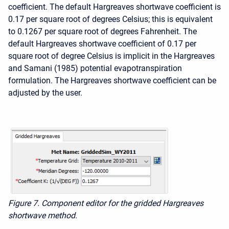
coefficient. The default Hargreaves shortwave coefficient is
0.17 per square root of degrees Celsius; this is equivalent
to 0.1267 per square root of degrees Fahrenheit. The
default Hargreaves shortwave coefficient of 0.17 per
square root of degree Celsius is implicit in the Hargreaves
and Samani (1985) potential evapotranspiration
formulation. The Hargreaves shortwave coefficient can be
adjusted by the user.
Figure 7. Component editor for the gridded Hargreaves
shortwave method.