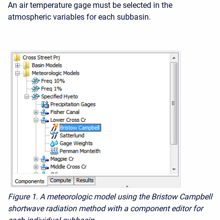
An air temperature gage must be selected in the
atmospheric variables for each subbasin.
Figure 1. A meteorologic model using the Bristow Campbell
shortwave radiation method with a component editor for