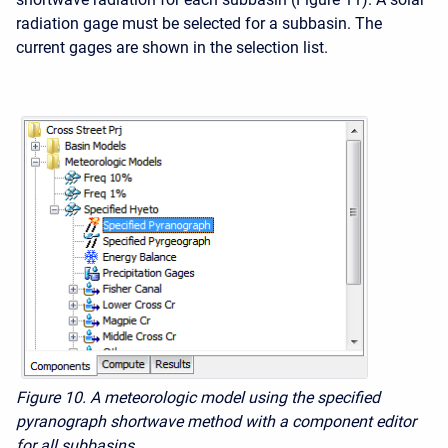
radiation gage must be selected for a subbasin. The
current gages are shown in the selection list.
Figure 10. A meteorologic model using the specified
pyranograph shortwave method with a component editor
for all subbasins.