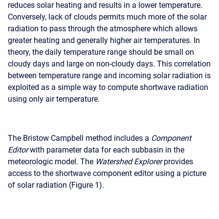
reduces solar heating and results in a lower temperature.
Conversely, lack of clouds permits much more of the solar
radiation to pass through the atmosphere which allows
greater heating and generally higher air temperatures. In
theory, the daily temperature range should be small on
cloudy days and large on non-cloudy days. This correlation
between temperature range and incoming solar radiation is
exploited as a simple way to compute shortwave radiation
using only air temperature.
The Bristow Campbell method includes a
Component
Editor
with parameter data for each subbasin in the
meteorologic model. The
Watershed Explorer
provides
access to the shortwave component editor using a picture
of solar radiation (Figure 1).