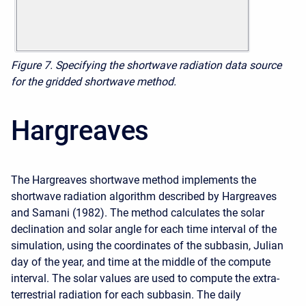
Figure 7. Specifying the shortwave radiation data source
for the gridded shortwave method.
Hargreaves
The Hargreaves shortwave method implements the
shortwave radiation algorithm described by Hargreaves
and Samani (1982). The method calculates the solar
declination and solar angle for each time interval of the
simulation, using the coordinates of the subbasin, Julian
day of the year, and time at the middle of the compute
interval. The solar values are used to compute the extra-
terrestrial radiation for each subbasin. The daily