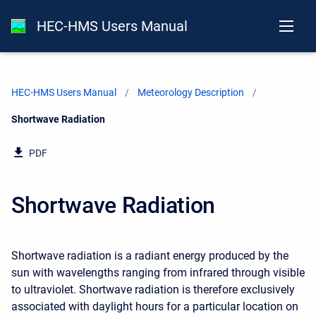
HEC-HMS Users Manual
HEC-HMS Users Manual
Meteorology Description
Current:
Shortwave Radiation
PDF
Shortwave Radiation
Shortwave radiation is a radiant energy produced by the
sun with wavelengths ranging from infrared through visible
to ultraviolet. Shortwave radiation is therefore exclusively
associated with daylight hours for a particular location on