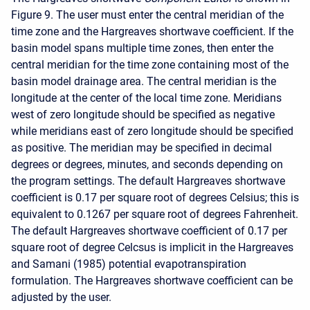
Figure 9. The user must enter the central meridian of the
time zone and the Hargreaves shortwave coefficient. If the
basin model spans multiple time zones, then enter the
central meridian for the time zone containing most of the
basin model drainage area. The central meridian is the
longitude at the center of the local time zone. Meridians
west of zero longitude should be specified as negative
while meridians east of zero longitude should be specified
as positive. The meridian may be specified in decimal
degrees or degrees, minutes, and seconds depending on
the program settings. The default Hargreaves shortwave
coefficient is 0.17 per square root of degrees Celsius; this is
equivalent to 0.1267 per square root of degrees Fahrenheit.
The default Hargreaves shortwave coefficient of 0.17 per
square root of degree Celcsus is implicit in the Hargreaves
and Samani (1985) potential evapotranspiration
formulation. The Hargreaves shortwave coefficient can be
adjusted by the user.