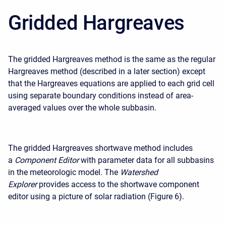
Gridded Hargreaves
The gridded Hargreaves method is the same as the regular
Hargreaves method (described in a later section) except
that the Hargreaves equations are applied to each grid cell
using separate boundary conditions instead of area-
averaged values over the whole subbasin.
The gridded Hargreaves shortwave method includes
a
Component Editor
with parameter data for all subbasins
in the meteorologic model. The
Watershed
Explorer
provides access to the shortwave component
editor using a picture of solar radiation (Figure 6).