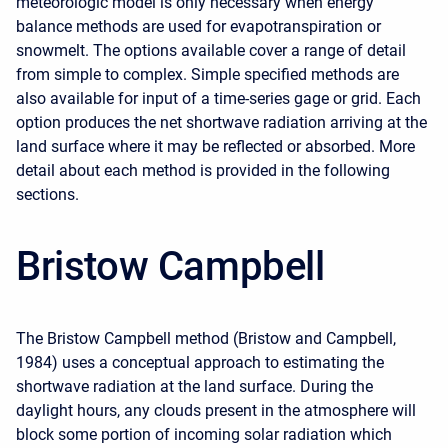
meteorologic model is only necessary when energy
balance methods are used for evapotranspiration or
snowmelt. The options available cover a range of detail
from simple to complex. Simple specified methods are
also available for input of a time-series gage or grid. Each
option produces the net shortwave radiation arriving at the
land surface where it may be reflected or absorbed. More
detail about each method is provided in the following
sections.
Bristow Campbell
The Bristow Campbell method (Bristow and Campbell,
1984) uses a conceptual approach to estimating the
shortwave radiation at the land surface. During the
daylight hours, any clouds present in the atmosphere will
block some portion of incoming solar radiation which