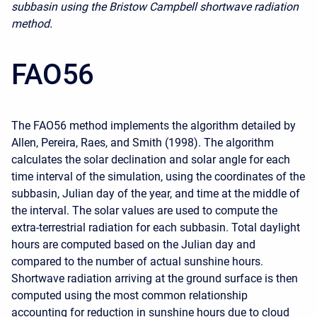
subbasin using the Bristow Campbell shortwave radiation
method.
FAO56
The FAO56 method implements the algorithm detailed by
Allen, Pereira, Raes, and Smith (1998). The algorithm
calculates the solar declination and solar angle for each
time interval of the simulation, using the coordinates of the
subbasin, Julian day of the year, and time at the middle of
the interval. The solar values are used to compute the
extra-terrestrial radiation for each subbasin. Total daylight
hours are computed based on the Julian day and
compared to the number of actual sunshine hours.
Shortwave radiation arriving at the ground surface is then
computed using the most common relationship
accounting for reduction in sunshine hours due to cloud