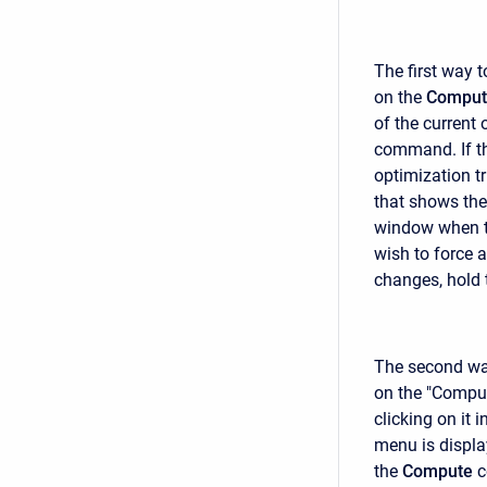
The first way t
on the
Comput
of the current 
command. If th
optimization tr
that shows the
window when th
wish to force 
changes, hold 
The second way
on the "Comput
clicking on it i
menu is displa
the
Compute
c