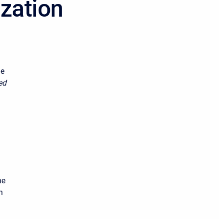
ization
he
ed
he
n