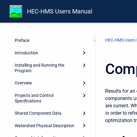
HEC-HMS Users Manual
HEC-HMS Users
Preface
Introduction
Comp
Installing and Running the
Program
Overview
Results for an 
Projects and Control
components used
Specifications
are current. Wh
in order to ref
Shared Component Data
optimization tr
Watershed Physical Description