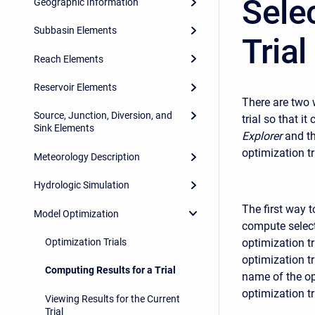
Sele
Geographic Information
Subbasin Elements
Trial
Reach Elements
Reservoir Elements
There are two w
Source, Junction, Diversion, and
trial so that 
Sink Elements
Explorer
and th
optimization tr
Meteorology Description
Hydrologic Simulation
The first way t
Model Optimization
compute select
Optimization Trials
optimization tr
optimization tr
Computing Results for a Trial
name of the op
optimization tr
Viewing Results for the Current
Trial