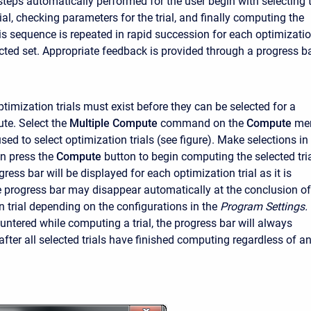
 steps automatically performed for the user begin with selecting 
ial, checking parameters for the trial, and finally computing the
is sequence is repeated in rapid succession for each optimizati
lected set. Appropriate feedback is provided through a progress ba
timization trials must exist before they can be selected for a
te. Select the
Multiple Compute
command on the
Compute
me
ed to select optimization trials (see figure). Make selections in
en press the
Compute
button to begin computing the selected tria
ress bar will be displayed for each optimization trial as it is
progress bar may disappear automatically at the conclusion of
n trial depending on the configurations in the
Program Settings.
untered while computing a trial, the progress bar will always
after all selected trials have finished computing regardless of a