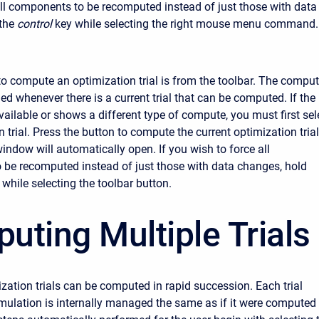
all components to be recomputed instead of just those with data
the
control
key while selecting the right mouse menu command.
to compute an optimization trial is from the toolbar. The compu
ed whenever there is a current trial that can be computed. If the
vailable or shows a different type of compute, you must first sel
 trial. Press the button to compute the current optimization trial
indow will automatically open. If you wish to force all
be recomputed instead of just those with data changes, hold
 while selecting the toolbar button.
uting Multiple Trials
ization trials can be computed in rapid succession. Each trial
imulation is internally managed the same as if it were computed 