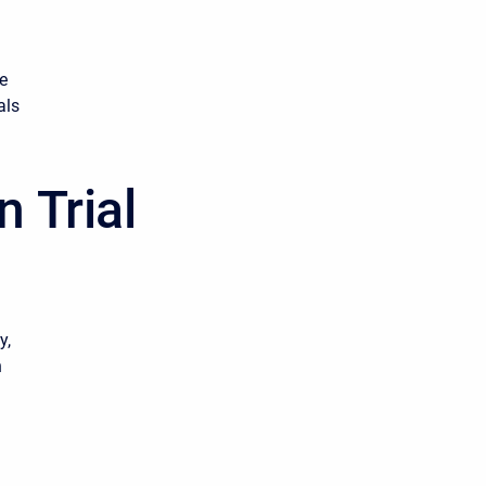
me
als
 Trial
y,
h