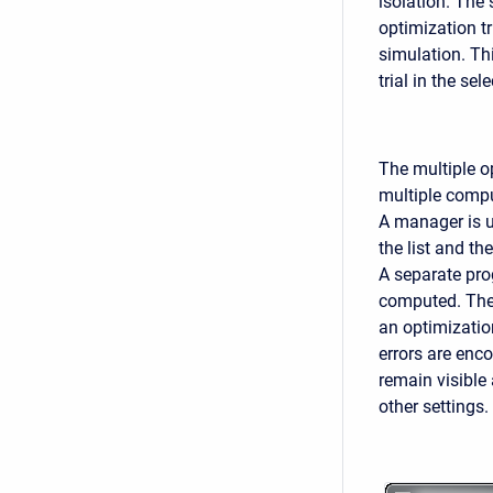
isolation. The
optimization tr
simulation. Th
trial in the se
The multiple op
multiple compu
A manager is us
the list and th
A separate prog
computed. The 
an optimizatio
errors are enco
remain visible 
other settings.