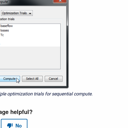
ple optimization trials for sequential compute.