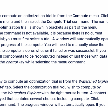
o compute an optimization trial is from the
Compute
menu. Clic
e
menu and then select the
Compute Trial
command. The nam
optimization trial is shown in brackets as part of the menu
e command is not available, it is because there is no current
ial; you must first select a trial. A window will automatically ope
 progress of the compute. You will need to manually close the
e compute is done, whether it failed or was successful. If you
all components to be recomputed instead of just those with data
the
control
key while selecting the menu command.
 to compute an optimization trial is from the
Watershed Explor
e" tab. Select the optimization trial you wish to compute by
n the
Watershed Explorer
with the right mouse button. A context
yed that contains several choices including compute. Click
ommand. The progress window will automatically open. If you