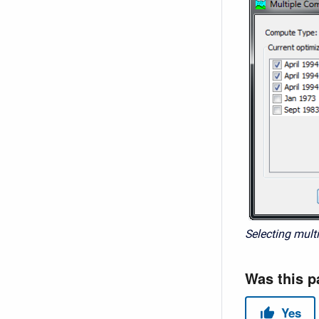
Selecting multi