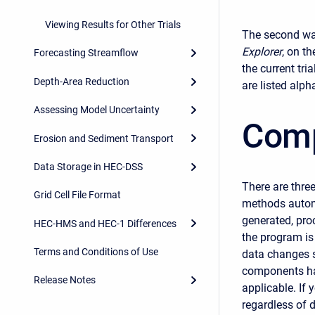
Viewing Results for Other Trials
The second way 
Explorer
, on t
Forecasting Streamflow
the current tria
Depth-Area Reduction
are listed alph
Assessing Model Uncertainty
Comp
Erosion and Sediment Transport
Data Storage in HEC-DSS
There are three
Grid Cell File Format
methods automa
generated, pro
HEC-HMS and HEC-1 Differences
the program is
Terms and Conditions of Use
data changes s
components hav
Release Notes
applicable. If
regardless of 