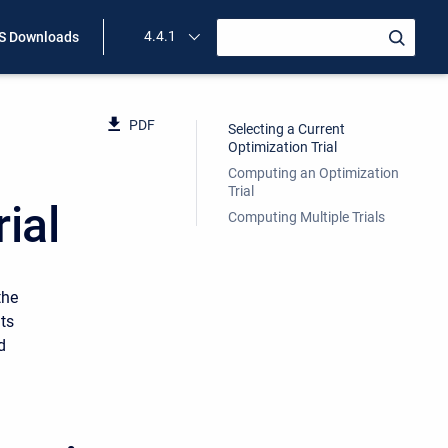
4.4.1
 Downloads
PDF
Selecting a Current
Optimization Trial
Computing an Optimization
Trial
ial
Computing Multiple Trials
the
lts
d