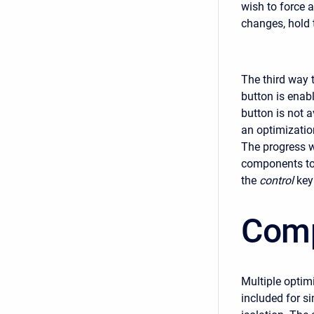
wish to force 
changes, hold 
The third way 
button is enabl
button is not a
an optimization
The progress w
components to 
the
control
key
Comp
Multiple optim
included for s