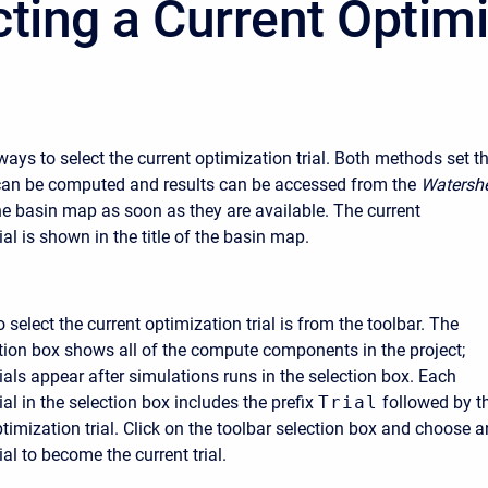
cting a Current Optim
ays to select the current optimization trial. Both methods set t
it can be computed and results can be accessed from the
Watersh
e basin map as soon as they are available. The current
ial is shown in the title of the basin map.
o select the current optimization trial is from the toolbar. The
ion box shows all of the compute components in the project;
ials appear after simulations runs in the selection box. Each
ial in the selection box includes the prefix
Trial
followed by t
timization trial. Click on the toolbar selection box and choose a
ial to become the current trial.