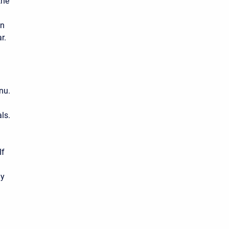
the
on
r.
nu.
ls.
If
ny