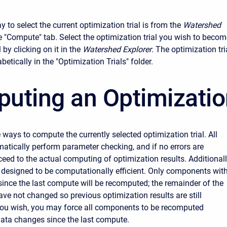
to select the current optimization trial is from the
Watershed
he "Compute" tab. Select the optimization trial you wish to beco
l by clicking on it in the
Watershed Explorer
. The optimization tri
abetically in the "Optimization Trials" folder.
uting an Optimization
 ways to compute the currently selected optimization trial. All
tically perform parameter checking, and if no errors are
ceed to the actual computing of optimization results. Additionall
 designed to be computationally efficient. Only components wit
ince the last compute will be recomputed; the remainder of the
e not changed so previous optimization results are still
 you wish, you may force all components to be recomputed
data changes since the last compute.