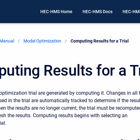
HEC-HMS Home
HEC-HMS Docs
HEC-HMS
 Manual
Model Optimization
Current:
Computing Results for a Trial
uting Results for a Tr
optimization trial are generated by computing it. Changes in all 
 in the trial are automatically tracked to determine if the resu
en the results are no longer current, the trial must be recompute
resh the results. Computing results begins with selecting an
ial.