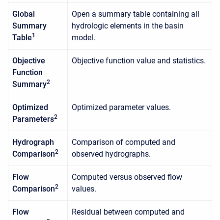
Global
Open a summary table containing all
Summary
hydrologic elements in the basin
1
Table
model.
Objective
Objective function value and statistics.
Function
2
Summary
Optimized
Optimized parameter values.
2
Parameters
Hydrograph
Comparison of computed and
2
Comparison
observed hydrographs.
Flow
Computed versus observed flow
2
Comparison
values.
Flow
Residual between computed and