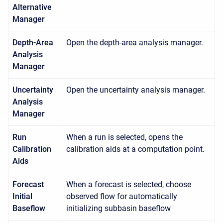
Alternative
Manager
Depth-Area
Open the depth-area analysis manager.
Analysis
Manager
Uncertainty
Open the uncertainty analysis manager.
Analysis
Manager
Run
When a run is selected, opens the
Calibration
calibration aids at a computation point.
Aids
Forecast
When a forecast is selected, choose
Initial
observed flow for automatically
Baseflow
initializing subbasin baseflow