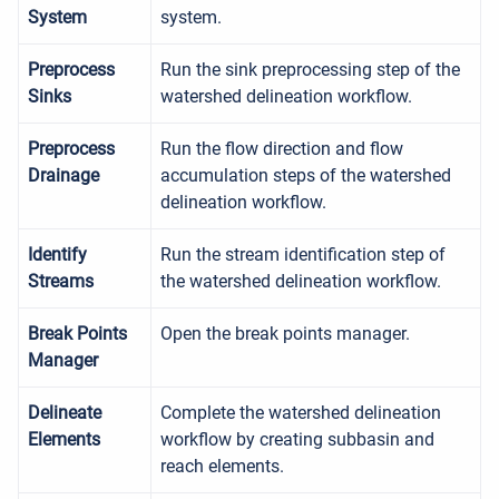
System
system.
Preprocess
Run the sink preprocessing step of the
Sinks
watershed delineation workflow.
Preprocess
Run the flow direction and flow
Drainage
accumulation steps of the watershed
delineation workflow.
Identify
Run the stream identification step of
Streams
the watershed delineation workflow.
Break Points
Open the break points manager.
Manager
Delineate
Complete the watershed delineation
Elements
workflow by creating subbasin and
reach elements.