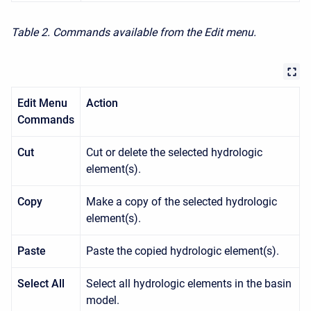
Table 2. Commands available from the Edit menu.
Edit Menu
Action
Commands
Cut
Cut or delete the selected hydrologic
element(s).
Copy
Make a copy of the selected hydrologic
element(s).
Paste
Paste the copied hydrologic element(s).
Select All
Select all hydrologic elements in the basin
model.