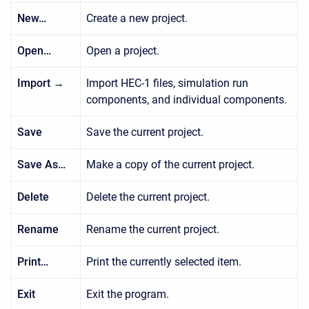
New…
Create a new project.
Open…
Open a project.
Import →
Import HEC-1 files, simulation run
components, and individual components.
Save
Save the current project.
Save As…
Make a copy of the current project.
Delete
Delete the current project.
Rename
Rename the current project.
Print…
Print the currently selected item.
Exit
Exit the program.