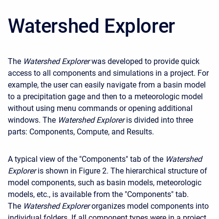
Watershed Explorer
The
Watershed Explorer
was developed to provide quick
access to all components and simulations in a project. For
example, the user can easily navigate from a basin model
to a precipitation gage and then to a meteorologic model
without using menu commands or opening additional
windows. The
Watershed Explorer
is divided into three
parts: Components, Compute, and Results.
A typical view of the "Components" tab of the
Watershed
Explorer
is shown in Figure 2. The hierarchical structure of
model components, such as basin models, meteorologic
models, etc., is available from the "Components" tab.
The
Watershed Explorer
organizes model components into
individual folders. If all component types were in a project,