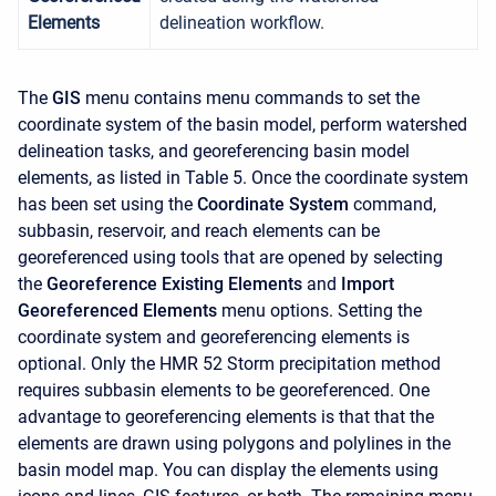
Elements
delineation workflow.
The
GIS
menu contains menu commands to set the
coordinate system of the basin model, perform watershed
delineation tasks, and georeferencing basin model
elements, as listed in Table 5. Once the coordinate system
has been set using the
Coordinate System
command,
subbasin, reservoir, and reach elements can be
georeferenced using tools that are opened by selecting
the
Georeference Existing Elements
and
Import
Georeferenced Elements
menu options. Setting the
coordinate system and georeferencing elements is
optional. Only the HMR 52 Storm precipitation method
requires subbasin elements to be georeferenced. One
advantage to georeferencing elements is that that the
elements are drawn using polygons and polylines in the
basin model map. You can display the elements using