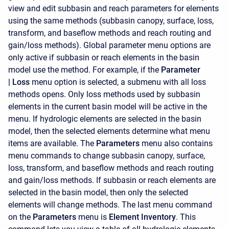
view and edit subbasin and reach parameters for elements
using the same methods (subbasin canopy, surface, loss,
transform, and baseflow methods and reach routing and
gain/loss methods). Global parameter menu options are
only active if subbasin or reach elements in the basin
model use the method. For example, if the
Parameter
|
Loss
menu option is selected, a submenu with all loss
methods opens. Only loss methods used by subbasin
elements in the current basin model will be active in the
menu. If hydrologic elements are selected in the basin
model, then the selected elements determine what menu
items are available. The
Parameters
menu also contains
menu commands to change subbasin canopy, surface,
loss, transform, and baseflow methods and reach routing
and gain/loss methods. If subbasin or reach elements are
selected in the basin model, then only the selected
elements will change methods. The last menu command
on the
Parameters
menu is
Element Inventory
. This