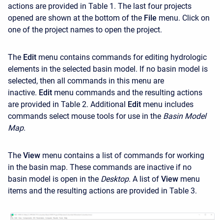
actions are provided in Table 1. The last four projects
opened are shown at the bottom of the
File
menu. Click on
one of the project names to open the project.
The
Edit
menu contains commands for editing hydrologic
elements in the selected basin model. If no basin model is
selected, then all commands in this menu are
inactive.
Edit
menu commands and the resulting actions
are provided in Table 2. Additional
Edit
menu includes
commands select mouse tools for use in the
Basin Model
Map
.
The
View
menu contains a list of commands for working
in the basin map. These commands are inactive if no
basin model is open in the
Desktop
. A list of
View
menu
items and the resulting actions are provided in Table 3.