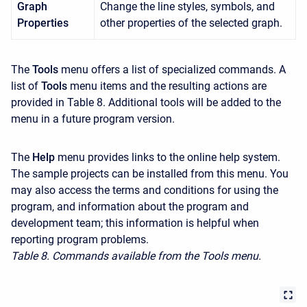
Graph
Change the line styles, symbols, and
Properties
other properties of the selected graph.
The
Tools
menu offers a list of specialized commands. A
list of
Tools
menu items and the resulting actions are
provided in Table 8. Additional tools will be added to the
menu in a future program version.
The
Help
menu provides links to the online help system.
The sample projects can be installed from this menu. You
may also access the terms and conditions for using the
program, and information about the program and
development team; this information is helpful when
reporting program problems.
Table 8. Commands available from the Tools menu.