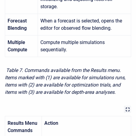
storage.
Forecast
When a forecast is selected, opens the
Blending
editor for observed flow blending.
Multiple
Compute multiple simulations
Compute
sequentially.
Table 7. Commands available from the Results menu.
Items marked with (1) are available for simulations runs,
items with (2) are available for optimization trials, and
items with (3) are available for depth-area analyses.
Results Menu
Action
Commands