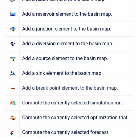
Add a reservoir element to the basin map.
Add a junction element to the basin map.
Add a diversion element to the basin map.
Add a source element to the basin map.
Add a sink element to the basin map.
Add a break point element to the basin map.
Compute the currently selected simulation run.
Compute the currently selected optimization trial.
Compute the currently selected forecast