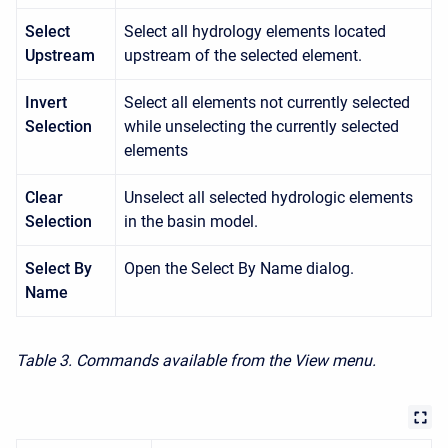
Select
Select all hydrology elements located
Upstream
upstream of the selected element.
Invert
Select all elements not currently selected
Selection
while unselecting the currently selected
elements
Clear
Unselect all selected hydrologic elements
Selection
in the basin model.
Select By
Open the Select By Name dialog.
Name
Table 3. Commands available from the View menu.