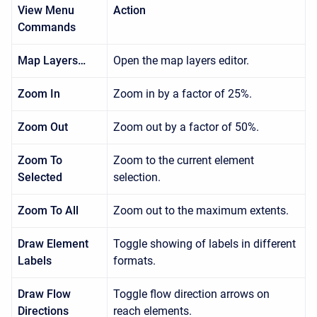
View Menu
Action
Commands
Map Layers…
Open the map layers editor.
Zoom In
Zoom in by a factor of 25%.
Zoom Out
Zoom out by a factor of 50%.
Zoom To
Zoom to the current element
Selected
selection.
Zoom To All
Zoom out to the maximum extents.
Draw Element
Toggle showing of labels in different
Labels
formats.
Draw Flow
Toggle flow direction arrows on
Directions
reach elements.