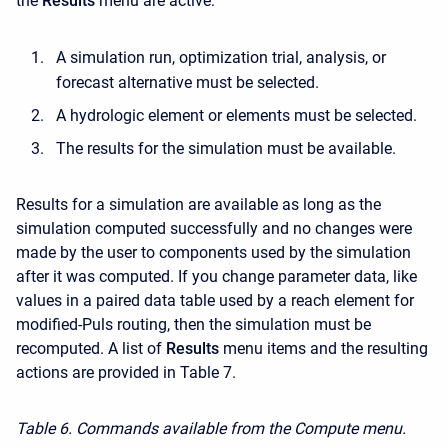
the
Results
menu are active:
A simulation run, optimization trial, analysis, or
forecast alternative must be selected.
A hydrologic element or elements must be selected.
The results for the simulation must be available.
Results for a simulation are available as long as the
simulation computed successfully and no changes were
made by the user to components used by the simulation
after it was computed. If you change parameter data, like
values in a paired data table used by a reach element for
modified-Puls routing, then the simulation must be
recomputed. A list of
Results
menu items and the resulting
actions are provided in Table 7.
Table 6. Commands available from the Compute menu.