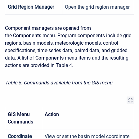
Grid Region Manager
Open the grid region manager.
Component managers are opened from
the
Components
menu. Program components include grid
regions, basin models, meteorologic models, control
specifications, time-series data, paired data, and gridded
data. A list of
Components
menu items and the resulting
actions are provided in Table 4.
Table 5. Commands available from the GIS menu.
GIS Menu
Action
Commands
Coordinate
View or set the basin model coordinate