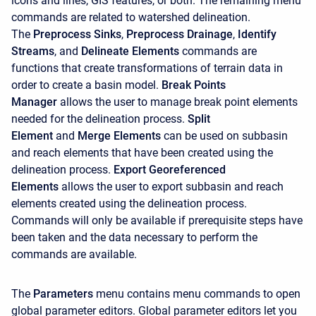
icons and lines, GIS features, or both. The remaining menu
commands are related to watershed delineation.
The
Preprocess Sinks
,
Preprocess Drainage
,
Identify
Streams
, and
Delineate Elements
commands are
functions that create transformations of terrain data in
order to create a basin model.
Break Points
Manager
allows the user to manage break point elements
needed for the delineation process.
Split
Element
and
Merge Elements
can be used on subbasin
and reach elements that have been created using the
delineation process.
Export Georeferenced
Elements
allows the user to export subbasin and reach
elements created using the delineation process.
Commands will only be available if prerequisite steps have
been taken and the data necessary to perform the
commands are available.
The
Parameters
menu contains menu commands to open
global parameter editors. Global parameter editors let you