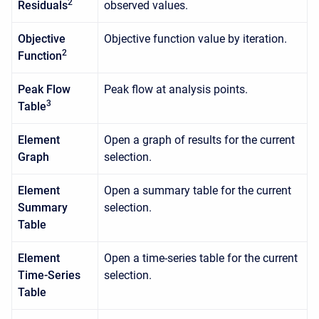
2
Residuals
observed values.
Objective
Objective function value by iteration.
2
Function
Peak Flow
Peak flow at analysis points.
3
Table
Element
Open a graph of results for the current
Graph
selection.
Element
Open a summary table for the current
Summary
selection.
Table
Element
Open a time-series table for the current
Time-Series
selection.
Table