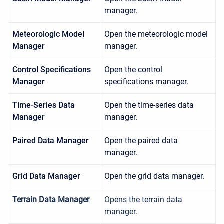
manager.
Meteorologic Model
Open the meteorologic model
Manager
manager.
Control Specifications
Open the control
Manager
specifications manager.
Time-Series Data
Open the time-series data
Manager
manager.
Paired Data Manager
Open the paired data
manager.
Grid Data Manager
Open the grid data manager.
Terrain Data Manager
Opens the terrain data
manager.