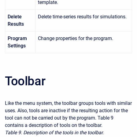
template.
Delete
Delete time-series results for simulations.
Results
Program
Change properties for the program.
Settings
Toolbar
Like the menu system, the toolbar groups tools with similar
uses. Also, tools are inactive if the resulting action for the
tool can not be carried out by the program. Table 9
contains a description of tools on the toolbar.
Table 9. Description of the tools in the toolbar.