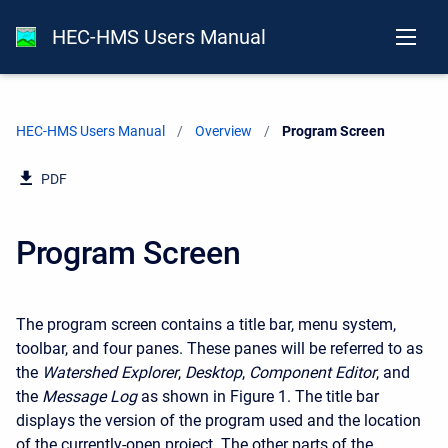
HEC-HMS Users Manual
HEC-HMS Users Manual
Overview
Current:
Program Screen
PDF
Program Screen
The program screen contains a title bar, menu system,
toolbar, and four panes. These panes will be referred to as
the
Watershed Explorer
,
Desktop
,
Component Editor
, and
the
Message Log
as shown in Figure 1. The title bar
displays the version of the program used and the location
of the currently-open project. The other parts of the