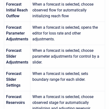
Forecast
When a forecast is selected, choose
Initial Reach
observed flow for automatically
Outflow
initializing reach flow
Forecast
When a forecast is selected, opens the
Parameter
editor for loss rate and other
Adjustments
adjustments.
Forecast
When a forecast is selected, choose
Slider
parameter adjustments for control by a
Adjustments
slider.
Forecast
When a forecast is selected, sets
Slider
boundary range for each slider.
Settings
Forecast
When a forecast is selected, choose
Reservoirs
observed stage for automatically
initializing and adjusting reservoir