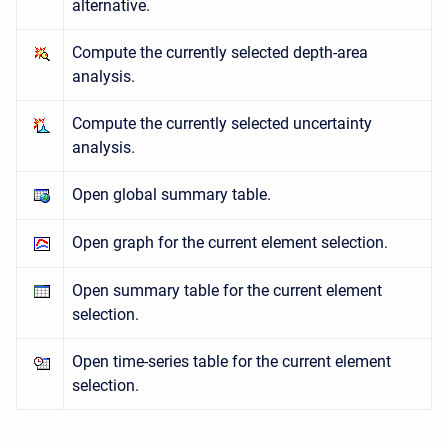
alternative.
Compute the currently selected depth-area
analysis.
Compute the currently selected uncertainty
analysis.
Open global summary table.
Open graph for the current element selection.
Open summary table for the current element
selection.
Open time-series table for the current element
selection.