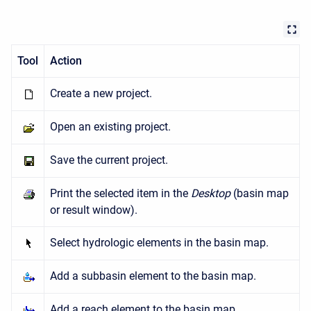
Tool
Action
Create a new project.
Open an existing project.
Save the current project.
Print the selected item in the
Desktop
(basin map
or result window).
Select hydrologic elements in the basin map.
Add a subbasin element to the basin map.
Add a reach element to the basin map.