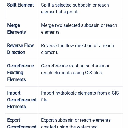
Split Element
Split a selected subbasin or reach
element at a point.
Merge
Merge two selected subbasin or reach
Elements
elements.
Reverse Flow
Reverse the flow direction of a reach
Direction
element.
Georeference
Georeference existing subbasin or
Existing
reach elements using GIS files.
Elements
Import
Import hydrologic elements from a GIS
Georeferenced
file.
Elements
Export
Export subbasin or reach elements
Georeferenced
created using the watershed