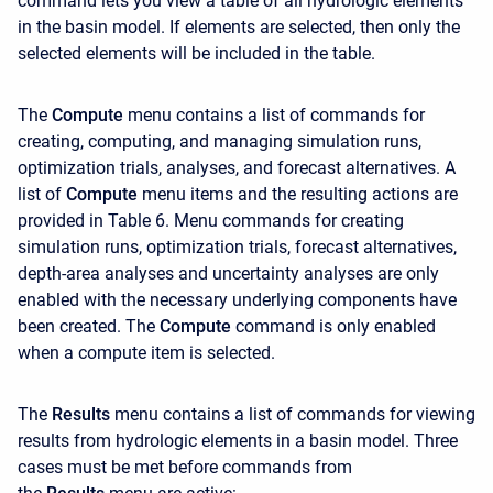
command lets you view a table of all hydrologic elements
in the basin model. If elements are selected, then only the
selected elements will be included in the table.
The
Compute
menu contains a list of commands for
creating, computing, and managing simulation runs,
optimization trials, analyses, and forecast alternatives. A
list of
Compute
menu items and the resulting actions are
provided in Table 6. Menu commands for creating
simulation runs, optimization trials, forecast alternatives,
depth-area analyses and uncertainty analyses are only
enabled with the necessary underlying components have
been created. The
Compute
command is only enabled
when a compute item is selected.
The
Results
menu contains a list of commands for viewing
results from hydrologic elements in a basin model. Three
cases must be met before commands from