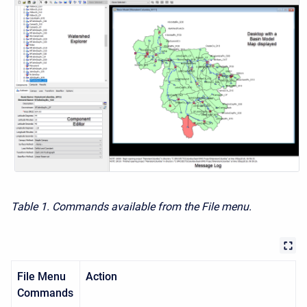
Table 1. Commands available from the File menu.
File Menu
Action
Commands