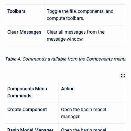
Toolbars
Toggle the file, components, and
compute toolbars.
Clear Messages
Clear all messages from the
message window.
Table 4. Commands available from the Components menu.
Components Menu
Action
Commands
Create Component
Open the basin model
manager.
Basin Model Manager
Open the basin model