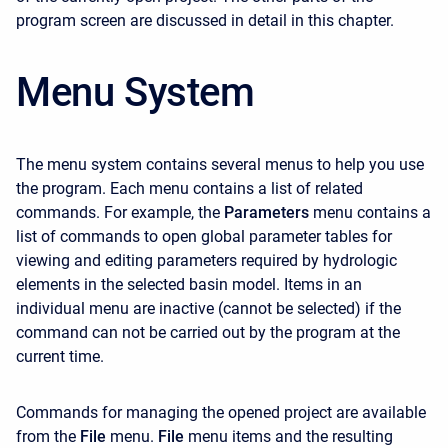
program screen are discussed in detail in this chapter.
Menu System
The menu system contains several menus to help you use
the program. Each menu contains a list of related
commands. For example, the
Parameters
menu contains a
list of commands to open global parameter tables for
viewing and editing parameters required by hydrologic
elements in the selected basin model. Items in an
individual menu are inactive (cannot be selected) if the
command can not be carried out by the program at the
current time.
Commands for managing the opened project are available
from the
File
menu.
File
menu items and the resulting