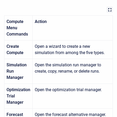
Compute
Action
Menu
Commands
Create
Open a wizard to create a new
Compute
simulation from among the five types.
Simulation
Open the simulation run manager to
Run
create, copy, rename, or delete runs.
Manager
Optimization
Open the optimization trial manager.
Trial
Manager
Forecast
Open the forecast alternative manager.