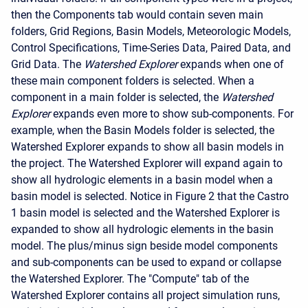
then the Components tab would contain seven main
folders, Grid Regions, Basin Models, Meteorologic Models,
Control Specifications, Time-Series Data, Paired Data, and
Grid Data. The
Watershed Explorer
expands when one of
these main component folders is selected. When a
component in a main folder is selected, the
Watershed
Explorer
expands even more to show sub-components. For
example, when the Basin Models folder is selected, the
Watershed Explorer expands to show all basin models in
the project. The Watershed Explorer will expand again to
show all hydrologic elements in a basin model when a
basin model is selected. Notice in Figure 2 that the Castro
1 basin model is selected and the Watershed Explorer is
expanded to show all hydrologic elements in the basin
model. The plus/minus sign beside model components
and sub-components can be used to expand or collapse
the Watershed Explorer. The "Compute" tab of the
Watershed Explorer contains all project simulation runs,