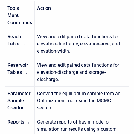
Tools
Action
Menu
Commands
Reach
View and edit paired data functions for
Table →
elevation-discharge, elevation-area, and
elevation-width.
Reservoir
View and edit paired data functions for
Tables →
elevation-discharge and storage-
discharge.
Parameter
Convert the equilibrium sample from an
Sample
Optimization Trial using the MCMC
Creator
search.
Reports →
Generate reports of basin model or
simulation run results using a custom