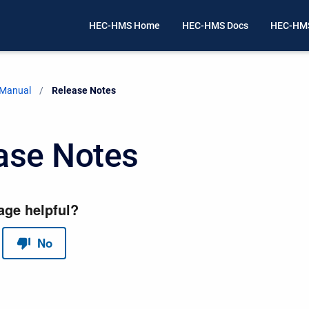
HEC-HMS Home
HEC-HMS Docs
HEC-HMS
 Manual
Current:
Release Notes
ase Notes