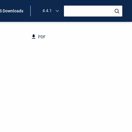
4.4.1
 Downloads
PDF