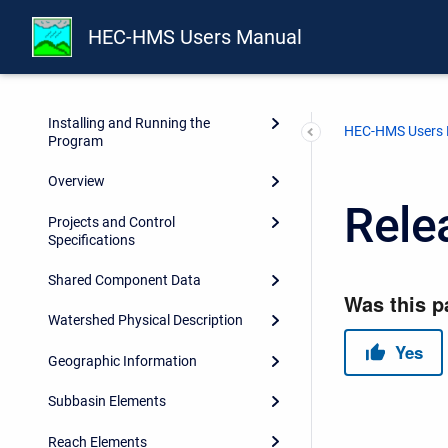
HEC-HMS Users Manual
Preface
Introduction
Installing and Running the
HEC-HMS Users
Program
Overview
Rele
Projects and Control
Specifications
Shared Component Data
Watershed Physical Description
Geographic Information
Subbasin Elements
Reach Elements