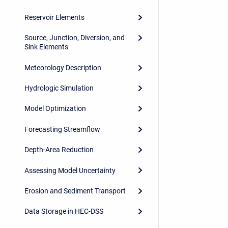
Reservoir Elements
Source, Junction, Diversion, and
Sink Elements
Meteorology Description
Hydrologic Simulation
Model Optimization
Forecasting Streamflow
Depth-Area Reduction
Assessing Model Uncertainty
Erosion and Sediment Transport
Data Storage in HEC-DSS