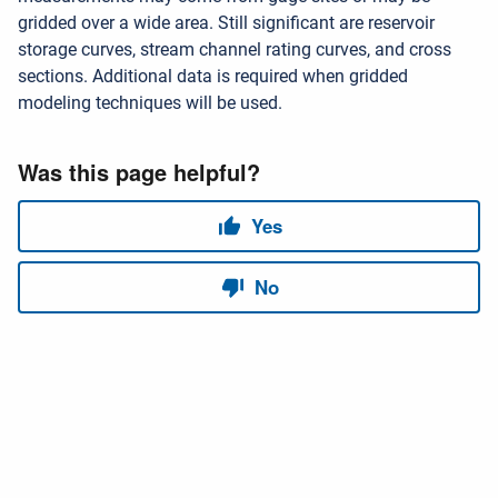
gridded over a wide area. Still significant are reservoir
storage curves, stream channel rating curves, and cross
sections. Additional data is required when gridded
modeling techniques will be used.