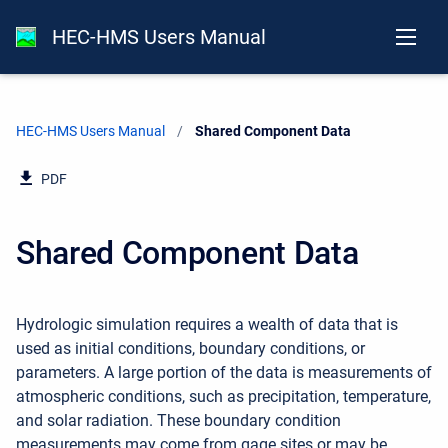
HEC-HMS Users Manual
HEC-HMS Users Manual
Current:
Shared Component Data
PDF
Shared Component Data
Hydrologic simulation requires a wealth of data that is
used as initial conditions, boundary conditions, or
parameters. A large portion of the data is measurements of
atmospheric conditions, such as precipitation, temperature,
and solar radiation. These boundary condition
measurements may come from gage sites or may be