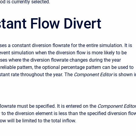
d is currently selected.
tant Flow Divert
s a constant diversion flowrate for the entire simulation. It is
event simulation when the diversion flow is more likely to be
ases where the diversion flowrate changes during the year
reliable pattern, the optional percentage pattern can be used to
stant rate throughout the year. The
Component Editor
is shown i
lowrate must be specified. It is entered on the
Component Editor
w to the diversion element is less than the specified diversion flow
ow will be limited to the total inflow.