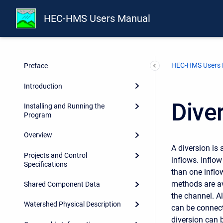
HEC-HMS Users Manual
HEC-HMS Users
Preface
Introduction
Dive
Installing and Running the
Program
Overview
A diversion is
Projects and Control
inflows. Inflo
Specifications
than one inflo
methods are av
Shared Component Data
the channel. Al
Watershed Physical Description
can be connect
diversion can b