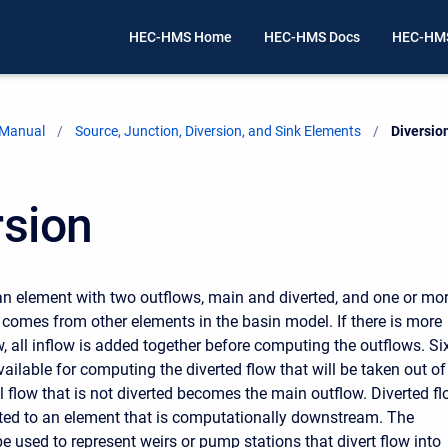
HEC-HMS Home
HEC-HMS Docs
HEC-HMS
 Manual
Source, Junction, Diversion, and Sink Elements
Current:
Diversio
rsion
 an element with two outflows, main and diverted, and one or mo
w comes from other elements in the basin model. If there is more
w, all inflow is added together before computing the outflows. Si
ailable for computing the diverted flow that will be taken out of
l flow that is not diverted becomes the main outflow. Diverted f
ed to an element that is computationally downstream. The
e used to represent weirs or pump stations that divert flow into