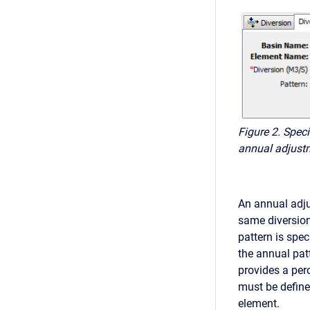
Figure 2. Spec
annual adjustm
An annual adju
same diversion 
pattern is spec
the annual patt
provides a per
must be define
element.