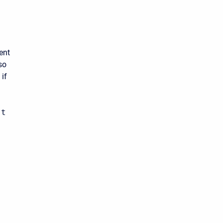
ent
so
 if
ot