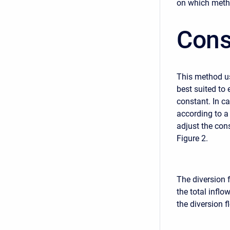
on which metho
Cons
This method use
best suited to 
constant. In c
according to a 
adjust the con
Figure 2.
The diversion f
the total inflo
the diversion fl