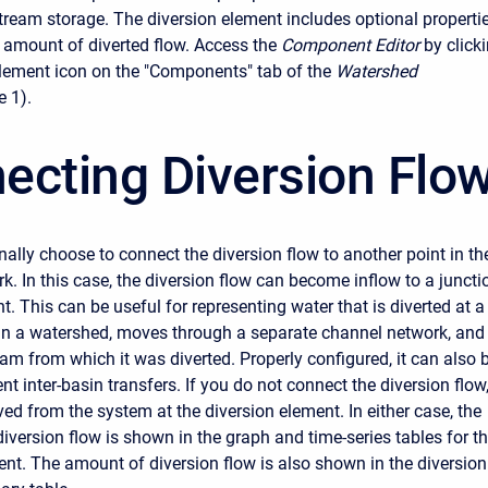
stream storage. The diversion element includes optional properti
e amount of diverted flow. Access the
Component Editor
by click
element icon on the "Components" tab of the
Watershed
e 1).
ecting Diversion Flo
ally choose to connect the diversion flow to another point in th
k. In this case, the diversion flow can become inflow to a juncti
t. This can be useful for representing water that is diverted at a
 in a watershed, moves through a separate channel network, and
eam from which it was diverted. Properly configured, it can also 
nt inter-basin transfers. If you do not connect the diversion flow
ved from the system at the diversion element. In either case, the
diversion flow is shown in the graph and time-series tables for t
ent. The amount of diversion flow is also shown in the diversion