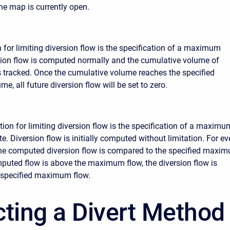
the map is currently open.
n for limiting diversion flow is the specification of a maximum
ion flow is computed normally and the cumulative volume of
is tracked. Once the cumulative volume reaches the specified
, all future diversion flow will be set to zero.
ion for limiting diversion flow is the specification of a maximu
e. Diversion flow is initially computed without limitation. For ev
 the computed diversion flow is compared to the specified maxi
omputed flow is above the maximum flow, the diversion flow is
 specified maximum flow.
cting a Divert Method