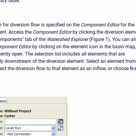
ry table.
for diversion flow is specified on the
Component Editor
for the
ent. Access the
Component Editor
by clicking the diversion elem
omponents" tab of the
Watershed Explorer
(Figure 1). You can al
ponent Editor
by clicking on the element icon in the basin map,
ently open. The selection list includes all elements that are
y downstream of the diversion element. Select an element from
nect the diversion flow to that element as an inflow, or choose
N