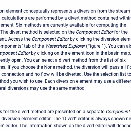
ion element conceptually represents a diversion from the stream
ual calculations are performed by a divert method contained withi
element. Six methods are currently available for computing the
 The divert method is selected on the
Component Editor
for the
ent. Access the
Component Editor
by clicking the diversion elem
omponents" tab of the
Watershed Explorer
(Figure 1). You can al
ponent Editor
by clicking on the element icon in the basin map,
ently open. You can select a divert method from the list of six
es. If you choose the None method, the diversion will pass all f
onnection and no flow will be diverted. Use the selection list t
hod you wish to use. Each diversion element may use a differe
eral diversions may use the same method.
 for the divert method are presented on a separate
Component
 diversion element editor. The "Divert" editor is always shown ne
on" editor. The information shown on the divert editor will depen