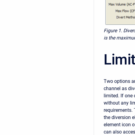
Figure 1.
Diver
is the maximu
Limi
Two options ar
channel as dive
limited. If one
without any li
requirements. 
the diversion 
element icon o
can also acces