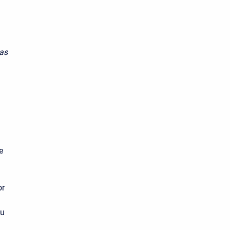
 as
e
or
ou