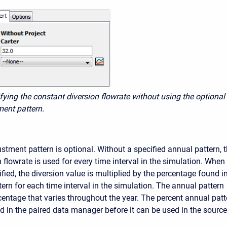
ifying the constant diversion flowrate without using the optional
ent pattern.
stment pattern is optional. Without a specified annual pattern, 
flowrate is used for every time interval in the simulation. When
ified, the diversion value is multiplied by the percentage found i
ern for each time interval in the simulation. The annual pattern
centage that varies throughout the year. The percent annual patt
d in the paired data manager before it can be used in the source