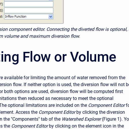
sion component editor. Connecting the diverted flow is optional,
m volume and maximum diversion flow.
ting Flow or Volume
e available for limiting the amount of water removed from the
rsion flow. If neither option is used, the diversion flow will not b
 or both options are used, diversion flow will be computed first
mitations then reduced as necessary to meet the optional
The optional limitations are included on the
Component Editor
f
element. Access the
Component Editor
by clicking the diversion
n the "Components" tab of the
Watershed Explorer
(Figure 1). Y
s the
Component Editor
by clicking on the element icon in the