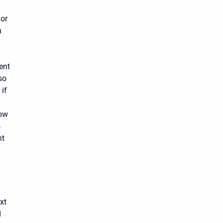
 or
n
ent
so
 if
low
o
nt
xt
d