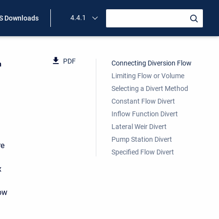
4.4.1
 Downloads
PDF
Connecting Diversion Flow
n
Limiting Flow or Volume
Selecting a Divert Method
Constant Flow Divert
Inflow Function Divert
Lateral Weir Divert
Pump Station Divert
re
Specified Flow Divert
x
low