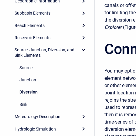
Geographic Information
canals or off-
for limiting th
Subbasin Elements
the diversion 
Reach Elements
Explorer
(Figur
Reservoir Elements
Conn
Source, Junction, Diversion, and
Sink Elements
Source
You may option
element networ
Junction
or other elemen
Diversion
point location
rejoins the str
Sink
used to represe
then it is remo
Meteorology Description
time-series of 
diversion elem
Hydrologic Simulation