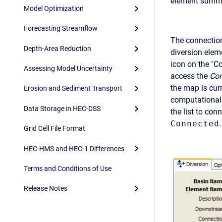
element summa
Model Optimization
Forecasting Streamflow
The connection 
Depth-Area Reduction
diversion elem
icon on the "C
Assessing Model Uncertainty
access the
Com
the map is curr
Erosion and Sediment Transport
computationall
Data Storage in HEC-DSS
the list to con
Connected
.
Grid Cell File Format
HEC-HMS and HEC-1 Differences
Terms and Conditions of Use
Release Notes