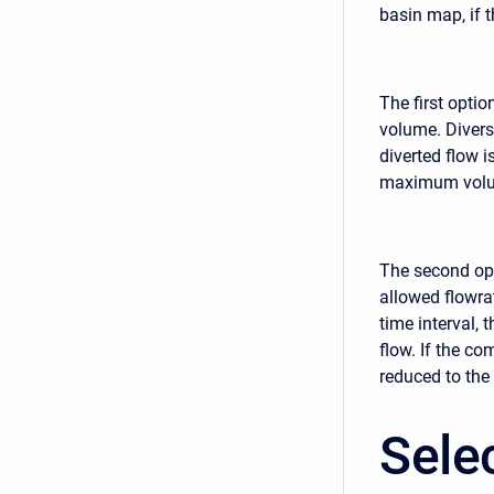
basin map, if 
The first optio
volume. Divers
diverted flow 
maximum volume
The second opt
allowed flowrat
time interval,
flow. If the c
reduced to the
Sele