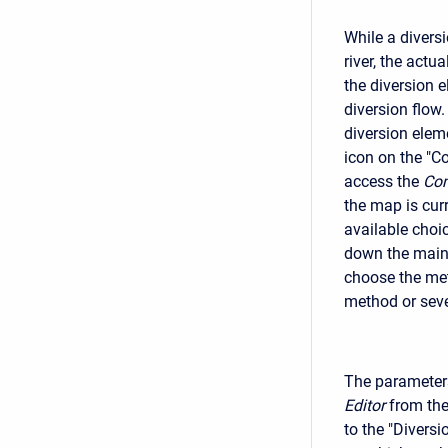
While a divers
river, the act
the diversion 
diversion flow.
diversion elem
icon on the "C
access the
Com
the map is curr
available choic
down the main c
choose the met
method or sev
The parameters
Editor
from the
to the "Diversi