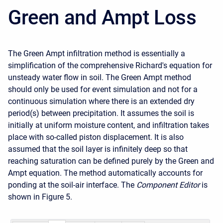
Green and Ampt Loss
The Green Ampt infiltration method is essentially a
simplification of the comprehensive Richard's equation for
unsteady water flow in soil. The Green Ampt method
should
only be used for event simulation and not for a
continuous simulation where there is an extended dry
period(s) between precipitation
. It assumes the soil is
initially at uniform moisture content, and infiltration takes
place with so-called piston displacement. It is also
assumed that the soil layer is infinitely deep so that
reaching saturation can be defined purely by the Green and
Ampt equation. The method automatically accounts for
ponding at the soil-air interface. The
Component Editor
is
shown in
Figure 5
.