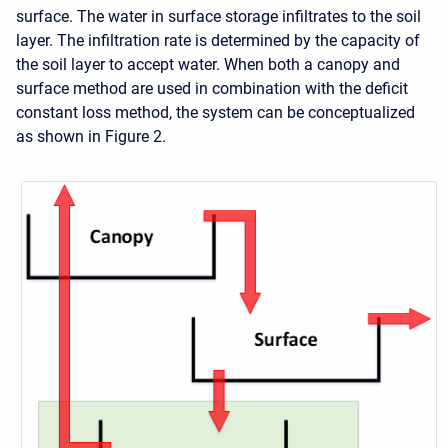
surface. The water in surface storage infiltrates to the soil
layer. The infiltration rate is determined by the capacity of
the soil layer to accept water. When both a canopy and
surface method are used in combination with the deficit
constant loss method, the system can be conceptualized
as shown in Figure 2.