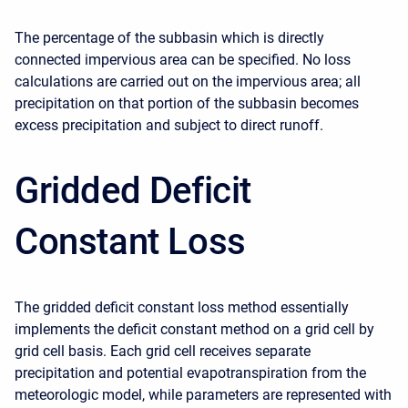
The percentage of the subbasin which is directly
connected impervious area can be specified. No loss
calculations are carried out on the impervious area; all
precipitation on that portion of the subbasin becomes
excess precipitation and subject to direct runoff.
Gridded Deficit
Constant Loss
The gridded deficit constant loss method essentially
implements the deficit constant method on a grid cell by
grid cell basis. Each grid cell receives separate
precipitation and potential evapotranspiration from the
meteorologic model, while parameters are represented with