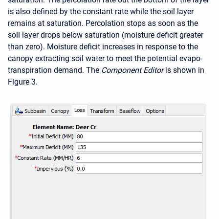
is also defined by the constant rate while the soil layer
remains at saturation. Percolation stops as soon as the
soil layer drops below saturation (moisture deficit greater
than zero). Moisture deficit increases in response to the
canopy extracting soil water to meet the potential evapo-
transpiration demand. The
Component Editor
is shown in
Figure 3.