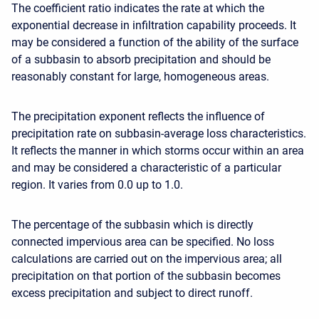
The coefficient ratio indicates the rate at which the
exponential decrease in infiltration capability proceeds. It
may be considered a function of the ability of the surface
of a subbasin to absorb precipitation and should be
reasonably constant for large, homogeneous areas.
The precipitation exponent reflects the influence of
precipitation rate on subbasin-average loss characteristics.
It reflects the manner in which storms occur within an area
and may be considered a characteristic of a particular
region. It varies from 0.0 up to 1.0.
The percentage of the subbasin which is directly
connected impervious area can be specified. No loss
calculations are carried out on the impervious area; all
precipitation on that portion of the subbasin becomes
excess precipitation and subject to direct runoff.