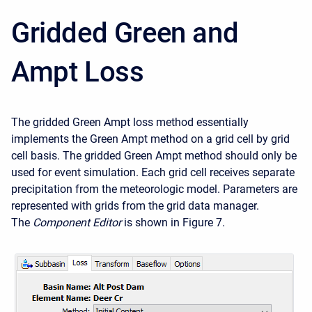
Gridded Green and
Ampt Loss
The gridded Green Ampt loss method essentially
implements the Green Ampt method on a grid cell by grid
cell basis. The gridded Green Ampt method should only be
used for event simulation. Each grid cell receives separate
precipitation from the meteorologic model. Parameters are
represented with grids from the grid data manager.
The
Component Editor
is shown in Figure 7.