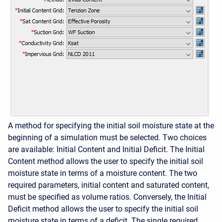
A method for specifying the initial soil moisture state at the
beginning of a simulation must be selected. Two choices
are available: Initial Content and Initial Deficit. The Initial
Content method allows the user to specify the initial soil
moisture state in terms of a moisture content. The two
required parameters, initial content and saturated content,
must be specified as volume ratios. Conversely, the Initial
Deficit method allows the user to specify the initial soil
moisture state in terms of a deficit. The single required