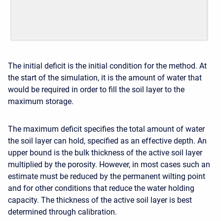
The initial deficit is the initial condition for the method. At
the start of the simulation, it is the amount of water that
would be required in order to fill the soil layer to the
maximum storage.
The maximum deficit specifies the total amount of water
the soil layer can hold, specified as an effective depth. An
upper bound is the bulk thickness of the active soil layer
multiplied by the porosity. However, in most cases such an
estimate must be reduced by the permanent wilting point
and for other conditions that reduce the water holding
capacity. The thickness of the active soil layer is best
determined through calibration.