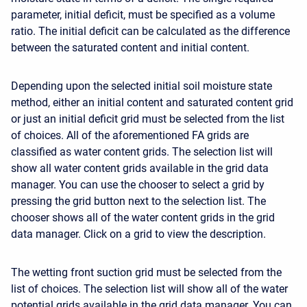
parameter, initial deficit, must be specified as a volume
ratio. The initial deficit can be calculated as the difference
between the saturated content and initial content.
Depending upon the selected initial soil moisture state
method, either an initial content and saturated content grid
or just an initial deficit grid must be selected from the list
of choices. All of the aforementioned FA grids are
classified as water content grids. The selection list will
show all water content grids available in the grid data
manager. You can use the chooser to select a grid by
pressing the grid button next to the selection list. The
chooser shows all of the water content grids in the grid
data manager. Click on a grid to view the description.
The wetting front suction grid must be selected from the
list of choices. The selection list will show all of the water
potential grids available in the grid data manager. You can