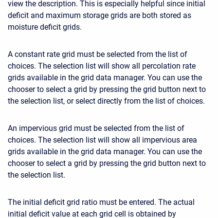
view the description. This is especially helpful since initial
deficit and maximum storage grids are both stored as
moisture deficit grids.
A constant rate grid must be selected from the list of
choices. The selection list will show all percolation rate
grids available in the grid data manager. You can use the
chooser to select a grid by pressing the grid button next to
the selection list, or select directly from the list of choices.
An impervious grid must be selected from the list of
choices. The selection list will show all impervious area
grids available in the grid data manager. You can use the
chooser to select a grid by pressing the grid button next to
the selection list.
The initial deficit grid ratio must be entered. The actual
initial deficit value at each grid cell is obtained by