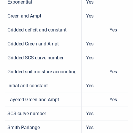
Exponential
Yes
Green and Ampt
Yes
Gridded deficit and constant
Yes
Gridded Green and Ampt
Yes
Gridded SCS curve number
Yes
Gridded soil moisture accounting
Yes
Initial and constant
Yes
Layered Green and Ampt
Yes
SCS curve number
Yes
Smith Parlange
Yes