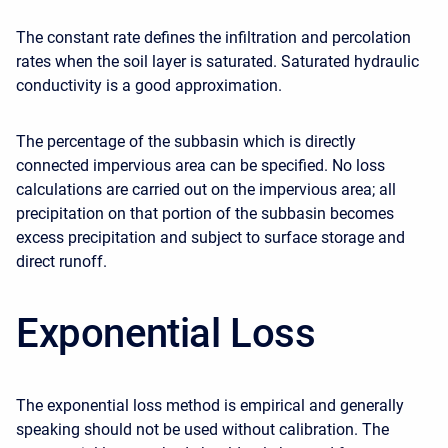
The constant rate defines the infiltration and percolation
rates when the soil layer is saturated. Saturated hydraulic
conductivity is a good approximation.
The percentage of the subbasin which is directly
connected impervious area can be specified. No loss
calculations are carried out on the impervious area; all
precipitation on that portion of the subbasin becomes
excess precipitation and subject to surface storage and
direct runoff.
Exponential Loss
The exponential loss method is empirical and generally
speaking should not be used without calibration. The