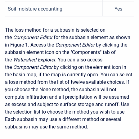
Soil moisture accounting
Yes
The loss method for a subbasin is selected on
the
Component Editor
for the subbasin element as shown
in Figure 1. Access the
Component Editor
by clicking the
subbasin element icon on the "Components" tab of
the
Watershed Explorer
. You can also access
the
Component Editor
by clicking on the element icon in
the basin map, if the map is currently open. You can select
a loss method from the list of twelve available choices. If
you choose the None method, the subbasin will not
compute infiltration and all precipitation will be assumed
as excess and subject to surface storage and runoff. Use
the selection list to choose the method you wish to use.
Each subbasin may use a different method or several
subbasins may use the same method.