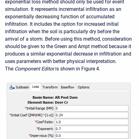
exponential loss method should only be used for event
simulation. It represents incremental infiltration as an
exponentially decreasing function of accumulated
infiltration. It includes the option for increased initial
infiltration when the soil is particularly dry before the
arrival of a storm. Before using this method, consideration
should be given to the Green and Ampt method because it
produces a similar exponential decrease in infiltration and
uses parameters with better physical interpretation.
The
Component Editor
is shown in Figure 4.