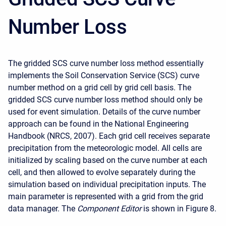
Number Loss
The gridded SCS curve number loss method essentially
implements the Soil Conservation Service (SCS) curve
number method on a grid cell by grid cell basis. The
gridded SCS curve number loss method should only be
used for event simulation. Details of the curve number
approach can be found in the National Engineering
Handbook (NRCS, 2007). Each grid cell receives separate
precipitation from the meteorologic model. All cells are
initialized by scaling based on the curve number at each
cell, and then allowed to evolve separately during the
simulation based on individual precipitation inputs. The
main parameter is represented with a grid from the grid
data manager. The
Component Editor
is shown in Figure 8.