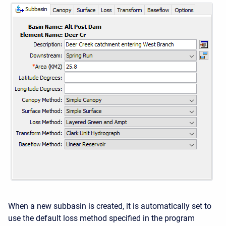
When a new subbasin is created, it is automatically set to
use the default loss method specified in the program