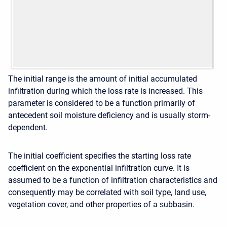
The initial range is the amount of initial accumulated
infiltration during which the loss rate is increased. This
parameter is considered to be a function primarily of
antecedent soil moisture deficiency and is usually storm-
dependent.
The initial coefficient specifies the starting loss rate
coefficient on the exponential infiltration curve. It is
assumed to be a function of infiltration characteristics and
consequently may be correlated with soil type, land use,
vegetation cover, and other properties of a subbasin.