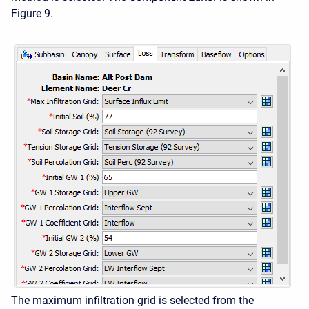
Figure 9.
The maximum infiltration grid is selected from the