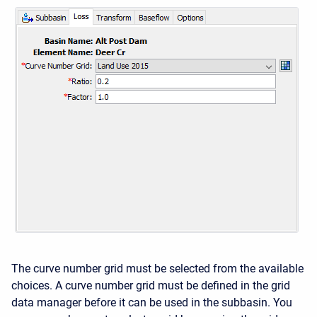
The curve number grid must be selected from the available
choices. A curve number grid must be defined in the grid
data manager before it can be used in the subbasin. You