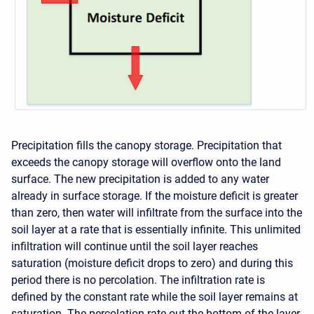
Precipitation fills the canopy storage. Precipitation that
exceeds the canopy storage will overflow onto the land
surface. The new precipitation is added to any water
already in surface storage. If the moisture deficit is greater
than zero, then water will infiltrate from the surface into the
soil layer at a rate that is essentially infinite. This unlimited
infiltration will continue until the soil layer reaches
saturation (moisture deficit drops to zero) and during this
period there is no percolation. The infiltration rate is
defined by the constant rate while the soil layer remains at
saturation. The percolation rate out the bottom of the layer