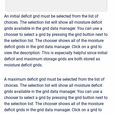
An initial deficit grid must be selected from the list of
choices. The selection list will show all moisture deficit
grids available in the grid data manager. You can use a
chooser to select a grid by pressing the grid button next to
the selection list. The chooser shows all of the moisture
deficit grids in the grid data manager. Click on a grid to
view the description. This is especially helpful since initial
deficit and maximum storage grids are both stored as
moisture deficit grids.
A maximum deficit grid must be selected from the list of
choices. The selection list will show all moisture deficit
grids available in the grid data manager. You can use a
chooser to select a grid by pressing the grid button next to
the selection list. The chooser shows all of the moisture
deficit grids in the grid data manager. Click on a grid to