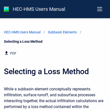
HEC-HMS Users Manual
HEC-HMS Users Manual
Subbasin Elements
Current:
Selecting a Loss Method
PDF
Selecting a Loss Method
While a subbasin element conceptually represents
infiltration, surface runoff, and subsurface processes
interacting together, the actual infiltration calculations are
performed by a loss method contained within the