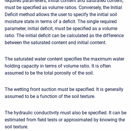
required parameters, initial content and saturated content,
must be specified as volume ratios. Conversely, the Initial
Deficit method allows the user to specify the initial soil
moisture state in terms of a deficit. The
single required
parameter
, initial deficit, must be specified as a volume
ratio. The initial deficit can be calculated as the difference
between the saturated content and initial content.
The saturated water content specifies the maximum water
holding capacity in terms of volume ratio. It is often
assumed to be the total porosity of the soil.
The wetting front suction must be specified. It is generally
assumed to be a function of the soil texture.
The hydraulic conductivity must also be specified. It can be
estimated from field tests or approximated by knowing the
soil texture.