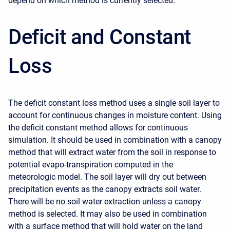
depend on which method is currently selected.
Deficit and Constant
Loss
The deficit constant loss method uses a single soil layer to
account for continuous changes in moisture content. Using
the deficit constant method allows for continuous
simulation. It should be used in combination with a canopy
method that will extract water from the soil in response to
potential evapo-transpiration computed in the
meteorologic model. The soil layer will dry out between
precipitation events as the canopy extracts soil water.
There will be no soil water extraction unless a canopy
method is selected. It may also be used in combination
with a surface method that will hold water on the land