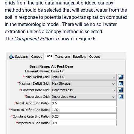
grids from the grid data manager. A gridded canopy
method should be selected that will extract water from the
soil in response to potential evapo-transpiration computed
in the meteorologic model. There will be no soil water
extraction unless a canopy method is selected.
The
Component Editor
is shown in Figure 6.