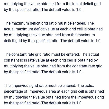
multiplying the value obtained from the initial deficit grid
by the specified ratio. The default value is 1.0.
The maximum deficit grid ratio must be entered. The
actual maximum deficit value at each grid cell is obtained
by multiplying the value obtained from the maximum
deficit grid by the specified ratio. The default value is 1.0.
The constant rate grid ratio must be entered. The actual
constant loss rate value at each grid cell is obtained by
multiplying the value obtained from the constant rate grid
by the specified ratio. The default value is 1.0.
The impervious grid ratio must be entered. The actual
percentage of impervious area at each grid cell is obtained
by multiplying the value obtained from the impervious grid
by the specified ratio. The default value is 1.0.