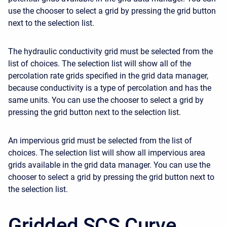
use the chooser to select a grid by pressing the grid button
next to the selection list.
The hydraulic conductivity grid must be selected from the
list of choices. The selection list will show all of the
percolation rate grids specified in the grid data manager,
because conductivity is a type of percolation and has the
same units. You can use the chooser to select a grid by
pressing the grid button next to the selection list.
An impervious grid must be selected from the list of
choices. The selection list will show all impervious area
grids available in the grid data manager. You can use the
chooser to select a grid by pressing the grid button next to
the selection list.
Gridded SCS Curve