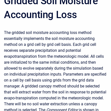
Gridded Soil Moisture
Accounting Loss
The gridded soil moisture accounting loss method
essentially implements the soil moisture accounting
method on a grid cell by grid cell basis. Each grid cell
receives separate precipitation and potential
evapotranspiration from the meteorologic model. All cells
are initialized to the same initial conditions, and then
allowed to evolve separately during the simulation based
on individual precipitation inputs. Parameters are specified
on a cell by cell basis using grids from the grid data
manager. A gridded canopy method should be selected
that will extract water from the soil in response to potential
evapo-transpiration computed in the meteorologic model.
There will be no soil water extraction unless a canopy
method is selected. The
Component Editor
is shown in