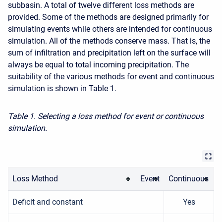
subbasin. A total of twelve different loss methods are
provided. Some of the methods are designed primarily for
simulating events while others are intended for continuous
simulation. All of the methods conserve mass. That is, the
sum of infiltration and precipitation left on the surface will
always be equal to total incoming precipitation. The
suitability of the various methods for event and continuous
simulation is shown in Table 1.
Table 1. Selecting a loss method for event or continuous
simulation.
Loss Method
Event
Continuous
Deficit and constant
Yes