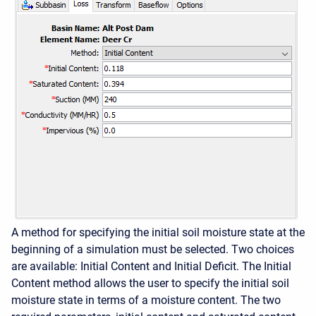
A method for specifying the initial soil moisture state at the
beginning of a simulation must be selected. Two choices
are available: Initial Content and Initial Deficit. The Initial
Content method allows the user to specify the initial soil
moisture state in terms of a moisture content. The two