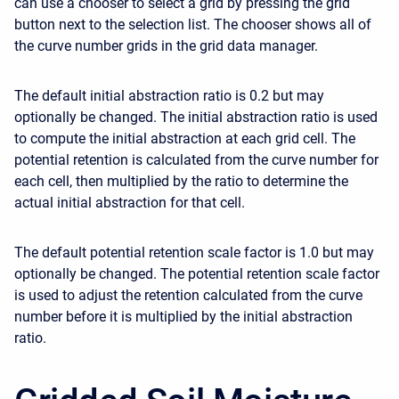
can use a chooser to select a grid by pressing the grid
button next to the selection list. The chooser shows all of
the curve number grids in the grid data manager.
The default initial abstraction ratio is 0.2 but may
optionally be changed. The initial abstraction ratio is used
to compute the initial abstraction at each grid cell. The
potential retention is calculated from the curve number for
each cell, then multiplied by the ratio to determine the
actual initial abstraction for that cell.
The default potential retention scale factor is 1.0 but may
optionally be changed. The potential retention scale factor
is used to adjust the retention calculated from the curve
number before it is multiplied by the initial abstraction
ratio.