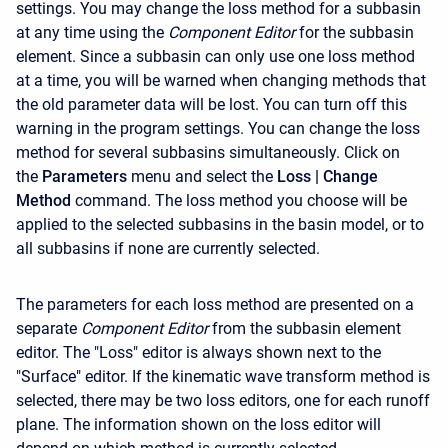
settings. You may change the loss method for a subbasin
at any time using the
Component Editor
for the subbasin
element. Since a subbasin can only use one loss method
at a time, you will be warned when changing methods that
the old parameter data will be lost. You can turn off this
warning in the program settings. You can change the loss
method for several subbasins simultaneously. Click on
the
Parameters
menu and select the
Loss
| Change
Method
command. The loss method you choose will be
applied to the selected subbasins in the basin model, or to
all subbasins if none are currently selected.
The parameters for each loss method are presented on a
separate
Component Editor
from the subbasin element
editor. The "Loss" editor is always shown next to the
"Surface" editor. If the kinematic wave transform method is
selected, there may be two loss editors, one for each runoff
plane. The information shown on the loss editor will