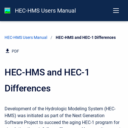
HEC-HMS Users Manual
HEC-HMS Users Manual
Current:
HEC-HMS and HEC-1 Differences
PDF
HEC-HMS and HEC-1
Differences
Development of the Hydrologic Modeling System (HEC-
HMS) was initiated as part of the Next Generation
Software Project to succeed the aging HEC-1 program for