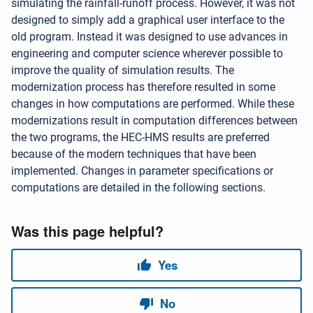
simulating the rainfall-runoff process. However, it was not
designed to simply add a graphical user interface to the
old program. Instead it was designed to use advances in
engineering and computer science wherever possible to
improve the quality of simulation results. The
modernization process has therefore resulted in some
changes in how computations are performed. While these
modernizations result in computation differences between
the two programs, the HEC-HMS results are preferred
because of the modern techniques that have been
implemented. Changes in parameter specifications or
computations are detailed in the following sections.