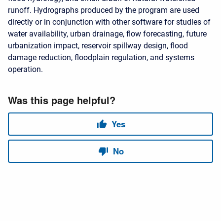
runoff. Hydrographs produced by the program are used
directly or in conjunction with other software for studies of
water availability, urban drainage, flow forecasting, future
urbanization impact, reservoir spillway design, flood
damage reduction, floodplain regulation, and systems
operation.