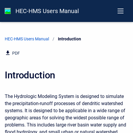
HEC-HMS Users Manual
HEC-HMS Users Manual
Current:
Introduction
PDF
Introduction
The Hydrologic Modeling System is designed to simulate
the precipitation-runoff processes of dendritic watershed
systems. It is designed to be applicable in a wide range of
geographic areas for solving the widest possible range of
problems. This includes large river basin water supply and
flood hydrology, and small urban or natural watershed