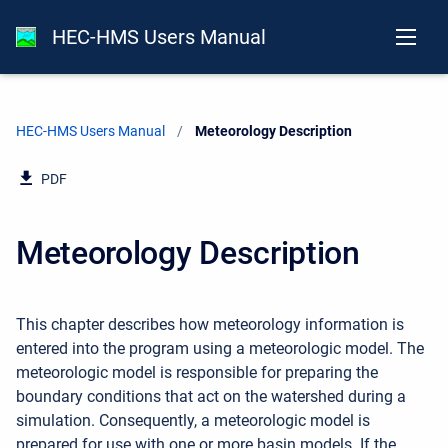
HEC-HMS Users Manual
HEC-HMS Users Manual
Current:
Meteorology Description
PDF
Meteorology Description
This chapter describes how meteorology information is
entered into the program using a meteorologic model. The
meteorologic model is responsible for preparing the
boundary conditions that act on the watershed during a
simulation. Consequently, a meteorologic model is
prepared for use with one or more basin models. If the