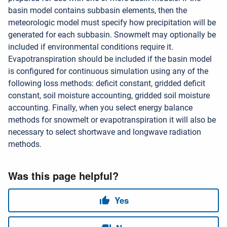
basin model contains subbasin elements, then the
meteorologic model must specify how precipitation will be
generated for each subbasin. Snowmelt may optionally be
included if environmental conditions require it.
Evapotranspiration should be included if the basin model
is configured for continuous simulation using any of the
following loss methods: deficit constant, gridded deficit
constant, soil moisture accounting, gridded soil moisture
accounting. Finally, when you select energy balance
methods for snowmelt or evapotranspiration it will also be
necessary to select shortwave and longwave radiation
methods.