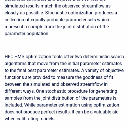
simulated results match the observed streamflow as
closely as possible. Stochastic optimization produces a
collection of equally-probable parameter sets which
represent a sample from the joint distribution of the
parameter population.
HEC-HMS optimization tools offer two deterministic search
algorithms that move from the initial parameter estimates
to the final best parameter estimates. A variety of objective
functions are provided to measure the goodness of fit
between the simulated and observed streamflow in
different ways. One stochastic procedure for generating
samples from the joint distribution of the parameters is
included. While parameter estimation using optimization
does not produce perfect results, it can be a valuable aid
when calibrating models.