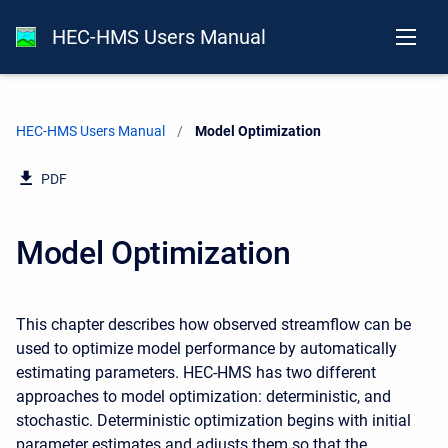
HEC-HMS Users Manual
HEC-HMS Users Manual
Current:
Model Optimization
PDF
Model Optimization
This chapter describes how observed streamflow can be
used to optimize model performance by automatically
estimating parameters. HEC-HMS has two different
approaches to model optimization: deterministic, and
stochastic. Deterministic optimization begins with initial
parameter estimates and adjusts them so that the