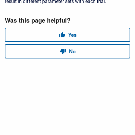
result in different parameter sets with each trial.