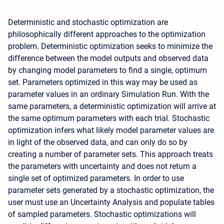
Deterministic and stochastic optimization are
philosophically different approaches to the optimization
problem. Deterministic optimization seeks to minimize the
difference between the model outputs and observed data
by changing model parameters to find a single, optimum
set. Parameters optimized in this way may be used as
parameter values in an ordinary Simulation Run. With the
same parameters, a deterministic optimization will arrive at
the same optimum parameters with each trial. Stochastic
optimization infers what likely model parameter values are
in light of the observed data, and can only do so by
creating a number of parameter sets. This approach treats
the parameters with uncertainty and does not return a
single set of optimized parameters. In order to use
parameter sets generated by a stochastic optimization, the
user must use an Uncertainty Analysis and populate tables
of sampled parameters. Stochastic optimizations will