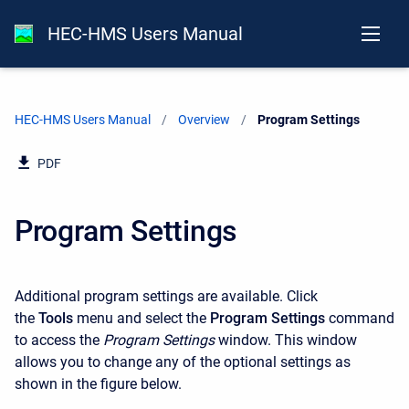
HEC-HMS Users Manual
HEC-HMS Users Manual
Overview
Current:
Program Settings
PDF
Program Settings
Additional program settings are available. Click
the
Tools
menu and select the
Program Settings
command
to access the
Program Settings
window. This window
allows you to change any of the optional settings as
shown in the figure below.