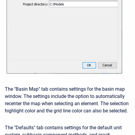
The "Basin Map" tab contains settings for the basin map
window. The settings include the option to automatically
recenter the map when selecting an element. The selection
highlight color and the grid line color can also be selected.
The "Defaults" tab contains settings for the default unit
system, subbasin component methods, and reach