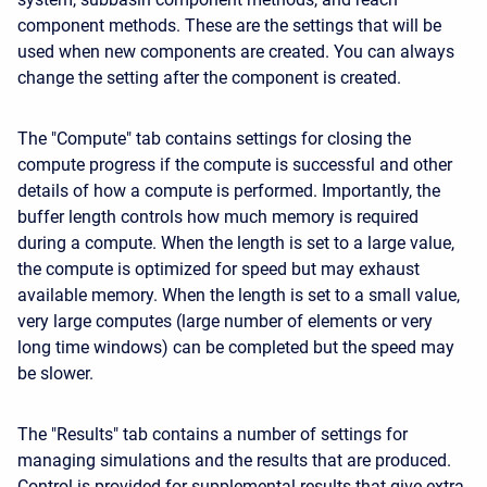
component methods. These are the settings that will be
used when new components are created. You can always
change the setting after the component is created.
The "Compute" tab contains settings for closing the
compute progress if the compute is successful and other
details of how a compute is performed. Importantly, the
buffer length controls how much memory is required
during a compute. When the length is set to a large value,
the compute is optimized for speed but may exhaust
available memory. When the length is set to a small value,
very large computes (large number of elements or very
long time windows) can be completed but the speed may
be slower.
The "Results" tab contains a number of settings for
managing simulations and the results that are produced.
Control is provided for supplemental results that give extra