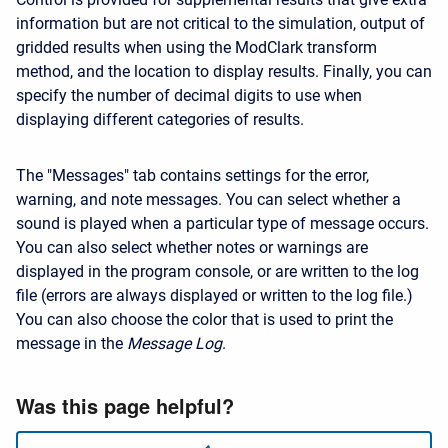
information but are not critical to the simulation, output of
gridded results when using the ModClark transform
method, and the location to display results. Finally, you can
specify the number of decimal digits to use when
displaying different categories of results.
The "Messages" tab contains settings for the error,
warning, and note messages. You can select whether a
sound is played when a particular type of message occurs.
You can also select whether notes or warnings are
displayed in the program console, or are written to the log
file (errors are always displayed or written to the log file.)
You can also choose the color that is used to print the
message in the
Message Log
.