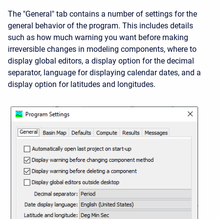
The "General" tab contains a number of settings for the
general behavior of the program. This includes details
such as how much warning you want before making
irreversible changes in modeling components, where to
display global editors, a display option for the decimal
separator, language for displaying calendar dates, and a
display option for latitudes and longitudes.