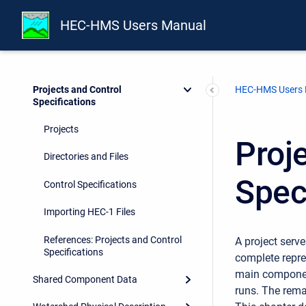
Installing and Running the
HEC-HMS Users Manual
Program
Overview
Projects and Control
HEC-HMS Users
Specifications
Projects
Proj
Directories and Files
Spec
Control Specifications
Importing HEC-1 Files
References: Projects and Control
A project serve
Specifications
complete repre
main component
Shared Component Data
runs. The rema