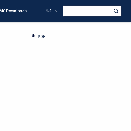
4.4
MS Downloads
PDF