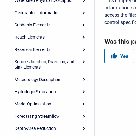
This chapter d
Watershed Physical Description
information on
Geographic Information
access the file
control specifi
Subbasin Elements
Reach Elements
Reservoir Elements
Source, Junction, Diversion, and
Sink Elements
Meteorology Description
Hydrologic Simulation
Model Optimization
Forecasting Streamflow
Depth-Area Reduction