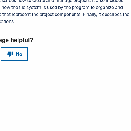
escribes how to create and manage projects. It also includes
 how the file system is used by the program to organize and
s that represent the project components. Finally, it describes the
cations.