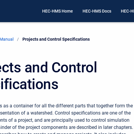
HEC-HMS Home
HEC-HMS Docs
HEC-H
 Manual
Current:
Projects and Control Specifications
ects and Control
ifications
s as a container for all the different parts that together form the
sentation of a watershed. Control specifications are one of the
s of a project, and are principally used to control simulation
inder of the project components are described in later chapters.