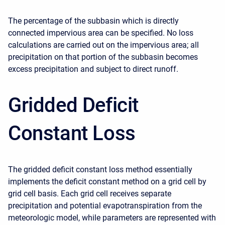
The percentage of the subbasin which is directly
connected impervious area can be specified. No loss
calculations are carried out on the impervious area; all
precipitation on that portion of the subbasin becomes
excess precipitation and subject to direct runoff.
Gridded Deficit
Constant Loss
The gridded deficit constant loss method essentially
implements the deficit constant method on a grid cell by
grid cell basis. Each grid cell receives separate
precipitation and potential evapotranspiration from the
meteorologic model, while parameters are represented with