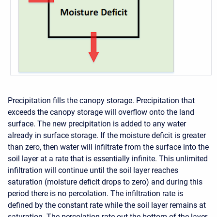
Precipitation fills the canopy storage. Precipitation that
exceeds the canopy storage will overflow onto the land
surface. The new precipitation is added to any water
already in surface storage. If the moisture deficit is greater
than zero, then water will infiltrate from the surface into the
soil layer at a rate that is essentially infinite. This unlimited
infiltration will continue until the soil layer reaches
saturation (moisture deficit drops to zero) and during this
period there is no percolation. The infiltration rate is
defined by the constant rate while the soil layer remains at
saturation. The percolation rate out the bottom of the layer