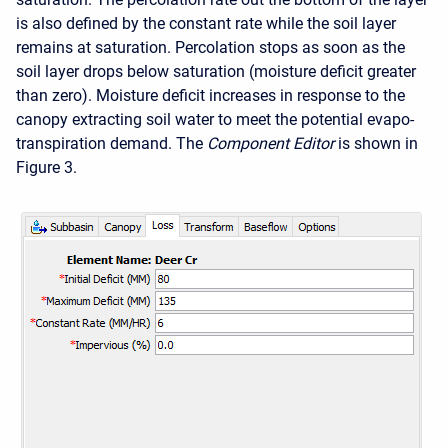
is also defined by the constant rate while the soil layer
remains at saturation. Percolation stops as soon as the
soil layer drops below saturation (moisture deficit greater
than zero). Moisture deficit increases in response to the
canopy extracting soil water to meet the potential evapo-
transpiration demand. The
Component Editor
is shown in
Figure 3.