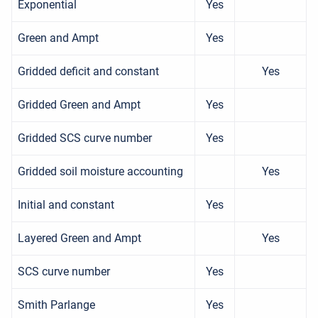
Exponential
Yes
Green and Ampt
Yes
Gridded deficit and constant
Yes
Gridded Green and Ampt
Yes
Gridded SCS curve number
Yes
Gridded soil moisture accounting
Yes
Initial and constant
Yes
Layered Green and Ampt
Yes
SCS curve number
Yes
Smith Parlange
Yes