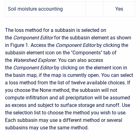
Soil moisture accounting
Yes
The loss method for a subbasin is selected on
the
Component Editor
for the subbasin element as shown
in Figure 1. Access the
Component Editor
by clicking the
subbasin element icon on the "Components" tab of
the
Watershed Explorer
. You can also access
the
Component Editor
by clicking on the element icon in
the basin map, if the map is currently open. You can select
a loss method from the list of twelve available choices. If
you choose the None method, the subbasin will not
compute infiltration and all precipitation will be assumed
as excess and subject to surface storage and runoff. Use
the selection list to choose the method you wish to use.
Each subbasin may use a different method or several
subbasins may use the same method.