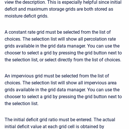
view the description. This is especially helpful since initial
deficit and maximum storage grids are both stored as
moisture deficit grids.
A constant rate grid must be selected from the list of
choices. The selection list will show all percolation rate
grids available in the grid data manager. You can use the
chooser to select a grid by pressing the grid button next to
the selection list, or select directly from the list of choices.
An impervious grid must be selected from the list of
choices. The selection list will show all impervious area
grids available in the grid data manager. You can use the
chooser to select a grid by pressing the grid button next to
the selection list.
The initial deficit grid ratio must be entered. The actual
initial deficit value at each grid cell is obtained by