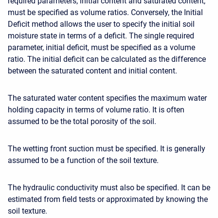
required parameters, initial content and saturated content,
must be specified as volume ratios. Conversely, the Initial
Deficit method allows the user to specify the initial soil
moisture state in terms of a deficit. The
single required
parameter
, initial deficit, must be specified as a volume
ratio. The initial deficit can be calculated as the difference
between the saturated content and initial content.
The saturated water content specifies the maximum water
holding capacity in terms of volume ratio. It is often
assumed to be the total porosity of the soil.
The wetting front suction must be specified. It is generally
assumed to be a function of the soil texture.
The hydraulic conductivity must also be specified. It can be
estimated from field tests or approximated by knowing the
soil texture.