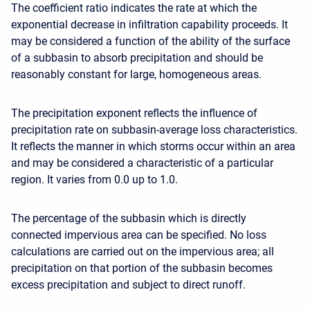
The coefficient ratio indicates the rate at which the
exponential decrease in infiltration capability proceeds. It
may be considered a function of the ability of the surface
of a subbasin to absorb precipitation and should be
reasonably constant for large, homogeneous areas.
The precipitation exponent reflects the influence of
precipitation rate on subbasin-average loss characteristics.
It reflects the manner in which storms occur within an area
and may be considered a characteristic of a particular
region. It varies from 0.0 up to 1.0.
The percentage of the subbasin which is directly
connected impervious area can be specified. No loss
calculations are carried out on the impervious area; all
precipitation on that portion of the subbasin becomes
excess precipitation and subject to direct runoff.