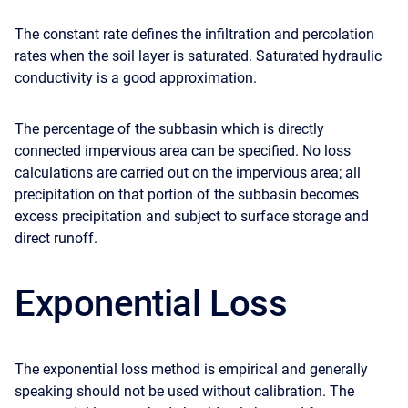
The constant rate defines the infiltration and percolation
rates when the soil layer is saturated. Saturated hydraulic
conductivity is a good approximation.
The percentage of the subbasin which is directly
connected impervious area can be specified. No loss
calculations are carried out on the impervious area; all
precipitation on that portion of the subbasin becomes
excess precipitation and subject to surface storage and
direct runoff.
Exponential Loss
The exponential loss method is empirical and generally
speaking should not be used without calibration. The