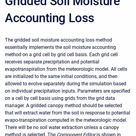
Gridded Soil Moisture
Accounting Loss
The gridded soil moisture accounting loss method
essentially implements the soil moisture accounting
method on a grid cell by grid cell basis. Each grid cell
receives separate precipitation and potential
evapotranspiration from the meteorologic model. All cells
are initialized to the same initial conditions, and then
allowed to evolve separately during the simulation based
on individual precipitation inputs. Parameters are specified
on a cell by cell basis using grids from the grid data
manager. A gridded canopy method should be selected
that will extract water from the soil in response to potential
evapo-transpiration computed in the meteorologic model.
There will be no soil water extraction unless a canopy
method is selected. The
Component Editor
is shown in