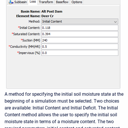
A method for specifying the initial soil moisture state at the
beginning of a simulation must be selected. Two choices
are available: Initial Content and Initial Deficit. The Initial
Content method allows the user to specify the initial soil
moisture state in terms of a moisture content. The two