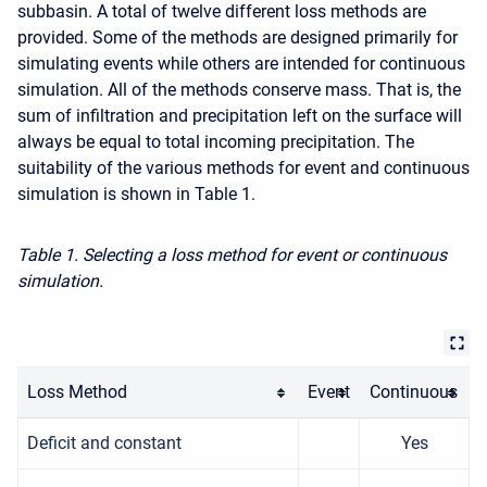
subbasin. A total of twelve different loss methods are
provided. Some of the methods are designed primarily for
simulating events while others are intended for continuous
simulation. All of the methods conserve mass. That is, the
sum of infiltration and precipitation left on the surface will
always be equal to total incoming precipitation. The
suitability of the various methods for event and continuous
simulation is shown in Table 1.
Table 1. Selecting a loss method for event or continuous
simulation.
Loss Method
Event
Continuous
Deficit and constant
Yes