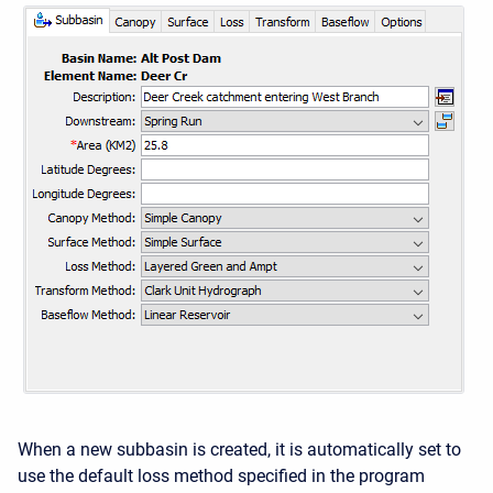
When a new subbasin is created, it is automatically set to
use the default loss method specified in the program