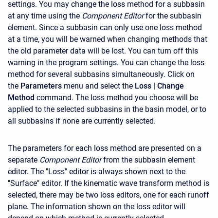
settings. You may change the loss method for a subbasin
at any time using the
Component Editor
for the subbasin
element. Since a subbasin can only use one loss method
at a time, you will be warned when changing methods that
the old parameter data will be lost. You can turn off this
warning in the program settings. You can change the loss
method for several subbasins simultaneously. Click on
the
Parameters
menu and select the
Loss
| Change
Method
command. The loss method you choose will be
applied to the selected subbasins in the basin model, or to
all subbasins if none are currently selected.
The parameters for each loss method are presented on a
separate
Component Editor
from the subbasin element
editor. The "Loss" editor is always shown next to the
"Surface" editor. If the kinematic wave transform method is
selected, there may be two loss editors, one for each runoff
plane. The information shown on the loss editor will