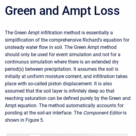
Green and Ampt Loss
The Green Ampt infiltration method is essentially a
simplification of the comprehensive Richard's equation for
unsteady water flow in soil. The Green Ampt method
should
only be used for event simulation and not for a
continuous simulation where there is an extended dry
period(s) between precipitation
. It assumes the soil is
initially at uniform moisture content, and infiltration takes
place with so-called piston displacement. It is also
assumed that the soil layer is infinitely deep so that
reaching saturation can be defined purely by the Green and
Ampt equation. The method automatically accounts for
ponding at the soil-air interface. The
Component Editor
is
shown in
Figure 5
.