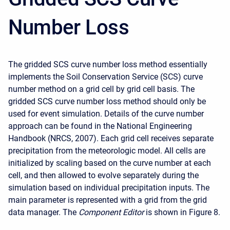
Number Loss
The gridded SCS curve number loss method essentially
implements the Soil Conservation Service (SCS) curve
number method on a grid cell by grid cell basis. The
gridded SCS curve number loss method should only be
used for event simulation. Details of the curve number
approach can be found in the National Engineering
Handbook (NRCS, 2007). Each grid cell receives separate
precipitation from the meteorologic model. All cells are
initialized by scaling based on the curve number at each
cell, and then allowed to evolve separately during the
simulation based on individual precipitation inputs. The
main parameter is represented with a grid from the grid
data manager. The
Component Editor
is shown in Figure 8.