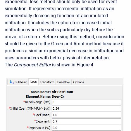
exponential loss method should only be used for event
simulation. It represents incremental infiltration as an
exponentially decreasing function of accumulated
infiltration. It includes the option for increased initial
infiltration when the soil is particularly dry before the
arrival of a storm. Before using this method, consideration
should be given to the Green and Ampt method because it
produces a similar exponential decrease in infiltration and
uses parameters with better physical interpretation.
The
Component Editor
is shown in Figure 4.