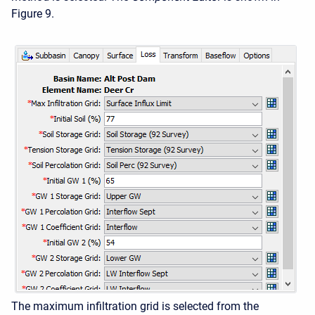
Figure 9.
The maximum infiltration grid is selected from the