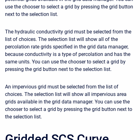
use the chooser to select a grid by pressing the grid button
next to the selection list.
The hydraulic conductivity grid must be selected from the
list of choices. The selection list will show all of the
percolation rate grids specified in the grid data manager,
because conductivity is a type of percolation and has the
same units. You can use the chooser to select a grid by
pressing the grid button next to the selection list.
An impervious grid must be selected from the list of
choices. The selection list will show all impervious area
grids available in the grid data manager. You can use the
chooser to select a grid by pressing the grid button next to
the selection list.
Gridded SCS Curve