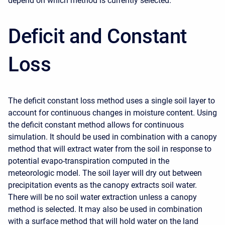
depend on which method is currently selected.
Deficit and Constant
Loss
The deficit constant loss method uses a single soil layer to
account for continuous changes in moisture content. Using
the deficit constant method allows for continuous
simulation. It should be used in combination with a canopy
method that will extract water from the soil in response to
potential evapo-transpiration computed in the
meteorologic model. The soil layer will dry out between
precipitation events as the canopy extracts soil water.
There will be no soil water extraction unless a canopy
method is selected. It may also be used in combination
with a surface method that will hold water on the land