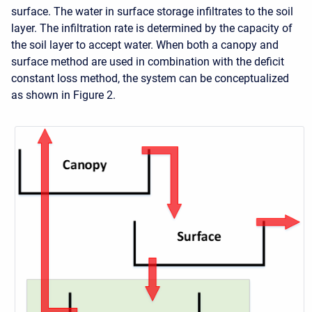
surface. The water in surface storage infiltrates to the soil
layer. The infiltration rate is determined by the capacity of
the soil layer to accept water. When both a canopy and
surface method are used in combination with the deficit
constant loss method, the system can be conceptualized
as shown in Figure 2.