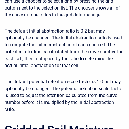
can use a chooser to select a grid by pressing the grid
button next to the selection list. The chooser shows all of
the curve number grids in the grid data manager.
The default initial abstraction ratio is 0.2 but may
optionally be changed. The initial abstraction ratio is used
to compute the initial abstraction at each grid cell. The
potential retention is calculated from the curve number for
each cell, then multiplied by the ratio to determine the
actual initial abstraction for that cell.
The default potential retention scale factor is 1.0 but may
optionally be changed. The potential retention scale factor
is used to adjust the retention calculated from the curve
number before it is multiplied by the initial abstraction
ratio.