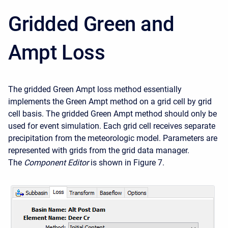
Gridded Green and
Ampt Loss
The gridded Green Ampt loss method essentially
implements the Green Ampt method on a grid cell by grid
cell basis. The gridded Green Ampt method should only be
used for event simulation. Each grid cell receives separate
precipitation from the meteorologic model. Parameters are
represented with grids from the grid data manager.
The
Component Editor
is shown in Figure 7.