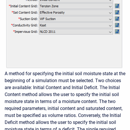
A method for specifying the initial soil moisture state at the
beginning of a simulation must be selected. Two choices
are available: Initial Content and Initial Deficit. The Initial
Content method allows the user to specify the initial soil
moisture state in terms of a moisture content. The two
required parameters, initial content and saturated content,
must be specified as volume ratios. Conversely, the Initial
Deficit method allows the user to specify the initial soil
moisture state in terms of a deficit. The single required