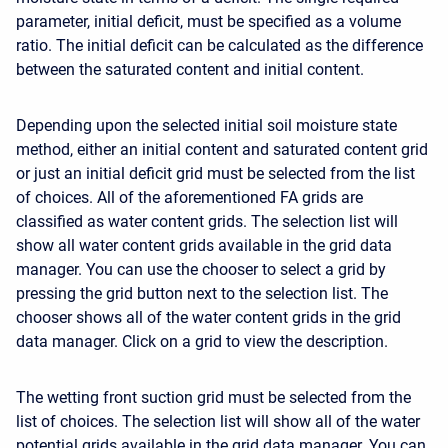
parameter, initial deficit, must be specified as a volume
ratio. The initial deficit can be calculated as the difference
between the saturated content and initial content.
Depending upon the selected initial soil moisture state
method, either an initial content and saturated content grid
or just an initial deficit grid must be selected from the list
of choices. All of the aforementioned FA grids are
classified as water content grids. The selection list will
show all water content grids available in the grid data
manager. You can use the chooser to select a grid by
pressing the grid button next to the selection list. The
chooser shows all of the water content grids in the grid
data manager. Click on a grid to view the description.
The wetting front suction grid must be selected from the
list of choices. The selection list will show all of the water
potential grids available in the grid data manager. You can