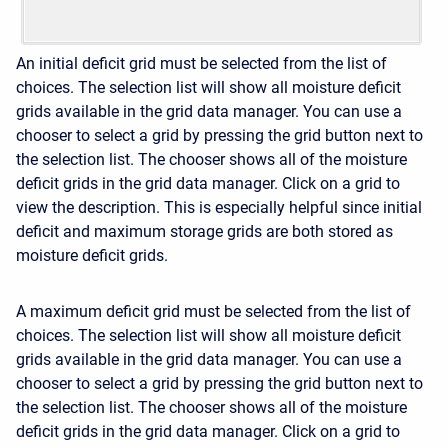
An initial deficit grid must be selected from the list of
choices. The selection list will show all moisture deficit
grids available in the grid data manager. You can use a
chooser to select a grid by pressing the grid button next to
the selection list. The chooser shows all of the moisture
deficit grids in the grid data manager. Click on a grid to
view the description. This is especially helpful since initial
deficit and maximum storage grids are both stored as
moisture deficit grids.
A maximum deficit grid must be selected from the list of
choices. The selection list will show all moisture deficit
grids available in the grid data manager. You can use a
chooser to select a grid by pressing the grid button next to
the selection list. The chooser shows all of the moisture
deficit grids in the grid data manager. Click on a grid to