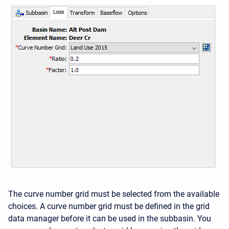
The curve number grid must be selected from the available
choices. A curve number grid must be defined in the grid
data manager before it can be used in the subbasin. You