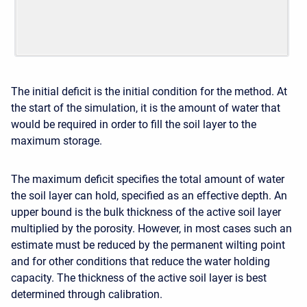
The initial deficit is the initial condition for the method. At
the start of the simulation, it is the amount of water that
would be required in order to fill the soil layer to the
maximum storage.
The maximum deficit specifies the total amount of water
the soil layer can hold, specified as an effective depth. An
upper bound is the bulk thickness of the active soil layer
multiplied by the porosity. However, in most cases such an
estimate must be reduced by the permanent wilting point
and for other conditions that reduce the water holding
capacity. The thickness of the active soil layer is best
determined through calibration.