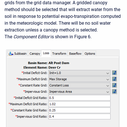
grids from the grid data manager. A gridded canopy
method should be selected that will extract water from the
soil in response to potential evapo-transpiration computed
in the meteorologic model. There will be no soil water
extraction unless a canopy method is selected.
The
Component Editor
is shown in Figure 6.