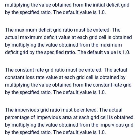
multiplying the value obtained from the initial deficit grid
by the specified ratio. The default value is 1.0.
The maximum deficit grid ratio must be entered. The
actual maximum deficit value at each grid cell is obtained
by multiplying the value obtained from the maximum
deficit grid by the specified ratio. The default value is 1.0.
The constant rate grid ratio must be entered. The actual
constant loss rate value at each grid cell is obtained by
multiplying the value obtained from the constant rate grid
by the specified ratio. The default value is 1.0.
The impervious grid ratio must be entered. The actual
percentage of impervious area at each grid cell is obtained
by multiplying the value obtained from the impervious grid
by the specified ratio. The default value is 1.0.