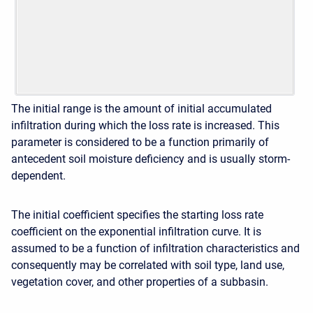
The initial range is the amount of initial accumulated
infiltration during which the loss rate is increased. This
parameter is considered to be a function primarily of
antecedent soil moisture deficiency and is usually storm-
dependent.
The initial coefficient specifies the starting loss rate
coefficient on the exponential infiltration curve. It is
assumed to be a function of infiltration characteristics and
consequently may be correlated with soil type, land use,
vegetation cover, and other properties of a subbasin.