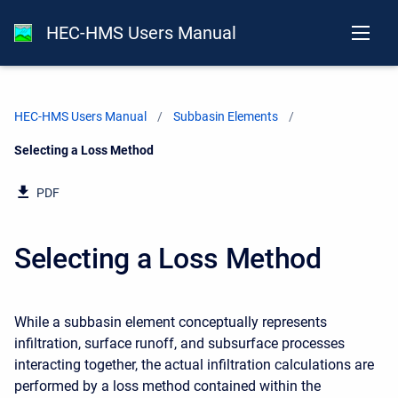
HEC-HMS Users Manual
HEC-HMS Users Manual
Subbasin Elements
Current:
Selecting a Loss Method
PDF
Selecting a Loss Method
While a subbasin element conceptually represents
infiltration, surface runoff, and subsurface processes
interacting together, the actual infiltration calculations are
performed by a loss method contained within the