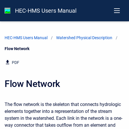
HEC-HMS Users Manual
HEC-HMS Users Manual
Watershed Physical Description
Current:
Flow Network
PDF
Flow Network
The flow network is the skeleton that connects hydrologic
elements together into a representation of the stream
system in the watershed. Each link in the network is a one-
way connector that takes outflow from an element and