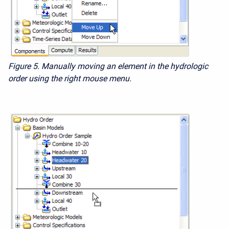
Figure 5. Manually moving an element in the hydrologic
order using the right mouse menu.