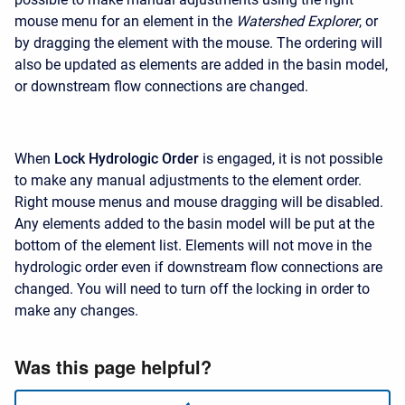
mouse menu for an element in the
Watershed Explorer
, or
by dragging the element with the mouse. The ordering will
also be updated as elements are added in the basin model,
or downstream flow connections are changed.
When
Lock Hydrologic Order
is engaged, it is not possible
to make any manual adjustments to the element order.
Right mouse menus and mouse dragging will be disabled.
Any elements added to the basin model will be put at the
bottom of the element list. Elements will not move in the
hydrologic order even if downstream flow connections are
changed. You will need to turn off the locking in order to
make any changes.