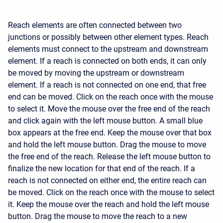
Reach elements are often connected between two
junctions or possibly between other element types. Reach
elements must connect to the upstream and downstream
element. If a reach is connected on both ends, it can only
be moved by moving the upstream or downstream
element. If a reach is not connected on one end, that free
end can be moved. Click on the reach once with the mouse
to select it. Move the mouse over the free end of the reach
and click again with the left mouse button. A small blue
box appears at the free end. Keep the mouse over that box
and hold the left mouse button. Drag the mouse to move
the free end of the reach. Release the left mouse button to
finalize the new location for that end of the reach. If a
reach is not connected on either end, the entire reach can
be moved. Click on the reach once with the mouse to select
it. Keep the mouse over the reach and hold the left mouse
button. Drag the mouse to move the reach to a new