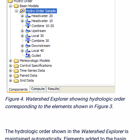
Figure 4. Watershed Explorer showing hydrologic order
corresponding to the elements shown in Figure 3.
The hydrologic order shown in the
Watershed Explorer
is
maintained automatically. Elements added to the basin