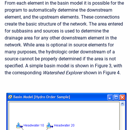
From each element in the basin model it is possible for the
program to automatically determine the downstream
element, and the upstream elements. These connections
create the basic structure of the network. The area entered
for subbasins and sources is used to determine the
drainage area for any other downstream element in the
network. While area is optional in source elements for
many purposes, the hydrologic order downstream of a
source cannot be properly determined if the area is not
specified. A simple basin model is shown in Figure 3, with
the corresponding
Watershed Explorer
shown in Figure 4.