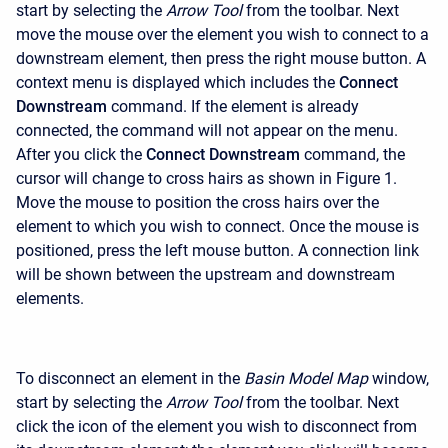
start by selecting the
Arrow Tool
from the toolbar. Next
move the mouse over the element you wish to connect to a
downstream element, then press the right mouse button. A
context menu is displayed which includes the
Connect
Downstream
command. If the element is already
connected, the command will not appear on the menu.
After you click the
Connect Downstream
command, the
cursor will change to cross hairs as shown in Figure 1.
Move the mouse to position the cross hairs over the
element to which you wish to connect. Once the mouse is
positioned, press the left mouse button. A connection link
will be shown between the upstream and downstream
elements.
To disconnect an element in the
Basin Model Map
window,
start by selecting the
Arrow Tool
from the toolbar. Next
click the icon of the element you wish to disconnect from