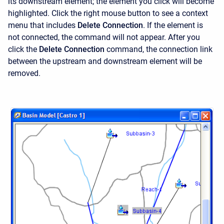
its downstream element; the element you click will become
highlighted. Click the right mouse button to see a context
menu that includes
Delete Connection
. If the element is
not connected, the command will not appear. After you
click the
Delete Connection
command, the connection link
between the upstream and downstream element will be
removed.