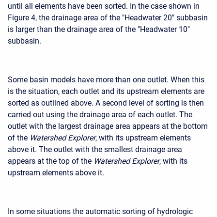
until all elements have been sorted. In the case shown in
Figure 4, the drainage area of the "Headwater 20" subbasin
is larger than the drainage area of the "Headwater 10"
subbasin.
Some basin models have more than one outlet. When this
is the situation, each outlet and its upstream elements are
sorted as outlined above. A second level of sorting is then
carried out using the drainage area of each outlet. The
outlet with the largest drainage area appears at the bottom
of the
Watershed Explorer
, with its upstream elements
above it. The outlet with the smallest drainage area
appears at the top of the
Watershed Explorer
, with its
upstream elements above it.
In some situations the automatic sorting of hydrologic