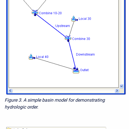
Figure 3. A simple basin model for demonstrating
hydrologic order.