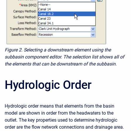
Figure 2.
Selecting a downstream element using the
subbasin component editor. The selection list shows all of
the elements that can be downstream of the subbasin.
Hydrologic Order
Hydrologic order means that elements from the basin
model are shown in order from the headwaters to the
outlet. The key properties used to determine hydrologic
order are the flow network connections and drainage area.