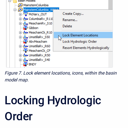
Figure 7. Lock element locations, icons, within the basin
model map.
Locking Hydrologic
Order