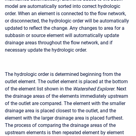
model are automatically sorted into correct hydrologic
order. When an element is connected to the flow network,
or disconnected, the hydrologic order will be automatically
updated to reflect the change. Any changes to area for a
subbasin or source element will automatically update
drainage areas throughout the flow network, and if
necessary update the hydrologic order.
The hydrologic order is determined beginning from the
outlet element. The outlet element is placed at the bottom
of the element list shown in the
Watershed Explorer
. Next
the drainage areas of the elements immediately upstream
of the outlet are compared. The element with the smaller
drainage area is placed closest to the outlet, and the
element with the larger drainage area is placed furthest.
The process of comparing the drainage areas of the
upstream elements is then repeated element by element