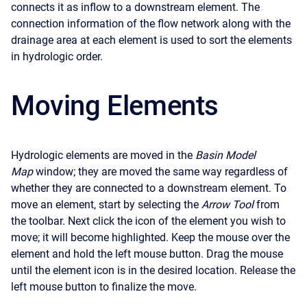
connects it as inflow to a downstream element. The
connection information of the flow network along with the
drainage area at each element is used to sort the elements
in hydrologic order.
Moving Elements
Hydrologic elements are moved in the
Basin Model
Map
window; they are moved the same way regardless of
whether they are connected to a downstream element. To
move an element, start by selecting the
Arrow Tool
from
the toolbar. Next click the icon of the element you wish to
move; it will become highlighted. Keep the mouse over the
element and hold the left mouse button. Drag the mouse
until the element icon is in the desired location. Release the
left mouse button to finalize the move.