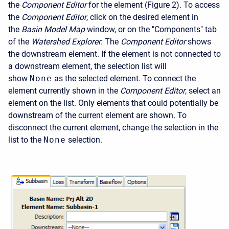
the
Component Editor
for the element (Figure 2). To access
the
Component Editor
, click on the desired element in
the
Basin Model Map
window, or on the "Components" tab
of the
Watershed Explorer
. The
Component Editor
shows
the downstream element. If the element is not connected to
a downstream element, the selection list will
show
None
as the selected element. To connect the
element currently shown in the
Component Editor
, select an
element on the list. Only elements that could potentially be
downstream of the current element are shown. To
disconnect the current element, change the selection in the
list to the
None
selection.