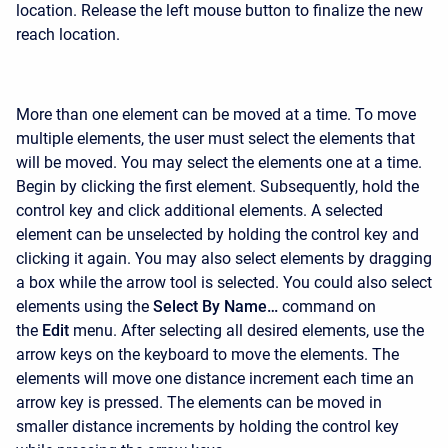
location. Release the left mouse button to finalize the new
reach location.
More than one element can be moved at a time. To move
multiple elements, the user must select the elements that
will be moved. You may select the elements one at a time.
Begin by clicking the first element. Subsequently, hold the
control key and click additional elements. A selected
element can be unselected by holding the control key and
clicking it again. You may also select elements by dragging
a box while the arrow tool is selected. You could also select
elements using the
Select By Name…
command on
the
Edit
menu. After selecting all desired elements, use the
arrow keys on the keyboard to move the elements. The
elements will move one distance increment each time an
arrow key is pressed. The elements can be moved in
smaller distance increments by holding the control key