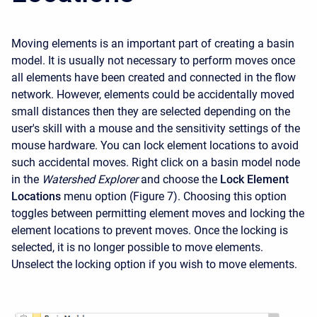
Moving elements is an important part of creating a basin
model. It is usually not necessary to perform moves once
all elements have been created and connected in the flow
network. However, elements could be accidentally moved
small distances then they are selected depending on the
user's skill with a mouse and the sensitivity settings of the
mouse hardware. You can lock element locations to avoid
such accidental moves. Right click on a basin model node
in the
Watershed Explorer
and choose the
Lock Element
Locations
menu option (Figure 7). Choosing this option
toggles between permitting element moves and locking the
element locations to prevent moves. Once the locking is
selected, it is no longer possible to move elements.
Unselect the locking option if you wish to move elements.