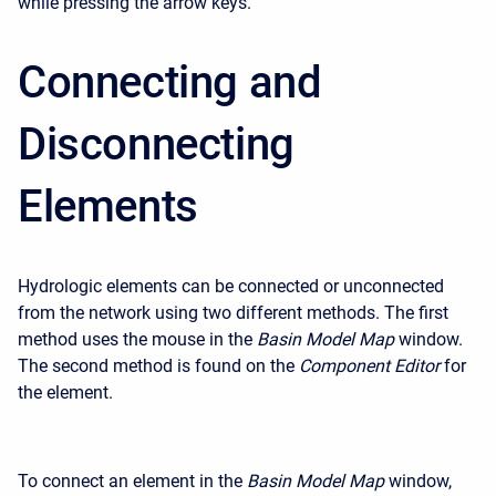
while pressing the arrow keys.
Connecting and
Disconnecting
Elements
Hydrologic elements can be connected or unconnected
from the network using two different methods. The first
method uses the mouse in the
Basin Model Map
window.
The second method is found on the
Component Editor
for
the element.
To connect an element in the
Basin Model Map
window,