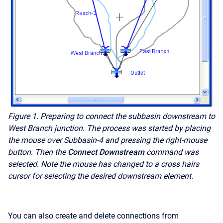
Figure 1.
Preparing to connect the subbasin downstream to
West Branch junction. The process was started by placing
the mouse over Subbasin-4 and pressing the right-mouse
button. Then the
Connect Downstream
command was
selected. Note the mouse has changed to a cross
hairs
cursor for selecting the desired downstream element.
You can also create and delete connections from