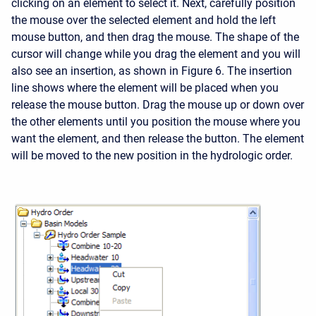
clicking on an element to select it. Next, carefully position
the mouse over the selected element and hold the left
mouse button, and then drag the mouse. The shape of the
cursor will change while you drag the element and you will
also see an insertion, as shown in Figure 6. The insertion
line shows where the element will be placed when you
release the mouse button. Drag the mouse up or down over
the other elements until you position the mouse where you
want the element, and then release the button. The element
will be moved to the new position in the hydrologic order.