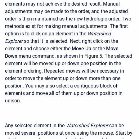
elements may not achieve the desired result. Manual
adjustments may be made to the order, and the adjusted
order is then maintained as the new hydrologic order. Two
methods exist for making manual adjustments. The first
option is to click on an element in the
Watershed
Explorer
so that it is selected. Next, right click on the
element and choose either the
Move Up
or the
Move
Down
menu command, as shown in Figure 5. The selected
element will be moved up or down one position in the
element ordering. Repeated moves will be necessary in
order to move the element up or down more than one
position. You may also select a contiguous block of
elements and move all of them up or down position in
unison.
Any selected element in the
Watershed Explorer
can be
moved several positions at once using the mouse. Start by