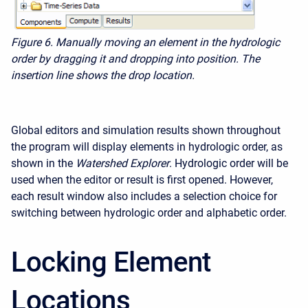
Figure 6. Manually moving an element in the hydrologic
order by dragging it and dropping into position. The
insertion line shows the drop location.
Global editors and simulation results shown throughout
the program will display elements in hydrologic order, as
shown in the
Watershed Explorer
. Hydrologic order will be
used when the editor or result is first opened. However,
each result window also includes a selection choice for
switching between hydrologic order and alphabetic order.
Locking Element
Locations