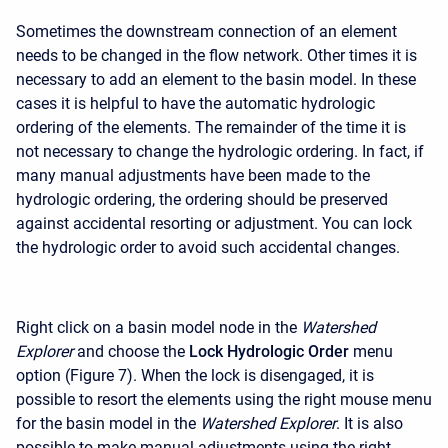
Sometimes the downstream connection of an element
needs to be changed in the flow network. Other times it is
necessary to add an element to the basin model. In these
cases it is helpful to have the automatic hydrologic
ordering of the elements. The remainder of the time it is
not necessary to change the hydrologic ordering. In fact, if
many manual adjustments have been made to the
hydrologic ordering, the ordering should be preserved
against accidental resorting or adjustment. You can lock
the hydrologic order to avoid such accidental changes.
Right click on a basin model node in the
Watershed
Explorer
and choose the
Lock Hydrologic Order
menu
option (Figure 7). When the lock is disengaged, it is
possible to resort the elements using the right mouse menu
for the basin model in the
Watershed Explorer
. It is also
possible to make manual adjustments using the right