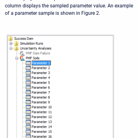
column displays the sampled parameter value. An example
of a parameter sample is shown in Figure 2.