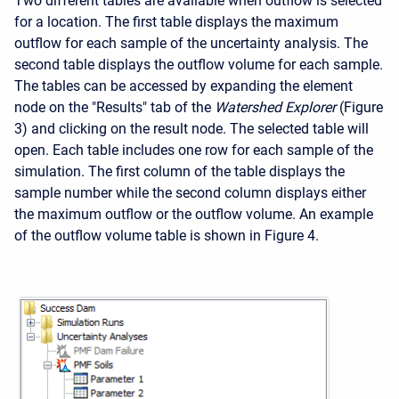
Two different tables are available when outflow is selected
for a location. The first table displays the maximum
outflow for each sample of the uncertainty analysis. The
second table displays the outflow volume for each sample.
The tables can be accessed by expanding the element
node on the "Results" tab of the
Watershed Explorer
(Figure
3) and clicking on the result node. The selected table will
open. Each table includes one row for each sample of the
simulation. The first column of the table displays the
sample number while the second column displays either
the maximum outflow or the outflow volume. An example
of the outflow volume table is shown in Figure 4.