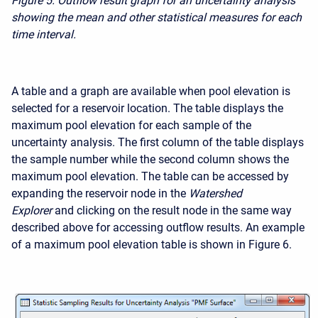
Figure 5.
Outflow result graph for an uncertainty analysis
showing the mean and other statistical measures for each
time interval.
A table and a graph are available when pool elevation is
selected for a reservoir location. The table displays the
maximum pool elevation for each sample of the
uncertainty analysis. The first column of the table displays
the sample number while the second column shows the
maximum pool elevation. The table can be accessed by
expanding the reservoir node in the
Watershed
Explorer
and clicking on the result node in the same way
described above for accessing outflow results. An example
of a maximum pool elevation table is shown in Figure 6.