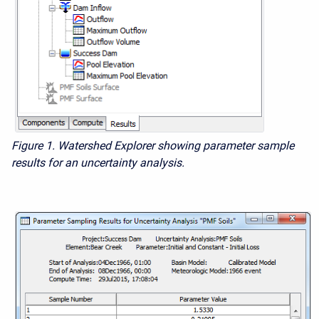
Figure 1. Watershed Explorer showing parameter sample
results for an uncertainty analysis.