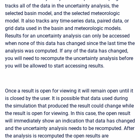
tracks all of the data in the uncertainty analysis, the
selected basin model, and the selected meteorologic
model. It also tracks any time-series data, paired data, or
grid data used in the basin and meteorologic models.
Results for an uncertainty analysis can only be accessed
when none of this data has changed since the last time the
analysis was computed. If any of the data has changed,
you will need to recompute the uncertainty analysis before
you will be allowed to start accessing results.
Once a result is open for viewing it will remain open until it
is closed by the user. It is possible that data used during
the simulation that produced the result could change while
the result is open for viewing. In this case, the open result
will immediately show an indication that data has changed
and the uncertainty analysis needs to be recomputed. After
the analysis is recomputed the open results are