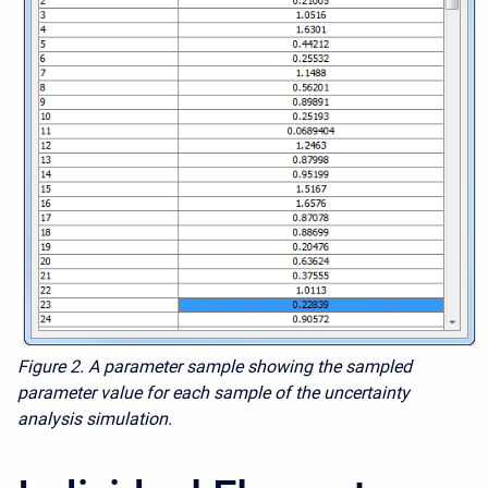
Figure 2. A parameter sample showing the sampled
parameter value for each sample of the uncertainty
analysis simulation.