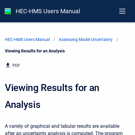
HEC-HMS Users Manual
HEC-HMS Users Manual
Assessing Model Uncertainty
Current:
Viewing Results for an Analysis
PDF
Viewing Results for an
Analysis
A variety of graphical and tabular results are available
after an uncertainty analysis is computed. The program