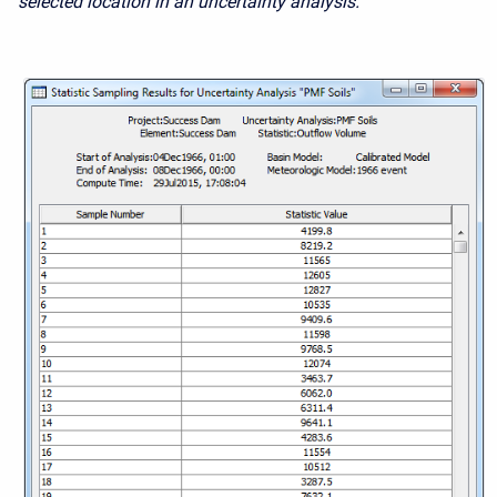
selected location in an uncertainty analysis.