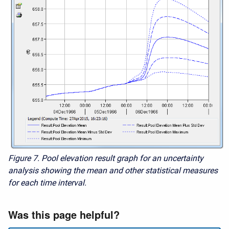
Figure 7. Pool elevation result graph for an uncertainty
analysis showing the mean and other statistical measures
for each time interval.