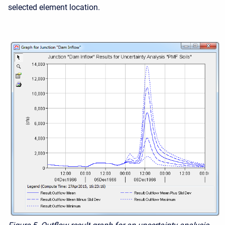
selected element location.