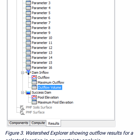
Figure 3. Watershed Explorer showing outflow results for a