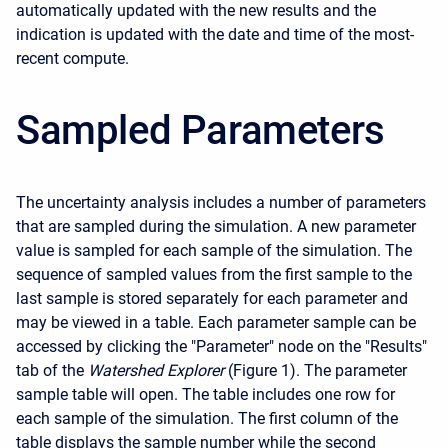
automatically updated with the new results and the
indication is updated with the date and time of the most-
recent compute.
Sampled Parameters
The uncertainty analysis includes a number of parameters
that are sampled during the simulation. A new parameter
value is sampled for each sample of the simulation. The
sequence of sampled values from the first sample to the
last sample is stored separately for each parameter and
may be viewed in a table. Each parameter sample can be
accessed by clicking the "Parameter" node on the "Results"
tab of the
Watershed Explorer
(Figure 1). The parameter
sample table will open. The table includes one row for
each sample of the simulation. The first column of the
table displays the sample number while the second