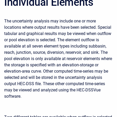
Individual Elements
The uncertainty analysis may include one or more
locations where output results have been selected. Special
tabular and graphical results may be viewed when outflow
or pool elevation is selected. The element outflow is
available at all seven element types including subbasin,
reach, junction, source, diversion, reservoir, and sink. The
pool elevation is only available at reservoir elements where
the storage is specified with an elevation-storage or
elevation-area curve. Other computed time-series may be
selected and will be stored in the uncertainty analysis
output HEC-DSS file. These other computed time-series
may be viewed and analyzed using the HEC-DSSVue
software.