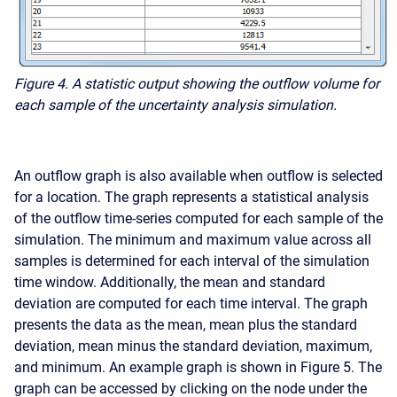
Figure 4. A statistic output showing the outflow volume for
each sample of the uncertainty analysis simulation.
An outflow graph is also available when outflow is selected
for a location. The graph represents a statistical analysis
of the outflow time-series computed for each sample of the
simulation. The minimum and maximum value across all
samples is determined for each interval of the simulation
time window. Additionally, the mean and standard
deviation are computed for each time interval. The graph
presents the data as the mean, mean plus the standard
deviation, mean minus the standard deviation, maximum,
and minimum. An example graph is shown in Figure 5. The
graph can be accessed by clicking on the node under the