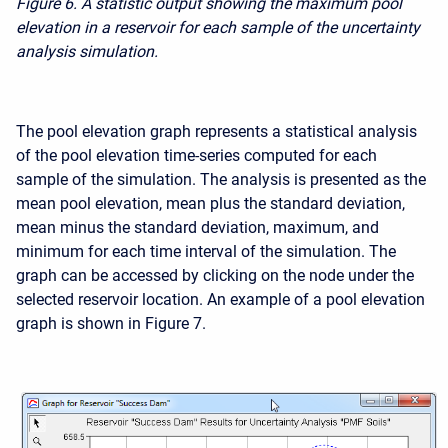
Figure 6. A statistic output showing the maximum pool
elevation in a reservoir for each sample of the uncertainty
analysis simulation.
The pool elevation graph represents a statistical analysis
of the pool elevation time-series computed for each
sample of the simulation. The analysis is presented as the
mean pool elevation, mean plus the standard deviation,
mean minus the standard deviation, maximum, and
minimum for each time interval of the simulation. The
graph can be accessed by clicking on the node under the
selected reservoir location. An example of a pool elevation
graph is shown in Figure 7.