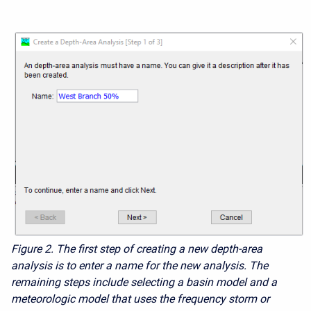
Figure 2.
The first step of creating a new depth-area
analysis is to enter a name for the new analysis. The
remaining steps
include selecting a basin model and a
meteorologic model that uses the frequency storm or