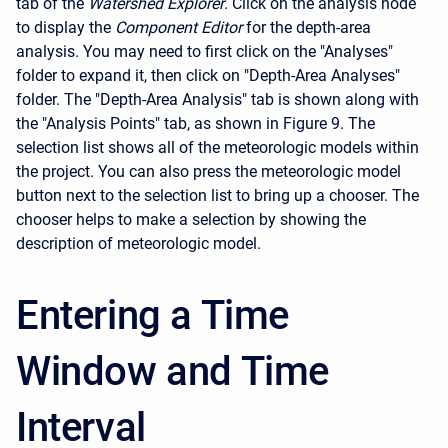
tab of the
Watershed Explorer
. Click on the analysis node
to display the
Component Editor
for the depth-area
analysis. You may need to first click on the "Analyses"
folder to expand it, then click on "Depth-Area Analyses"
folder. The "Depth-Area Analysis" tab is shown along with
the "Analysis Points" tab, as shown in Figure 9. The
selection list shows all of the meteorologic models within
the project. You can also press the meteorologic model
button next to the selection list to bring up a chooser. The
chooser helps to make a selection by showing the
description of meteorologic model.
Entering a Time
Window and Time
Interval