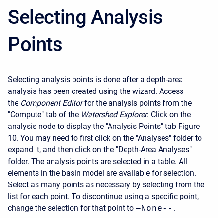
Selecting Analysis
Points
Selecting analysis points is done after a depth-area
analysis has been created using the wizard. Access
the
Component Editor
for the analysis points from the
"Compute" tab of the
Watershed Explorer
. Click on the
analysis node to display the "Analysis Points" tab Figure
10. You may need to first click on the "Analyses" folder to
expand it, and then click on the "Depth-Area Analyses"
folder. The analysis points are selected in a table. All
elements in the basin model are available for selection.
Select as many points as necessary by selecting from the
list for each point. To discontinue using a specific point,
change the selection for that point to
–None--
.