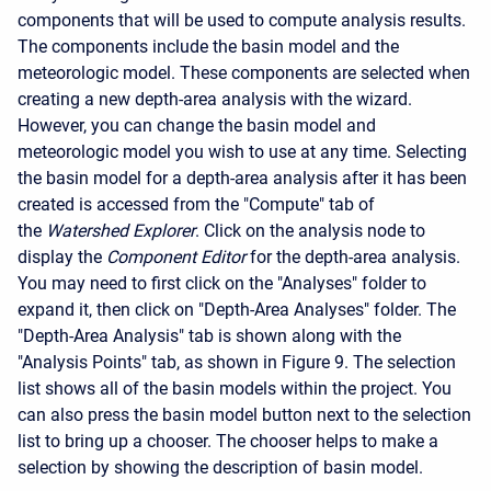
components that will be used to compute analysis results.
The components include the basin model and the
meteorologic model. These components are selected when
creating a new depth-area analysis with the wizard.
However, you can change the basin model and
meteorologic model you wish to use at any time. Selecting
the basin model for a depth-area analysis after it has been
created is accessed from the "Compute" tab of
the
Watershed Explorer
. Click on the analysis node to
display the
Component Editor
for the depth-area analysis.
You may need to first click on the "Analyses" folder to
expand it, then click on "Depth-Area Analyses" folder. The
"Depth-Area Analysis" tab is shown along with the
"Analysis Points" tab, as shown in Figure 9. The selection
list shows all of the basin models within the project. You
can also press the basin model button next to the selection
list to bring up a chooser. The chooser helps to make a
selection by showing the description of basin model.