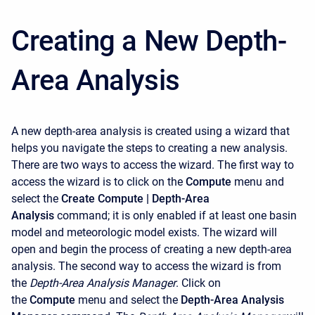
Creating a New Depth-
Area Analysis
A new depth-area analysis is created using a wizard that
helps you navigate the steps to creating a new analysis.
There are two ways to access the wizard. The first way to
access the wizard is to click on the
Compute
menu and
select the
Create Compute | Depth-Area
Analysis
command; it is only enabled if at least one basin
model and meteorologic model exists. The wizard will
open and begin the process of creating a new depth-area
analysis. The second way to access the wizard is from
the
Depth-Area Analysis Manager
. Click on
the
Compute
menu and select the
Depth-Area Analysis