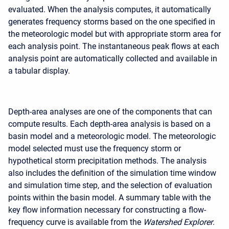
evaluated. When the analysis computes, it automatically
generates frequency storms based on the one specified in
the meteorologic model but with appropriate storm area for
each analysis point. The instantaneous peak flows at each
analysis point are automatically collected and available in
a tabular display.
Depth-area analyses are one of the components that can
compute results. Each depth-area analysis is based on a
basin model and a meteorologic model. The meteorologic
model selected must use the frequency storm or
hypothetical storm precipitation methods. The analysis
also includes the definition of the simulation time window
and simulation time step, and the selection of evaluation
points within the basin model. A summary table with the
key flow information necessary for constructing a flow-
frequency curve is available from the
Watershed Explorer
.