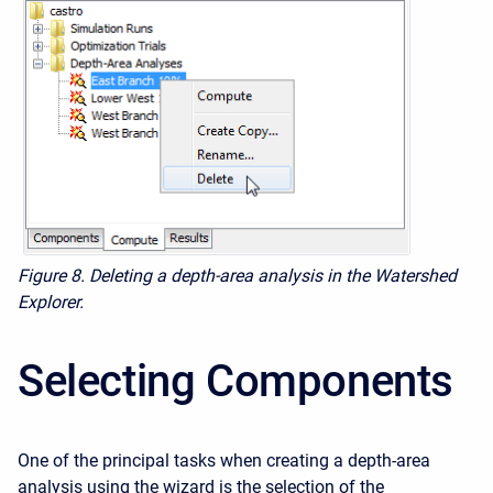
Figure 8.
Deleting a depth-area analysis in the Watershed
Explorer.
Selecting Components
One of the principal tasks when creating a depth-area
analysis using the wizard is the selection of the