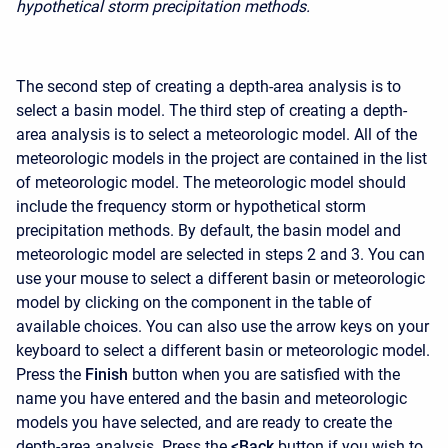
hypothetical storm precipitation methods.
The second step of creating a depth-area analysis is to
select a basin model. The third step of creating a depth-
area analysis is to select a meteorologic model. All of the
meteorologic models in the project are contained in the list
of meteorologic model. The meteorologic model should
include the frequency storm or hypothetical storm
precipitation methods. By default, the basin model and
meteorologic model are selected in steps 2 and 3. You can
use your mouse to select a different basin or meteorologic
model by clicking on the component in the table of
available choices. You can also use the arrow keys on your
keyboard to select a different basin or meteorologic model.
Press the
Finish
button when you are satisfied with the
name you have entered and the basin and meteorologic
models you have selected, and are ready to create the
depth-area analysis. Press the
<Back
button if you wish to