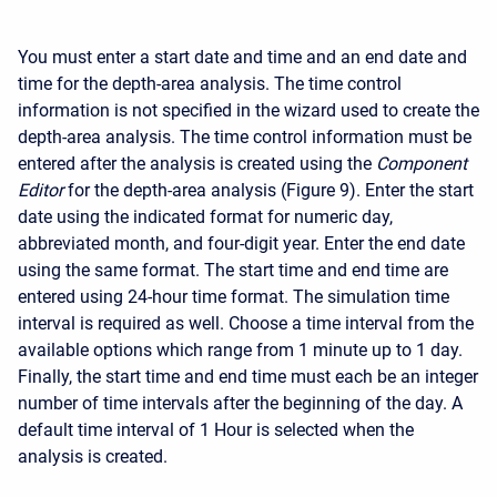
You must enter a start date and time and an end date and
time for the depth-area analysis. The time control
information is not specified in the wizard used to create the
depth-area analysis. The time control information must be
entered after the analysis is created using the
Component
Editor
for the depth-area analysis (Figure 9). Enter the start
date using the indicated format for numeric day,
abbreviated month, and four-digit year. Enter the end date
using the same format. The start time and end time are
entered using 24-hour time format. The simulation time
interval is required as well. Choose a time interval from the
available options which range from 1 minute up to 1 day.
Finally, the start time and end time must each be an integer
number of time intervals after the beginning of the day. A
default time interval of 1 Hour is selected when the
analysis is created.