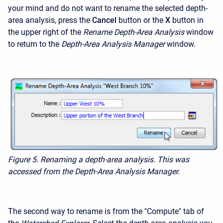
your mind and do not want to rename the selected depth-
area analysis, press the
Cancel
button or the
X
button in
the upper right of the
Rename Depth-Area Analysis
window
to return to the
Depth-Area Analysis Manager
window.
Figure 5.
Renaming a depth-area analysis. This was
accessed from the Depth-Area Analysis Manager.
The second way to rename is from the "Compute" tab of