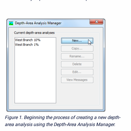
Figure 1.
Beginning the process of creating a new depth-
area analysis using the Depth-Area Analysis Manager.