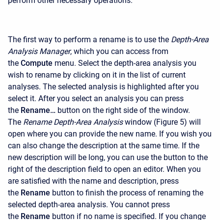
perform other necessary operations.
The first way to perform a rename is to use the
Depth-Area
Analysis Manager
, which you can access from
the
Compute
menu. Select the depth-area analysis you
wish to rename by clicking on it in the list of current
analyses. The selected analysis is highlighted after you
select it. After you select an analysis you can press
the
Rename…
button on the right side of the window.
The
Rename Depth-Area Analysis
window (Figure 5) will
open where you can provide the new name. If you wish you
can also change the description at the same time. If the
new description will be long, you can use the button to the
right of the description field to open an editor. When you
are satisfied with the name and description, press
the
Rename
button to finish the process of renaming the
selected depth-area analysis. You cannot press
the
Rename
button if no name is specified. If you change