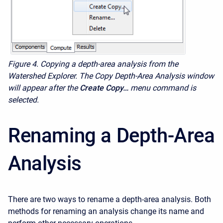
Figure 4.
Copying a depth-area analysis from the
Watershed Explorer. The Copy Depth-Area Analysis window
will appear after the
Create Copy…
menu command is
selected.
Renaming a Depth-Area
Analysis
There are two ways to rename a depth-area analysis. Both
methods for renaming an analysis change its name and