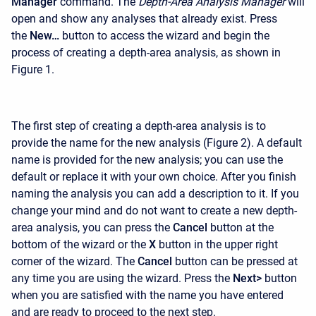
Manager
command. The
Depth-Area Analysis Manager
will
open and show any analyses that already exist. Press
the
New…
button to access the wizard and begin the
process of creating a depth-area analysis, as shown in
Figure 1.
The first step of creating a depth-area analysis is to
provide the name for the new analysis (Figure 2). A default
name is provided for the new analysis; you can use the
default or replace it with your own choice. After you finish
naming the analysis you can add a description to it. If you
change your mind and do not want to create a new depth-
area analysis, you can press the
Cancel
button at the
bottom of the wizard or the
X
button in the upper right
corner of the wizard. The
Cancel
button can be pressed at
any time you are using the wizard. Press the
Next>
button
when you are satisfied with the name you have entered
and are ready to proceed to the next step.