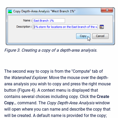
Figure 3.
Creating a copy of a depth-area analysis.
The second way to copy is from the "Compute" tab of
the
Watershed Explorer
. Move the mouse over the depth-
area analysis you wish to copy and press the right mouse
button (Figure 4). A context menu is displayed that
contains several choices including copy. Click the
Create
Copy…
command. The
Copy Depth-Area Analysis
window
will open where you can name and describe the copy that
will be created. A default name is provided for the copy;