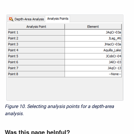
Figure 10. Selecting analysis points for a depth-area
analysis.