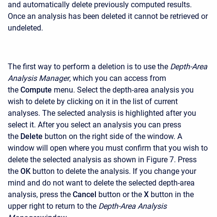
and automatically delete previously computed results.
Once an analysis has been deleted it cannot be retrieved or
undeleted.
The first way to perform a deletion is to use the
Depth-Area
Analysis Manager
, which you can access from
the
Compute
menu. Select the depth-area analysis you
wish to delete by clicking on it in the list of current
analyses. The selected analysis is highlighted after you
select it. After you select an analysis you can press
the
Delete
button on the right side of the window. A
window will open where you must confirm that you wish to
delete the selected analysis as shown in Figure 7. Press
the
OK
button to delete the analysis. If you change your
mind and do not want to delete the selected depth-area
analysis, press the
Cancel
button or the
X
button in the
upper right to return to the
Depth-Area Analysis