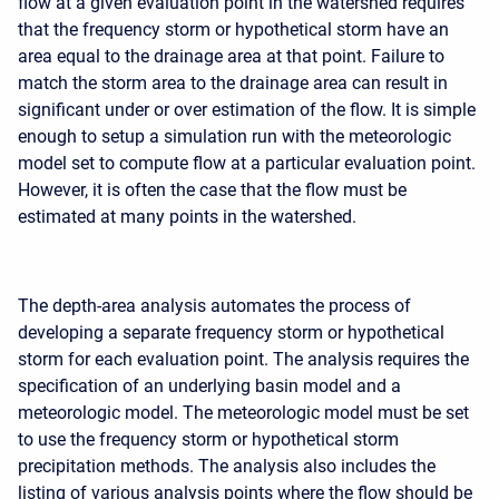
flow at a given evaluation point in the watershed requires
that the frequency storm or hypothetical storm have an
area equal to the drainage area at that point. Failure to
match the storm area to the drainage area can result in
significant under or over estimation of the flow. It is simple
enough to setup a simulation run with the meteorologic
model set to compute flow at a particular evaluation point.
However, it is often the case that the flow must be
estimated at many points in the watershed.
The depth-area analysis automates the process of
developing a separate frequency storm or hypothetical
storm for each evaluation point. The analysis requires the
specification of an underlying basin model and a
meteorologic model. The meteorologic model must be set
to use the frequency storm or hypothetical storm
precipitation methods. The analysis also includes the
listing of various analysis points where the flow should be