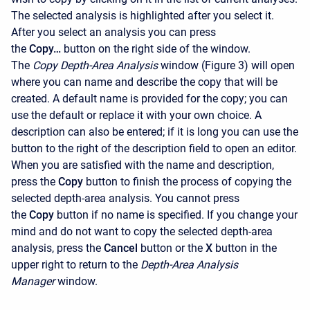
The selected analysis is highlighted after you select it.
After you select an analysis you can press
the
Copy…
button on the right side of the window.
The
Copy Depth-Area Analysis
window (Figure 3) will open
where you can name and describe the copy that will be
created. A default name is provided for the copy; you can
use the default or replace it with your own choice. A
description can also be entered; if it is long you can use the
button to the right of the description field to open an editor.
When you are satisfied with the name and description,
press the
Copy
button to finish the process of copying the
selected depth-area analysis. You cannot press
the
Copy
button if no name is specified. If you change your
mind and do not want to copy the selected depth-area
analysis, press the
Cancel
button or the
X
button in the
upper right to return to the
Depth-Area Analysis
Manager
window.