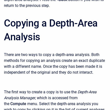
return to the previous step.
Copying a Depth-Area
Analysis
There are two ways to copy a depth-area analysis. Both
methods for copying an analysis create an exact duplicate
with a different name. Once the copy has been made it is
independent of the original and they do not interact.
The first way to create a copy is to use the
Depth-Area
Analysis Manager
, which is accessed from
the
Compute
menu. Select the depth-area analysis you
wish to copy by clicking on it in the list of current analyses.