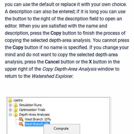
you can use the default or replace it with your own choice.
A description can also be entered; if it is long you can use
the button to the right of the description field to open an
editor. When you are satisfied with the name and
description, press the
Copy
button to finish the process of
copying the selected depth-area analysis. You cannot press
the
Copy
button if no name is specified. If you change your
mind and do not want to copy the selected depth-area
analysis, press the
Cancel
button or the
X
button in the
upper right of the
Copy Depth-Area Analysis
window to
return to the
Watershed Explorer
.