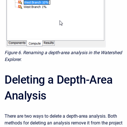
Figure 6.
Renaming a depth-area analysis in the Watershed
Explorer.
Deleting a Depth-Area
Analysis
There are two ways to delete a depth-area analysis. Both
methods for deleting an analysis remove it from the project