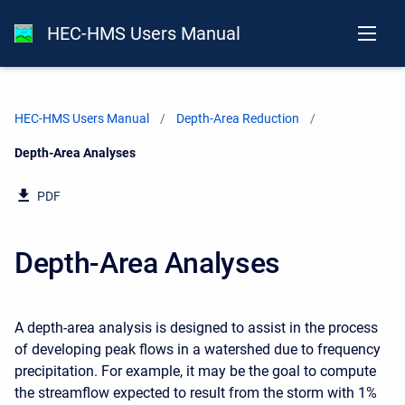
HEC-HMS Users Manual
HEC-HMS Users Manual
Depth-Area Reduction
Current:
Depth-Area Analyses
PDF
Depth-Area Analyses
A depth-area analysis is designed to assist in the process
of developing peak flows in a watershed due to frequency
precipitation. For example, it may be the goal to compute
the streamflow expected to result from the storm with 1%