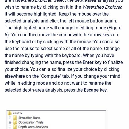
the
Watershed Explorer
. Select the depth-area analysis you
wish to rename by clicking on it in the
Watershed Explorer
;
it will become highlighted. Keep the mouse over the
selected analysis and click the left mouse button again.
The highlighted name will change to editing mode (Figure
6). You can then move the cursor with the arrow keys on
the keyboard or by clicking with the mouse. You can also
use the mouse to select some or all of the name. Change
the name by typing with the keyboard. When you have
finished changing the name, press the
Enter
key to finalize
your choice. You can also finalize your choice by clicking
elsewhere on the "Compute" tab. If you change your mind
while in editing mode and do not want to rename the
selected depth-area analysis, press the
Escape
key.