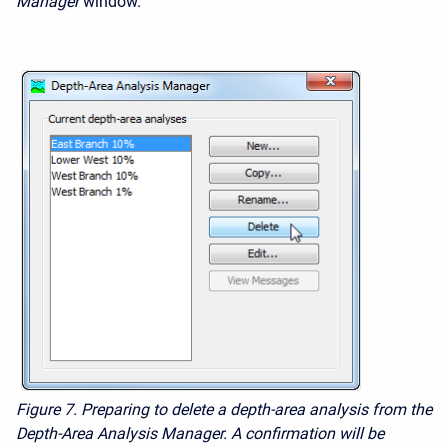
Manager
window.
Figure 7.
Preparing to delete a depth-area analysis from the
Depth-Area Analysis Manager. A confirmation will be