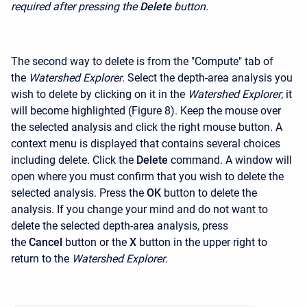
required after pressing the
Delete
button.
The second way to delete is from the "Compute" tab of
the
Watershed Explorer
. Select the depth-area analysis you
wish to delete by clicking on it in the
Watershed Explorer
; it
will become highlighted (Figure 8). Keep the mouse over
the selected analysis and click the right mouse button. A
context menu is displayed that contains several choices
including delete. Click the
Delete
command. A window will
open where you must confirm that you wish to delete the
selected analysis. Press the
OK
button to delete the
analysis. If you change your mind and do not want to
delete the selected depth-area analysis, press
the
Cancel
button or the
X
button in the upper right to
return to the
Watershed Explorer
.