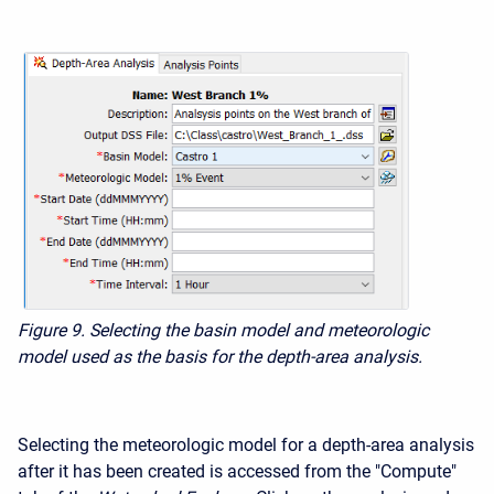
Figure 9. Selecting the basin model
and meteorologic
model used as the basis for the depth-area analysis.
Selecting the meteorologic model for a depth-area analysis
after it has been created is accessed from the "Compute"