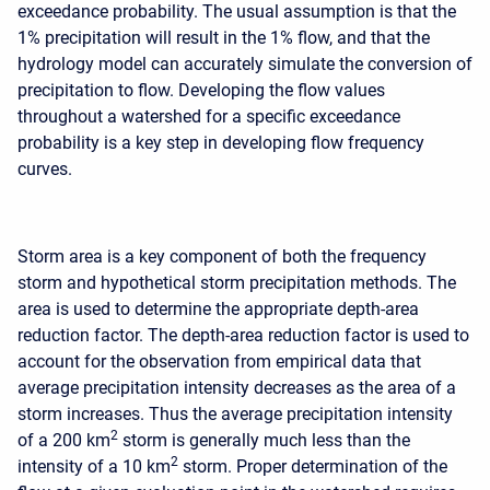
exceedance probability. The usual assumption is that the
1% precipitation will result in the 1% flow, and that the
hydrology model can accurately simulate the conversion of
precipitation to flow. Developing the flow values
throughout a watershed for a specific exceedance
probability is a key step in developing flow frequency
curves.
Storm area is a key component of both the frequency
storm and hypothetical storm precipitation methods. The
area is used to determine the appropriate depth-area
reduction factor. The depth-area reduction factor is used to
account for the observation from empirical data that
average precipitation intensity decreases as the area of a
storm increases. Thus the average precipitation intensity
2
of a 200 km
storm is generally much less than the
2
intensity of a 10 km
storm. Proper determination of the