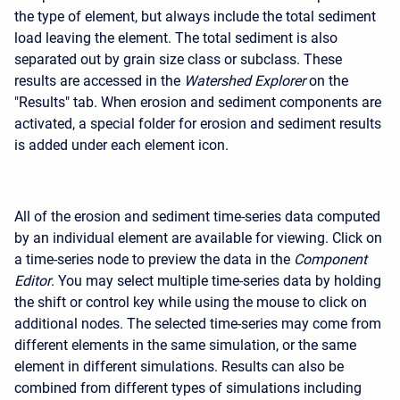
the type of element, but always include the total sediment
load leaving the element. The total sediment is also
separated out by grain size class or subclass. These
results are accessed in the
Watershed Explorer
on the
"Results" tab. When erosion and sediment components are
activated, a special folder for erosion and sediment results
is added under each element icon.
All of the erosion and sediment time-series data computed
by an individual element are available for viewing. Click on
a time-series node to preview the data in the
Component
Editor
. You may select multiple time-series data by holding
the shift or control key while using the mouse to click on
additional nodes. The selected time-series may come from
different elements in the same simulation, or the same
element in different simulations. Results can also be
combined from different types of simulations including