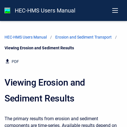
HEC-HMS Users Manual
HEC-HMS Users Manual
Erosion and Sediment Transport
Current:
Viewing Erosion and Sediment Results
PDF
Viewing Erosion and
Sediment Results
The primary results from erosion and sediment
components are time-series. Available results depend on