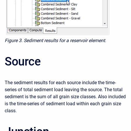
Figure 3. Sediment results for a reservoir element.
Source
The sediment results for each source include the time-
series of total sediment load leaving the source. The total
sediment is the sum of all grain size classes. Also included
is the time-series of sediment load within each grain size
class.