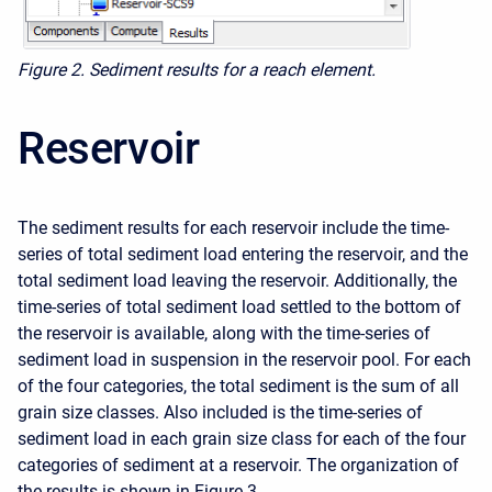
Figure 2. Sediment results for a reach element.
Reservoir
The sediment results for each reservoir include the time-
series of total sediment load entering the reservoir, and the
total sediment load leaving the reservoir. Additionally, the
time-series of total sediment load settled to the bottom of
the reservoir is available, along with the time-series of
sediment load in suspension in the reservoir pool. For each
of the four categories, the total sediment is the sum of all
grain size classes. Also included is the time-series of
sediment load in each grain size class for each of the four
categories of sediment at a reservoir. The organization of
the results is shown in Figure 3.