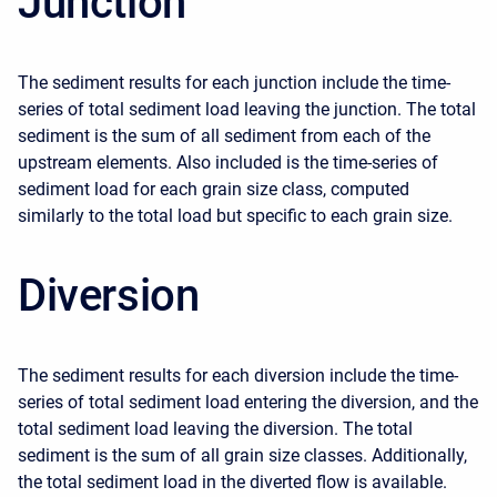
Junction
The sediment results for each junction include the time-
series of total sediment load leaving the junction. The total
sediment is the sum of all sediment from each of the
upstream elements. Also included is the time-series of
sediment load for each grain size class, computed
similarly to the total load but specific to each grain size.
Diversion
The sediment results for each diversion include the time-
series of total sediment load entering the diversion, and the
total sediment load leaving the diversion. The total
sediment is the sum of all grain size classes. Additionally,
the total sediment load in the diverted flow is available.