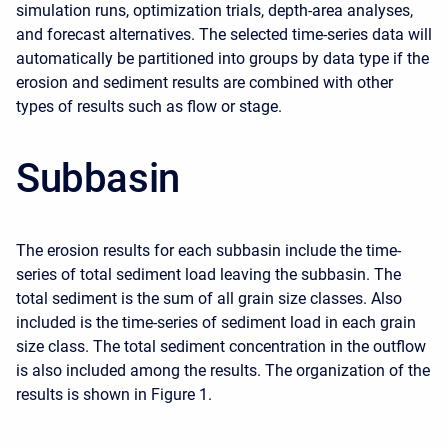
simulation runs, optimization trials, depth-area analyses,
and forecast alternatives. The selected time-series data will
automatically be partitioned into groups by data type if the
erosion and sediment results are combined with other
types of results such as flow or stage.
Subbasin
The erosion results for each subbasin include the time-
series of total sediment load leaving the subbasin. The
total sediment is the sum of all grain size classes. Also
included is the time-series of sediment load in each grain
size class. The total sediment concentration in the outflow
is also included among the results. The organization of the
results is shown in Figure 1.