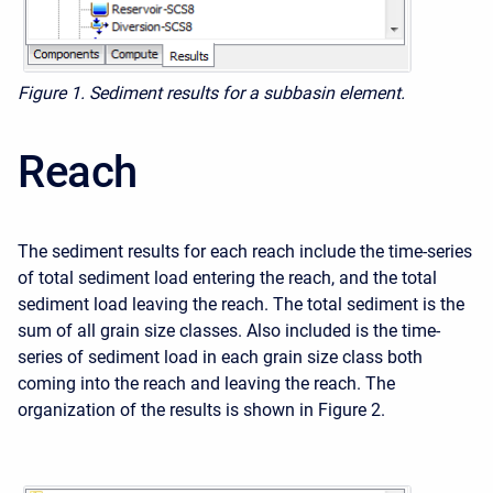
Figure 1. Sediment results for a subbasin element.
Reach
The sediment results for each reach include the time-series
of total sediment load entering the reach, and the total
sediment load leaving the reach. The total sediment is the
sum of all grain size classes. Also included is the time-
series of sediment load in each grain size class both
coming into the reach and leaving the reach. The
organization of the results is shown in Figure 2.