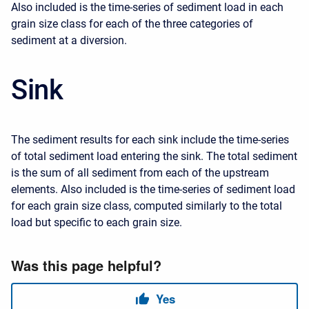
Also included is the time-series of sediment load in each
grain size class for each of the three categories of
sediment at a diversion.
Sink
The sediment results for each sink include the time-series
of total sediment load entering the sink. The total sediment
is the sum of all sediment from each of the upstream
elements. Also included is the time-series of sediment load
for each grain size class, computed similarly to the total
load but specific to each grain size.