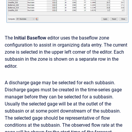
The
Initial Baseflow
editor uses the baseflow zone
configuration to assist in organizing data entry. The current
zone is selected in the upper left corner of the editor. Each
subbasin in the zone is shown on a separate row in the
editor.
A discharge gage may be selected for each subbasin.
Discharge gages must be created in the time-series gage
manager before they can be selected for a subbasin.
Usually the selected gage will be at the outlet of the
subbasin or at some point downstream of the subbasin.
The selected gage should be representative of flow
conditions at the subbasin. The observed flow rate at the