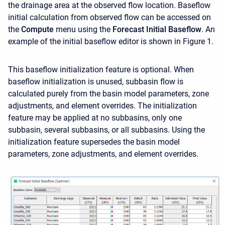
the drainage area at the observed flow location. Baseflow
initial calculation from observed flow can be accessed on
the
Compute
menu using the
Forecast
Initial Baseflow
. An
example of the initial baseflow editor is shown in Figure 1.
This baseflow initialization feature is optional. When
baseflow initialization is unused, subbasin flow is
calculated purely from the basin model parameters, zone
adjustments, and element overrides. The initialization
feature may be applied at no subbasins, only one
subbasin, several subbasins, or all subbasins. Using the
initialization feature supersedes the basin model
parameters, zone adjustments, and element overrides.