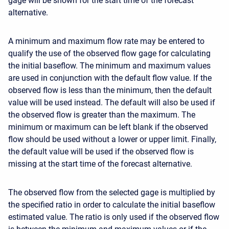
gage will be shown for the start time of the forecast
alternative.
A minimum and maximum flow rate may be entered to
qualify the use of the observed flow gage for calculating
the initial baseflow. The minimum and maximum values
are used in conjunction with the default flow value. If the
observed flow is less than the minimum, then the default
value will be used instead. The default will also be used if
the observed flow is greater than the maximum. The
minimum or maximum can be left blank if the observed
flow should be used without a lower or upper limit. Finally,
the default value will be used if the observed flow is
missing at the start time of the forecast alternative.
The observed flow from the selected gage is multiplied by
the specified ratio in order to calculate the initial baseflow
estimated value. The ratio is only used if the observed flow