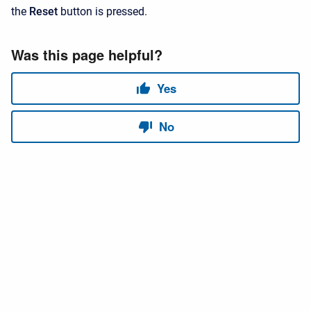
the
Reset
button is pressed.