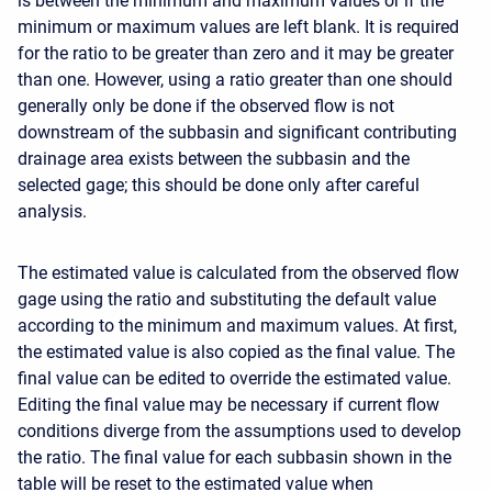
is between the minimum and maximum values or if the
minimum or maximum values are left blank. It is required
for the ratio to be greater than zero and it may be greater
than one. However, using a ratio greater than one should
generally only be done if the observed flow is not
downstream of the subbasin and significant contributing
drainage area exists between the subbasin and the
selected gage; this should be done only after careful
analysis.
The estimated value is calculated from the observed flow
gage using the ratio and substituting the default value
according to the minimum and maximum values. At first,
the estimated value is also copied as the final value. The
final value can be edited to override the estimated value.
Editing the final value may be necessary if current flow
conditions diverge from the assumptions used to develop
the ratio. The final value for each subbasin shown in the
table will be reset to the estimated value when