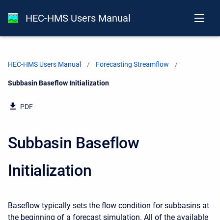
HEC-HMS Users Manual
HEC-HMS Users Manual
Forecasting Streamflow
Current:
Subbasin Baseflow Initialization
PDF
Subbasin Baseflow
Initialization
Baseflow typically sets the flow condition for subbasins at
the beginning of a forecast simulation. All of the available