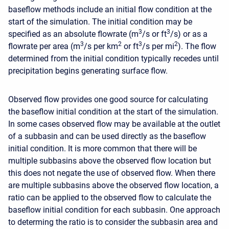
baseflow methods include an initial flow condition at the
start of the simulation. The initial condition may be
3
3
specified as an absolute flowrate (m
/s or ft
/s) or as a
3
2
3
2
flowrate per area (m
/s per km
or ft
/s per mi
). The flow
determined from the initial condition typically recedes until
precipitation begins generating surface flow.
Observed flow provides one good source for calculating
the baseflow initial condition at the start of the simulation.
In some cases observed flow may be available at the outlet
of a subbasin and can be used directly as the baseflow
initial condition. It is more common that there will be
multiple subbasins above the observed flow location but
this does not negate the use of observed flow. When there
are multiple subbasins above the observed flow location, a
ratio can be applied to the observed flow to calculate the
baseflow initial condition for each subbasin. One approach
to determing the ratio is to consider the subbasin area and