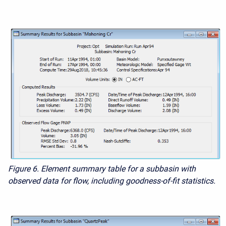
Figure 6. Element summary table for a subbasin with
observed data for flow, including goodness-of-fit statistics.