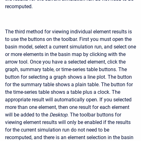
recomputed.
The third method for viewing individual element results is
to use the buttons on the toolbar. First you must open the
basin model, select a current simulation run, and select one
or more elements in the basin map by clicking with the
arrow tool. Once you have a selected element, click the
graph, summary table, or time-series table buttons. The
button for selecting a graph shows a line plot. The button
for the summary table shows a plain table. The button for
the time-series table shows a table plus a clock. The
appropriate result will automatically open. If you selected
more than one element, then one result for each element
will be added to the
Desktop
. The toolbar buttons for
viewing element results will only be enabled if the results
for the current simulation run do not need to be
recomputed, and there is an element selection in the basin