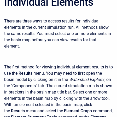
Individual Elements
There are three ways to access results for individual
elements in the current simulation run. All methods show
the same results. You must select one or more elements in
the basin map before you can view results for that
element.
The first method for viewing individual element results is to
use the
Results
menu. You may need to first open the
basin model by clicking on it in the
Watershed Explorer
, on
the "Components" tab. The current simulation run is shown
in brackets in the basin map title bar. Select one or more
elements in the basin map by clicking with the arrow tool.
With an element selected in the basin map, click
the
Results
menu and select the
Element Graph
command,