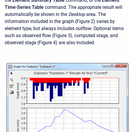
the
Element Summary Table
command, or the
Element
Time-Series Table
command. The appropriate result will
automatically be shown in the
Desktop
area. The
information included in the graph (Figure 2) varies by
element type, but always includes outflow. Optional items
such as observed flow (Figure 3), computed stage, and
observed stage (Figure 4) are also included.