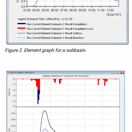
Figure 2.
Element graph for a subbasin.