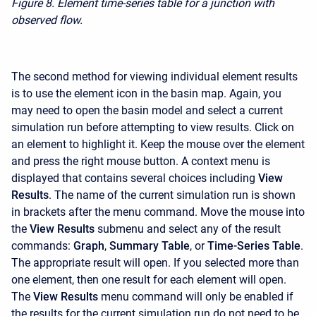
Figure 8.
Element time-series table for a junction with
observed flow.
The second method for viewing individual element results
is to use the element icon in the basin map. Again, you
may need to open the basin model and select a current
simulation run before attempting to view results. Click on
an element to highlight it. Keep the mouse over the element
and press the right mouse button. A context menu is
displayed that contains several choices including
View
Results
. The name of the current simulation run is shown
in brackets after the menu command. Move the mouse into
the
View Results
submenu and select any of the result
commands:
Graph
,
Summary Table
, or
Time-Series Table
.
The appropriate result will open. If you selected more than
one element, then one result for each element will open.
The
View Results
menu command will only be enabled if
the results for the current simulation run do not need to be