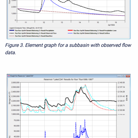
Figure 3. Element graph for a subbasin with observed flow
data.