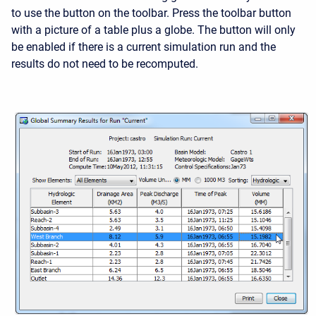
to use the button on the toolbar. Press the toolbar button
with a picture of a table plus a globe. The button will only
be enabled if there is a current simulation run and the
results do not need to be recomputed.