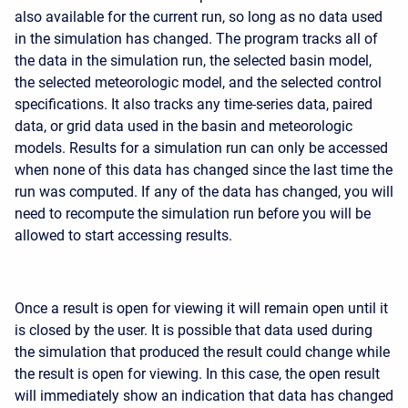
also available for the current run, so long as no data used
in the simulation has changed. The program tracks all of
the data in the simulation run, the selected basin model,
the selected meteorologic model, and the selected control
specifications. It also tracks any time-series data, paired
data, or grid data used in the basin and meteorologic
models. Results for a simulation run can only be accessed
when none of this data has changed since the last time the
run was computed. If any of the data has changed, you will
need to recompute the simulation run before you will be
allowed to start accessing results.
Once a result is open for viewing it will remain open until it
is closed by the user. It is possible that data used during
the simulation that produced the result could change while
the result is open for viewing. In this case, the open result
will immediately show an indication that data has changed