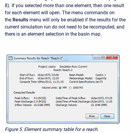
8). If you selected more than one element, then one result
for each element will open. The menu commands on
the
Results
menu will only be enabled if the results for the
current simulation run do not need to be recomputed, and
there is an element selection in the basin map.
Figure 5.
Element summary table for a reach.