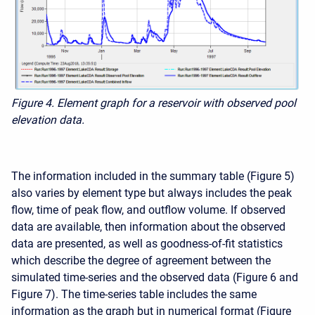
Figure 4. Element graph for a reservoir with observed pool
elevation data.
The information included in the summary table (Figure 5)
also varies by element type but always includes the peak
flow, time of peak flow, and outflow volume. If observed
data are available, then information about the observed
data are presented, as well as goodness-of-fit statistics
which describe the degree of agreement between the
simulated time-series and the observed data (Figure 6 and
Figure 7). The time-series table includes the same
information as the graph but in numerical format (Figure