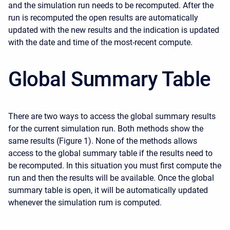
and the simulation run needs to be recomputed. After the
run is recomputed the open results are automatically
updated with the new results and the indication is updated
with the date and time of the most-recent compute.
Global Summary Table
There are two ways to access the global summary results
for the current simulation run. Both methods show the
same results (Figure 1). None of the methods allows
access to the global summary table if the results need to
be recomputed. In this situation you must first compute the
run and then the results will be available. Once the global
summary table is open, it will be automatically updated
whenever the simulation rum is computed.