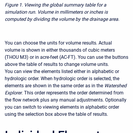
Figure 1.
Viewing the global summary table for a
simulation run. Volume in millimeters or inches is
computed by dividing the volume by the drainage area.
You can choose the units for volume results. Actual
volume is shown in either thousands of cubic meters
(THOU M3) or in acre-feet (AC-FT). You can use the buttons
above the table of results to change volume units.
You can view the elements listed either in alphabetic or
hydrologic order. When hydrologic order is selected, the
elements are shown in the same order as in the
Watershed
Explorer
. This order represents the order determined from
the flow network plus any manual adjustments. Optionally
you can switch to viewing elements in alphabetic order
using the selection box above the table of results.