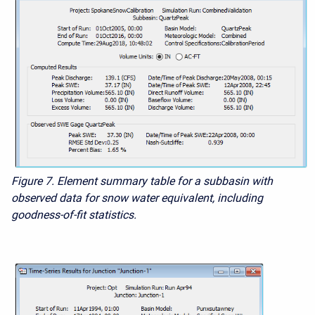
Figure 7. Element summary table for a subbasin with
observed data for snow water equivalent, including
goodness-of-fit statistics.