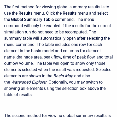
The first method for viewing global summary results is to
use the
Results
menu. Click the
Results
menu and select
the
Global Summary Table
command. The menu
command will only be enabled if the results for the current
simulation run do not need to be recomputed. The
summary table will automatically open after selecting the
menu command. The table includes one row for each
element in the basin model and columns for element
name, drainage area, peak flow, time of peak flow, and total
outflow volume. The table will open to show only those
elements selected when the result was requested. Selected
elements are shown in the
Basin Map
and also
the
Watershed Explorer
. Optionally, you may switch to
showing all elements using the selection box above the
table of results.
The second method for viewing global summary results is