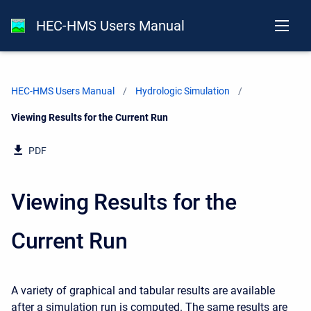
HEC-HMS Users Manual
HEC-HMS Users Manual
Hydrologic Simulation
Current:
Viewing Results for the Current Run
PDF
Viewing Results for the
Current Run
A variety of graphical and tabular results are available
after a simulation run is computed. The same results are