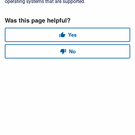
operating systems that are supported.