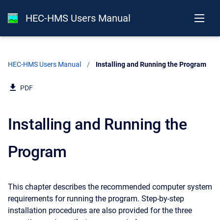
HEC-HMS Users Manual
HEC-HMS Users Manual
Current:
Installing and Running the Program
PDF
Installing and Running the
Program
This chapter describes the recommended computer system
requirements for running the program. Step-by-step
installation procedures are also provided for the three