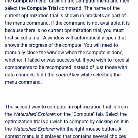
the
Compute
menu. Click on the
Compute
menu and then
select the
Compute Trial
command. The name of the
current optimization trial is shown in brackets as part of
the menu command. If the command is not available, it is
because there is no current optimization trial; you must
first select a trial. A window will automatically open that
shows the progress of the compute. You will need to
manually close the window when the compute is done,
whether it failed or was successful. If you wish to force all
components to be recomputed instead of just those with
data changes, hold the
control
key while selecting the
menu command.
The second way to compute an optimization trial is from
the
Watershed Explorer
, on the "Compute" tab. Select the
optimization trial you wish to compute by clicking on it in
the
Watershed Explorer
with the right mouse button. A
context menu is displayed that contains several choices