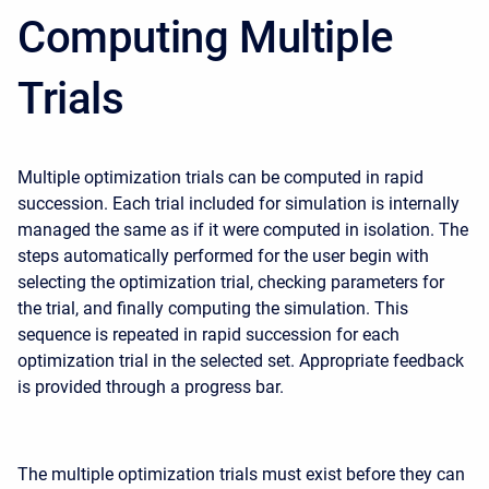
Computing Multiple
Trials
Multiple optimization trials can be computed in rapid
succession. Each trial included for simulation is internally
managed the same as if it were computed in isolation. The
steps automatically performed for the user begin with
selecting the optimization trial, checking parameters for
the trial, and finally computing the simulation. This
sequence is repeated in rapid succession for each
optimization trial in the selected set. Appropriate feedback
is provided through a progress bar.
The multiple optimization trials must exist before they can