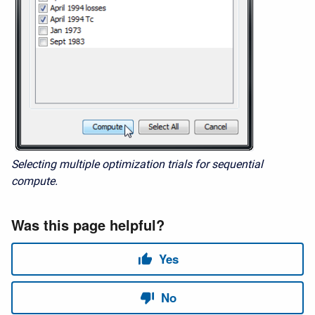
Selecting multiple optimization trials for sequential
compute.