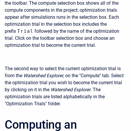
the toolbar. The compute selection box shows all of the
compute components in the project; optimization trials
appear after simulations runs in the selection box. Each
optimization trial in the selection box includes the
prefix
Trial
followed by the name of the optimization
trial. Click on the toolbar selection box and choose an
optimization trial to become the current trial.
The second way to select the current optimization trial is
from the
Watershed Explorer
, on the "Compute" tab. Select
the optimization trial you wish to become the current trial
by clicking on it in the
Watershed Explorer
. The
optimization trials are listed alphabetically in the
"Optimization Trials" folder.
Computing an