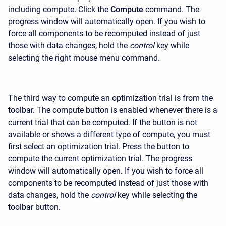
including compute. Click the
Compute
command. The
progress window will automatically open. If you wish to
force all components to be recomputed instead of just
those with data changes, hold the
control
key while
selecting the right mouse menu command.
The third way to compute an optimization trial is from the
toolbar. The compute button is enabled whenever there is a
current trial that can be computed. If the button is not
available or shows a different type of compute, you must
first select an optimization trial. Press the button to
compute the current optimization trial. The progress
window will automatically open. If you wish to force all
components to be recomputed instead of just those with
data changes, hold the
control
key while selecting the
toolbar button.