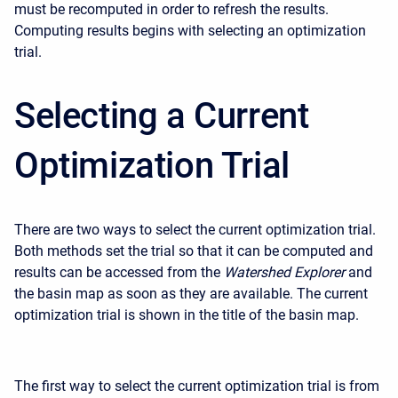
must be recomputed in order to refresh the results.
Computing results begins with selecting an optimization
trial.
Selecting a Current
Optimization Trial
There are two ways to select the current optimization trial.
Both methods set the trial so that it can be computed and
results can be accessed from the
Watershed Explorer
and
the basin map as soon as they are available. The current
optimization trial is shown in the title of the basin map.
The first way to select the current optimization trial is from