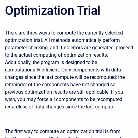
Optimization Trial
There are three ways to compute the currently selected
optimization trial. All methods automatically perform
parameter checking, and if no errors are generated, proceed
to the actual computing of optimization results.
Additionally, the program is designed to be
computationally efficient. Only components with data
changes since the last compute will be recomputed; the
remainder of the components have not changed so
previous optimization results are still applicable. If you
wish, you may force all components to be recomputed
regardless of data changes since the last compute.
The first way to compute an optimization trial is from