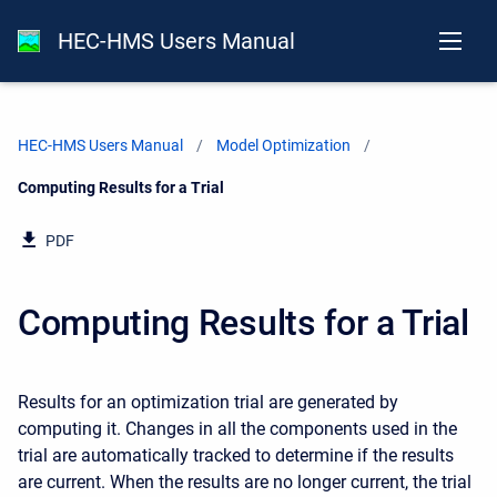
HEC-HMS Users Manual
HEC-HMS Users Manual
Model Optimization
Current:
Computing Results for a Trial
PDF
Computing Results for a Trial
Results for an optimization trial are generated by
computing it. Changes in all the components used in the
trial are automatically tracked to determine if the results
are current. When the results are no longer current, the trial