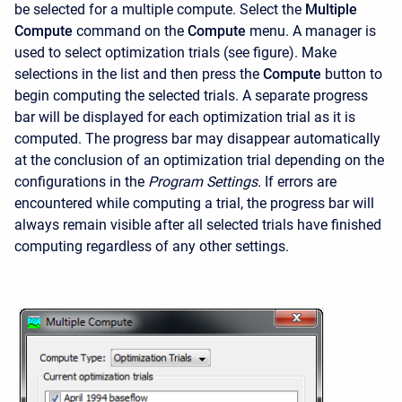
be selected for a multiple compute. Select the
Multiple
Compute
command on the
Compute
menu. A manager is
used to select optimization trials (see figure). Make
selections in the list and then press the
Compute
button to
begin computing the selected trials. A separate progress
bar will be displayed for each optimization trial as it is
computed. The progress bar may disappear automatically
at the conclusion of an optimization trial depending on the
configurations in the
Program Settings.
If errors are
encountered while computing a trial, the progress bar will
always remain visible after all selected trials have finished
computing regardless of any other settings.